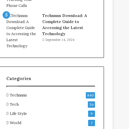
Technnnn Download: A
Complete Guide to
Accessing the Latest
Technology
September 14, 2024
Categories
Technnnn
840
Tech
26
Life Style
9
World
7