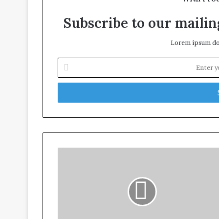
Subscribe to our mailing
Lorem ipsum dol
Enter
your
Email
address