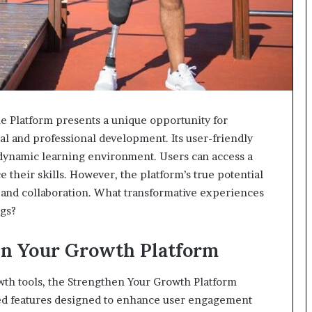
 Platform presents a unique opportunity for
al and professional development. Its user-friendly
a dynamic learning environment. Users can access a
 their skills. However, the platform’s true potential
 and collaboration. What transformative experiences
ngs?
en Your Growth Platform
wth tools, the Strengthen Your Growth Platform
nced features designed to enhance user engagement