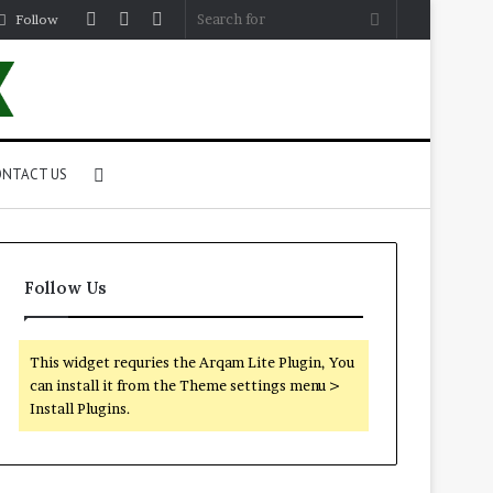
Log
Random
Sidebar
Search
Follow
In
Article
for
Search
NTACT US
for
Follow Us
This widget requries the Arqam Lite Plugin, You
can install it from the Theme settings menu >
Install Plugins.