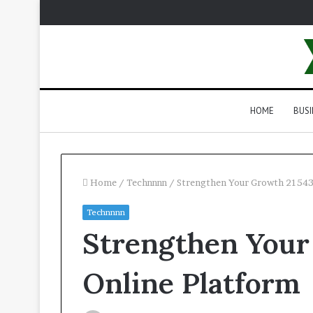
HOME
BUSI
Home
/
Technnnn
/
Strengthen Your Growth 21543
Technnnn
Strengthen Your
Online Platform