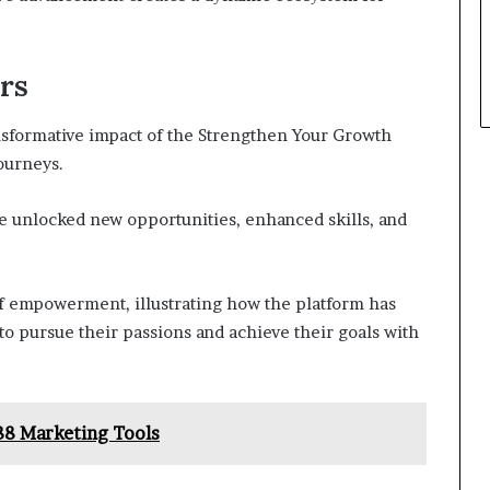
rs
ansformative impact of the Strengthen Your Growth
ourneys.
e unlocked new opportunities, enhanced skills, and
of empowerment, illustrating how the platform has
to pursue their passions and achieve their goals with
88 Marketing Tools