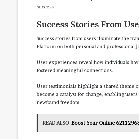
success.
Success Stories From Use
Success stories from users illuminate the tr
Platform on both personal and professional j
User experiences reveal how individuals hav
fostered meaningful connections.
User testimonials highlight a shared theme 
become a catalyst for change, enabling users 
newfound freedom.
READ ALSO
Boost Your Online 6211296