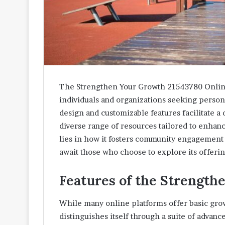
The Strengthen Your Growth 21543780 Online
individuals and organizations seeking person
design and customizable features facilitate 
diverse range of resources tailored to enhance
lies in how it fosters community engagement
await those who choose to explore its offeri
Features of the Strength
While many online platforms offer basic gro
distinguishes itself through a suite of adva