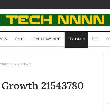
NESS
HEALTH
HOME IMPROVEMENT
TECHNNNN
TECH
CO
780 Online Platform
 Growth 21543780