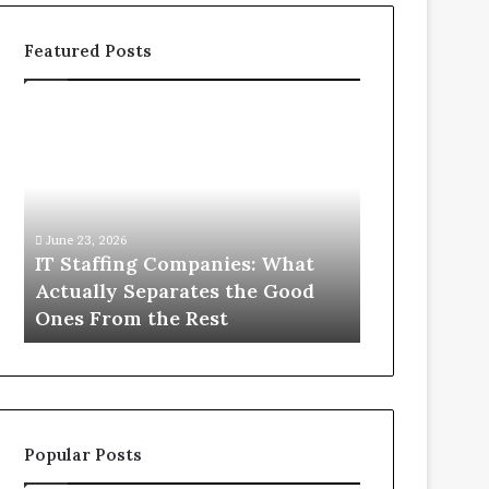
Featured Posts
IT
What
Staffing
You
Companies:
Actually
What
Need
Actually
to
Separates
Know
June 23, 2026
June 1, 2026
the
About
IT Staffing Companies: What
What You Ac
Good
Compounded
Actually Separates the Good
Know Abou
Ones
Semaglutide
Ones From the Rest
Semaglutid
From
the
Rest
Popular Posts