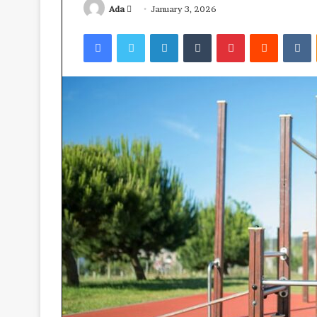
Send
Ada
January 3, 2026
an
Facebook
Twitter
LinkedIn
Tumblr
Pinterest
Reddit
V
email
Ube:
your
best
health
ally?
April 23, 2026
Ube: your best 