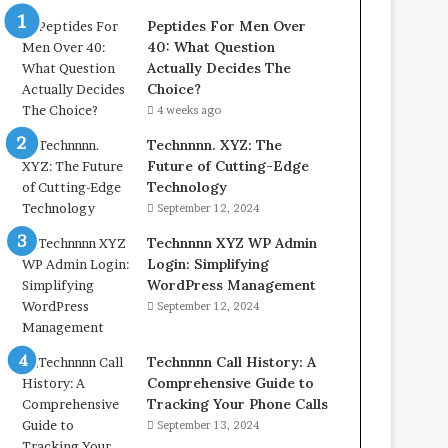
Peptides For Men Over
40: What Question
Actually Decides The
Choice?
4 weeks ago
Technnnn. XYZ: The
Future of Cutting-Edge
Technology
September 12, 2024
Technnnn XYZ WP Admin
Login: Simplifying
WordPress Management
September 12, 2024
Technnnn Call History: A
Comprehensive Guide to
Tracking Your Phone Calls
September 13, 2024