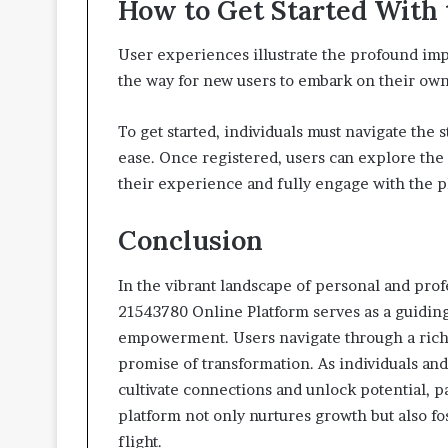
How to Get Started With 
User experiences illustrate the profound imp
the way for new users to embark on their own
To get started, individuals must navigate the 
ease. Once registered, users can explore the 
their experience and fully engage with the 
Conclusion
In the vibrant landscape of personal and pr
21543780 Online Platform serves as a guiding
empowerment. Users navigate through a rich 
promise of transformation. As individuals and
cultivate connections and unlock potential, 
platform not only nurtures growth but also fo
flight.