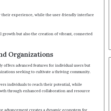
r their experience, while the user-friendly interface
l growth but also the creation of vibrant, connected
and Organizations
 offers advanced features for individual users but
nizations seeking to cultivate a thriving community.
rs individuals to reach their potential, while
rowth through enhanced collaboration and resource
ive advancement creates a dynamic ecosystem for