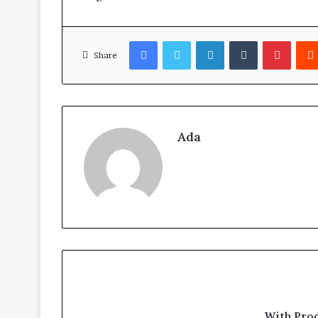
Facebook
Twitter
LinkedIn
Tumblr
Pinter
Share
Ada
With Pro