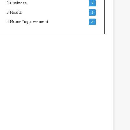
Business
7
Health
5
Home Improvement
5