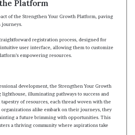
the Platform
act of the Strengthen Your Growth Platform, paving
 journeys.
straightforward registration process, designed for
intuitive user interface, allowing them to customize
platform’s empowering resources.
ofessional development, the Strengthen Your Growth
 lighthouse, illuminating pathways to success and
tapestry of resources, each thread woven with the
 organizations alike embark on their journeys, they
painting a future brimming with opportunities. This
sters a thriving community where aspirations take