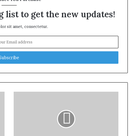
 list to get the new updates!
or sit amet, consectetur.