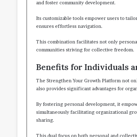
and foster community development.
Its customizable tools empower users to tailo
ensures effortless navigation.
This combination facilitates not only persona
communities striving for collective freedom.
Benefits for Individuals 
The Strengthen Your Growth Platform not only
also provides significant advantages for orga
By fostering personal development, it empowe
simultaneously facilitating organizational g
sharing.
This dual focus on both personal and collect