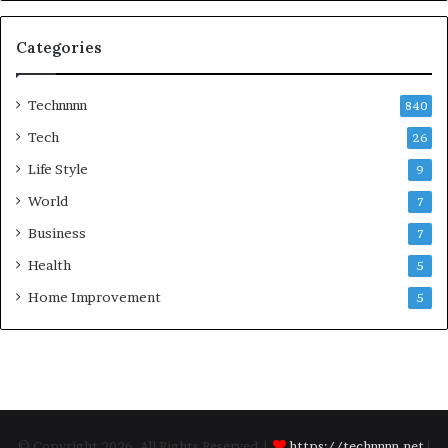
Categories
Technnnn
840
Tech
26
Life Style
9
World
7
Business
7
Health
5
Home Improvement
5
© Copyright 2026, All Rights Reserved |
https://technnnn.net
|