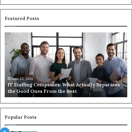
Featured Posts
IT
Wh
Staffing
Yo
Companies:
Ac
What
Ne
Actually
to
Separates
K
the
Ab
Good
Co
June 23, 2026
IT Staffing Companies: What Actually Separates
Ones
Se
the Good Ones From the Rest
From
the
Rest
Popular Posts