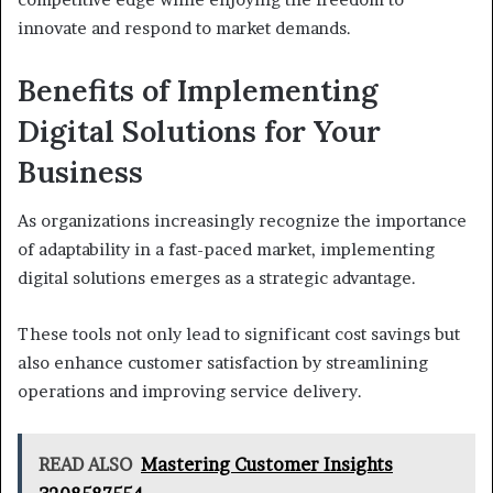
innovate and respond to market demands.
Benefits of Implementing
Digital Solutions for Your
Business
As organizations increasingly recognize the importance
of adaptability in a fast-paced market, implementing
digital solutions emerges as a strategic advantage.
These tools not only lead to significant cost savings but
also enhance customer satisfaction by streamlining
operations and improving service delivery.
READ ALSO
Mastering Customer Insights