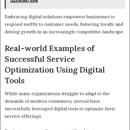
3208587554
Embracing digital solutions empowers businesses to
respond swiftly to customer needs, fostering loyalty and
driving growth in an increasingly competitive landscape.
Real-world Examples of
Successful Service
Optimization Using Digital
Tools
While many organizations struggle to adapt to the
demands of modern consumers, several have
successfully leveraged digital tools to optimize their
service offerings.