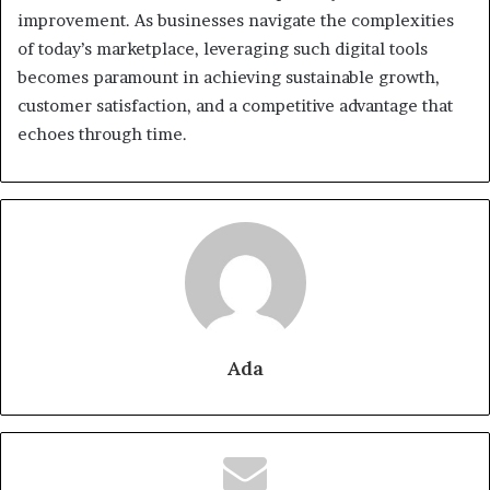
improvement. As businesses navigate the complexities
of today’s marketplace, leveraging such digital tools
becomes paramount in achieving sustainable growth,
customer satisfaction, and a competitive advantage that
echoes through time.
Ada