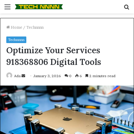
Menu
S
fo
Home
/
Technnnn
Technnnn
Optimize Your Services
918368806 Digital Tools
Send
Ada
January 3, 2026
0
6
2 minutes read
an
email