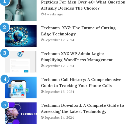
Peptides For Men Over 40: What Question
Actually Decides The Choice?
4 weeks ago
Technnnn. XYZ: The Future of Cutting-
Edge Technology
September 12, 2024
Technnnn XYZ WP Admin Login:
Simplifying WordPress Management
September 12, 2024
Technnnn Call History: A Comprehensive
Guide to Tracking Your Phone Calls
September 13, 2024
Technnnn Download: A Complete Guide to
Accessing the Latest Technology
September 14, 2024