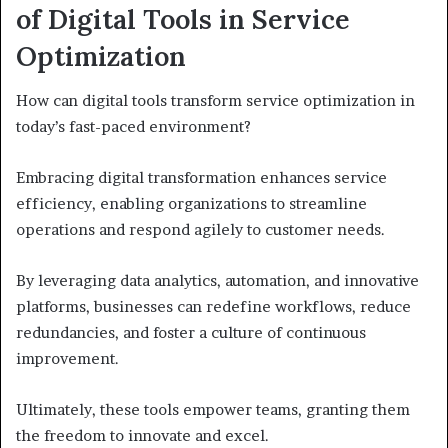
of Digital Tools in Service
Optimization
How can digital tools transform service optimization in
today’s fast-paced environment?
Embracing digital transformation enhances service
efficiency, enabling organizations to streamline
operations and respond agilely to customer needs.
By leveraging data analytics, automation, and innovative
platforms, businesses can redefine workflows, reduce
redundancies, and foster a culture of continuous
improvement.
Ultimately, these tools empower teams, granting them
the freedom to innovate and excel.