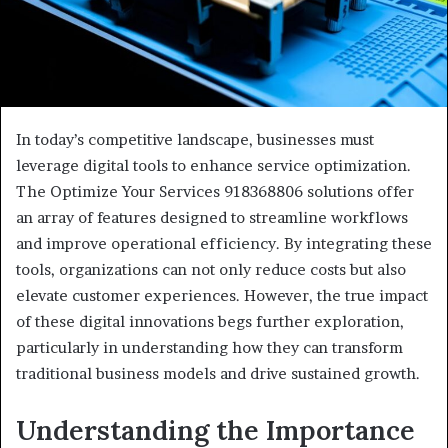
In today’s competitive landscape, businesses must
leverage digital tools to enhance service optimization.
The Optimize Your Services 918368806 solutions offer
an array of features designed to streamline workflows
and improve operational efficiency. By integrating these
tools, organizations can not only reduce costs but also
elevate customer experiences. However, the true impact
of these digital innovations begs further exploration,
particularly in understanding how they can transform
traditional business models and drive sustained growth.
Understanding the Importance