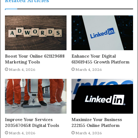
Related Articles
Boost Your Online 621129688
Enhance Your Digital
Marketing Tools
613619455 Growth Platform
March 4, 2026
March 4, 2026
Improve Your Services
Maximize Your Business
2035670658 Digital Tools
222155 Online Platform
March 4, 2026
March 4, 2026