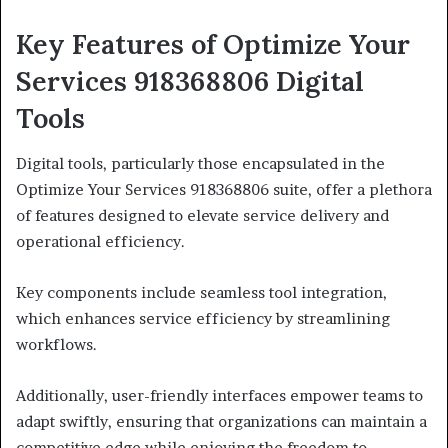
Key Features of Optimize Your
Services 918368806 Digital
Tools
Digital tools, particularly those encapsulated in the
Optimize Your Services 918368806 suite, offer a plethora
of features designed to elevate service delivery and
operational efficiency.
Key components include seamless tool integration,
which enhances service efficiency by streamlining
workflows.
Additionally, user-friendly interfaces empower teams to
adapt swiftly, ensuring that organizations can maintain a
competitive edge while enjoying the freedom to