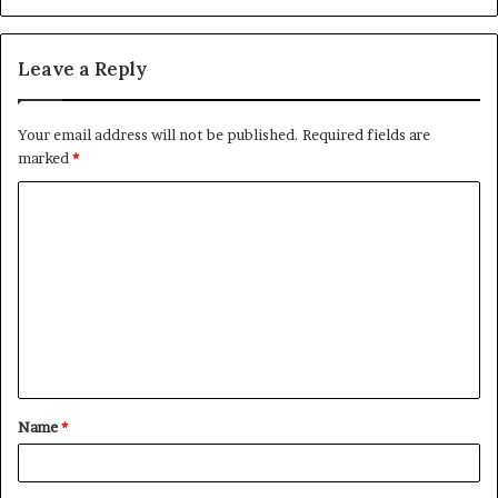
Leave a Reply
Your email address will not be published.
Required fields are
marked
*
C
o
m
m
e
n
t
Name
*
*