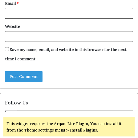
Email
*
Website
Save my name, email, and website in this browser for the next
time I comment.
Follow Us
This widget requries the Arqam Lite Plugin, You can install it
from the Theme settings menu > Install Plugins.