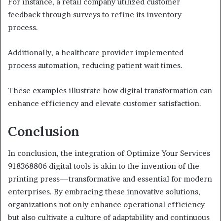
For instance, a retail company utilized customer
feedback through surveys to refine its inventory
process.
Additionally, a healthcare provider implemented
process automation, reducing patient wait times.
These examples illustrate how digital transformation can
enhance efficiency and elevate customer satisfaction.
Conclusion
In conclusion, the integration of Optimize Your Services
918368806 digital tools is akin to the invention of the
printing press—transformative and essential for modern
enterprises. By embracing these innovative solutions,
organizations not only enhance operational efficiency
but also cultivate a culture of adaptability and continuous