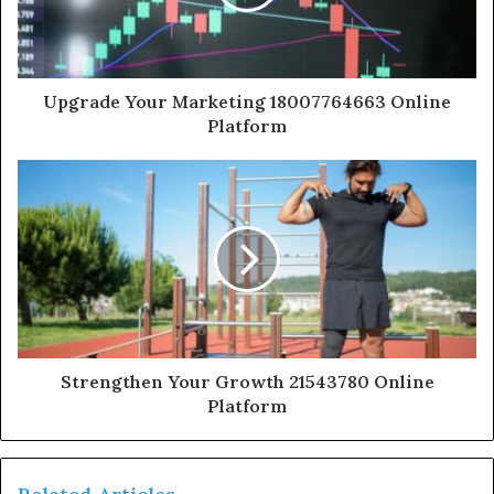
Upgrade Your Marketing 18007764663 Online
Platform
Strengthen Your Growth 21543780 Online
Platform