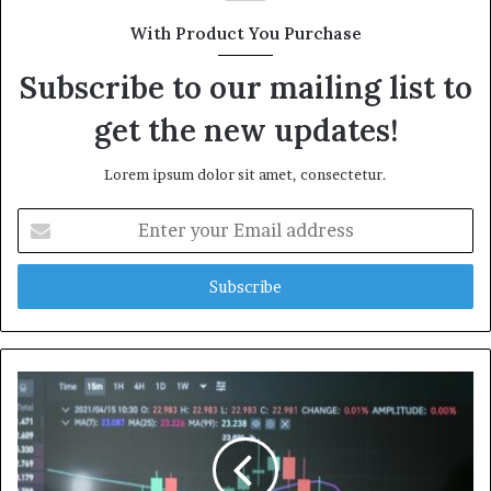
With Product You Purchase
Subscribe to our mailing list to
get the new updates!
Lorem ipsum dolor sit amet, consectetur.
Enter
your
Email
address