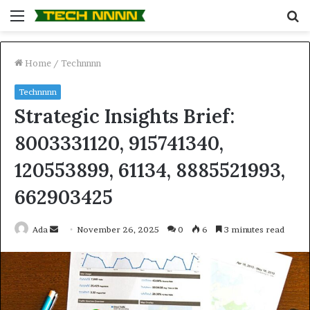
Menu
S
fo
Home
/
Technnnn
Technnnn
Strategic Insights Brief:
8003331120, 915741340,
120553899, 61134, 8885521993,
662903425
Send
Ada
November 26, 2025
0
6
3 minutes read
an
email