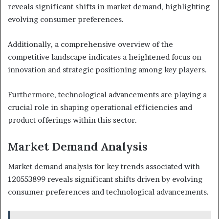
reveals significant shifts in market demand, highlighting
evolving consumer preferences.
Additionally, a comprehensive overview of the
competitive landscape indicates a heightened focus on
innovation and strategic positioning among key players.
Furthermore, technological advancements are playing a
crucial role in shaping operational efficiencies and
product offerings within this sector.
Market Demand Analysis
Market demand analysis for key trends associated with
120553899 reveals significant shifts driven by evolving
consumer preferences and technological advancements.