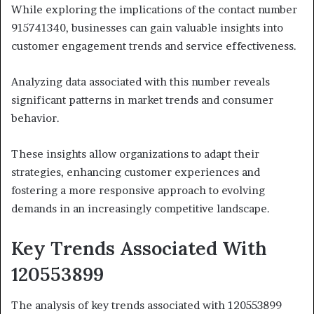
While exploring the implications of the contact number
915741340, businesses can gain valuable insights into
customer engagement trends and service effectiveness.
Analyzing data associated with this number reveals
significant patterns in market trends and consumer
behavior.
These insights allow organizations to adapt their
strategies, enhancing customer experiences and
fostering a more responsive approach to evolving
demands in an increasingly competitive landscape.
Key Trends Associated With
120553899
The analysis of key trends associated with 120553899