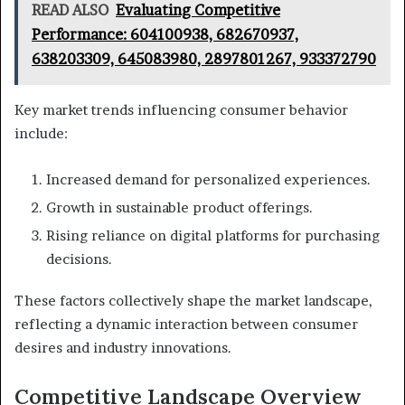
READ ALSO
Evaluating Competitive
Performance: 604100938, 682670937,
638203309, 645083980, 2897801267, 933372790
Key market trends influencing consumer behavior
include:
Increased demand for personalized experiences.
Growth in sustainable product offerings.
Rising reliance on digital platforms for purchasing
decisions.
These factors collectively shape the market landscape,
reflecting a dynamic interaction between consumer
desires and industry innovations.
Competitive Landscape Overview