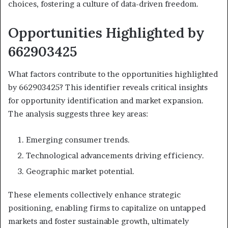
choices, fostering a culture of data-driven freedom.
Opportunities Highlighted by
662903425
What factors contribute to the opportunities highlighted
by 662903425? This identifier reveals critical insights
for opportunity identification and market expansion.
The analysis suggests three key areas:
Emerging consumer trends.
Technological advancements driving efficiency.
Geographic market potential.
These elements collectively enhance strategic
positioning, enabling firms to capitalize on untapped
markets and foster sustainable growth, ultimately