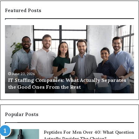
Featured Posts
What
You
Actually
Need
to
Know
About
Compounded
June 1, 2026
s
What You Actually Need to Know About
Semaglutide
Compounded Semaglutide
Popular Posts
Peptides For Men Over 40: What Question
Actually Decides The Choice?