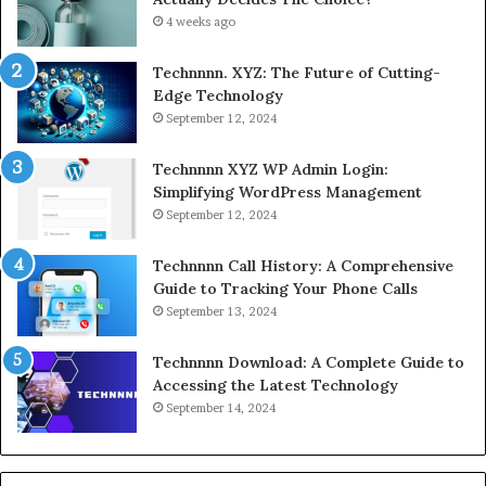
4 weeks ago
Technnnn. XYZ: The Future of Cutting-
Edge Technology
September 12, 2024
Technnnn XYZ WP Admin Login:
Simplifying WordPress Management
September 12, 2024
Technnnn Call History: A Comprehensive
Guide to Tracking Your Phone Calls
September 13, 2024
Technnnn Download: A Complete Guide to
Accessing the Latest Technology
September 14, 2024