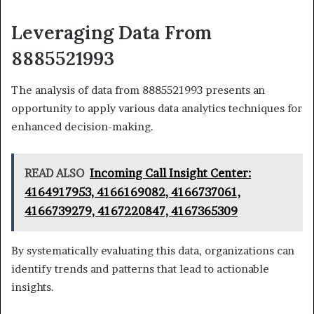
Leveraging Data From
8885521993
The analysis of data from 8885521993 presents an
opportunity to apply various data analytics techniques for
enhanced decision-making.
READ ALSO
Incoming Call Insight Center:
4164917953, 4166169082, 4166737061,
4166739279, 4167220847, 4167365309
By systematically evaluating this data, organizations can
identify trends and patterns that lead to actionable
insights.