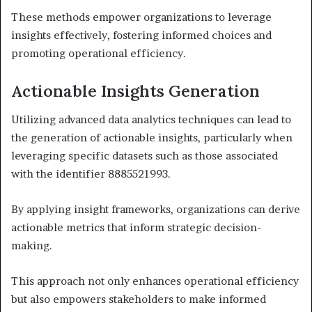
These methods empower organizations to leverage
insights effectively, fostering informed choices and
promoting operational efficiency.
Actionable Insights Generation
Utilizing advanced data analytics techniques can lead to
the generation of actionable insights, particularly when
leveraging specific datasets such as those associated
with the identifier 8885521993.
By applying insight frameworks, organizations can derive
actionable metrics that inform strategic decision-
making.
This approach not only enhances operational efficiency
but also empowers stakeholders to make informed