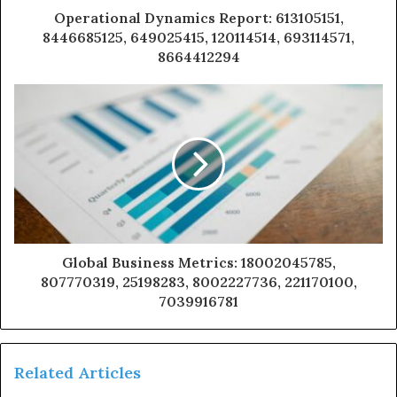
Operational Dynamics Report: 613105151,
8446685125, 649025415, 120114514, 693114571,
8664412294
Global Business Metrics: 18002045785,
807770319, 25198283, 8002227736, 221170100,
7039916781
Related Articles