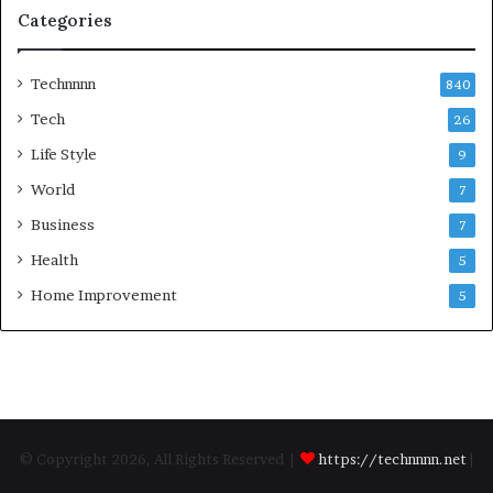
Categories
Technnnn
840
Tech
26
Life Style
9
World
7
Business
7
Health
5
Home Improvement
5
© Copyright 2026, All Rights Reserved |
https://technnnn.net
|