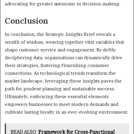
advocating for greater autonomy in decision-making.
Conclusion
In conclusion, the Strategic Insights Brief reveals a
wealth of wisdom, weaving together vital variables that
shape customer service and engagement. By deftly
deciphering data, organizations can dynamically drive
their strategies, fostering flourishing consumer
connections. As technological trends transform the
market landscape, leveraging these insights paves the
path for prudent planning and sustainable success.
Ultimately, embracing these essential elements
empowers businesses to meet modern demands and
cultivate lasting loyalty in an ever-evolving environment.
READ ALSO
Framework for Cross-Functional