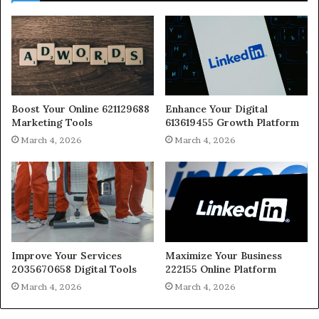
Boost Your Online 621129688
Enhance Your Digital
Marketing Tools
613619455 Growth Platform
March 4, 2026
March 4, 2026
Improve Your Services
Maximize Your Business
2035670658 Digital Tools
222155 Online Platform
March 4, 2026
March 4, 2026