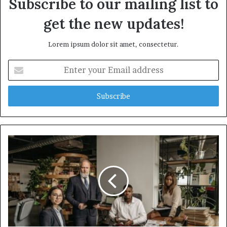
Subscribe to our mailing list to
get the new updates!
Lorem ipsum dolor sit amet, consectetur.
Enter
your
Email
address