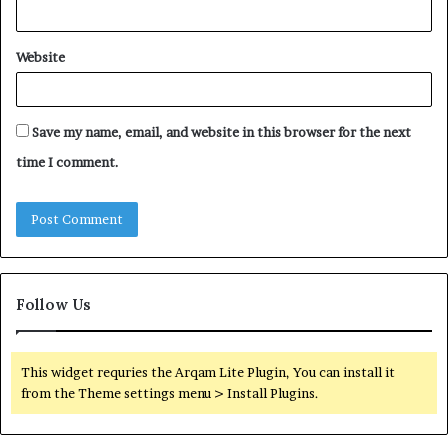
Website
Save my name, email, and website in this browser for the next
time I comment.
Follow Us
This widget requries the Arqam Lite Plugin, You can install it
from the Theme settings menu > Install Plugins.