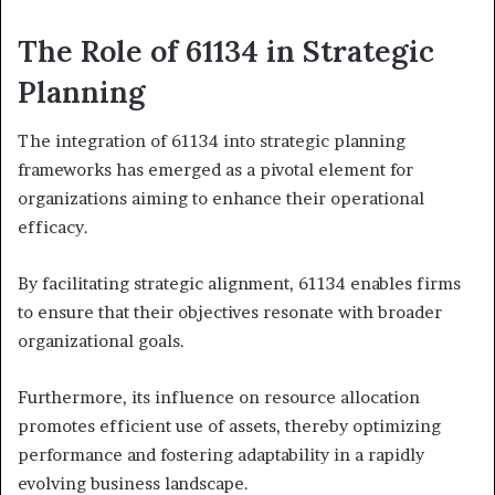
The Role of 61134 in Strategic
Planning
The integration of 61134 into strategic planning
frameworks has emerged as a pivotal element for
organizations aiming to enhance their operational
efficacy.
By facilitating strategic alignment, 61134 enables firms
to ensure that their objectives resonate with broader
organizational goals.
Furthermore, its influence on resource allocation
promotes efficient use of assets, thereby optimizing
performance and fostering adaptability in a rapidly
evolving business landscape.