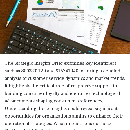
The Strategic Insights Brief examines key identifiers
such as 8003331120 and 915741340, offering a detailed
analysis of customer service dynamics and market trends.
It highlights the critical role of responsive support in
building consumer loyalty and identifies technological
advancements shaping consumer preferences.
Understanding these insights could reveal significant
opportunities for organizations aiming to enhance their
operational strategies. What implications do these