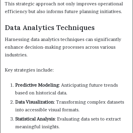
This strategic approach not only improves operational
efficiency but also informs future planning initiatives.
Data Analytics Techniques
Harnessing data analytics techniques can significantly
enhance decision-making processes across various
industries.
Key strategies include:
Predictive Modeling
: Anticipating future trends
based on historical data.
Data Visualization
: Transforming complex datasets
into accessible visual formats.
Statistical Analysis
: Evaluating data sets to extract
meaningful insights.