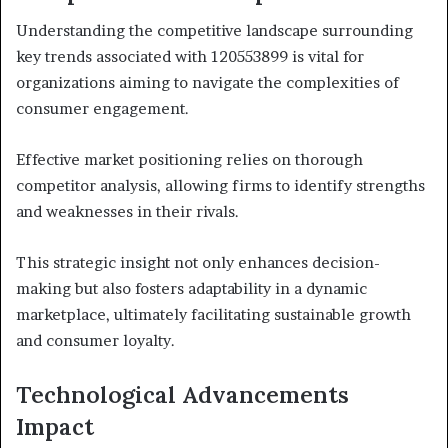
Understanding the competitive landscape surrounding
key trends associated with 120553899 is vital for
organizations aiming to navigate the complexities of
consumer engagement.
Effective market positioning relies on thorough
competitor analysis, allowing firms to identify strengths
and weaknesses in their rivals.
This strategic insight not only enhances decision-
making but also fosters adaptability in a dynamic
marketplace, ultimately facilitating sustainable growth
and consumer loyalty.
Technological Advancements
Impact