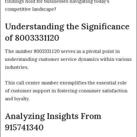
findings hold for businesses navigating today’s
competitive landscape?
Understanding the Significance
of 8003331120
The number 8003331120 serves as a pivotal point in
understanding customer service dynamics within various
industries.
This call center number exemplifies the essential role
of customer support in fostering consumer satisfaction
and loyalty.
Analyzing Insights From
915741340