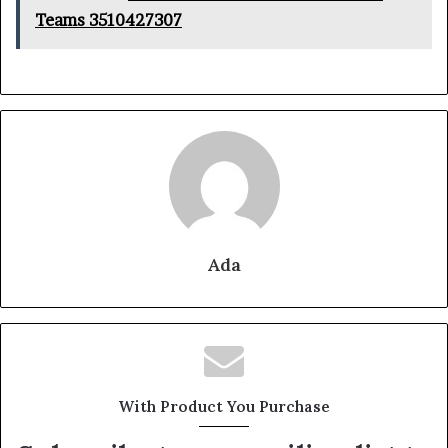
Teams 3510427307
Ada
With Product You Purchase