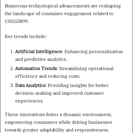
Numerous technological advancements are reshaping
the landscape of consumer engagement related to
120553899.
Key trends include:
Artificial Intelligence
: Enhancing personalization
and predictive analytics.
Automation Trends
: Streamlining operational
efficiency and reducing costs.
Data Analytics
: Providing insights for better
decision-making and improved customer
experiences.
These innovations foster a dynamic environment,
empowering consumers while driving businesses
towards greater adaptability and responsiveness.