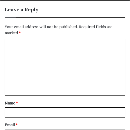
Leave a Reply
Your email address will not be published.
Required fields are
marked
*
C
o
m
m
e
n
t
Name
*
*
Email
*