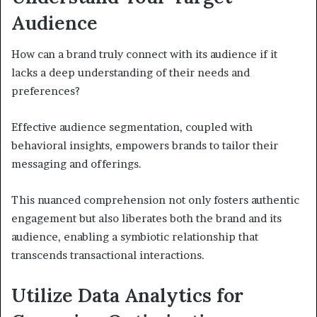
Audience
How can a brand truly connect with its audience if it
lacks a deep understanding of their needs and
preferences?
Effective audience segmentation, coupled with
behavioral insights, empowers brands to tailor their
messaging and offerings.
This nuanced comprehension not only fosters authentic
engagement but also liberates both the brand and its
audience, enabling a symbiotic relationship that
transcends transactional interactions.
Utilize Data Analytics for