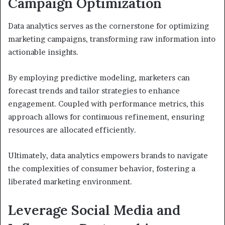
Campaign Optimization
Data analytics serves as the cornerstone for optimizing
marketing campaigns, transforming raw information into
actionable insights.
By employing predictive modeling, marketers can
forecast trends and tailor strategies to enhance
engagement. Coupled with performance metrics, this
approach allows for continuous refinement, ensuring
resources are allocated efficiently.
Ultimately, data analytics empowers brands to navigate
the complexities of consumer behavior, fostering a
liberated marketing environment.
Leverage Social Media and