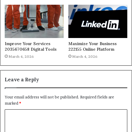
Improve Your Services
Maximize Your Business
2035670658 Digital Tools
222155 Online Platform
March 4, 2026
March 4, 2026
Leave a Reply
Your email address will not be published.
Required fields are
marked
*
C
o
m