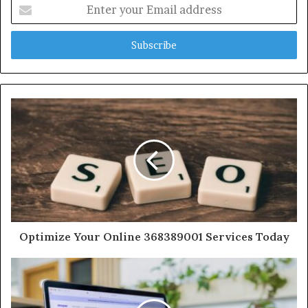
Enter
your
Email
address
Optimize Your Online 368389001 Services Today