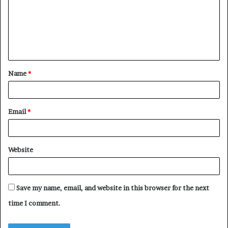
m
e
n
t
Name
*
*
Email
*
Website
Save my name, email, and website in this browser for the next
time I comment.