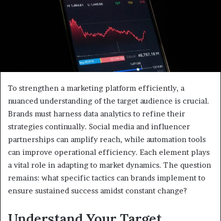
To strengthen a marketing platform efficiently, a
nuanced understanding of the target audience is crucial.
Brands must harness data analytics to refine their
strategies continually. Social media and influencer
partnerships can amplify reach, while automation tools
can improve operational efficiency. Each element plays
a vital role in adapting to market dynamics. The question
remains: what specific tactics can brands implement to
ensure sustained success amidst constant change?
Understand Your Target