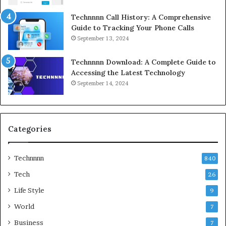
Technnnn Call History: A Comprehensive
Guide to Tracking Your Phone Calls
September 13, 2024
Technnnn Download: A Complete Guide to
Accessing the Latest Technology
September 14, 2024
Categories
Technnnn
840
Tech
26
Life Style
9
World
7
Business
7