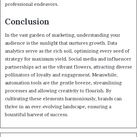
professional endeavors.
Conclusion
In the vast garden of marketing, understanding your
audience is the sunlight that nurtures growth. Data
analytics serve as the rich soil, optimizing every seed of
strategy for maximum yield. Social media and influencer
partnerships act as the vibrant flowers, attracting diverse
pollinators of loyalty and engagement. Meanwhile,
automation tools are the gentle breeze, streamlining
processes and allowing creativity to flourish. By
cultivating these elements harmoniously, brands can
thrive in an ever-evolving landscape, ensuring a
bountiful harvest of success.