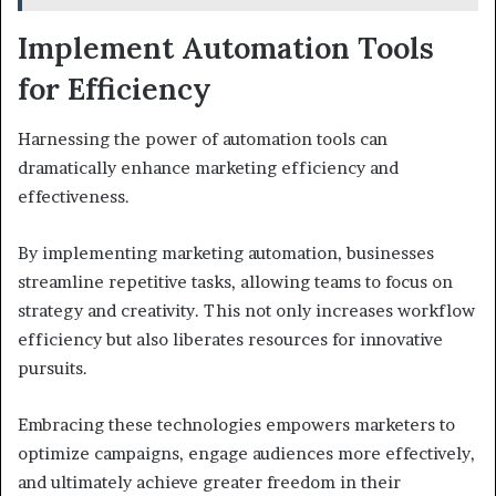
Implement Automation Tools
for Efficiency
Harnessing the power of automation tools can
dramatically enhance marketing efficiency and
effectiveness.
By implementing marketing automation, businesses
streamline repetitive tasks, allowing teams to focus on
strategy and creativity. This not only increases workflow
efficiency but also liberates resources for innovative
pursuits.
Embracing these technologies empowers marketers to
optimize campaigns, engage audiences more effectively,
and ultimately achieve greater freedom in their