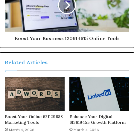
Boost Your Business 120914615 Online Tools
Related Articles
Boost Your Online 621129688
Enhance Your Digital
Marketing Tools
613619455 Growth Platform
March 4, 2026
March 4, 2026