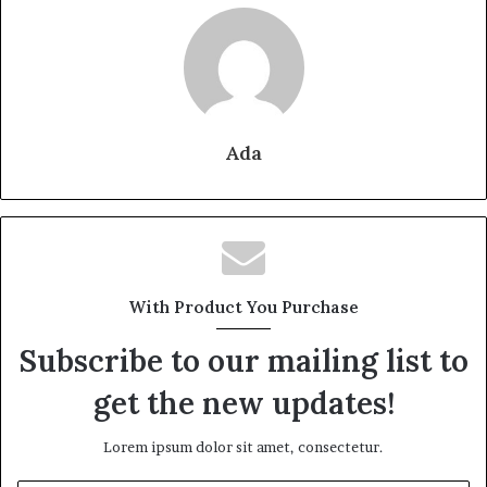
Ada
With Product You Purchase
Subscribe to our mailing list to
get the new updates!
Lorem ipsum dolor sit amet, consectetur.