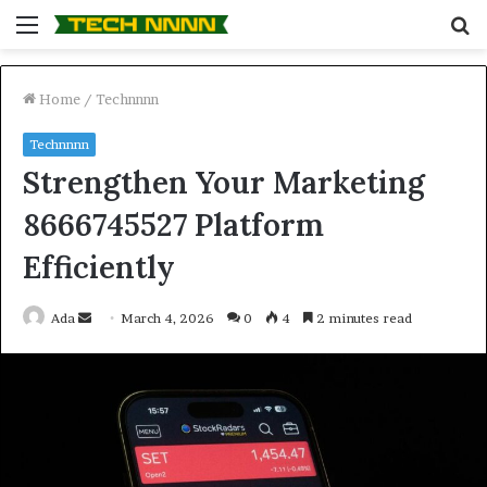
Menu
S
fo
Home
/
Technnnn
Technnnn
Strengthen Your Marketing
8666745527 Platform
Efficiently
Send
Ada
March 4, 2026
0
4
2 minutes read
an
email