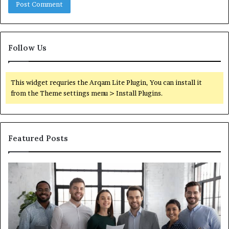
Follow Us
This widget requries the Arqam Lite Plugin, You can install it
from the Theme settings menu > Install Plugins.
Featured Posts
IT
Wh
Staffing
Yo
Companies:
Ac
What
Ne
Actually
to
Separates
K