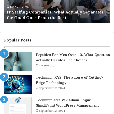
the
Ab
Good
Co
June 23, 2026
IT Staffing Companies: What Actually Separates
Ones
Se
the Good Ones From the Rest
From
the
Rest
Popular Posts
Peptides For Men Over 40: What Question
Actually Decides The Choice?
4 weeks ago
Technnnn. XYZ: The Future of Cutting-
Edge Technology
September 12, 2024
Technnnn XYZ WP Admin Login:
Simplifying WordPress Management
September 12, 2024