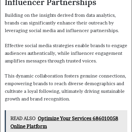
Influencer Partnerships
Building on the insights derived from data analytics,
brands can significantly enhance their outreach by
leveraging social media and influencer partnerships.
Effective social media strategies enable brands to engage
audiences authentically, while influencer engagement
amplifies messages through trusted voices.
This dynamic collaboration fosters genuine connections,
empowering brands to reach diverse demographics and
cultivate a loyal following, ultimately driving sustainable
growth and brand recognition.
READ ALSO
Optimize Your Services 686010058
Online Platform