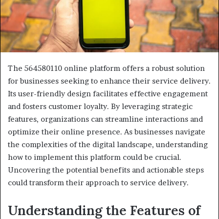
The 564580110 online platform offers a robust solution
for businesses seeking to enhance their service delivery.
Its user-friendly design facilitates effective engagement
and fosters customer loyalty. By leveraging strategic
features, organizations can streamline interactions and
optimize their online presence. As businesses navigate
the complexities of the digital landscape, understanding
how to implement this platform could be crucial.
Uncovering the potential benefits and actionable steps
could transform their approach to service delivery.
Understanding the Features of