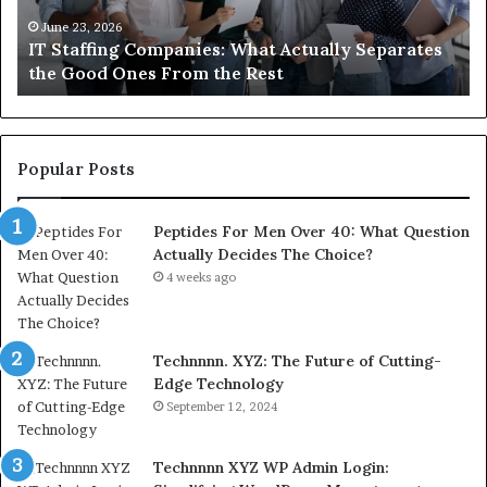
the
Ab
Good
Co
June 23, 2026
IT Staffing Companies: What Actually Separates
Ones
Se
the Good Ones From the Rest
From
the
Rest
Popular Posts
Peptides For Men Over 40: What Question
Actually Decides The Choice?
4 weeks ago
Technnnn. XYZ: The Future of Cutting-
Edge Technology
September 12, 2024
Technnnn XYZ WP Admin Login: