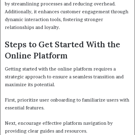
by streamlining processes and reducing overhead.
Additionally, it enhances customer engagement through
dynamic interaction tools, fostering stronger
relationships and loyalty.
Steps to Get Started With the
Online Platform
Getting started with the online platform requires a
strategic approach to ensure a seamless transition and
maximize its potential.
First, prioritize user onboarding to familiarize users with
essential features.
Next, encourage effective platform navigation by
providing clear guides and resources.