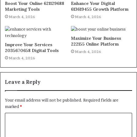
Boost Your Online 621129688
Enhance Your Digital
Marketing Tools
613619455 Growth Platform
March 4, 2026
March 4, 2026
Maximize Your Business
222155 Online Platform
Improve Your Services
2035670658 Digital Tools
March 4, 2026
March 4, 2026
Leave a Reply
Your email address will not be published.
Required fields are
marked
*
C
o
m