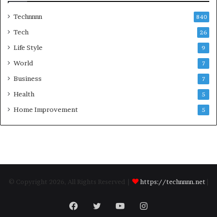
Technnnn
840
Tech
26
Life Style
9
World
7
Business
7
Health
5
Home Improvement
5
© Copyright 2026, All Rights Reserved |
https://technnnn.net
|
Facebook
Twitter
YouTube
Instagram