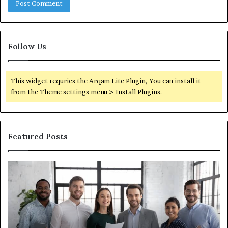
Follow Us
This widget requries the Arqam Lite Plugin, You can install it
from the Theme settings menu > Install Plugins.
Featured Posts
IT
Wh
Staffing
Yo
Companies:
Ac
What
Ne
Actually
to
Separates
K