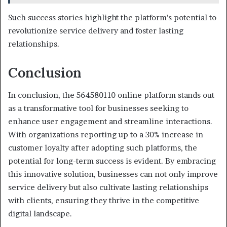
Such success stories highlight the platform’s potential to
revolutionize service delivery and foster lasting
relationships.
Conclusion
In conclusion, the 564580110 online platform stands out
as a transformative tool for businesses seeking to
enhance user engagement and streamline interactions.
With organizations reporting up to a 30% increase in
customer loyalty after adopting such platforms, the
potential for long-term success is evident. By embracing
this innovative solution, businesses can not only improve
service delivery but also cultivate lasting relationships
with clients, ensuring they thrive in the competitive
digital landscape.