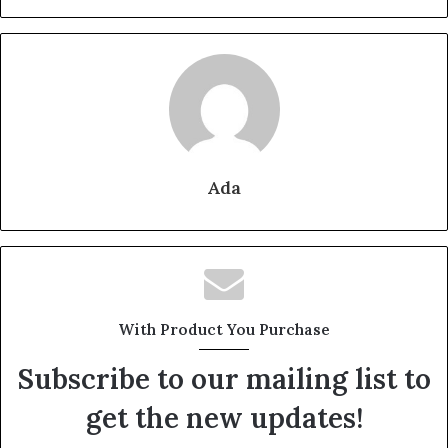
Ada
With Product You Purchase
Subscribe to our mailing list to
get the new updates!