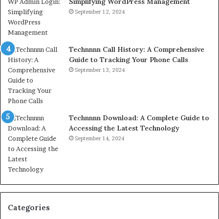
Simplifying WordPress Management
September 12, 2024
Technnnn Call History: A Comprehensive
Guide to Tracking Your Phone Calls
September 13, 2024
Technnnn Download: A Complete Guide to
Accessing the Latest Technology
September 14, 2024
Categories