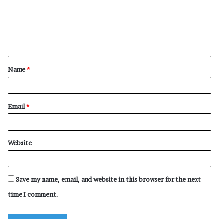
m
e
n
t
Name
*
*
Email
*
Website
Save my name, email, and website in this browser for the next
time I comment.