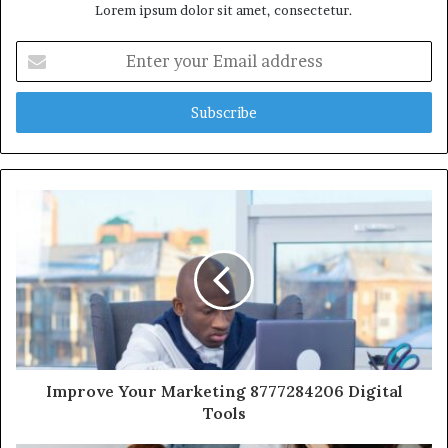
Lorem ipsum dolor sit amet, consectetur.
Enter
your
Email
address
Improve Your Marketing 8777284206 Digital
Tools