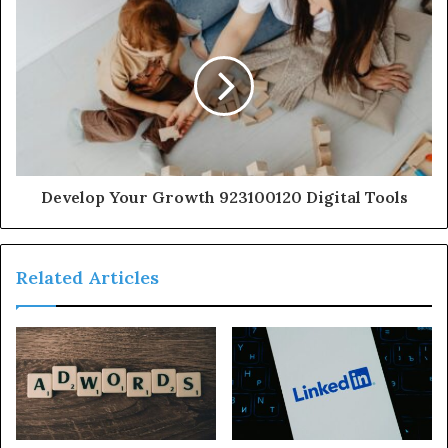
Develop Your Growth 923100120 Digital Tools
Related Articles