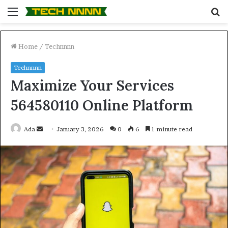
Menu
S
fo
Home
/
Technnnn
Technnnn
Maximize Your Services
564580110 Online Platform
Send
Ada
January 3, 2026
0
6
1 minute read
an
email