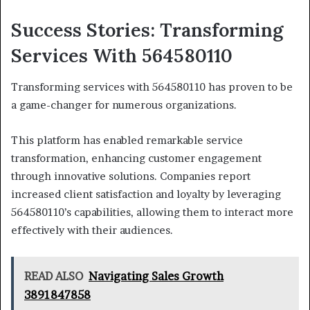
Success Stories: Transforming
Services With 564580110
Transforming services with 564580110 has proven to be
a game-changer for numerous organizations.
This platform has enabled remarkable service
transformation, enhancing customer engagement
through innovative solutions. Companies report
increased client satisfaction and loyalty by leveraging
564580110’s capabilities, allowing them to interact more
effectively with their audiences.
READ ALSO
Navigating Sales Growth
3891847858