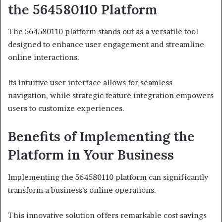
the 564580110 Platform
The 564580110 platform stands out as a versatile tool
designed to enhance user engagement and streamline
online interactions.
Its intuitive user interface allows for seamless
navigation, while strategic feature integration empowers
users to customize experiences.
Benefits of Implementing the
Platform in Your Business
Implementing the 564580110 platform can significantly
transform a business’s online operations.
This innovative solution offers remarkable cost savings