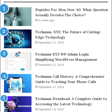
Peptides For Men Over 40: What Question
Actually Decides The Choice?
4 weeks ago
Technnnn. XYZ: The Future of Cutting-
Edge Technology
September 12, 2024
Technnnn XYZ WP Admin Login:
Simplifying WordPress Management
September 12, 2024
Technnnn Call History: A Comprehensive
Guide to Tracking Your Phone Calls
September 13, 2024
Technnnn Download: A Complete Guide to
Accessing the Latest Technology
September 14, 2024