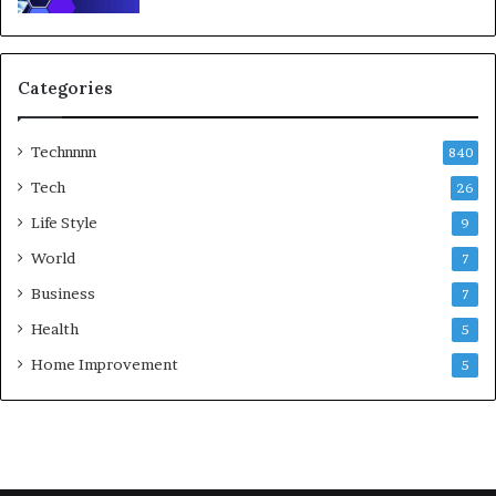
Categories
Technnnn
840
Tech
26
Life Style
9
World
7
Business
7
Health
5
Home Improvement
5