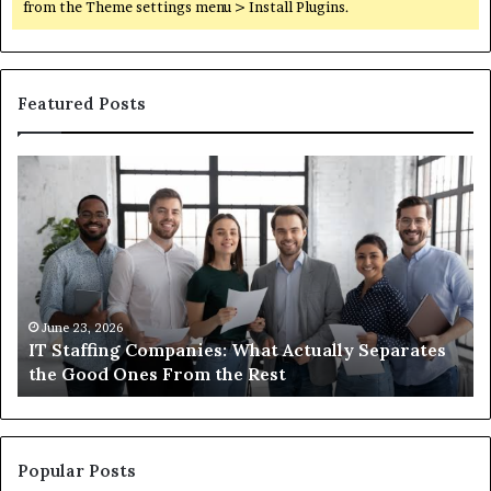
from the Theme settings menu > Install Plugins.
Featured Posts
IT
Wh
Staffing
Yo
Companies:
Ac
What
Ne
Actually
to
Separates
K
the
Ab
Good
Co
June 23, 2026
IT Staffing Companies: What Actually Separates
Ones
Se
the Good Ones From the Rest
From
the
Rest
Popular Posts