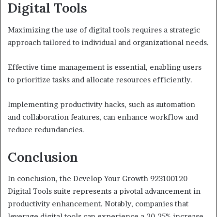
Digital Tools
Maximizing the use of digital tools requires a strategic
approach tailored to individual and organizational needs.
Effective time management is essential, enabling users
to prioritize tasks and allocate resources efficiently.
Implementing productivity hacks, such as automation
and collaboration features, can enhance workflow and
reduce redundancies.
Conclusion
In conclusion, the Develop Your Growth 923100120
Digital Tools suite represents a pivotal advancement in
productivity enhancement. Notably, companies that
leverage digital tools can experience a 20-25% increase