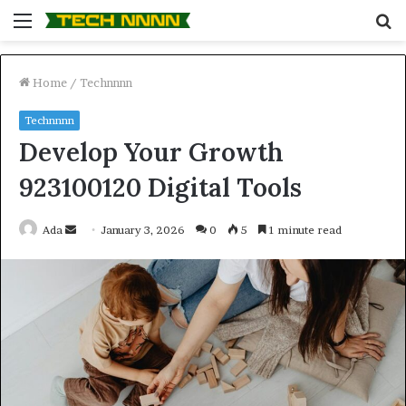
Menu
S
fo
Home
/
Technnnn
Technnnn
Develop Your Growth
923100120 Digital Tools
Send
Ada
January 3, 2026
0
5
1 minute read
an
email