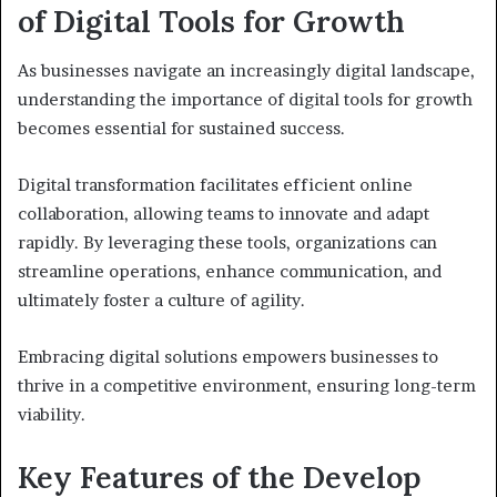
of Digital Tools for Growth
As businesses navigate an increasingly digital landscape,
understanding the importance of digital tools for growth
becomes essential for sustained success.
Digital transformation facilitates efficient online
collaboration, allowing teams to innovate and adapt
rapidly. By leveraging these tools, organizations can
streamline operations, enhance communication, and
ultimately foster a culture of agility.
Embracing digital solutions empowers businesses to
thrive in a competitive environment, ensuring long-term
viability.
Key Features of the Develop