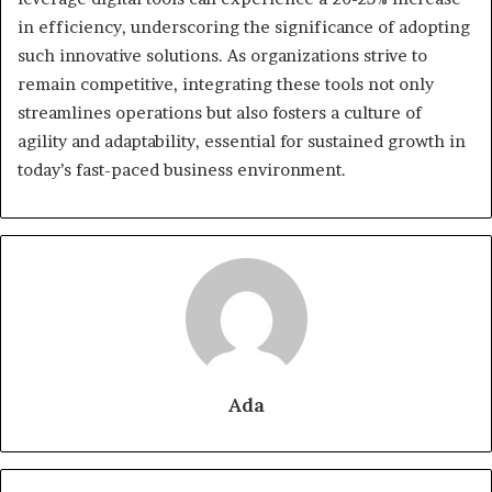
in efficiency, underscoring the significance of adopting
such innovative solutions. As organizations strive to
remain competitive, integrating these tools not only
streamlines operations but also fosters a culture of
agility and adaptability, essential for sustained growth in
today’s fast-paced business environment.
Ada