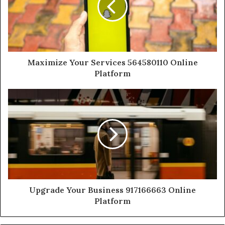
Maximize Your Services 564580110 Online
Platform
Upgrade Your Business 917166663 Online
Platform