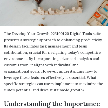
The Develop Your Growth 923100120 Digital Tools suite
presents a strategic approach to enhancing productivity.
Its design facilitates task management and team
collaboration, crucial for navigating today’s competitive
environment. By incorporating advanced analytics and
customization, it aligns with individual and
organizational goals. However, understanding how to
leverage these features effectively is essential. What
specific strategies can users implement to maximize the
suite’s potential and drive sustainable growth?
Understanding the Importance