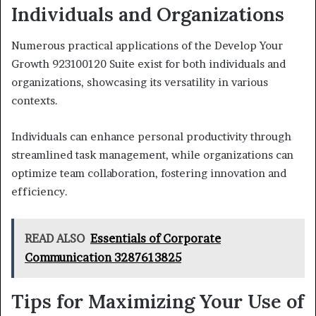
Individuals and Organizations
Numerous practical applications of the Develop Your
Growth 923100120 Suite exist for both individuals and
organizations, showcasing its versatility in various
contexts.
Individuals can enhance personal productivity through
streamlined task management, while organizations can
optimize team collaboration, fostering innovation and
efficiency.
READ ALSO
Essentials of Corporate
Communication 3287613825
Tips for Maximizing Your Use of