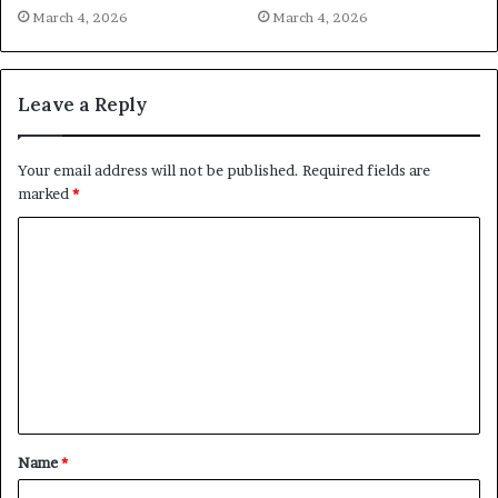
March 4, 2026
March 4, 2026
Leave a Reply
Your email address will not be published.
Required fields are
marked
*
C
o
m
m
e
n
t
Name
*
*