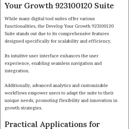
Your Growth 923100120 Suite
While many digital tool suites offer various
functionalities, the Develop Your Growth 923100120
Suite stands out due to its comprehensive features
designed specifically for scalability and efficiency.
Its intuitive user interface enhances the user
experience, enabling seamless navigation and
integration.
Additionally, advanced analytics and customizable
workflows empower users to adapt the suite to their
unique needs, promoting flexibility and innovation in
growth strategies.
Practical Applications for