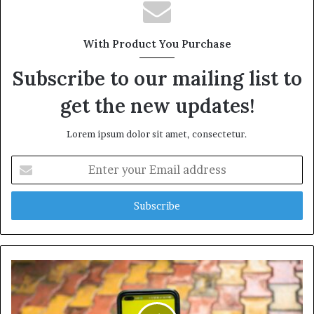
With Product You Purchase
Subscribe to our mailing list to
get the new updates!
Lorem ipsum dolor sit amet, consectetur.
Enter
your
Email
address