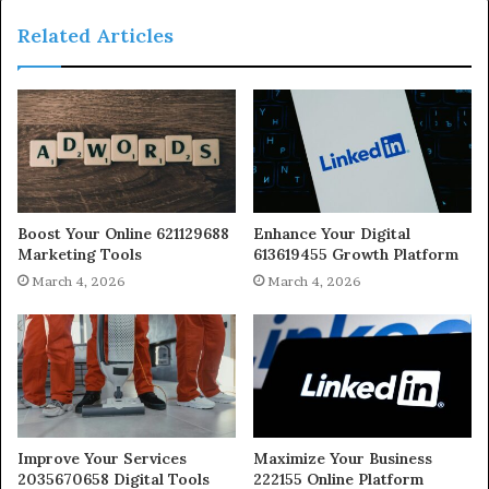
Related Articles
Boost Your Online 621129688
Enhance Your Digital
Marketing Tools
613619455 Growth Platform
March 4, 2026
March 4, 2026
Improve Your Services
Maximize Your Business
2035670658 Digital Tools
222155 Online Platform