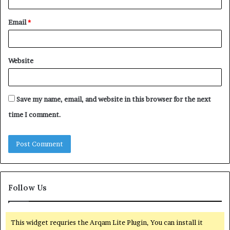
Email
*
Website
Save my name, email, and website in this browser for the next
time I comment.
Follow Us
This widget requries the Arqam Lite Plugin, You can install it