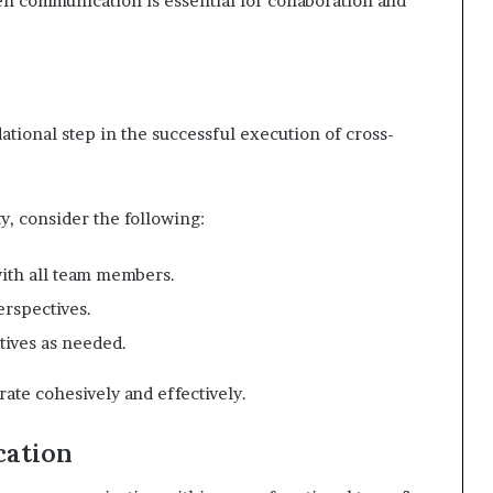
en communication is essential for collaboration and
ational step in the successful execution of cross-
y, consider the following:
with all team members.
erspectives.
tives as needed.
ate cohesively and effectively.
ation