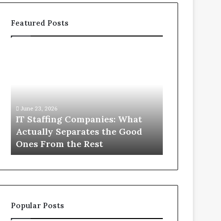
Featured Posts
IT
What
Staffing
You
Companies:
Actually
What
Need
Actually
to
Separates
Know
June 23, 2026
June 1, 2026
the
About
IT Staffing Companies: What
What You Ac
Good
Compounded
Actually Separates the Good
Know Abou
Ones
Semaglutide
Ones From the Rest
Semaglutid
From
the
Rest
Popular Posts