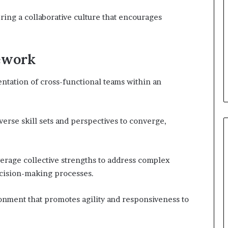
ring a collaborative culture that encourages
mework
tation of cross-functional teams within an
erse skill sets and perspectives to converge,
verage collective strengths to address complex
ecision-making processes.
ronment that promotes agility and responsiveness to