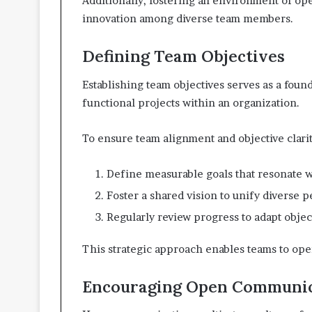
Additionally, fostering an environment of op
innovation among diverse team members.
Defining Team Objectives
Establishing team objectives serves as a found
functional projects within an organization.
To ensure team alignment and objective clarit
Define measurable goals that resonate 
Foster a shared vision to unify diverse p
Regularly review progress to adapt objec
This strategic approach enables teams to oper
Encouraging Open Communic