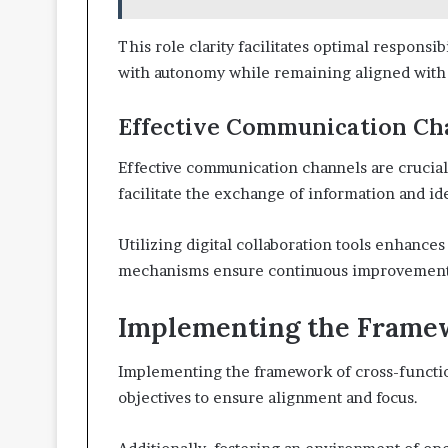
This role clarity facilitates optimal responsi
with autonomy while remaining aligned with 
Effective Communication Ch
Effective communication channels are crucial 
facilitate the exchange of information and 
Utilizing digital collaboration tools enhance
mechanisms ensure continuous improvement
Implementing the Framew
Implementing the framework of cross-function
objectives to ensure alignment and focus.