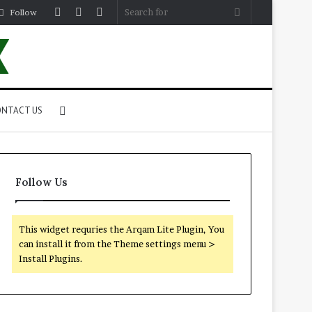
Log
Random
Sidebar
Search
Follow
In
Article
for
Search
NTACT US
for
Follow Us
This widget requries the Arqam Lite Plugin, You
can install it from the Theme settings menu >
Install Plugins.