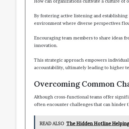
How can organizations cultivate a culture of
By fostering active listening and establishin
environment where diverse perspectives flou
Encouraging team members to share ideas free
innovation.
This strategic approach empowers individual
accountability, ultimately leading to higher 
Overcoming Common Cha
Although cross-functional teams offer signifi
often encounter challenges that can hinder t
READ ALSO
The Hidden Hotline Helpin