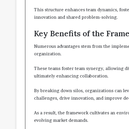
This structure enhances team dynamics, foste
innovation and shared problem-solving.
Key Benefits of the Fra
Numerous advantages stem from the implemen
organization.
These teams foster team synergy, allowing div
ultimately enhancing collaboration.
By breaking down silos, organizations can le
challenges, drive innovation, and improve d
As a result, the framework cultivates an envi
evolving market demands.