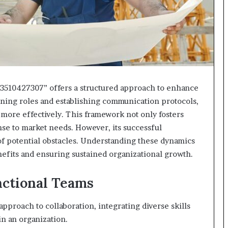
3510427307” offers a structured approach to enhance
efining roles and establishing communication protocols,
more effectively. This framework not only fosters
onse to market needs. However, its successful
of potential obstacles. Understanding these dynamics
nefits and ensuring sustained organizational growth.
ctional Teams
approach to collaboration, integrating diverse skills
n an organization.