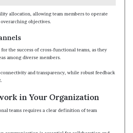
bility allocation, allowing team members to operate
overarching objectives.
annels
for the success of cross-functional teams, as they
ideas among diverse members.
s connectivity and transparency, while robust feedback
.
ork in Your Organization
al teams requires a clear definition of team