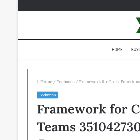
HOME
BUSI
Home
/
Technnnn
/
Framework for Cross-Function
Technnnn
Framework for C
Teams 35104273