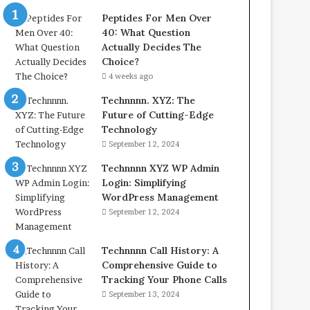
Peptides For Men Over
40: What Question
Actually Decides The
Choice?
4 weeks ago
Technnnn. XYZ: The
Future of Cutting-Edge
Technology
September 12, 2024
Technnnn XYZ WP Admin
Login: Simplifying
WordPress Management
September 12, 2024
Technnnn Call History: A
Comprehensive Guide to
Tracking Your Phone Calls
September 13, 2024