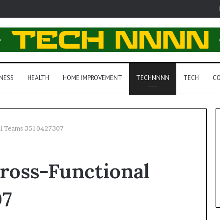
NESS
HEALTH
HOME IMPROVEMENT
TECHNNNN
TECH
CO
al Teams 3510427307
ross-Functional
07