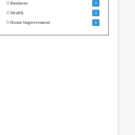
Business
7
Health
5
Home Improvement
5