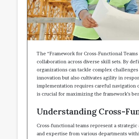
The “Framework for Cross-Functional Teams 
collaboration across diverse skill sets. By d
organizations can tackle complex challenges 
innovation but also cultivates agility in resp
implementation requires careful navigation 
is crucial for maximizing the framework’s be
Understanding Cross-Fun
Cross-functional teams represent a strategic 
and expertise from various departments withi