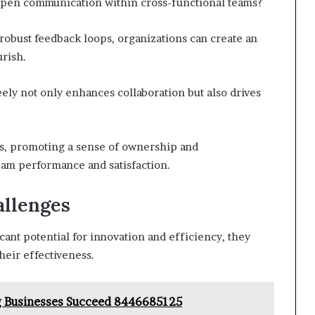
 open communication within cross-functional teams?
g robust feedback loops, organizations can create an
rish.
ly not only enhances collaboration but also drives
s, promoting a sense of ownership and
team performance and satisfaction.
llenges
cant potential for innovation and efficiency, they
heir effectiveness.
g Businesses Succeed 8446685125