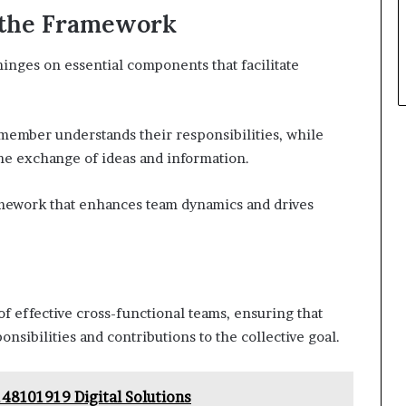
 the Framework
inges on essential components that facilitate
 member understands their responsibilities, while
e exchange of ideas and information.
amework that enhances team dynamics and drives
of effective cross-functional teams, ensuring that
sibilities and contributions to the collective goal.
48101919 Digital Solutions