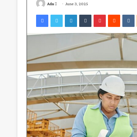
Send
Ada
June 3, 2025
an
Facebook
Twitter
LinkedIn
Tumblr
Pinterest
Reddit
V
email
Ube:
your
best
health
ally?
April 23, 2026
Ube: your best 