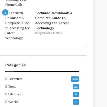
Technnnn Download: A
Complete Guide to
Accessing the Latest
Technology
September 14, 2024
Categories
Technnnn
840
Tech
26
Life Style
9
World
7