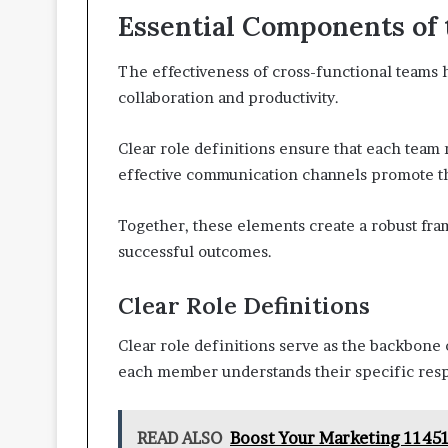
Essential Components of
The effectiveness of cross-functional teams h
collaboration and productivity.
Clear role definitions ensure that each team
effective communication channels promote th
Together, these elements create a robust fr
successful outcomes.
Clear Role Definitions
Clear role definitions serve as the backbone 
each member understands their specific respon
READ ALSO
Boost Your Marketing 11451