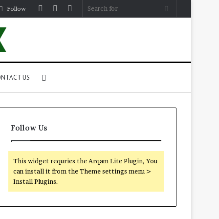
Log
Random
Sidebar
Search
Follow
In
Article
for
Search
NTACT US
for
Follow Us
This widget requries the Arqam Lite Plugin, You
can install it from the Theme settings menu >
Install Plugins.