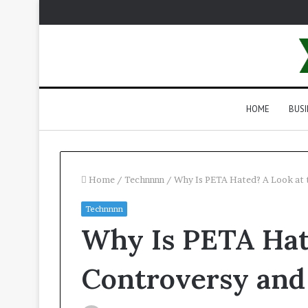
HOME
BUSI
Home
/
Technnnn
/
Why Is PETA Hated? A Look at 
Technnnn
Why Is PETA Hat
Controversy and