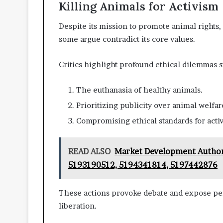
Killing Animals for Activism
Despite its mission to promote animal rights, 
some argue contradict its core values.
Critics highlight profound ethical dilemmas 
The euthanasia of healthy animals.
Prioritizing publicity over animal welfar
Compromising ethical standards for acti
READ ALSO
Market Development Author
5193190512, 5194341814, 5197442876
These actions provoke debate and expose per
liberation.