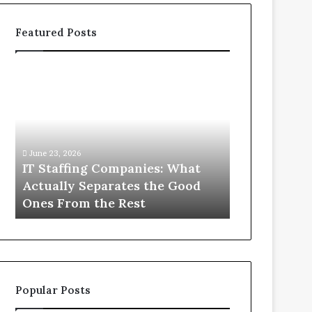
Featured Posts
IT
What
Staffing
You
Companies:
Actually
What
Need
Actually
to
Separates
Know
June 23, 2026
June 1, 2026
the
About
IT Staffing Companies: What
What You Ac
Good
Compounded
Actually Separates the Good
Know Abou
Ones
Semaglutide
Ones From the Rest
Semaglutid
From
the
Rest
Popular Posts