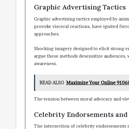
Graphic Advertising Tactics
Graphic advertising tactics employed by animal
provoke visceral reactions, have ignited fier
approaches.
Shocking imagery designed to elicit strong em
argue these methods desensitize audiences, w
awareness.
READ ALSO
Maximize Your Online 9106
The tension between moral advocacy and view
Celebrity Endorsements and
The intersection of celebrity endorsements a