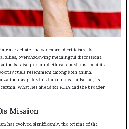
intense debate and widespread criticism. Its
al allies, overshadowing meaningful discussions.
animals raise profound ethical questions about its
pocrisy fuels resentment among both animal
nization navigates this tumultuous landscape, its
certain. What lies ahead for PETA and the broader
Its Mission
sm has evolved significantly, the origins of the