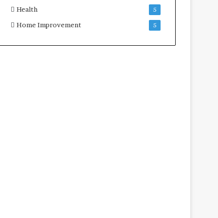
Health
5
Home Improvement
5