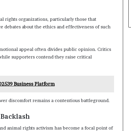
 rights organizations, particularly those that
ce debates about the ethics and effectiveness of such
otional appeal often divides public opinion. Critics
hile supporters contend they raise critical
02539 Business Platform
er discomfort remains a contentious battleground.
 Backlash
nd animal rights activism has become a focal point of