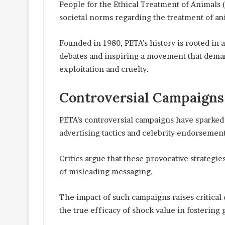
People for the Ethical Treatment of Animals 
societal norms regarding the treatment of an
Founded in 1980, PETA’s history is rooted in 
debates and inspiring a movement that demand
exploitation and cruelty.
Controversial Campaigns
PETA’s controversial campaigns have sparked 
advertising tactics and celebrity endorsemen
Critics argue that these provocative strategie
of misleading messaging.
The impact of such campaigns raises critical 
the true efficacy of shock value in fostering