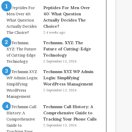
Peptides For Men Over
40: What Question
Actually Decides The
Choice?
4 weeks ago
Technnnn. XYZ: The
Future of Cutting-Edge
Technology
September 12, 2024
Technnnn XYZ WP Admin
Login: Simplifying
WordPress Management
September 12, 2024
Technnnn Call History: A
Comprehensive Guide to
Tracking Your Phone Calls
September 13, 2024