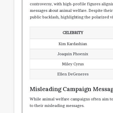
controversy, with high-profile figures align
messages about animal welfare. Despite their
public backlash, highlighting the polarized v
CELEBRITY
Kim Kardashian
Joaquin Phoenix
Miley Cyrus
Ellen DeGeneres
Misleading Campaign Messa
While animal welfare campaigns often aim to
to their misleading messages.