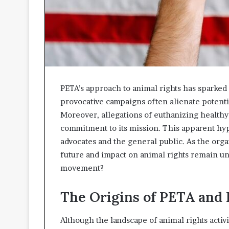
PETA’s approach to animal rights has sparked 
provocative campaigns often alienate potenti
Moreover, allegations of euthanizing healthy 
commitment to its mission. This apparent hy
advocates and the general public. As the orga
future and impact on animal rights remain un
movement?
The Origins of PETA and 
Although the landscape of animal rights activi