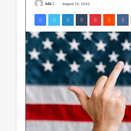
Send
Ada
August 10, 2025
an
Facebook
Twitter
LinkedIn
Tumblr
Pinterest
Reddit
V
email
Ube:
your
best
health
ally?
April 23, 2026
Ube: your best 