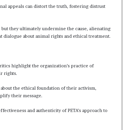
al appeals can distort the truth, fostering distrust
 but they ultimately undermine the cause, alienating
t dialogue about animal rights and ethical treatment.
itics highlight the organization’s practice of
r rights.
about the ethical foundation of their activism,
plify their message.
effectiveness and authenticity of PETA’s approach to