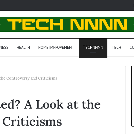
NESS
HEALTH
HOME IMPROVEMENT
TECHNNNN
TECH
CO
the Controversy and Criticisms
ed? A Look at the
 Criticisms