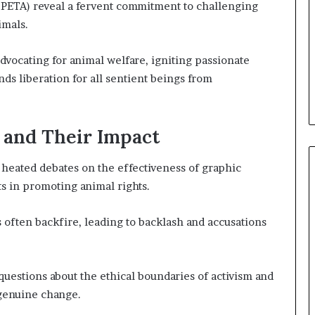
(PETA) reveal a fervent commitment to challenging
imals.
advocating for animal welfare, igniting passionate
s liberation for all sentient beings from
 and Their Impact
heated debates on the effectiveness of graphic
ts in promoting animal rights.
s often backfire, leading to backlash and accusations
questions about the ethical boundaries of activism and
 genuine change.