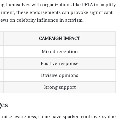
ing themselves with organizations like PETA to amplify
 intent, these endorsements can provoke significant
iews on celebrity influence in activism.
CAMPAIGN IMPACT
Mixed reception
Positive response
Divisive opinions
Strong support
ges
 raise awareness, some have sparked controversy due