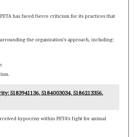
PETA has faced fierce criticism for its practices that
surrounding the organization’s approach, including:
e.
vism.
ity: 5183941136, 5184003034, 5186213356,
ceived hypocrisy within PETA’s fight for animal