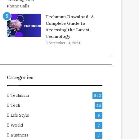
Technnnn Download: A
Complete Guide to
Accessing the Latest
Technology
September 14, 2024
Categories
Technnnn
840
Tech
26
Life Style
9
World
7
Business
7