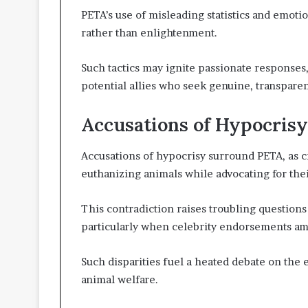
PETA’s use of misleading statistics and emotion
rather than enlightenment.
Such tactics may ignite passionate responses,
potential allies who seek genuine, transparen
Accusations of Hypocrisy
Accusations of hypocrisy surround PETA, as cr
euthanizing animals while advocating for thei
This contradiction raises troubling questions 
particularly when celebrity endorsements am
Such disparities fuel a heated debate on the 
animal welfare.