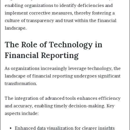
enabling organizations to identify deficiencies and
implement corrective measures, thereby fostering a
culture of transparency and trust within the financial
landscape.
The Role of Technology in
Financial Reporting
As organizations increasingly leverage technology, the
landscape of financial reporting undergoes significant
transformation.
The integration of advanced tools enhances efficiency
and accuracy, enabling timely decision-making. Key
aspects include:
Enhanced data visualization for clearer insights