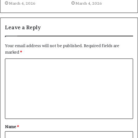
March 4, 2026
March 4, 2026
Leave a Reply
Your email address will not be published.
Required fields are
marked
*
C
o
m
m
e
n
t
Name
*
*