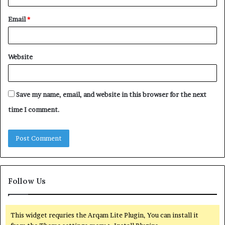
Email
*
Website
Save my name, email, and website in this browser for the next
time I comment.
Follow Us
This widget requries the Arqam Lite Plugin, You can install it