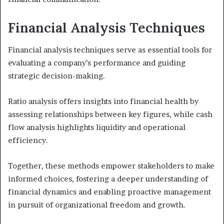
Financial Analysis Techniques
Financial analysis techniques serve as essential tools for
evaluating a company’s performance and guiding
strategic decision-making.
Ratio analysis offers insights into financial health by
assessing relationships between key figures, while cash
flow analysis highlights liquidity and operational
efficiency.
Together, these methods empower stakeholders to make
informed choices, fostering a deeper understanding of
financial dynamics and enabling proactive management
in pursuit of organizational freedom and growth.