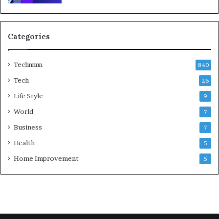
Categories
Technnnn
840
Tech
26
Life Style
9
World
7
Business
7
Health
5
Home Improvement
5