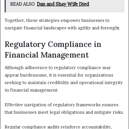
READ ALSO
Dan and Shay Wife Died
Together, these strategies empower businesses to
navigate financial landscapes with agility and foresight.
Regulatory Compliance in
Financial Management
Although adherence to regulatory compliance may
appear burdensome, it is essential for organizations
seeking to maintain credibility and operational integrity
in financial management.
Effective navigation of regulatory frameworks ensures
that businesses meet legal obligations and mitigate risks.
Regular compliance audits reinforce accountability,