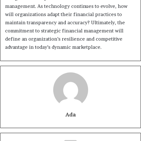
management. As technology continues to evolve, how
will organizations adapt their financial practices to
maintain transparency and accuracy? Ultimately, the
commitment to strategic financial management will
define an organization’s resilience and competitive
advantage in today’s dynamic marketplace.
Ada