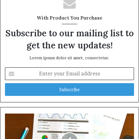
With Product You Purchase
Subscribe to our mailing list to
get the new updates!
Lorem ipsum dolor sit amet, consectetur.
Enter
your
Email
address