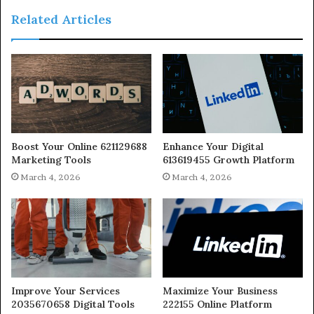
Related Articles
Boost Your Online 621129688
Enhance Your Digital
Marketing Tools
613619455 Growth Platform
March 4, 2026
March 4, 2026
Improve Your Services
Maximize Your Business
2035670658 Digital Tools
222155 Online Platform