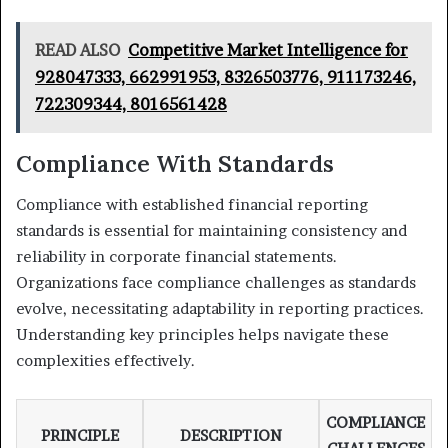
READ ALSO
Competitive Market Intelligence for
928047333, 662991953, 8326503776, 911173246,
722309344, 8016561428
Compliance With Standards
Compliance with established financial reporting
standards is essential for maintaining consistency and
reliability in corporate financial statements.
Organizations face compliance challenges as standards
evolve, necessitating adaptability in reporting practices.
Understanding key principles helps navigate these
complexities effectively.
COMPLIANCE
PRINCIPLE
DESCRIPTION