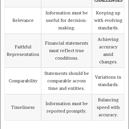
CHALLENGES
Information must be
Keeping up
Relevance
useful for decision-
with evolving
making.
standards.
Achieving
Financial statements
Faithful
accuracy
must reflect true
Representation
amid
conditions.
changes.
Statements should be
Variations in
Comparability
comparable across
standards.
time and entities.
Balancing
Information must be
Timeliness
speed with
reported promptly.
accuracy.