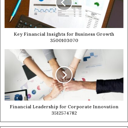
Key Financial Insights for Business Growth
3500103070
Financial Leadership for Corporate Innovation
3512574782