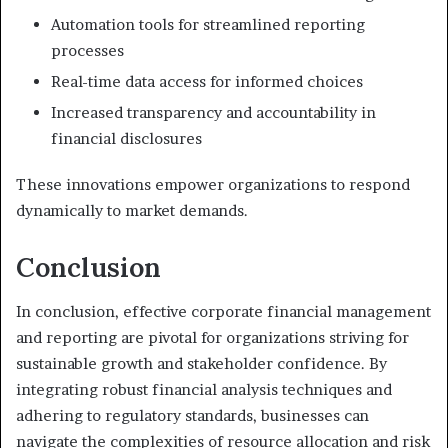
Automation tools for streamlined reporting
processes
Real-time data access for informed choices
Increased transparency and accountability in
financial disclosures
These innovations empower organizations to respond
dynamically to market demands.
Conclusion
In conclusion, effective corporate financial management
and reporting are pivotal for organizations striving for
sustainable growth and stakeholder confidence. By
integrating robust financial analysis techniques and
adhering to regulatory standards, businesses can
navigate the complexities of resource allocation and risk