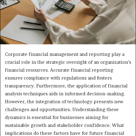
Corporate financial management and reporting play a
crucial role in the strategic oversight of an organization’s
financial resources. Accurate financial reporting
ensures compliance with regulations and fosters
transparency. Furthermore, the application of financial
analysis techniques aids in informed decision-making.
However, the integration of technology presents new
challenges and opportunities. Understanding these
dynamics is essential for businesses aiming for
sustainable growth and stakeholder confidence. What
implications do these factors have for future financial