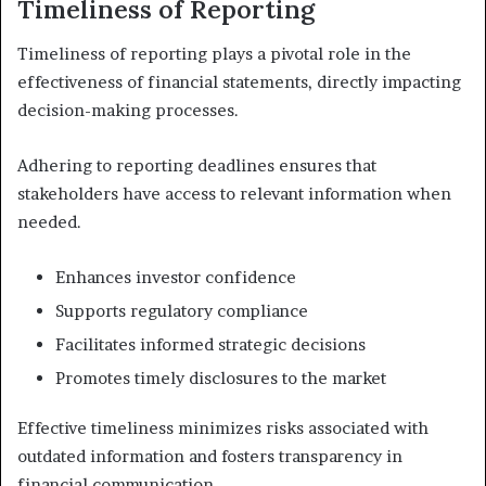
Timeliness of Reporting
Timeliness of reporting plays a pivotal role in the
effectiveness of financial statements, directly impacting
decision-making processes.
Adhering to reporting deadlines ensures that
stakeholders have access to relevant information when
needed.
Enhances investor confidence
Supports regulatory compliance
Facilitates informed strategic decisions
Promotes timely disclosures to the market
Effective timeliness minimizes risks associated with
outdated information and fosters transparency in
financial communication.