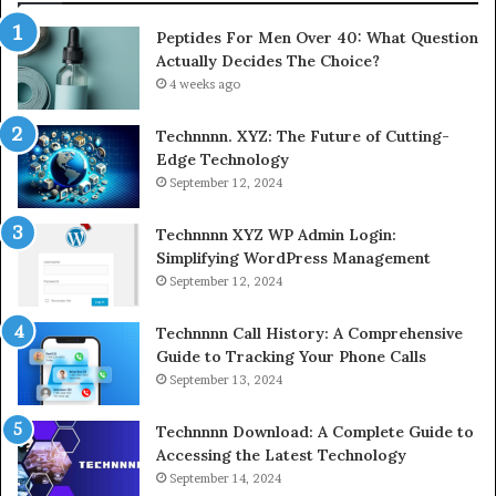
Peptides For Men Over 40: What Question
Actually Decides The Choice?
4 weeks ago
Technnnn. XYZ: The Future of Cutting-
Edge Technology
September 12, 2024
Technnnn XYZ WP Admin Login:
Simplifying WordPress Management
September 12, 2024
Technnnn Call History: A Comprehensive
Guide to Tracking Your Phone Calls
September 13, 2024
Technnnn Download: A Complete Guide to
Accessing the Latest Technology
September 14, 2024