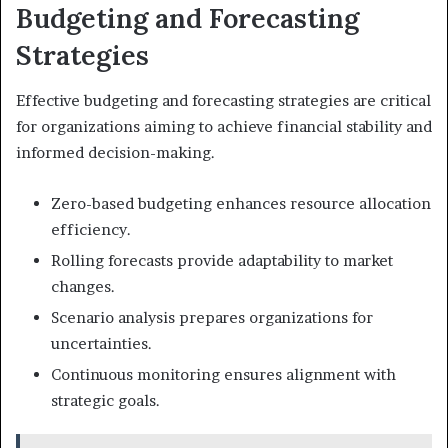
Budgeting and Forecasting
Strategies
Effective budgeting and forecasting strategies are critical
for organizations aiming to achieve financial stability and
informed decision-making.
Zero-based budgeting enhances resource allocation
efficiency.
Rolling forecasts provide adaptability to market
changes.
Scenario analysis prepares organizations for
uncertainties.
Continuous monitoring ensures alignment with
strategic goals.