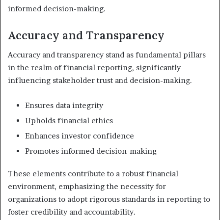
informed decision-making.
Accuracy and Transparency
Accuracy and transparency stand as fundamental pillars
in the realm of financial reporting, significantly
influencing stakeholder trust and decision-making.
Ensures data integrity
Upholds financial ethics
Enhances investor confidence
Promotes informed decision-making
These elements contribute to a robust financial
environment, emphasizing the necessity for
organizations to adopt rigorous standards in reporting to
foster credibility and accountability.