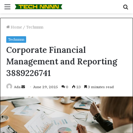
Menu
S
fo
Home
/
Technnnn
Technnnn
Corporate Financial
Management and Reporting
3889226741
Send
Ada
June 29, 2025
0
23
3 minutes read
an
email