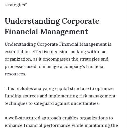
strategies?
Understanding Corporate
Financial Management
Understanding Corporate Financial Management is
essential for effective decision-making within an
organization, as it encompasses the strategies and
processes used to manage a company’s financial
resources.
This includes analyzing capital structure to optimize
funding sources and implementing risk management
techniques to safeguard against uncertainties.
A well-structured approach enables organizations to
enhance financial performance while maintaining the