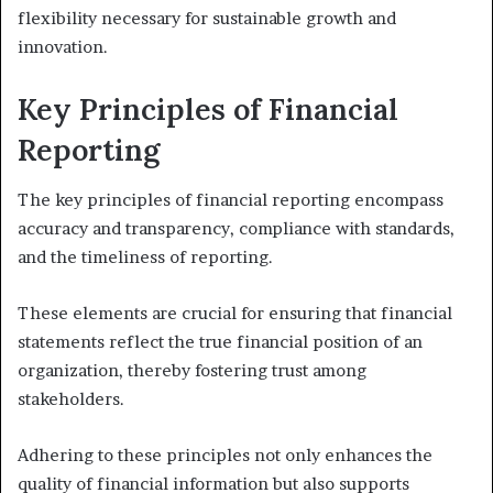
flexibility necessary for sustainable growth and
innovation.
Key Principles of Financial
Reporting
The key principles of financial reporting encompass
accuracy and transparency, compliance with standards,
and the timeliness of reporting.
These elements are crucial for ensuring that financial
statements reflect the true financial position of an
organization, thereby fostering trust among
stakeholders.
Adhering to these principles not only enhances the
quality of financial information but also supports