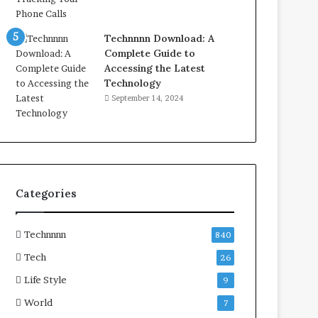
Technnnn Download: A
Complete Guide to
Accessing the Latest
Technology
September 14, 2024
Categories
Technnnn
840
Tech
26
Life Style
9
World
7