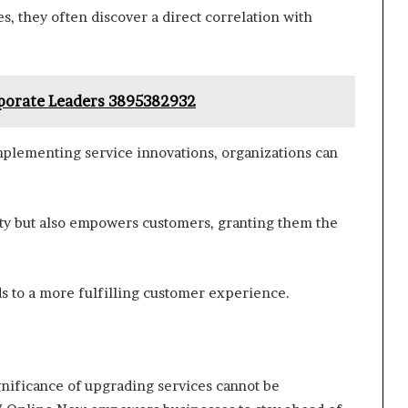
, they often discover a direct correlation with
rporate Leaders 3895382932
mplementing service innovations, organizations can
alty but also empowers customers, granting them the
ds to a more fulfilling customer experience.
ignificance of upgrading services cannot be