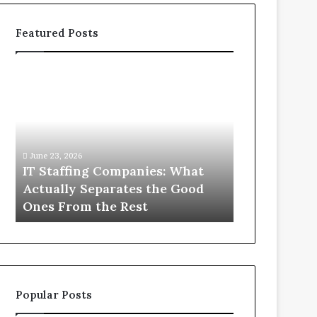
Featured Posts
IT
What
Staffing
You
Companies:
Actually
What
Need
Actually
to
Separates
Know
June 23, 2026
June 1, 2026
the
About
IT Staffing Companies: What
What You Ac
Good
Compounded
Actually Separates the Good
Know Abou
Ones
Semaglutide
Ones From the Rest
Semaglutid
From
the
Rest
Popular Posts