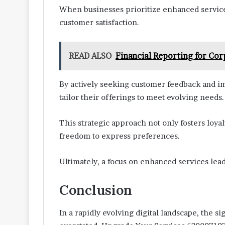
When businesses prioritize enhanced services
customer satisfaction.
READ ALSO
Financial Reporting for Co
By actively seeking customer feedback and i
tailor their offerings to meet evolving needs.
This strategic approach not only fosters loy
freedom to express preferences.
Ultimately, a focus on enhanced services lea
Conclusion
In a rapidly evolving digital landscape, the s