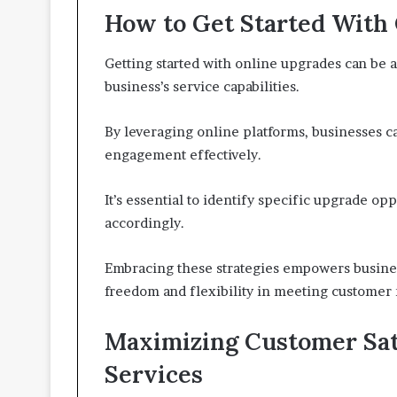
How to Get Started With
Getting started with online upgrades can be a
business’s service capabilities.
By leveraging online platforms, businesses 
engagement effectively.
It’s essential to identify specific upgrade opp
accordingly.
Embracing these strategies empowers business
freedom and flexibility in meeting customer
Maximizing Customer Sat
Services