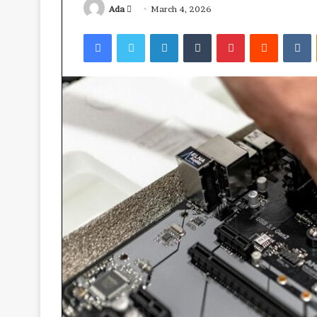
Send
Ada
March 4, 2026
an
Facebook
Twitter
LinkedIn
Tumblr
Pinterest
Reddit
V
email
Ube:
your
best
health
ally?
April 23, 2026
Ube: your best 