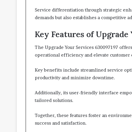
Service differentiation through strategic e
demands but also establishes a competitive a
Key Features of Upgrade 
The Upgrade Your Services 630097197 offers 
operational efficiency and elevate customer
Key benefits include streamlined service op
productivity and minimize downtime.
Additionally, its user-friendly interface emp
tailored solutions.
Together, these features foster an environme
success and satisfaction.