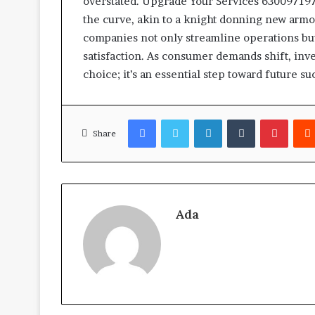
overstated. Upgrade Your Services 63009719
the curve, akin to a knight donning new armo
companies not only streamline operations b
satisfaction. As consumer demands shift, inves
choice; it’s an essential step toward future su
Facebook
Twitter
LinkedIn
Tumblr
Pinter
Share
Ada