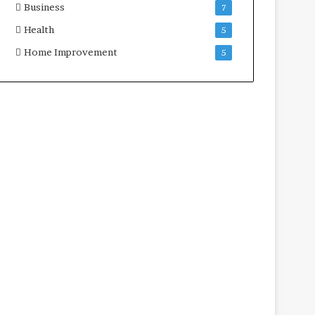
Business
7
Health
5
Home Improvement
5