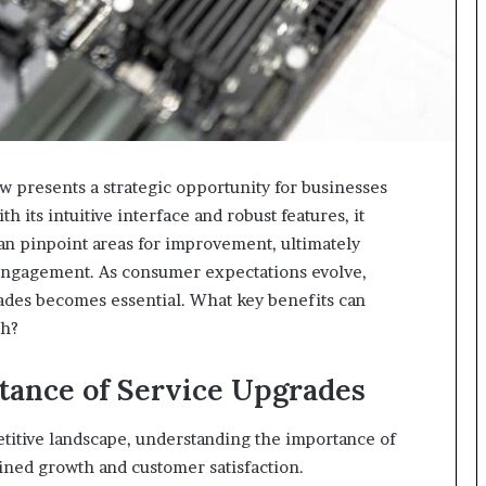
presents a strategic opportunity for businesses
 its intuitive interface and robust features, it
an pinpoint areas for improvement, ultimately
 engagement. As consumer expectations evolve,
des becomes essential. What key benefits can
ch?
tance of Service Upgrades
titive landscape, understanding the importance of
ined growth and customer satisfaction.