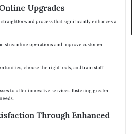
 Online Upgrades
 straightforward process that significantly enhances a
can streamline operations and improve customer
ortunities, choose the right tools, and train staff
es to offer innovative services, fostering greater
 needs.
isfaction Through Enhanced