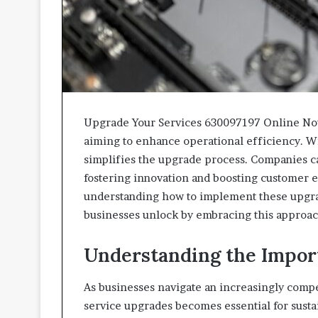
Upgrade Your Services 630097197 Online Now 
aiming to enhance operational efficiency. With
simplifies the upgrade process. Companies c
fostering innovation and boosting customer
understanding how to implement these upgra
businesses unlock by embracing this approa
Understanding the Impor
As businesses navigate an increasingly compe
service upgrades becomes essential for susta