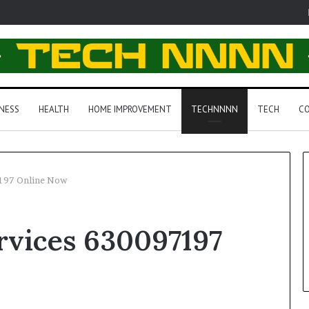
NESS
HEALTH
HOME IMPROVEMENT
TECHNNNN
TECH
CO
197 Online Now
rvices 630097197