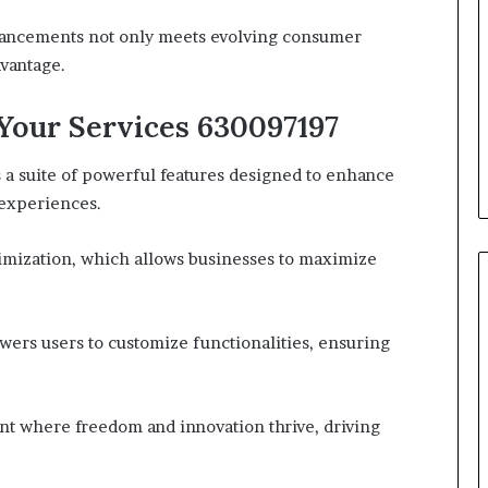
nhancements not only meets evolving consumer
dvantage.
Your Services 630097197
a suite of powerful features designed to enhance
 experiences.
timization, which allows businesses to maximize
owers users to customize functionalities, ensuring
nt where freedom and innovation thrive, driving