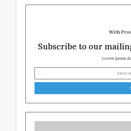
With Pro
Subscribe to our mailing
Lorem ipsum dol
Enter
your
Email
address