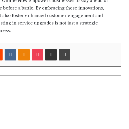
7 Online Now empowers businesses to stay ahead of
r before a battle. By embracing these innovations,
ut also foster enhanced customer engagement and
ting in service upgrades is not just a strategic
ccess.
est
Reddit
VKontakte
Odnoklassniki
Pocket
Share via Email
Print