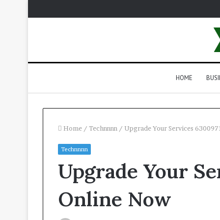
HOME
BUSI
Home
/
Technnnn
/
Upgrade Your Services 630097
Technnnn
Upgrade Your Se
Online Now