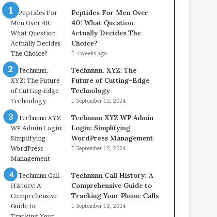
Peptides For Men Over
40: What Question
Actually Decides The
Choice?
4 weeks ago
Technnnn. XYZ: The
Future of Cutting-Edge
Technology
September 12, 2024
Technnnn XYZ WP Admin
Login: Simplifying
WordPress Management
September 12, 2024
Technnnn Call History: A
Comprehensive Guide to
Tracking Your Phone Calls
September 13, 2024