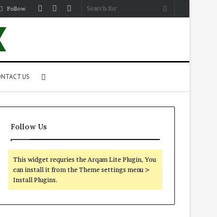
Log
Random
Sidebar
Search
Follow
In
Article
for
Search
NTACT US
for
Follow Us
This widget requries the Arqam Lite Plugin, You
can install it from the Theme settings menu >
Install Plugins.