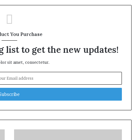
duct You Purchase
 list to get the new updates!
or sit amet, consectetur.