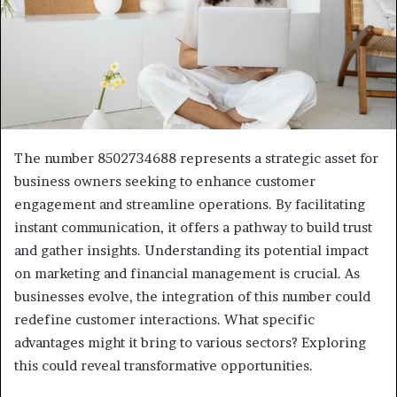
The number 8502734688 represents a strategic asset for
business owners seeking to enhance customer
engagement and streamline operations. By facilitating
instant communication, it offers a pathway to build trust
and gather insights. Understanding its potential impact
on marketing and financial management is crucial. As
businesses evolve, the integration of this number could
redefine customer interactions. What specific
advantages might it bring to various sectors? Exploring
this could reveal transformative opportunities.