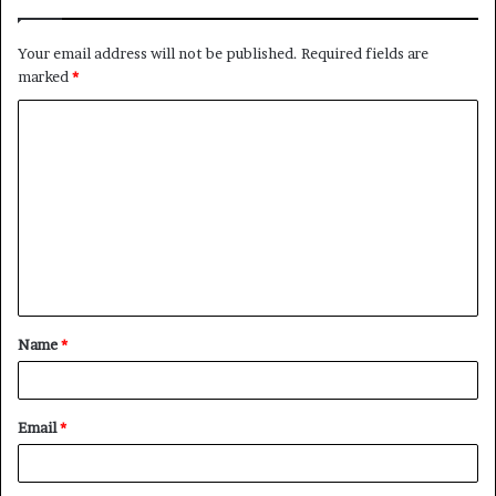
Your email address will not be published.
Required fields are
marked
*
C
o
m
m
e
n
t
Name
*
*
Email
*