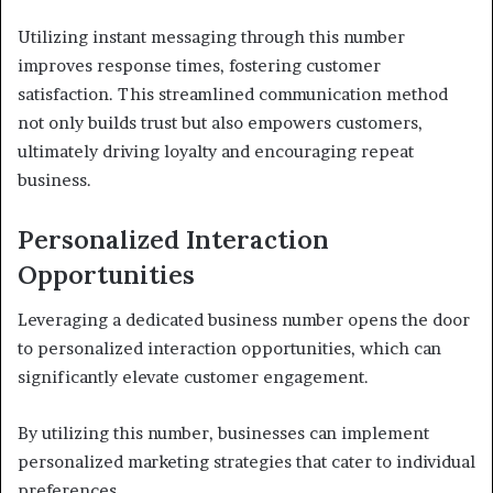
Utilizing instant messaging through this number
improves response times, fostering customer
satisfaction. This streamlined communication method
not only builds trust but also empowers customers,
ultimately driving loyalty and encouraging repeat
business.
Personalized Interaction
Opportunities
Leveraging a dedicated business number opens the door
to personalized interaction opportunities, which can
significantly elevate customer engagement.
By utilizing this number, businesses can implement
personalized marketing strategies that cater to individual
preferences.