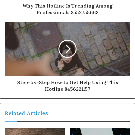
Why This Hotline Is Trending Among
Professionals 8552755668
Step-by-Step How to Get Help Using This
Hotline 8456221157
Related Articles