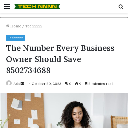
Menu
S
fo
Home
/
Technnnn
Technnnn
The Number Every Business
Owner Should Save
8502734688
Send
Ada
October 20, 2025
0
9
2 minutes read
an
email