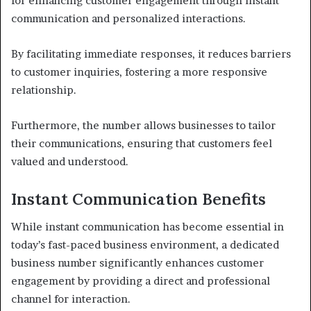
for enhancing customer engagement through instant
communication and personalized interactions.
By facilitating immediate responses, it reduces barriers
to customer inquiries, fostering a more responsive
relationship.
Furthermore, the number allows businesses to tailor
their communications, ensuring that customers feel
valued and understood.
Instant Communication Benefits
While instant communication has become essential in
today’s fast-paced business environment, a dedicated
business number significantly enhances customer
engagement by providing a direct and professional
channel for interaction.