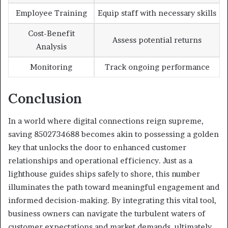
Employee Training
Equip staff with necessary skills
Cost-Benefit
Assess potential returns
Analysis
Monitoring
Track ongoing performance
Conclusion
In a world where digital connections reign supreme,
saving 8502734688 becomes akin to possessing a golden
key that unlocks the door to enhanced customer
relationships and operational efficiency. Just as a
lighthouse guides ships safely to shore, this number
illuminates the path toward meaningful engagement and
informed decision-making. By integrating this vital tool,
business owners can navigate the turbulent waters of
customer expectations and market demands, ultimately