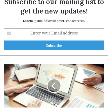
Subscribe to our mailing list to
get the new updates!
Lorem ipsum dolor sit amet, consectetur.
Enter
your
Email
address