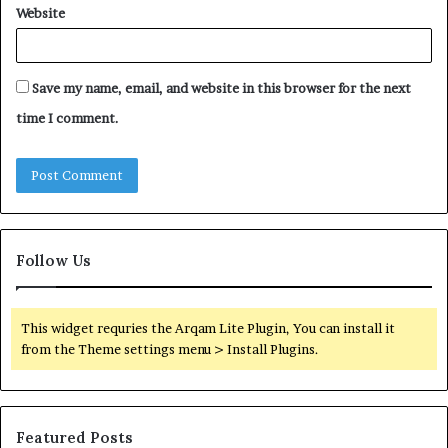
Website
Save my name, email, and website in this browser for the next
time I comment.
Follow Us
This widget requries the Arqam Lite Plugin, You can install it
from the Theme settings menu > Install Plugins.
Featured Posts