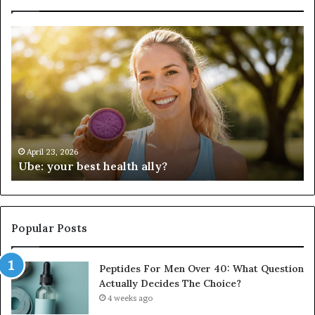
Ube:
Pe
your
Fo
best
M
health
Ov
ally?
40
Wh
Qu
Ac
De
April 23, 2026
Ube: your best health ally?
Th
Ch
Popular Posts
Peptides For Men Over 40: What Question
Actually Decides The Choice?
4 weeks ago