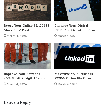
Boost Your Online 621129688
Enhance Your Digital
Marketing Tools
613619455 Growth Platform
March 4, 2026
March 4, 2026
Improve Your Services
Maximize Your Business
2035670658 Digital Tools
222155 Online Platform
March 4, 2026
March 4, 2026
Leave a Reply