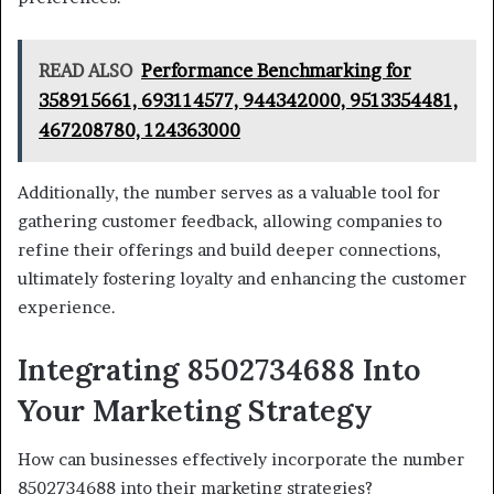
READ ALSO
Performance Benchmarking for
358915661, 693114577, 944342000, 9513354481,
467208780, 124363000
Additionally, the number serves as a valuable tool for
gathering customer feedback, allowing companies to
refine their offerings and build deeper connections,
ultimately fostering loyalty and enhancing the customer
experience.
Integrating 8502734688 Into
Your Marketing Strategy
How can businesses effectively incorporate the number
8502734688 into their marketing strategies?