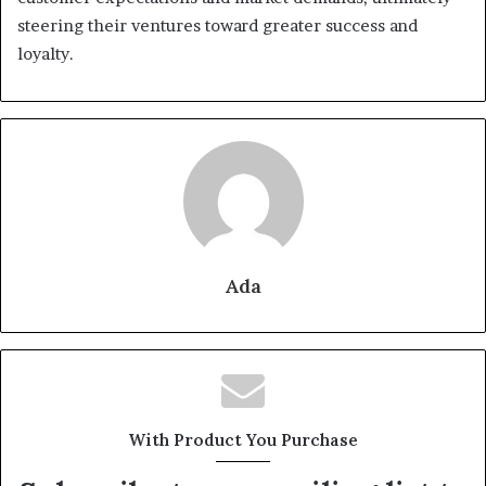
steering their ventures toward greater success and
loyalty.
Ada
With Product You Purchase