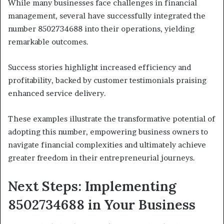
While many businesses face challenges in financial
management, several have successfully integrated the
number 8502734688 into their operations, yielding
remarkable outcomes.
Success stories highlight increased efficiency and
profitability, backed by customer testimonials praising
enhanced service delivery.
These examples illustrate the transformative potential of
adopting this number, empowering business owners to
navigate financial complexities and ultimately achieve
greater freedom in their entrepreneurial journeys.
Next Steps: Implementing
8502734688 in Your Business