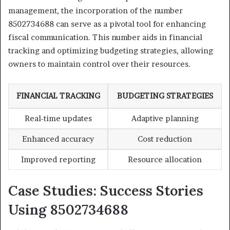
management, the incorporation of the number
8502734688 can serve as a pivotal tool for enhancing
fiscal communication. This number aids in financial
tracking and optimizing budgeting strategies, allowing
owners to maintain control over their resources.
FINANCIAL TRACKING
BUDGETING STRATEGIES
Real-time updates
Adaptive planning
Enhanced accuracy
Cost reduction
Improved reporting
Resource allocation
Case Studies: Success Stories
Using 8502734688