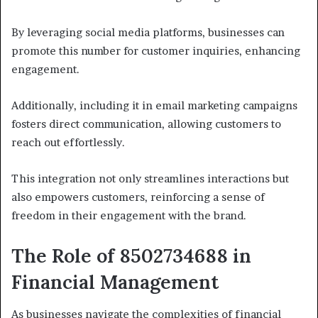
By leveraging social media platforms, businesses can
promote this number for customer inquiries, enhancing
engagement.
Additionally, including it in email marketing campaigns
fosters direct communication, allowing customers to
reach out effortlessly.
This integration not only streamlines interactions but
also empowers customers, reinforcing a sense of
freedom in their engagement with the brand.
The Role of 8502734688 in
Financial Management
As businesses navigate the complexities of financial