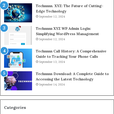
Technnnn. XYZ: The Future of Cutting-
Edge Technology
September 12, 2024
Technnnn XYZ WP Admin Login:
Simplifying WordPress Management
September 12, 2024
Technnnn Call History: A Comprehensive
Guide to Tracking Your Phone Calls
September 13, 2024
Technnnn Download: A Complete Guide to
Accessing the Latest Technology
September 14, 2024
Categories