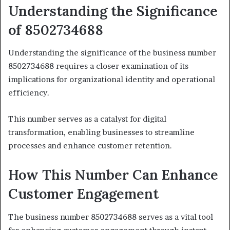
Understanding the Significance
of 8502734688
Understanding the significance of the business number
8502734688 requires a closer examination of its
implications for organizational identity and operational
efficiency.
This number serves as a catalyst for digital
transformation, enabling businesses to streamline
processes and enhance customer retention.
How This Number Can Enhance
Customer Engagement
The business number 8502734688 serves as a vital tool