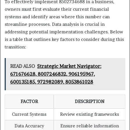
To effectively implement 8502734688 in a business,
owners must first evaluate their current financial
systems and identify areas where this number can
streamline processes. Data analysis is crucial in
addressing potential implementation challenges. Below
is a table that outlines key factors to consider during this
transition:
READ ALSO
Strategic Market Navigator:
671676628, 8007246832, 906195967,
600135185, 972982089, 8053861028
FACTOR
DESCRIPTION
Current Systems
Review existing frameworks
Data Accuracy
Ensure reliable information