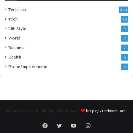
Technnnn
840
Tech
26
Life Style
9
World
7
Business
7
Health
5
Home Improvement
5
© Copyright 2026, All Rights Reserved |
https://technnnn.net
|
Facebook
Twitter
YouTube
Instagram