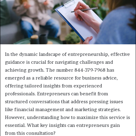
In the dynamic landscape of entrepreneurship, effective
guidance is crucial for navigating challenges and
achieving growth. The number 844-379-7968 has
emerged as a reliable resource for business advice,
offering tailored insights from experienced
professionals. Entrepreneurs can benefit from
structured conversations that address pressing issues
like financial management and marketing strategies.
However, understanding how to maximize this service is
essential. What key insights can entrepreneurs gain
from this consultation?