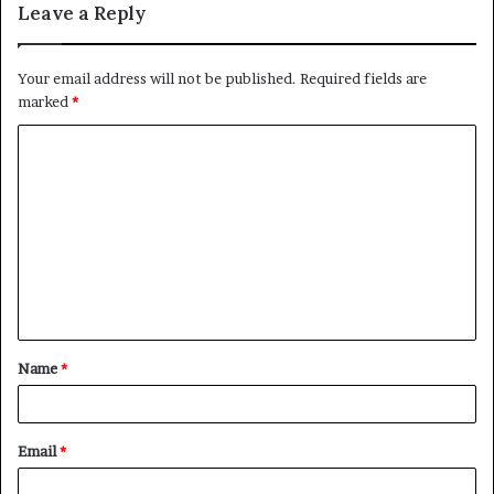
Leave a Reply
Your email address will not be published.
Required fields are
marked
*
C
o
m
m
e
n
t
Name
*
*
Email
*