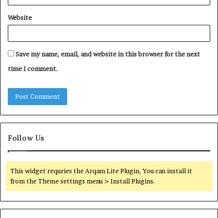
Website
Save my name, email, and website in this browser for the next
time I comment.
Follow Us
This widget requries the Arqam Lite Plugin, You can install it
from the Theme settings menu > Install Plugins.