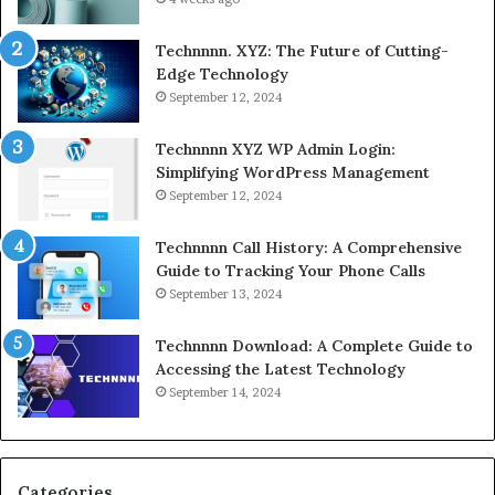
Technnnn. XYZ: The Future of Cutting-
Edge Technology
September 12, 2024
Technnnn XYZ WP Admin Login:
Simplifying WordPress Management
September 12, 2024
Technnnn Call History: A Comprehensive
Guide to Tracking Your Phone Calls
September 13, 2024
Technnnn Download: A Complete Guide to
Accessing the Latest Technology
September 14, 2024
Categories