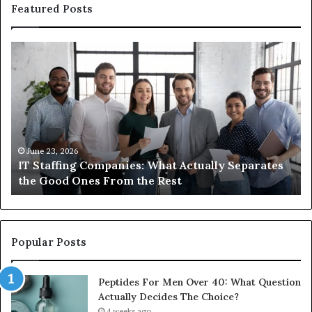
Featured Posts
What
W
You
ar
Actually
t
Need
di
to
b
Know
u
About
a
Compounded
m
June 1, 2026
What You Actually Need to Know About
Semaglutide
Compounded Semaglutide
Popular Posts
Peptides For Men Over 40: What Question
Actually Decides The Choice?
4 weeks ago