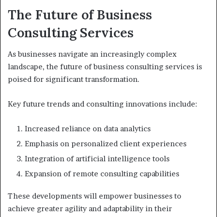
The Future of Business
Consulting Services
As businesses navigate an increasingly complex
landscape, the future of business consulting services is
poised for significant transformation.
Key future trends and consulting innovations include:
Increased reliance on data analytics
Emphasis on personalized client experiences
Integration of artificial intelligence tools
Expansion of remote consulting capabilities
These developments will empower businesses to
achieve greater agility and adaptability in their