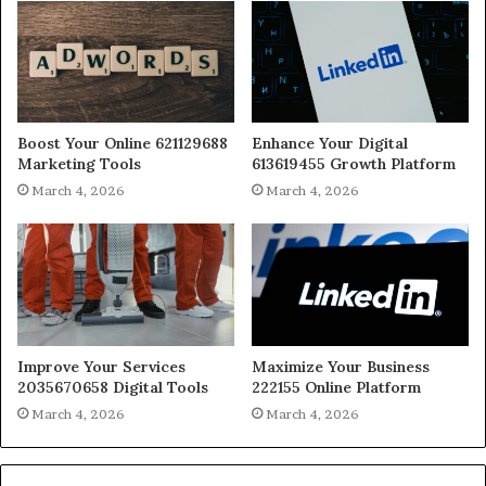
Boost Your Online 621129688
Enhance Your Digital
Marketing Tools
613619455 Growth Platform
March 4, 2026
March 4, 2026
Improve Your Services
Maximize Your Business
2035670658 Digital Tools
222155 Online Platform
March 4, 2026
March 4, 2026