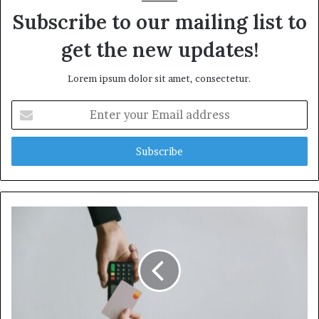
Subscribe to our mailing list to
get the new updates!
Lorem ipsum dolor sit amet, consectetur.
Enter
your
Email
address