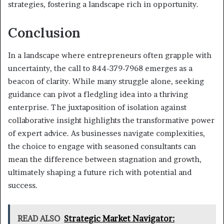
strategies, fostering a landscape rich in opportunity.
Conclusion
In a landscape where entrepreneurs often grapple with
uncertainty, the call to 844-379-7968 emerges as a
beacon of clarity. While many struggle alone, seeking
guidance can pivot a fledgling idea into a thriving
enterprise. The juxtaposition of isolation against
collaborative insight highlights the transformative power
of expert advice. As businesses navigate complexities,
the choice to engage with seasoned consultants can
mean the difference between stagnation and growth,
ultimately shaping a future rich with potential and
success.
READ ALSO
Strategic Market Navigator: