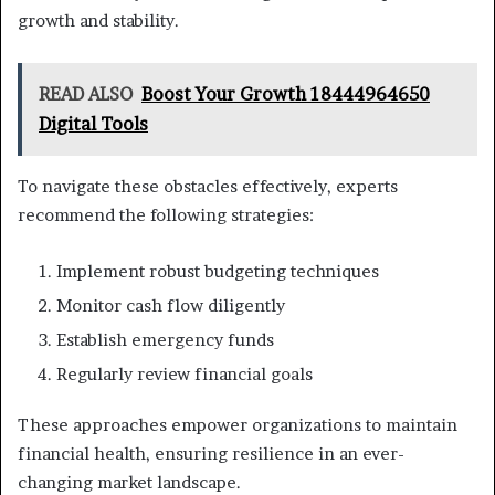
growth and stability.
READ ALSO
Boost Your Growth 18444964650
Digital Tools
To navigate these obstacles effectively, experts
recommend the following strategies:
Implement robust budgeting techniques
Monitor cash flow diligently
Establish emergency funds
Regularly review financial goals
These approaches empower organizations to maintain
financial health, ensuring resilience in an ever-
changing market landscape.