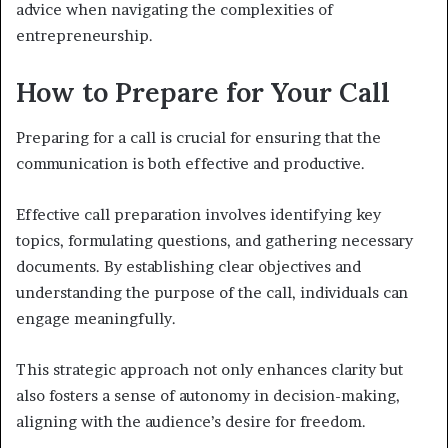
advice when navigating the complexities of
entrepreneurship.
How to Prepare for Your Call
Preparing for a call is crucial for ensuring that the
communication is both effective and productive.
Effective call preparation involves identifying key
topics, formulating questions, and gathering necessary
documents. By establishing clear objectives and
understanding the purpose of the call, individuals can
engage meaningfully.
This strategic approach not only enhances clarity but
also fosters a sense of autonomy in decision-making,
aligning with the audience’s desire for freedom.