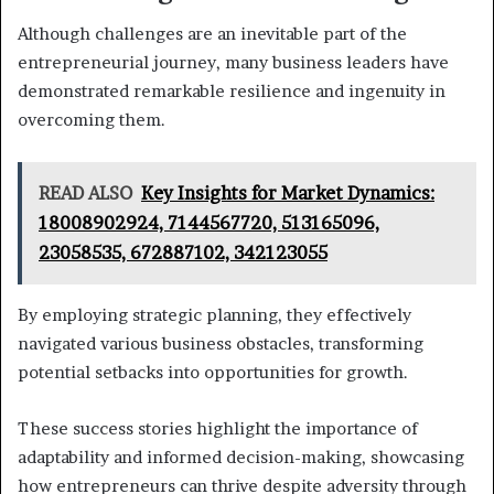
Although challenges are an inevitable part of the
entrepreneurial journey, many business leaders have
demonstrated remarkable resilience and ingenuity in
overcoming them.
READ ALSO
Key Insights for Market Dynamics:
18008902924, 7144567720, 513165096,
23058535, 672887102, 342123055
By employing strategic planning, they effectively
navigated various business obstacles, transforming
potential setbacks into opportunities for growth.
These success stories highlight the importance of
adaptability and informed decision-making, showcasing
how entrepreneurs can thrive despite adversity through