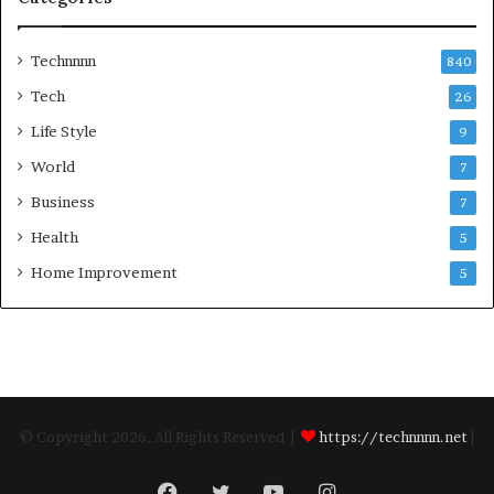
Technnnn
840
Tech
26
Life Style
9
World
7
Business
7
Health
5
Home Improvement
5
© Copyright 2026, All Rights Reserved |
https://technnnn.net
|
Facebook
Twitter
YouTube
Instagram