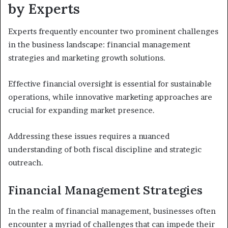
by Experts
Experts frequently encounter two prominent challenges
in the business landscape: financial management
strategies and marketing growth solutions.
Effective financial oversight is essential for sustainable
operations, while innovative marketing approaches are
crucial for expanding market presence.
Addressing these issues requires a nuanced
understanding of both fiscal discipline and strategic
outreach.
Financial Management Strategies
In the realm of financial management, businesses often
encounter a myriad of challenges that can impede their