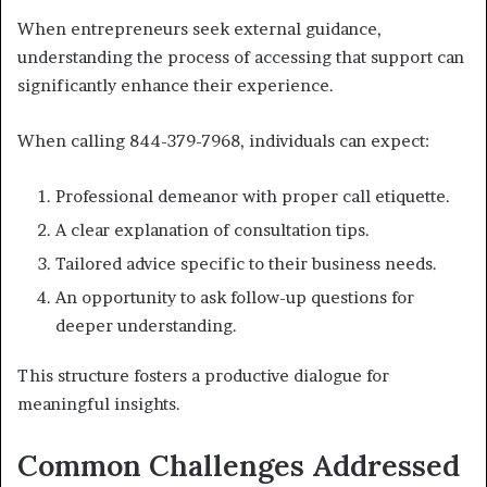
When entrepreneurs seek external guidance,
understanding the process of accessing that support can
significantly enhance their experience.
When calling 844-379-7968, individuals can expect:
Professional demeanor with proper call etiquette.
A clear explanation of consultation tips.
Tailored advice specific to their business needs.
An opportunity to ask follow-up questions for
deeper understanding.
This structure fosters a productive dialogue for
meaningful insights.
Common Challenges Addressed