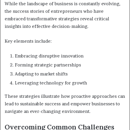
While the landscape of business is constantly evolving,
the success stories of entrepreneurs who have
embraced transformative strategies reveal critical
insights into effective decision-making.
Key elements include:
Embracing disruptive innovation
Forming strategic partnerships
Adapting to market shifts
Leveraging technology for growth
These strategies illustrate how proactive approaches can
lead to sustainable success and empower businesses to
navigate an ever-changing environment.
Overcoming Common Challenges