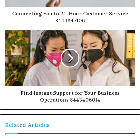
Connecting You to 24-Hour Customer Service
8444347106
Find Instant Support for Your Business
Operations 8443406014
Related Articles