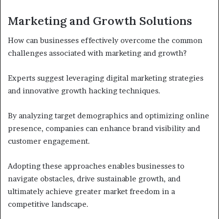
Marketing and Growth Solutions
How can businesses effectively overcome the common
challenges associated with marketing and growth?
Experts suggest leveraging digital marketing strategies
and innovative growth hacking techniques.
By analyzing target demographics and optimizing online
presence, companies can enhance brand visibility and
customer engagement.
Adopting these approaches enables businesses to
navigate obstacles, drive sustainable growth, and
ultimately achieve greater market freedom in a
competitive landscape.