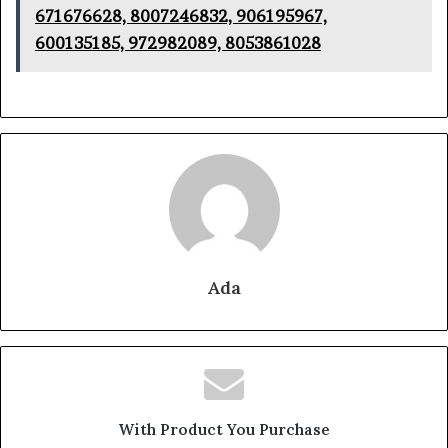
671676628, 8007246832, 906195967,
600135185, 972982089, 8053861028
Ada
With Product You Purchase