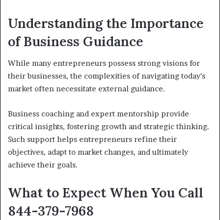
Understanding the Importance
of Business Guidance
While many entrepreneurs possess strong visions for
their businesses, the complexities of navigating today’s
market often necessitate external guidance.
Business coaching and expert mentorship provide
critical insights, fostering growth and strategic thinking.
Such support helps entrepreneurs refine their
objectives, adapt to market changes, and ultimately
achieve their goals.
What to Expect When You Call
844-379-7968