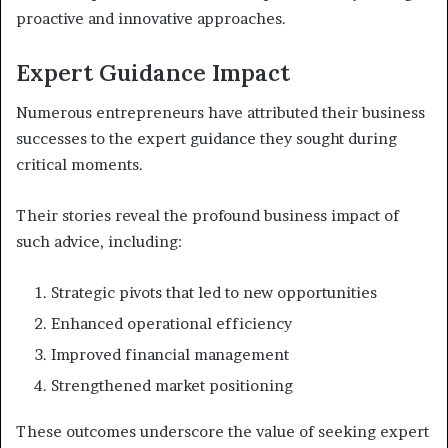
proactive and innovative approaches.
Expert Guidance Impact
Numerous entrepreneurs have attributed their business
successes to the expert guidance they sought during
critical moments.
Their stories reveal the profound business impact of
such advice, including:
Strategic pivots that led to new opportunities
Enhanced operational efficiency
Improved financial management
Strengthened market positioning
These outcomes underscore the value of seeking expert