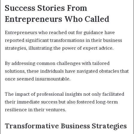
Success Stories From
Entrepreneurs Who Called
Entrepreneurs who reached out for guidance have
reported significant transformations in their business
strategies, illustrating the power of expert advice.
By addressing common challenges with tailored
solutions, these individuals have navigated obstacles that
once seemed insurmountable.
The impact of professional insights not only facilitated
their immediate success but also fostered long-term
resilience in their ventures.
Transformative Business Strategies