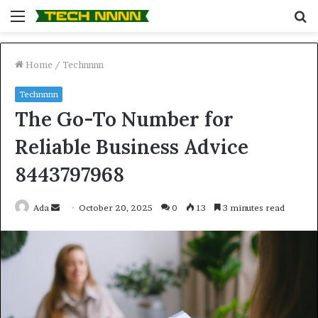
Menu
S
fo
Home
/
Technnnn
Technnnn
The Go-To Number for
Reliable Business Advice
8443797968
Send
Ada
October 20, 2025
0
13
3 minutes read
an
email