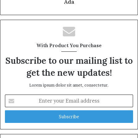
Ada
With Product You Purchase
Subscribe to our mailing list to
get the new updates!
Lorem ipsum dolor sit amet, consectetur.
Enter
your
Email
address