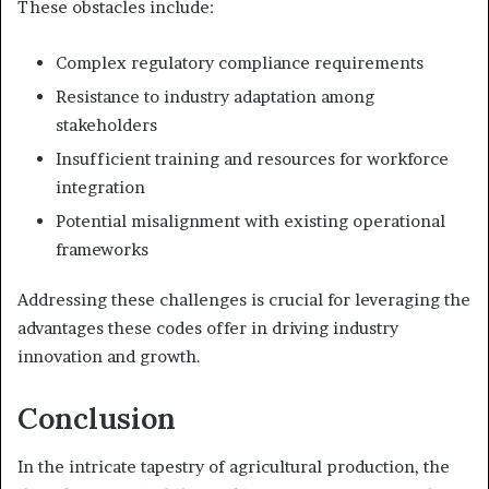
These obstacles include:
Complex regulatory compliance requirements
Resistance to industry adaptation among
stakeholders
Insufficient training and resources for workforce
integration
Potential misalignment with existing operational
frameworks
Addressing these challenges is crucial for leveraging the
advantages these codes offer in driving industry
innovation and growth.
Conclusion
In the intricate tapestry of agricultural production, the