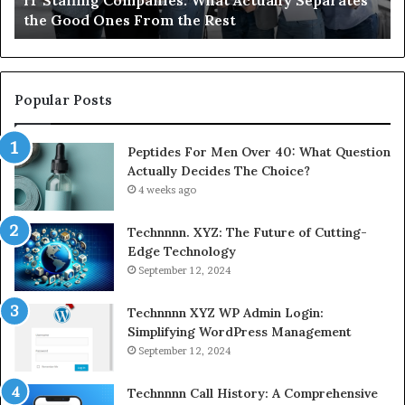
the Good Ones From the Rest
Co
From
the
Rest
Popular Posts
Peptides For Men Over 40: What Question
Actually Decides The Choice?
4 weeks ago
Technnnn. XYZ: The Future of Cutting-
Edge Technology
September 12, 2024
Technnnn XYZ WP Admin Login:
Simplifying WordPress Management
September 12, 2024
Technnnn Call History: A Comprehensive