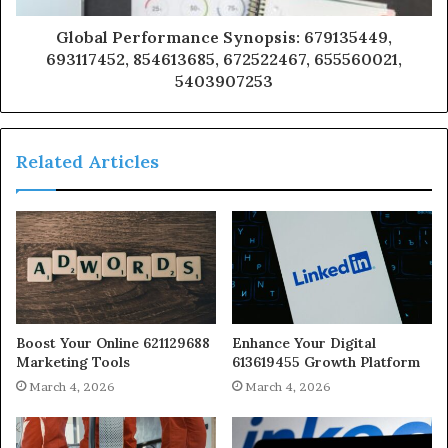
Global Performance Synopsis: 679135449,
693117452, 854613685, 672522467, 655560021,
5403907253
Related Articles
Boost Your Online 621129688
Enhance Your Digital
Marketing Tools
613619455 Growth Platform
March 4, 2026
March 4, 2026