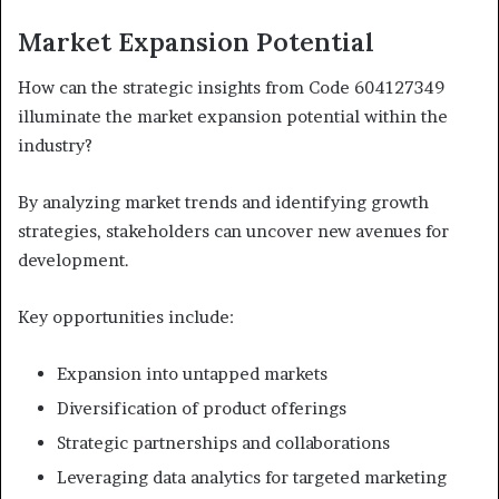
Market Expansion Potential
How can the strategic insights from Code 604127349
illuminate the market expansion potential within the
industry?
By analyzing market trends and identifying growth
strategies, stakeholders can uncover new avenues for
development.
Key opportunities include:
Expansion into untapped markets
Diversification of product offerings
Strategic partnerships and collaborations
Leveraging data analytics for targeted marketing