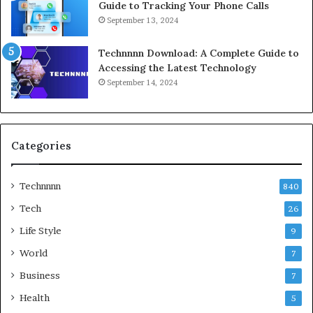
Guide to Tracking Your Phone Calls
September 13, 2024
Technnnn Download: A Complete Guide to
Accessing the Latest Technology
September 14, 2024
Categories
Technnnn
840
Tech
26
Life Style
9
World
7
Business
7
Health
5