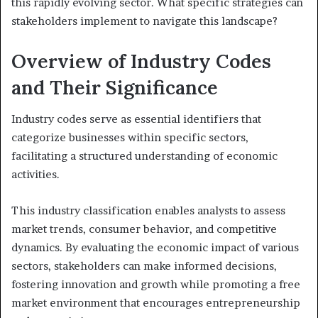
this rapidly evolving sector. What specific strategies can
stakeholders implement to navigate this landscape?
Overview of Industry Codes
and Their Significance
Industry codes serve as essential identifiers that
categorize businesses within specific sectors,
facilitating a structured understanding of economic
activities.
This industry classification enables analysts to assess
market trends, consumer behavior, and competitive
dynamics. By evaluating the economic impact of various
sectors, stakeholders can make informed decisions,
fostering innovation and growth while promoting a free
market environment that encourages entrepreneurship