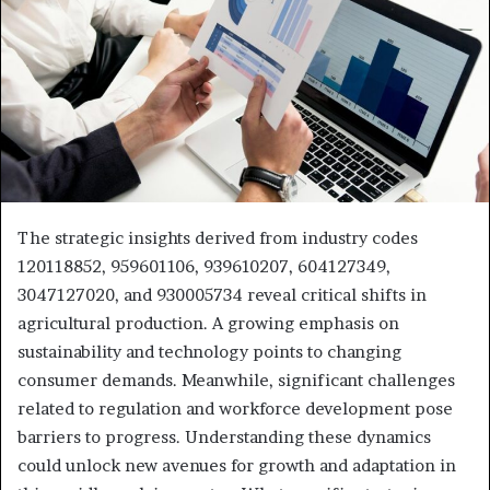
The strategic insights derived from industry codes
120118852, 959601106, 939610207, 604127349,
3047127020, and 930005734 reveal critical shifts in
agricultural production. A growing emphasis on
sustainability and technology points to changing
consumer demands. Meanwhile, significant challenges
related to regulation and workforce development pose
barriers to progress. Understanding these dynamics
could unlock new avenues for growth and adaptation in