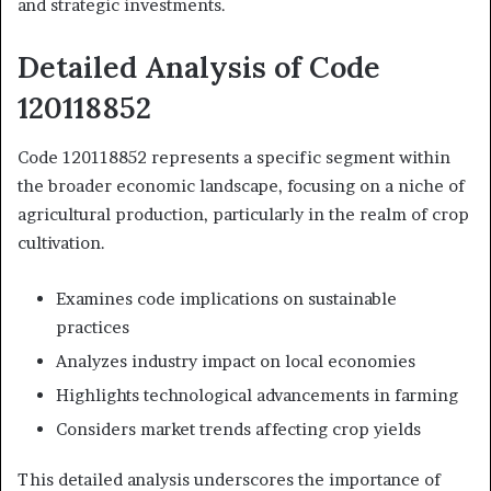
and strategic investments.
Detailed Analysis of Code
120118852
Code 120118852 represents a specific segment within
the broader economic landscape, focusing on a niche of
agricultural production, particularly in the realm of crop
cultivation.
Examines code implications on sustainable
practices
Analyzes industry impact on local economies
Highlights technological advancements in farming
Considers market trends affecting crop yields
This detailed analysis underscores the importance of