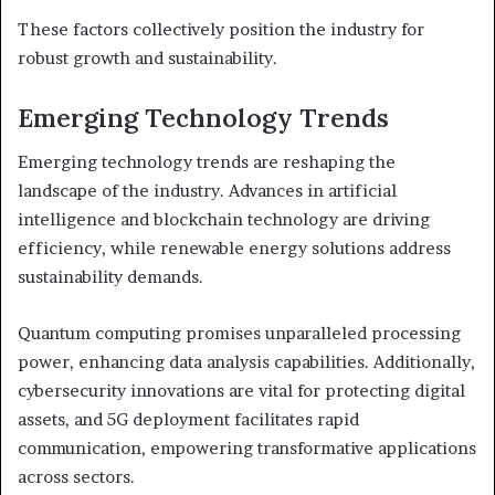
These factors collectively position the industry for
robust growth and sustainability.
Emerging Technology Trends
Emerging technology trends are reshaping the
landscape of the industry. Advances in artificial
intelligence and blockchain technology are driving
efficiency, while renewable energy solutions address
sustainability demands.
Quantum computing promises unparalleled processing
power, enhancing data analysis capabilities. Additionally,
cybersecurity innovations are vital for protecting digital
assets, and 5G deployment facilitates rapid
communication, empowering transformative applications
across sectors.