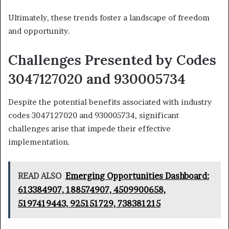
Ultimately, these trends foster a landscape of freedom
and opportunity.
Challenges Presented by Codes
3047127020 and 930005734
Despite the potential benefits associated with industry
codes 3047127020 and 930005734, significant
challenges arise that impede their effective
implementation.
READ ALSO
Emerging Opportunities Dashboard:
613384907, 188574907, 4509900658,
5197419443, 925151729, 738381215