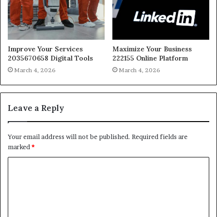
Improve Your Services
Maximize Your Business
2035670658 Digital Tools
222155 Online Platform
March 4, 2026
March 4, 2026
Leave a Reply
Your email address will not be published.
Required fields are
marked
*
C
o
m
m