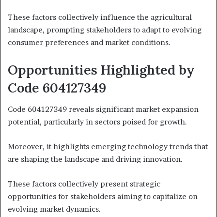
These factors collectively influence the agricultural
landscape, prompting stakeholders to adapt to evolving
consumer preferences and market conditions.
Opportunities Highlighted by
Code 604127349
Code 604127349 reveals significant market expansion
potential, particularly in sectors poised for growth.
Moreover, it highlights emerging technology trends that
are shaping the landscape and driving innovation.
These factors collectively present strategic
opportunities for stakeholders aiming to capitalize on
evolving market dynamics.