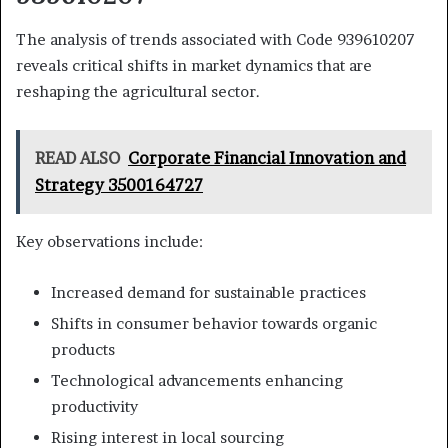
The analysis of trends associated with Code 939610207
reveals critical shifts in market dynamics that are
reshaping the agricultural sector.
READ ALSO
Corporate Financial Innovation and
Strategy 3500164727
Key observations include:
Increased demand for sustainable practices
Shifts in consumer behavior towards organic
products
Technological advancements enhancing
productivity
Rising interest in local sourcing