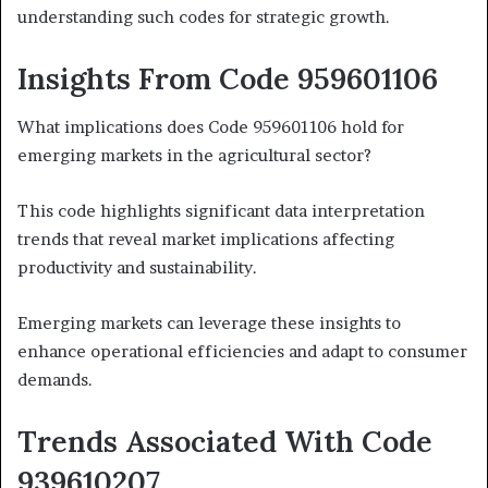
understanding such codes for strategic growth.
Insights From Code 959601106
What implications does Code 959601106 hold for
emerging markets in the agricultural sector?
This code highlights significant data interpretation
trends that reveal market implications affecting
productivity and sustainability.
Emerging markets can leverage these insights to
enhance operational efficiencies and adapt to consumer
demands.
Trends Associated With Code
939610207