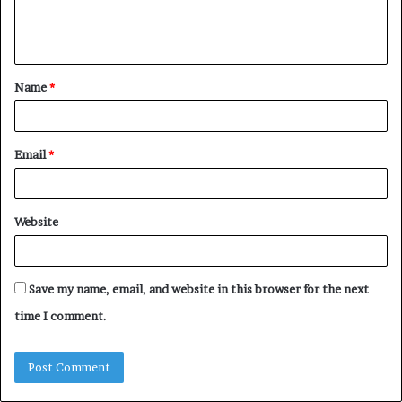
e
n
t
Name
*
*
Email
*
Website
Save my name, email, and website in this browser for the next
time I comment.