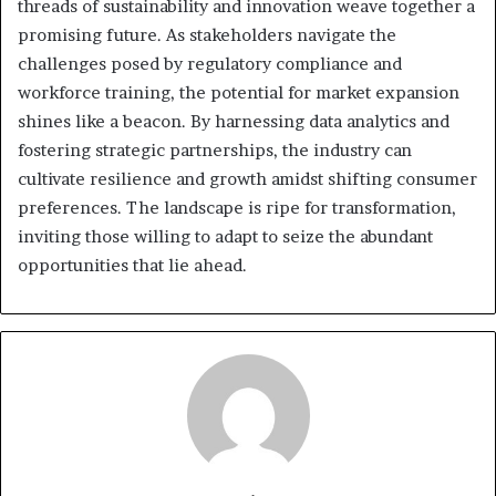
threads of sustainability and innovation weave together a
promising future. As stakeholders navigate the
challenges posed by regulatory compliance and
workforce training, the potential for market expansion
shines like a beacon. By harnessing data analytics and
fostering strategic partnerships, the industry can
cultivate resilience and growth amidst shifting consumer
preferences. The landscape is ripe for transformation,
inviting those willing to adapt to seize the abundant
opportunities that lie ahead.