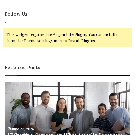
Follow Us
This widget requries the Arqam Lite Plugin, You can install it
from the Theme settings menu > Install Plugins.
Featured Posts
IT
What
Staffing
You
Companies:
Actua
What
Need
Actually
to
Separates
Know
the
Abou
Good
Comp
June 23, 2026
Ju
IT Staffing Companies: What Actually Separates
Wha
Ones
Semag