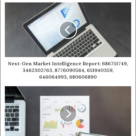
Next-Gen Market Intelligence Report: 686751749,
3462302763, 8776090564, 651940359,
646064993, 680606890