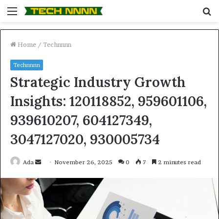
Menu
S
fo
Home
/
Technnnn
Technnnn
Strategic Industry Growth
Insights: 120118852, 959601106,
939610207, 604127349,
3047127020, 930005734
Send
Ada
November 26, 2025
0
7
2 minutes read
an
email