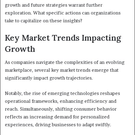
growth and future strategies warrant further
exploration. What specific actions can organizations
take to capitalize on these insights?
Key Market Trends Impacting
Growth
As companies navigate the complexities of an evolving
marketplace, several key market trends emerge that
significantly impact growth trajectories.
Notably, the rise of emerging technologies reshapes
operational frameworks, enhancing efficiency and
reach. Simultaneously, shifting consumer behavior
reflects an increasing demand for personalized
experiences, driving businesses to adapt swiftly.