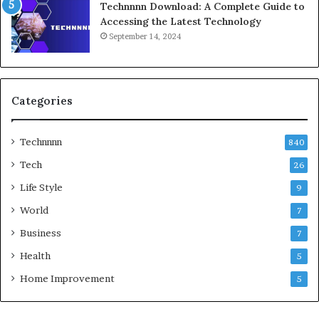
Technnnn Download: A Complete Guide to
Accessing the Latest Technology
September 14, 2024
Categories
Technnnn
840
Tech
26
Life Style
9
World
7
Business
7
Health
5
Home Improvement
5