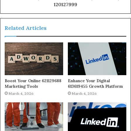
120127999
Related Articles
Boost Your Online 621129688
Enhance Your Digital
Marketing Tools
613619455 Growth Platform
March 4, 2026
March 4, 2026