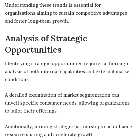
Understanding these trends is essential for
organizations aiming to sustain competitive advantages
and foster long-term growth.
Analysis of Strategic
Opportunities
Identifying strategic opportunities requires a thorough
analysis of both internal capabilities and external market
conditions.
A detailed examination of market segmentation can
unveil specific consumer needs, allowing organizations
to tailor their offerings.
Additionally, forming strategic partnerships can enhance
resource sharing and accelerate growth.