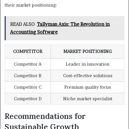
their market positioning:
READ ALSO
Tallyman Axis: The Revolution in
Accounting Software
COMPETITOR
MARKET POSITIONING
Competitor A
Leader in innovation
Competitor B
Cost-effective solutions
Competitor C
Premium quality focus
Competitor D
Niche market specialist
Recommendations for
Sustainable Growth