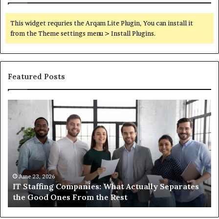
This widget requries the Arqam Lite Plugin, You can install it
from the Theme settings menu > Install Plugins.
Featured Posts
IT
Wh
Staffing
Yo
Companies:
Ac
What
Ne
Actually
to
Separates
K
the
Ab
Good
Co
June 23, 2026
IT Staffing Companies: What Actually Separates
Ones
Se
the Good Ones From the Rest
From
the
Rest