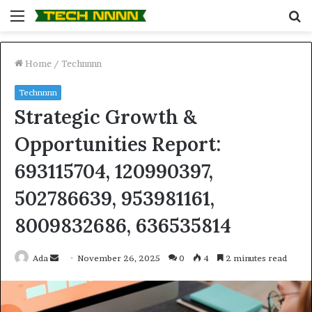
Menu
S
fo
Home
/
Technnnn
Technnnn
Strategic Growth &
Opportunities Report:
693115704, 120990397,
502786639, 953981161,
8009832686, 636535814
Send
Ada
November 26, 2025
0
4
2 minutes read
an
email