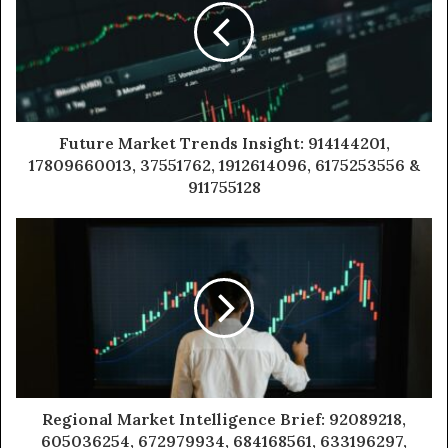
Future Market Trends Insight: 914144201,
17809660013, 37551762, 1912614096, 6175253556 &
911755128
Regional Market Intelligence Brief: 92089218,
605036254, 672979934, 684168561, 633196297,