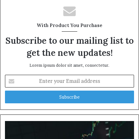
With Product You Purchase
Subscribe to our mailing list to
get the new updates!
Lorem ipsum dolor sit amet, consectetur.
Enter
your
Email
address