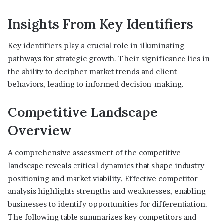
Insights From Key Identifiers
Key identifiers play a crucial role in illuminating
pathways for strategic growth. Their significance lies in
the ability to decipher market trends and client
behaviors, leading to informed decision-making.
Competitive Landscape
Overview
A comprehensive assessment of the competitive
landscape reveals critical dynamics that shape industry
positioning and market viability. Effective competitor
analysis highlights strengths and weaknesses, enabling
businesses to identify opportunities for differentiation.
The following table summarizes key competitors and