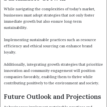
While navigating the complexities of today’s market,
businesses must adopt strategies that not only foster
immediate growth but also ensure long-term
sustainability.
Implementing sustainable practices such as resource
efficiency and ethical sourcing can enhance brand
loyalty.
Additionally, integrating growth strategies that prioritize
innovation and community engagement will position
companies favorably, enabling them to thrive while
contributing positively to the environment and society.
Future Outlook and Projections