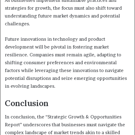
As businesses implement sustainable practices and
strategies for growth, the focus must also shift toward
understanding future market dynamics and potential
challenges.
Future innovations in technology and product
development will be pivotal in fostering market
resilience. Companies must remain agile, adapting to
shifting consumer preferences and environmental
factors while leveraging these innovations to navigate
potential disruptions and seize emerging opportunities
in evolving landscapes.
Conclusion
In conclusion, the “Strategic Growth & Opportunities
Report” underscores that businesses must navigate the
complex landscape of market trends akin to a skilled