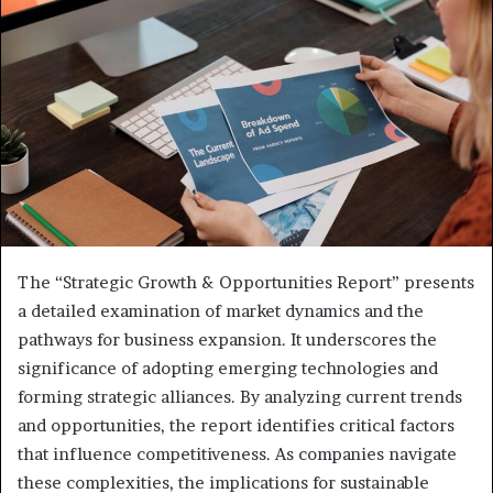
The “Strategic Growth & Opportunities Report” presents
a detailed examination of market dynamics and the
pathways for business expansion. It underscores the
significance of adopting emerging technologies and
forming strategic alliances. By analyzing current trends
and opportunities, the report identifies critical factors
that influence competitiveness. As companies navigate
these complexities, the implications for sustainable