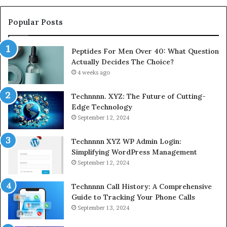
Popular Posts
Peptides For Men Over 40: What Question
Actually Decides The Choice?
4 weeks ago
Technnnn. XYZ: The Future of Cutting-
Edge Technology
September 12, 2024
Technnnn XYZ WP Admin Login:
Simplifying WordPress Management
September 12, 2024
Technnnn Call History: A Comprehensive
Guide to Tracking Your Phone Calls
September 13, 2024