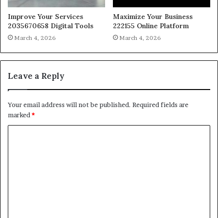
Improve Your Services
Maximize Your Business
2035670658 Digital Tools
222155 Online Platform
March 4, 2026
March 4, 2026
Leave a Reply
Your email address will not be published.
Required fields are
marked
*
C
o
m
m
e
n