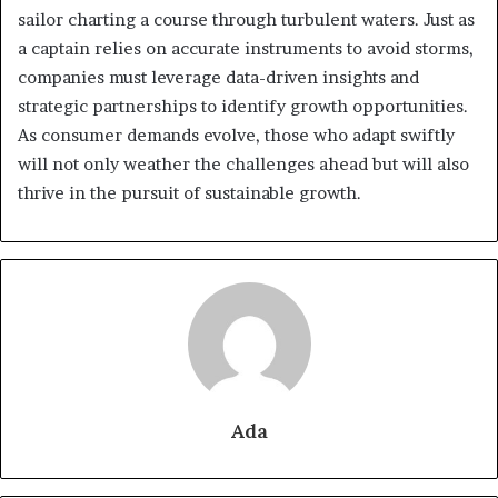
sailor charting a course through turbulent waters. Just as
a captain relies on accurate instruments to avoid storms,
companies must leverage data-driven insights and
strategic partnerships to identify growth opportunities.
As consumer demands evolve, those who adapt swiftly
will not only weather the challenges ahead but will also
thrive in the pursuit of sustainable growth.
Ada