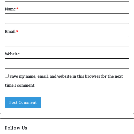
t
Name
*
*
Email
*
Website
Save my name, email, and website in this browser for the next
time I comment.
Follow Us