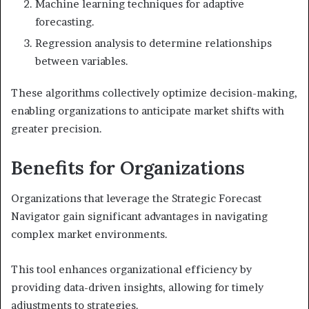
Machine learning techniques for adaptive
forecasting.
Regression analysis to determine relationships
between variables.
These algorithms collectively optimize decision-making,
enabling organizations to anticipate market shifts with
greater precision.
Benefits for Organizations
Organizations that leverage the Strategic Forecast
Navigator gain significant advantages in navigating
complex market environments.
This tool enhances organizational efficiency by
providing data-driven insights, allowing for timely
adjustments to strategies.