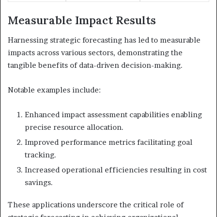
Measurable Impact Results
Harnessing strategic forecasting has led to measurable
impacts across various sectors, demonstrating the
tangible benefits of data-driven decision-making.
Notable examples include:
Enhanced impact assessment capabilities enabling
precise resource allocation.
Improved performance metrics facilitating goal
tracking.
Increased operational efficiencies resulting in cost
savings.
These applications underscore the critical role of