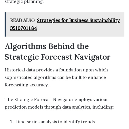
strategic planning.
READ ALSO
Strategies for Business Sustainability
3510701184
Algorithms Behind the
Strategic Forecast Navigator
Historical data provides a foundation upon which
sophisticated algorithms can be built to enhance
forecasting accuracy.
The Strategic Forecast Navigator employs various
prediction models through data analytics, including:
Time series analysis to identify trends.