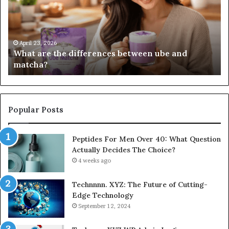
between
all
ube
and
matcha?
April 23, 2026
What are the differences between ube and
matcha?
Popular Posts
Peptides For Men Over 40: What Question
Actually Decides The Choice?
4 weeks ago
Technnnn. XYZ: The Future of Cutting-
Edge Technology
September 12, 2024