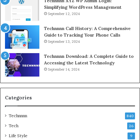
Technnnn XYZ WP Admin Login:
Simplifying WordPress Management
September 12, 2024
Technnnn Call History: A Comprehensive
Guide to Tracking Your Phone Calls
September 13, 2024
Technnnn Download: A Complete Guide to
Accessing the Latest Technology
September 14, 2024
Categories
Technnnn
840
Tech
26
Life Style
9