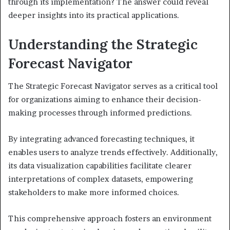
through its implementation? The answer could reveal
deeper insights into its practical applications.
Understanding the Strategic
Forecast Navigator
The Strategic Forecast Navigator serves as a critical tool
for organizations aiming to enhance their decision-
making processes through informed predictions.
By integrating advanced forecasting techniques, it
enables users to analyze trends effectively. Additionally,
its data visualization capabilities facilitate clearer
interpretations of complex datasets, empowering
stakeholders to make more informed choices.
This comprehensive approach fosters an environment