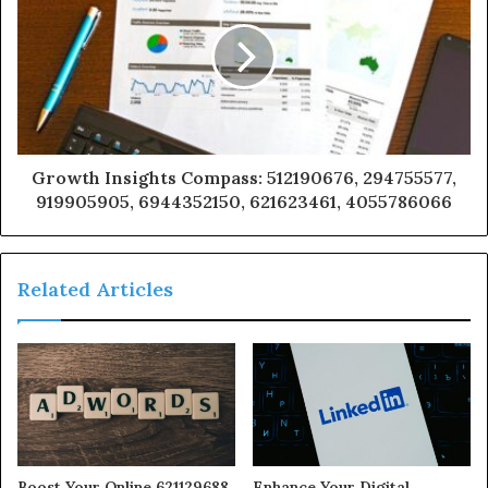
Growth Insights Compass: 512190676, 294755577,
919905905, 6944352150, 621623461, 4055786066
Related Articles
Boost Your Online 621129688
Enhance Your Digital