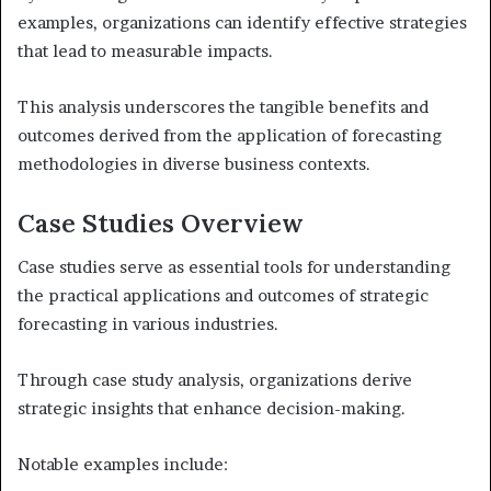
examples, organizations can identify effective strategies
that lead to measurable impacts.
This analysis underscores the tangible benefits and
outcomes derived from the application of forecasting
methodologies in diverse business contexts.
Case Studies Overview
Case studies serve as essential tools for understanding
the practical applications and outcomes of strategic
forecasting in various industries.
Through case study analysis, organizations derive
strategic insights that enhance decision-making.
Notable examples include: