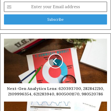
Enter
your
Email
address
Next-Gen Analytics Lens: 620393700, 282842210,
2109996354, 621283940, 8005001170, 980520786