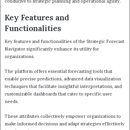
conducive to strategic planning and operational agility.
Key Features and
Functionalities
Key features and functionalities of the Strategic Forecast
Navigator significantly enhance its utility for
organizations.
The platform offers essential forecasting tools that
enable precise predictions, advanced data visualization
techniques that facilitate insightful interpretations, and
customizable dashboards that cater to specific user
needs.
These attributes collectively empower organizations to
make informed decisions and adapt strategies effectively