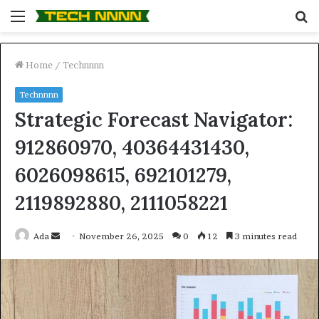
Menu
S
fo
Home
/
Technnnn
Technnnn
Strategic Forecast Navigator:
912860970, 40364431430,
6026098615, 692101279,
2119892880, 2111058221
Send
Ada
November 26, 2025
0
12
3 minutes read
an
email