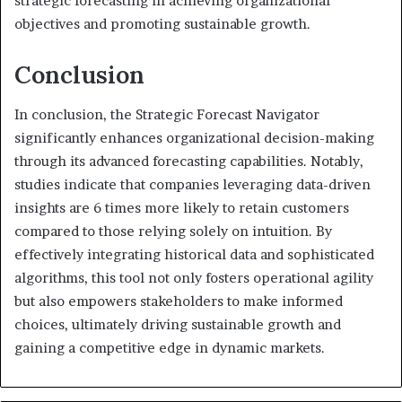
strategic forecasting in achieving organizational
objectives and promoting sustainable growth.
Conclusion
In conclusion, the Strategic Forecast Navigator
significantly enhances organizational decision-making
through its advanced forecasting capabilities. Notably,
studies indicate that companies leveraging data-driven
insights are 6 times more likely to retain customers
compared to those relying solely on intuition. By
effectively integrating historical data and sophisticated
algorithms, this tool not only fosters operational agility
but also empowers stakeholders to make informed
choices, ultimately driving sustainable growth and
gaining a competitive edge in dynamic markets.