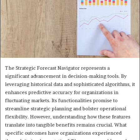
The Strategic Forecast Navigator represents a
significant advancement in decision-making tools. By
leveraging historical data and sophisticated algorithms, it
enhances predictive accuracy for organizations in
fluctuating markets. Its functionalities promise to
streamline strategic planning and bolster operational
flexibility. However, understanding how these features
translate into tangible benefits remains crucial. What
specific outcomes have organizations experienced