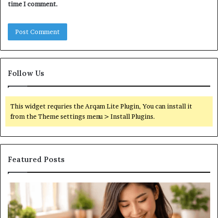
time I comment.
Follow Us
This widget requries the Arqam Lite Plugin, You can install it
from the Theme settings menu > Install Plugins.
Featured Posts
What
Ub
are
yo
the
be
differences
he