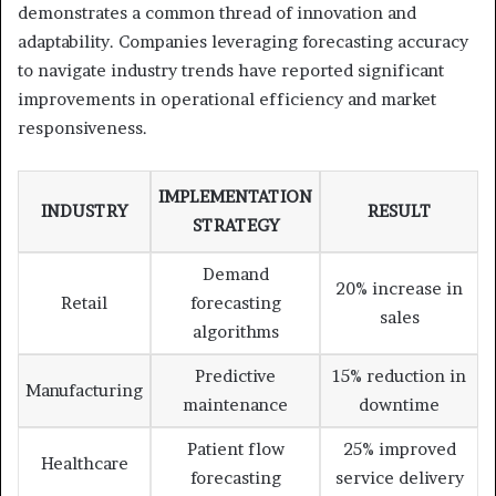
demonstrates a common thread of innovation and
adaptability. Companies leveraging forecasting accuracy
to navigate industry trends have reported significant
improvements in operational efficiency and market
responsiveness.
IMPLEMENTATION
INDUSTRY
RESULT
STRATEGY
Demand
20% increase in
Retail
forecasting
sales
algorithms
Predictive
15% reduction in
Manufacturing
maintenance
downtime
Patient flow
25% improved
Healthcare
forecasting
service delivery