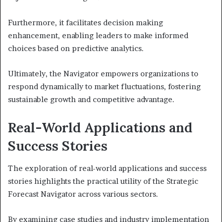
Furthermore, it facilitates decision making
enhancement, enabling leaders to make informed
choices based on predictive analytics.
Ultimately, the Navigator empowers organizations to
respond dynamically to market fluctuations, fostering
sustainable growth and competitive advantage.
Real-World Applications and
Success Stories
The exploration of real-world applications and success
stories highlights the practical utility of the Strategic
Forecast Navigator across various sectors.
By examining case studies and industry implementation