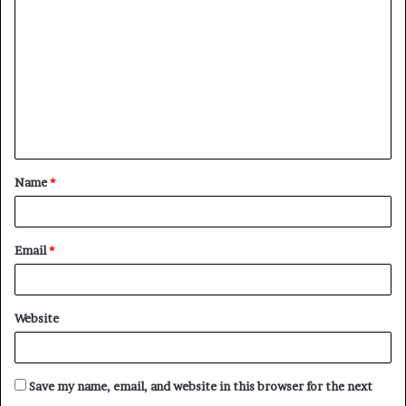
o
m
m
e
n
t
Name
*
*
Email
*
Website
Save my name, email, and website in this browser for the next