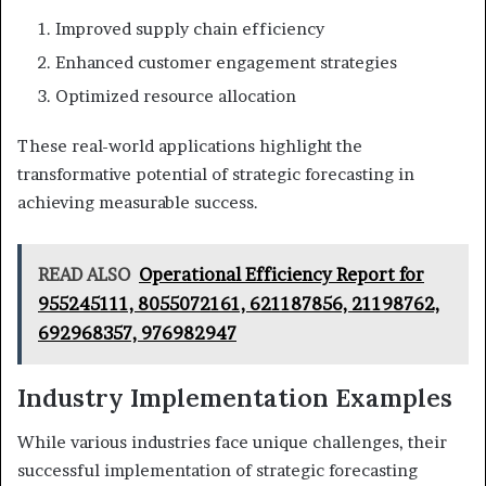
Improved supply chain efficiency
Enhanced customer engagement strategies
Optimized resource allocation
These real-world applications highlight the
transformative potential of strategic forecasting in
achieving measurable success.
READ ALSO
Operational Efficiency Report for
955245111, 8055072161, 621187856, 21198762,
692968357, 976982947
Industry Implementation Examples
While various industries face unique challenges, their
successful implementation of strategic forecasting