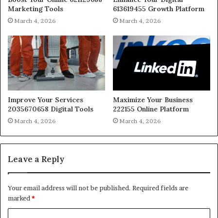
Marketing Tools
613619455 Growth Platform
March 4, 2026
March 4, 2026
Improve Your Services
Maximize Your Business
2035670658 Digital Tools
222155 Online Platform
March 4, 2026
March 4, 2026
Leave a Reply
Your email address will not be published.
Required fields are
marked
*
C