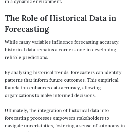
in a dynamic environment.
The Role of Historical Data in
Forecasting
While many variables influence forecasting accuracy,
historical data remains a cornerstone in developing
reliable predictions.
By analyzing historical trends, forecasters can identify
patterns that inform future outcomes. This empirical
foundation enhances data accuracy, allowing
organizations to make informed decisions.
Ultimately, the integration of historical data into
forecasting processes empowers stakeholders to
navigate uncertainties, fostering a sense of autonomy in