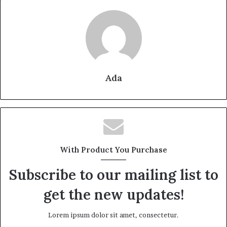
Ada
With Product You Purchase
Subscribe to our mailing list to
get the new updates!
Lorem ipsum dolor sit amet, consectetur.