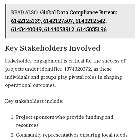
READ ALSO
Global Data Compliance Bureau:
6142125139, 6142127507, 6143212542,
6143440049, 6144058912, 6145035196
Key Stakeholders Involved
Stakeholder engagement is critical for the success of
projects under identifier 4374320372, as these
individuals and groups play pivotal roles in shaping
operational outcomes.
Key stakeholders include:
Project sponsors who provide funding and
resources.
Community representatives ensuring local needs