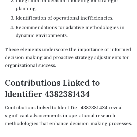
Integration of decision modeling for strategic
planning.
Identification of operational inefficiencies.
Recommendations for adaptive methodologies in
dynamic environments.
These elements underscore the importance of informed
decision-making and proactive strategy adjustments for
organizational success.
Contributions Linked to
Identifier 4382381434
Contributions linked to Identifier 4382381434 reveal
significant advancements in operational research
methodologies that enhance decision-making processes.