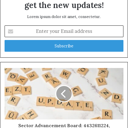
get the new updates!
Lorem ipsum dolor sit amet, consectetur.
Enter
your
Email
address
Sector Advancement Board: 4432611224,