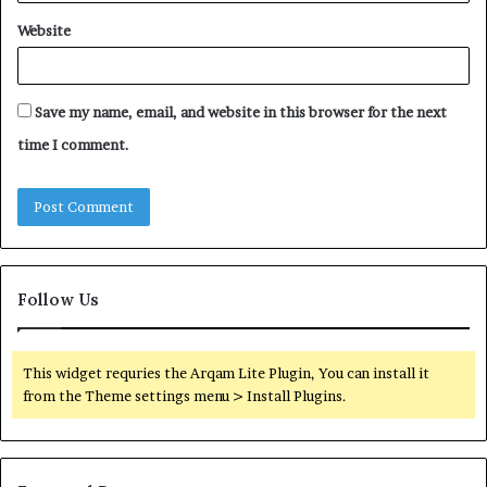
Website
Save my name, email, and website in this browser for the next
time I comment.
Follow Us
This widget requries the Arqam Lite Plugin, You can install it
from the Theme settings menu > Install Plugins.