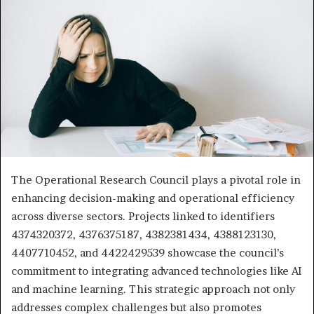
The Operational Research Council plays a pivotal role in
enhancing decision-making and operational efficiency
across diverse sectors. Projects linked to identifiers
4374320372, 4376375187, 4382381434, 4388123130,
4407710452, and 4422429539 showcase the council’s
commitment to integrating advanced technologies like AI
and machine learning. This strategic approach not only
addresses complex challenges but also promotes