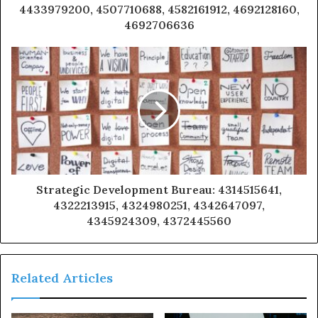
4433979200, 4507710688, 4582161912, 4692128160,
4692706636
Strategic Development Bureau: 4314515641,
4322213915, 4324980251, 4342647097,
4345924309, 4372445560
Related Articles