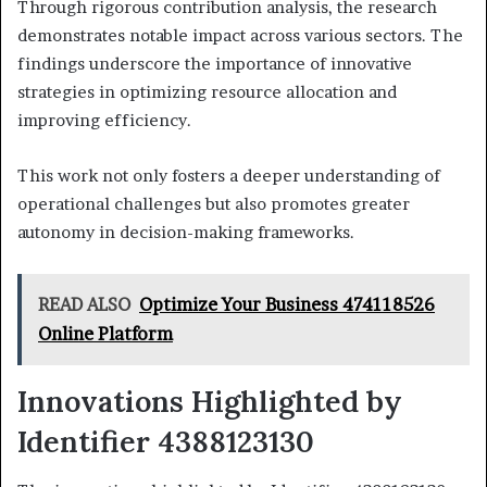
Through rigorous contribution analysis, the research
demonstrates notable impact across various sectors. The
findings underscore the importance of innovative
strategies in optimizing resource allocation and
improving efficiency.
This work not only fosters a deeper understanding of
operational challenges but also promotes greater
autonomy in decision-making frameworks.
READ ALSO
Optimize Your Business 474118526
Online Platform
Innovations Highlighted by
Identifier 4388123130