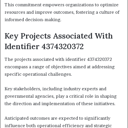
This commitment empowers organizations to optimize
resources and improve outcomes, fostering a culture of
informed decision-making.
Key Projects Associated With
Identifier 4374320372
The projects associated with identifier 4374320372
encompass a range of objectives aimed at addressing
specific operational challenges.
Key stakeholders, including industry experts and
governmental agencies, play a critical role in shaping
the direction and implementation of these initiatives.
Anticipated outcomes are expected to significantly
influence both operational efficiency and strategic