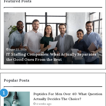
Featured Posts
What
Wh
You
ar
Actually
th
Need
di
to
be
Know
ub
About
an
Compounded
ma
June 1, 2026
What You Actually Need to Know About
Semaglutide
Compounded Semaglutide
Popular Posts
Peptides For Men Over 40: What Question
Actually Decides The Choice?
4 weeks ago