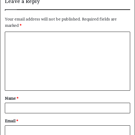
Leave a Reply
Your email address will not be published.
Required fields are
marked
*
C
o
m
m
e
n
t
Name
*
*
Email
*