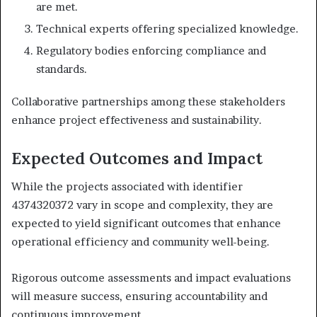
are met.
Technical experts offering specialized knowledge.
Regulatory bodies enforcing compliance and
standards.
Collaborative partnerships among these stakeholders
enhance project effectiveness and sustainability.
Expected Outcomes and Impact
While the projects associated with identifier
4374320372 vary in scope and complexity, they are
expected to yield significant outcomes that enhance
operational efficiency and community well-being.
Rigorous outcome assessments and impact evaluations
will measure success, ensuring accountability and
continuous improvement.