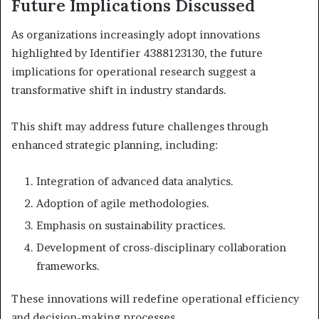
Future Implications Discussed
As organizations increasingly adopt innovations
highlighted by Identifier 4388123130, the future
implications for operational research suggest a
transformative shift in industry standards.
This shift may address future challenges through
enhanced strategic planning, including:
Integration of advanced data analytics.
Adoption of agile methodologies.
Emphasis on sustainability practices.
Development of cross-disciplinary collaboration
frameworks.
These innovations will redefine operational efficiency
and decision-making processes.