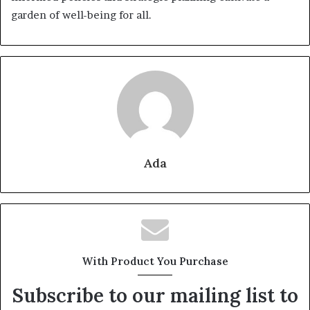
garden of well-being for all.
Ada
With Product You Purchase
Subscribe to our mailing list to