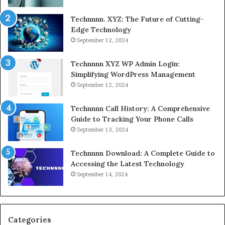
Technnnn. XYZ: The Future of Cutting-
Edge Technology
September 12, 2024
Technnnn XYZ WP Admin Login:
Simplifying WordPress Management
September 12, 2024
Technnnn Call History: A Comprehensive
Guide to Tracking Your Phone Calls
September 13, 2024
Technnnn Download: A Complete Guide to
Accessing the Latest Technology
September 14, 2024
Categories