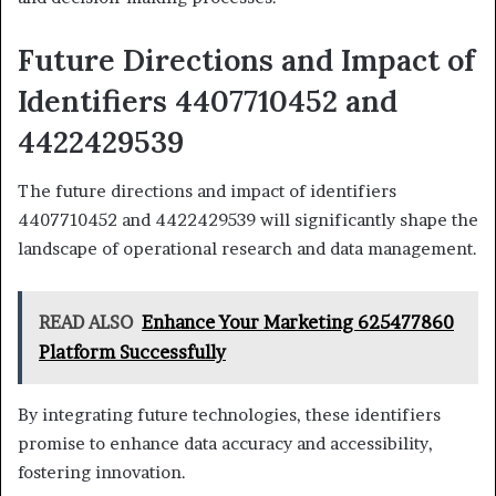
Future Directions and Impact of
Identifiers 4407710452 and
4422429539
The future directions and impact of identifiers
4407710452 and 4422429539 will significantly shape the
landscape of operational research and data management.
READ ALSO
Enhance Your Marketing 625477860
Platform Successfully
By integrating future technologies, these identifiers
promise to enhance data accuracy and accessibility,
fostering innovation.