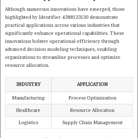
Although numerous innovations have emerged, those
highlighted by Identifier 4388123130 demonstrate
practical applications across various industries that
significantly enhance operational capabilities. These
innovations bolster operational efficiency through
advanced decision modeling techniques, enabling
organizations to streamline processes and optimize
resource allocation.
INDUSTRY
APPLICATION
Manufacturing
Process Optimization
Healthcare
Resource Allocation
Logistics
Supply Chain Management