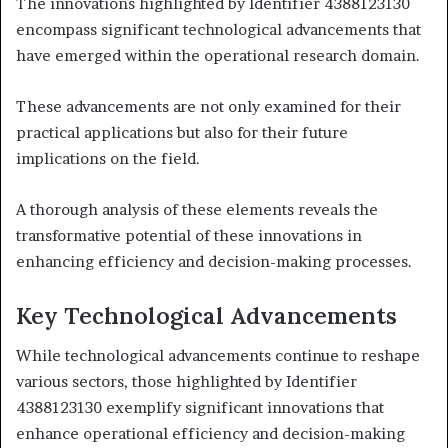
The innovations highlighted by Identifier 4388123130
encompass significant technological advancements that
have emerged within the operational research domain.
These advancements are not only examined for their
practical applications but also for their future
implications on the field.
A thorough analysis of these elements reveals the
transformative potential of these innovations in
enhancing efficiency and decision-making processes.
Key Technological Advancements
While technological advancements continue to reshape
various sectors, those highlighted by Identifier
4388123130 exemplify significant innovations that
enhance operational efficiency and decision-making