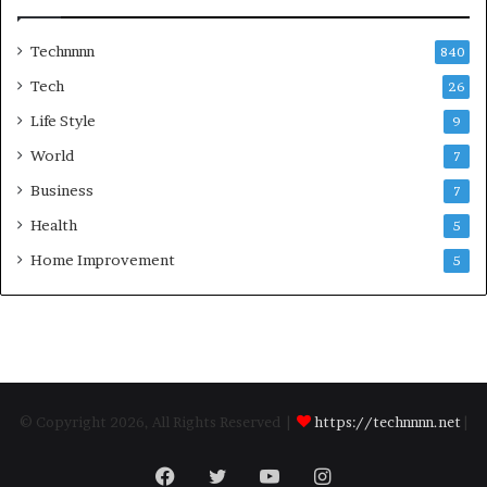
Technnnn
840
Tech
26
Life Style
9
World
7
Business
7
Health
5
Home Improvement
5
© Copyright 2026, All Rights Reserved |
https://technnnn.net
|
Facebook
Twitter
YouTube
Instagram