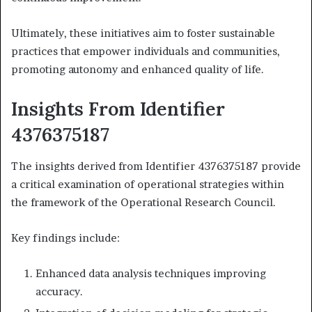
Ultimately, these initiatives aim to foster sustainable
practices that empower individuals and communities,
promoting autonomy and enhanced quality of life.
Insights From Identifier
4376375187
The insights derived from Identifier 4376375187 provide
a critical examination of operational strategies within
the framework of the Operational Research Council.
Key findings include:
Enhanced data analysis techniques improving
accuracy.