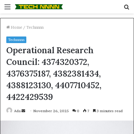
Menu
S
fo
Home
/
Technnnn
Technnnn
Operational Research
Council: 4374320372,
4376375187, 4382381434,
4388123130, 4407710452,
4422429539
Send
Ada
November 26, 2025
0
7
3 minutes read
an
email