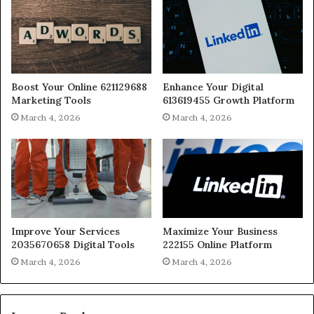
Boost Your Online 621129688
Enhance Your Digital
Marketing Tools
613619455 Growth Platform
March 4, 2026
March 4, 2026
Improve Your Services
Maximize Your Business
2035670658 Digital Tools
222155 Online Platform
March 4, 2026
March 4, 2026