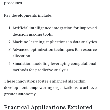
processes.
Key developments include:
Artificial intelligence integration for improved
decision making tools.
Machine learning applications in data analytics.
Advanced optimization techniques for resource
allocation.
Simulation modeling leveraging computational
methods for predictive analysis.
These innovations foster enhanced algorithm
development, empowering organizations to achieve
greater autonomy.
Practical Applications Explored