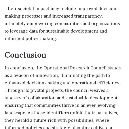
Their societal impact may include improved decision-
making processes and increased transparency,
ultimately empowering communities and organizations
to leverage data for sustainable development and
informed policy-making.
Conclusion
In conclusion, the Operational Research Council stands
as a beacon of innovation, illuminating the path to
enhanced decision-making and operational efficiency.
Through its pivotal projects, the council weaves a
tapestry of collaboration and sustainable development,
ensuring that communities thrive in an ever-evolving
landscape. As these identifiers unfold their narratives,
they herald a future rich with possibilities, where
informed policies and strategic planning cultivate a