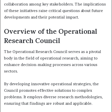
collaboration among key stakeholders. The implications
of these initiatives raise critical questions about future
developments and their potential impact.
Overview of the Operational
Research Council
The Operational Research Council serves as a pivotal
body in the field of operational research, aiming to
enhance decision-making processes across various
sectors.
By developing innovative operational strategies, the
Council promotes effective solutions to complex
problems. It employs diverse research methodologies,
ensuring that findings are robust and applicable.