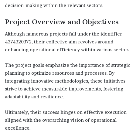
decision-making within the relevant sectors.
Project Overview and Objectives
Although numerous projects fall under the identifier
4374320372, their collective aim revolves around
enhancing operational efficiency within various sectors.
The project goals emphasize the importance of strategic
planning to optimize resources and processes. By
integrating innovative methodologies, these initiatives
strive to achieve measurable improvements, fostering
adaptability and resilience.
Ultimately, their success hinges on effective execution
aligned with the overarching vision of operational
excellence.