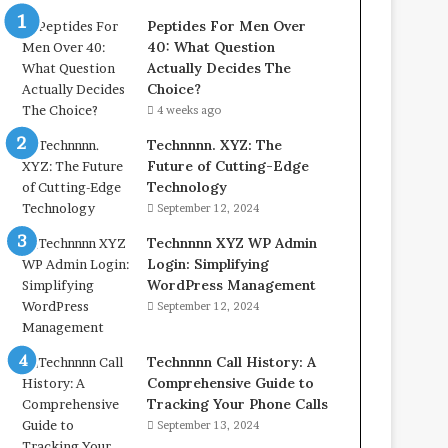
Peptides For Men Over
40: What Question
Actually Decides The
Choice?
4 weeks ago
Technnnn. XYZ: The
Future of Cutting-Edge
Technology
September 12, 2024
Technnnn XYZ WP Admin
Login: Simplifying
WordPress Management
September 12, 2024
Technnnn Call History: A
Comprehensive Guide to
Tracking Your Phone Calls
September 13, 2024