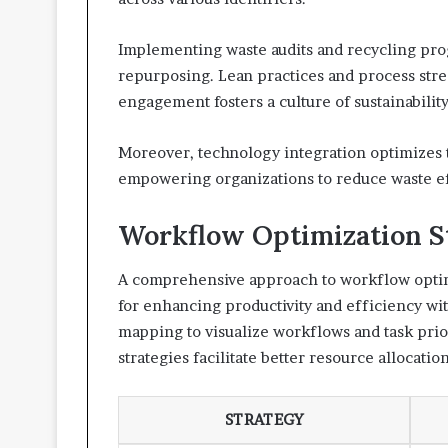
Implementing waste audits and recycling pro
repurposing. Lean practices and process str
engagement fosters a culture of sustainability
Moreover, technology integration optimizes th
empowering organizations to reduce waste eff
Workflow Optimization S
A comprehensive approach to workflow optimi
for enhancing productivity and efficiency wi
mapping to visualize workflows and task prior
strategies facilitate better resource allocati
STRATEGY