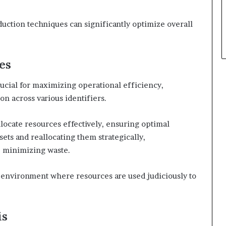
duction techniques can significantly optimize overall
es
crucial for maximizing operational efficiency,
on across various identifiers.
llocate resources effectively, ensuring optimal
ets and reallocating them strategically,
e minimizing waste.
environment where resources are used judiciously to
is