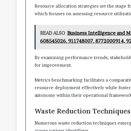
Resource allocation strategies set the stage
which focuses on assessing resource utilizatio
READ ALSO
Business Intelligence and 
608545026, 911748007, 8772000914, 9
By examining performance trends, stakeholder
for improvement.
Metrics benchmarking facilitates a comparati
resource deployment effectively while foste
autonomy within their operational framework
Waste Reduction Techniques
Numerous waste reduction techniques emerge a
across various identifiers.