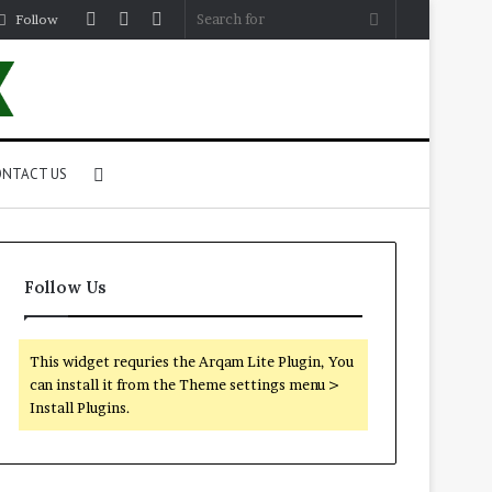
Log
Random
Sidebar
Search
Follow
In
Article
for
Search
NTACT US
for
Follow Us
This widget requries the Arqam Lite Plugin, You
can install it from the Theme settings menu >
Install Plugins.