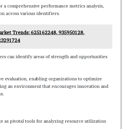
 for a comprehensive performance metrics analysis,
n across various identifiers.
Market Trends: 625162248, 935950128,
23291724
s can identify areas of strength and opportunities
ve evaluation, enabling organizations to optimize
ring an environment that encourages innovation and
s.
s pivotal tools for analyzing resource utilization