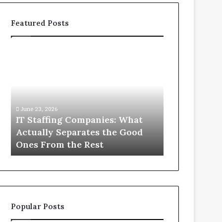
Featured Posts
IT
What
Staffing
You
Companies:
Actually
What
Need
Actually
to
Separates
Know
June 23, 2026
June 1, 2026
the
About
IT Staffing Companies: What
What You Ac
Good
Compounded
Actually Separates the Good
Know Abou
Ones
Semaglutide
Ones From the Rest
Semaglutid
From
the
Rest
Popular Posts