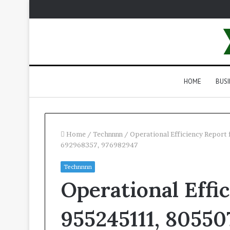
HOME
BUSI
Home
/
Technnnn
/
Operational Efficiency Repor
692968357, 976982947
Technnnn
Operational Effi
955245111, 805507