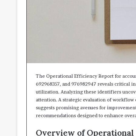
The Operational Efficiency Report for acco
692968357, and 976982947 reveals critical i
utilization. Analyzing these identifiers unco
attention. A strategic evaluation of workflo
suggests promising avenues for improvement.
recommendations designed to enhance overall
Overview of Operational 