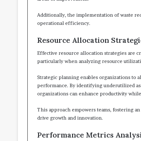
Additionally, the implementation of waste re
operational efficiency.
Resource Allocation Strategi
Effective resource allocation strategies are 
particularly when analyzing resource utilizati
Strategic planning enables organizations to a
performance. By identifying underutilized ass
organizations can enhance productivity whil
This approach empowers teams, fostering an 
drive growth and innovation.
Performance Metrics Analys