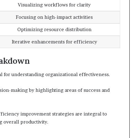
Visualizing workflows for clarity
Focusing on high-impact activities
Optimizing resource distribution
Iterative enhancements for efficiency
eakdown
l for understanding organizational effectiveness.
sion-making by highlighting areas of success and
fficiency improvement strategies are integral to
 overall productivity.