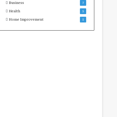
Business
7
Health
5
Home Improvement
5