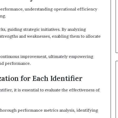
 performance, understanding operational efficiency
ing.
, guiding strategic initiatives. By analyzing
y strengths and weaknesses, enabling them to allocate
of continuous improvement, ultimately empowering
and performance.
ation for Each Identifier
ifier, it is essential to evaluate the effectiveness of
horough performance metrics analysis, identifying