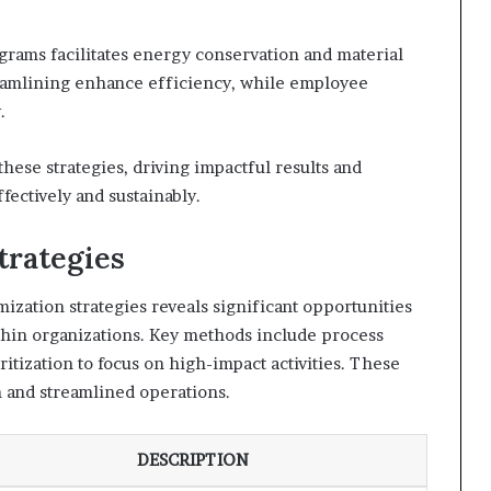
grams facilitates energy conservation and material
eamlining enhance efficiency, while employee
.
ese strategies, driving impactful results and
ectively and sustainably.
trategies
zation strategies reveals significant opportunities
thin organizations. Key methods include process
itization to focus on high-impact activities. These
on and streamlined operations.
DESCRIPTION