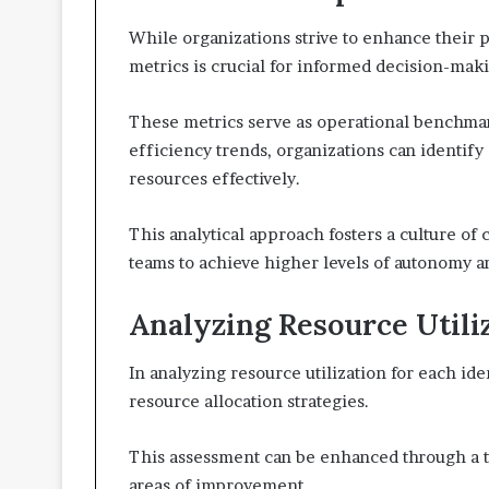
While organizations strive to enhance their
metrics is crucial for informed decision-mak
These metrics serve as operational benchmarks
efficiency trends, organizations can identif
resources effectively.
This analytical approach fosters a culture 
teams to achieve higher levels of autonomy 
Analyzing Resource Utiliz
In analyzing resource utilization for each ident
resource allocation strategies.
This assessment can be enhanced through a t
areas of improvement.