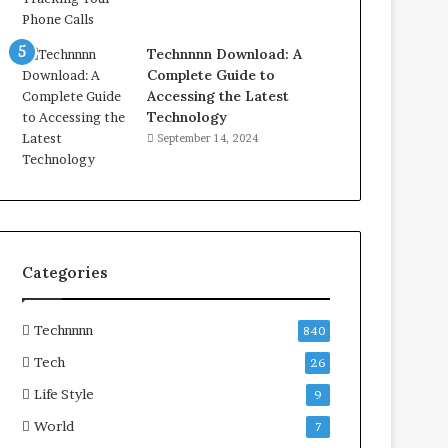
Technnnn Download: A
Complete Guide to
Accessing the Latest
Technology
September 14, 2024
Categories
Technnnn
840
Tech
26
Life Style
9
World
7