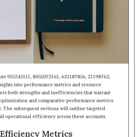
unts 955245111, 8055072161, 621187856, 21198762,
nsights into performance metrics and resource
vers both strengths and inefficiencies that warrant
w optimization and comparative performance metrics
 The subsequent sections will outline targeted
 operational efficiency across these accounts.
Efficiency Metrics