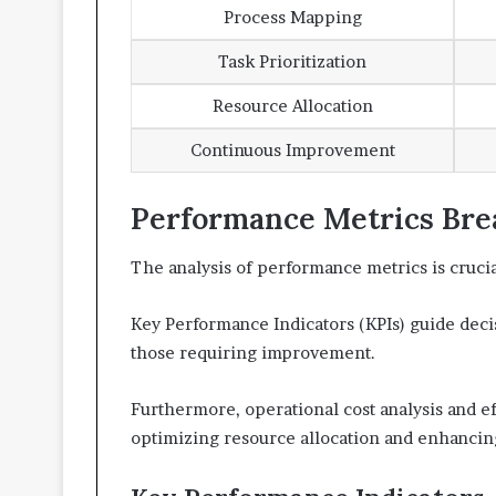
Process Mapping
Task Prioritization
Resource Allocation
Continuous Improvement
Performance Metrics Br
The analysis of performance metrics is crucia
Key Performance Indicators (KPIs) guide deci
those requiring improvement.
Furthermore, operational cost analysis and e
optimizing resource allocation and enhancing