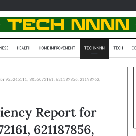
NESS
HEALTH
HOME IMPROVEMENT
TECHNNNN
TECH
CO
t for 955245111, 8055072161, 621187856, 21198762,
ciency Report for
2161, 621187856,