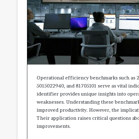
Operational efficiency benchmarks such as 
5015022940, and 81705101 serve as vital indi
identifier provides unique insights into oper
weaknesses. Understanding these benchmarks
improved productivity. However, the implica
Their application raises critical questions ab
improvements.