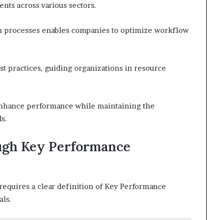
nts across various sectors.
ion processes enables companies to optimize workflow
t practices, guiding organizations in resource
enhance performance while maintaining the
s.
ugh Key Performance
requires a clear definition of Key Performance
als.