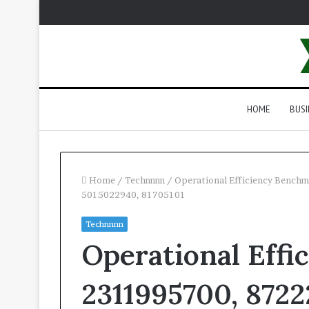
HOME
BUSI
Home
/
Technnnn
/
Operational Efficiency Bench
5015022940, 81705101
Technnnn
Operational Effi
2311995700, 8722