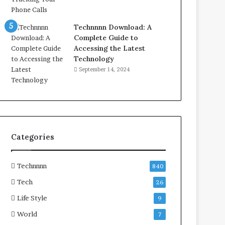
Technnnn Download: A
Complete Guide to
Accessing the Latest
Technology
September 14, 2024
Categories
Technnnn
840
Tech
26
Life Style
9
World
7