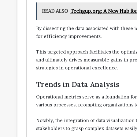
READ ALSO
Techgup.org: A New Hub for
By dissecting the data associated with these i
for efficiency improvements.
This targeted approach facilitates the optim
and ultimately drives measurable gains in pr
strategies in operational excellence.
Trends in Data Analysis
Operational metrics serve as a foundation f
various processes, prompting organizations t
Notably, the integration of data visualization
stakeholders to grasp complex datasets easily