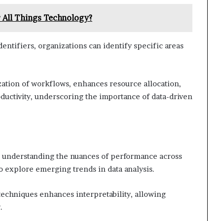
 All Things Technology?
dentifiers, organizations can identify specific areas
ization of workflows, enhances resource allocation,
oductivity, underscoring the importance of data-driven
or understanding the nuances of performance across
o explore emerging trends in data analysis.
 techniques enhances interpretability, allowing
.