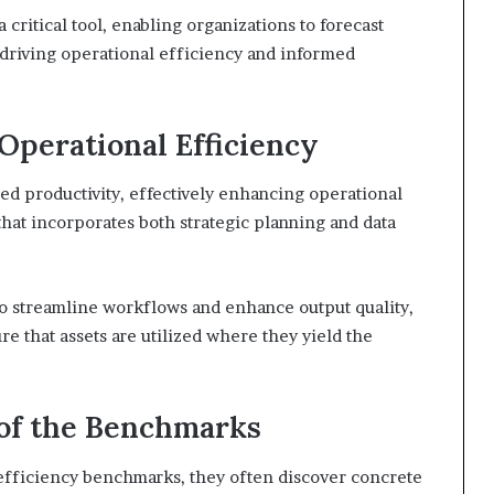
 critical tool, enabling organizations to forecast
 driving operational efficiency and informed
Operational Efficiency
ed productivity, effectively enhancing operational
hat incorporates both strategic planning and data
to streamline workflows and enhance output quality,
re that assets are utilized where they yield the
 of the Benchmarks
fficiency benchmarks, they often discover concrete