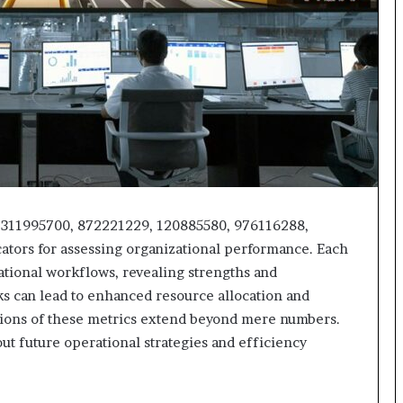
2311995700, 872221229, 120885580, 976116288,
cators for assessing organizational performance. Each
ational workflows, revealing strengths and
 can lead to enhanced resource allocation and
tions of these metrics extend beyond mere numbers.
out future operational strategies and efficiency