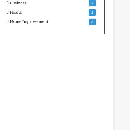
Business
7
Health
5
Home Improvement
5