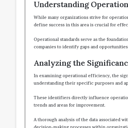
Understanding Operation
While many organizations strive for operatio
define success in this area is crucial for ef
Operational standards serve as the foundatio
companies to identify gaps and opportunities
Analyzing the Significanc
In examining operational efficiency, the sign
understanding their specific purposes and ap
These identifiers directly influence operatio
trends and areas for improvement.
A thorough analysis of the data associated wi
decision-making processes within organizati