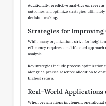
Additionally, predictive analytics emerges as a
outcomes and optimize strategies, ultimately
decision-making.
Strategies for Improving 
While many organizations strive for heighten
efficiency requires a multifaceted approach t
analysis.
Key strategies include process optimization 
alongside precise resource allocation to ensu
highest return.
Real-World Applications
When organizations implement operational e