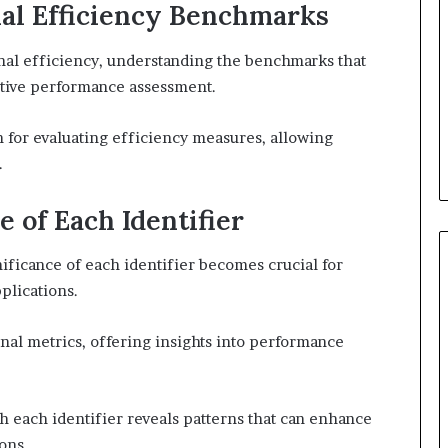
al Efficiency Benchmarks
nal efficiency, understanding the benchmarks that
fective performance assessment.
n for evaluating efficiency measures, allowing
.
e of Each Identifier
ificance of each identifier becomes crucial for
plications.
nal metrics, offering insights into performance
th each identifier reveals patterns that can enhance
ons.