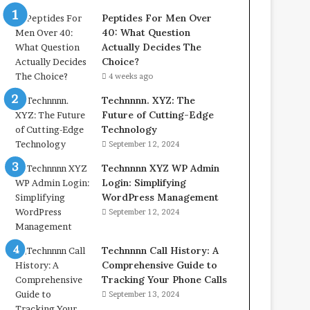
Peptides For Men Over
40: What Question
Actually Decides The
Choice?
4 weeks ago
Technnnn. XYZ: The
Future of Cutting-Edge
Technology
September 12, 2024
Technnnn XYZ WP Admin
Login: Simplifying
WordPress Management
September 12, 2024
Technnnn Call History: A
Comprehensive Guide to
Tracking Your Phone Calls
September 13, 2024