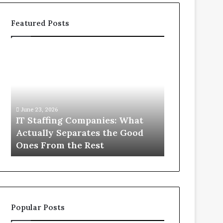
Featured Posts
IT
What
Staffing
You
Companies:
Actually
What
Need
Actually
to
Separates
Know
June 23, 2026
June 1, 2026
the
About
IT Staffing Companies: What
What You Ac
Good
Compounded
Actually Separates the Good
Know Abou
Ones
Semaglutide
Ones From the Rest
Semaglutid
From
the
Rest
Popular Posts