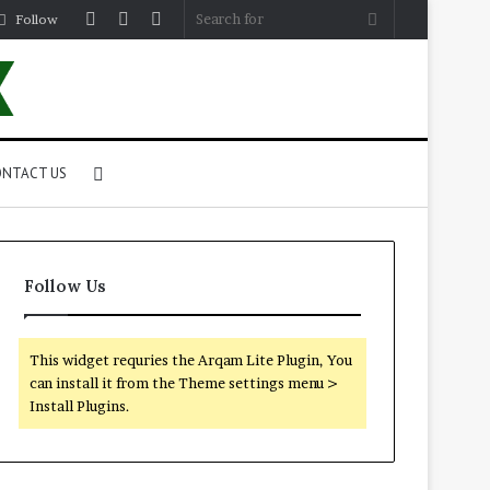
Log
Random
Sidebar
Search
Follow
In
Article
for
Search
NTACT US
for
Follow Us
This widget requries the Arqam Lite Plugin, You
can install it from the Theme settings menu >
Install Plugins.