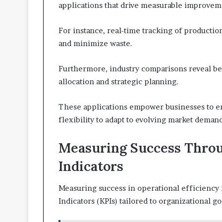
applications that drive measurable improveme
For instance, real-time tracking of product
and minimize waste.
Furthermore, industry comparisons reveal bes
allocation and strategic planning.
These applications empower businesses to 
flexibility to adapt to evolving market demand
Measuring Success Thro
Indicators
Measuring success in operational efficiency 
Indicators (KPIs) tailored to organizational go