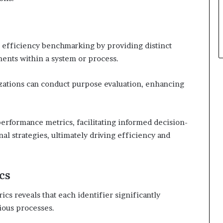
al efficiency benchmarking by providing distinct
ments within a system or process.
izations can conduct purpose evaluation, enhancing
 performance metrics, facilitating informed decision-
 strategies, ultimately driving efficiency and
cs
cs reveals that each identifier significantly
ious processes.