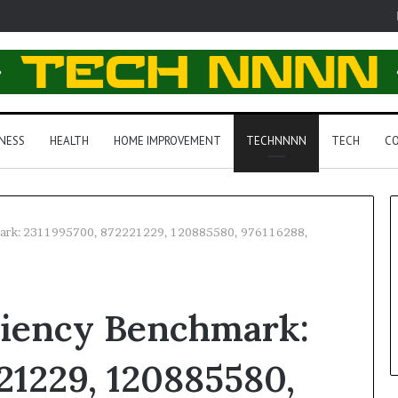
NESS
HEALTH
HOME IMPROVEMENT
TECHNNNN
TECH
CO
mark: 2311995700, 872221229, 120885580, 976116288,
ciency Benchmark:
21229, 120885580,