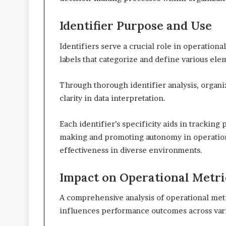
Identifier Purpose and Use
Identifiers serve a crucial role in operation
labels that categorize and define various ele
Through thorough identifier analysis, organ
clarity in data interpretation.
Each identifier’s specificity aids in tracking
making and promoting autonomy in operational
effectiveness in diverse environments.
Impact on Operational Metri
A comprehensive analysis of operational metri
influences performance outcomes across var