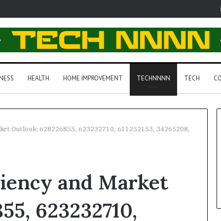
NESS
HEALTH
HOME IMPROVEMENT
TECHNNNN
TECH
CO
arket Outlook: 628226855, 623232710, 611252153, 34265208,
ciency and Market
55, 623232710,