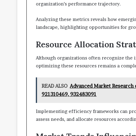
organization’s performance trajectory.
Analyzing these metrics reveals how emergin
landscape, highlighting opportunities for gr
Resource Allocation Stra
Although organizations often recognize the i
optimizing these resources remains a compl
READ ALSO
Advanced Market Research 
921310469, 932483091
Implementing efficiency frameworks can provi
assess needs, and allocate resources accordin