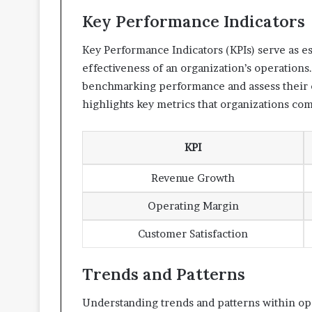
Key Performance Indicators
Key Performance Indicators (KPIs) serve as es
effectiveness of an organization’s operations.
benchmarking performance and assess their e
highlights key metrics that organizations co
KPI
Revenue Growth
Operating Margin
Customer Satisfaction
Trends and Patterns
Understanding trends and patterns within ope