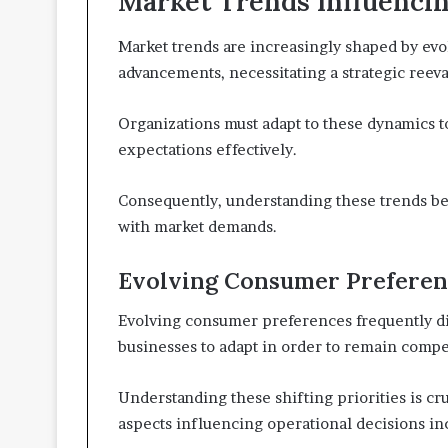
Market Trends Influencin
Market trends are increasingly shaped by ev
advancements, necessitating a strategic reeva
Organizations must adapt to these dynamics 
expectations effectively.
Consequently, understanding these trends bec
with market demands.
Evolving Consumer Preferen
Evolving consumer preferences frequently dic
businesses to adapt in order to remain compet
Understanding these shifting priorities is c
aspects influencing operational decisions in