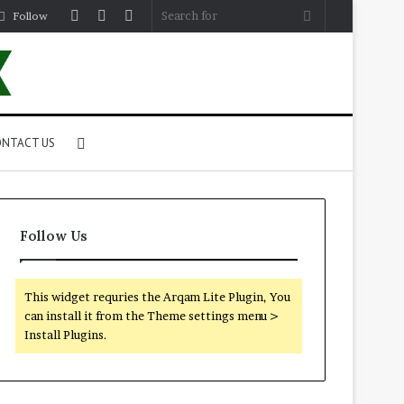
Log
Random
Sidebar
Search
Follow
In
Article
for
Search
NTACT US
for
Follow Us
This widget requries the Arqam Lite Plugin, You
can install it from the Theme settings menu >
Install Plugins.