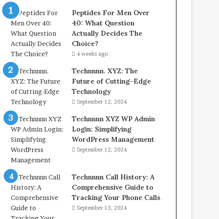
Peptides For Men Over
40: What Question
Actually Decides The
Choice?
4 weeks ago
Technnnn. XYZ: The
Future of Cutting-Edge
Technology
September 12, 2024
Technnnn XYZ WP Admin
Login: Simplifying
WordPress Management
September 12, 2024
Technnnn Call History: A
Comprehensive Guide to
Tracking Your Phone Calls
September 13, 2024