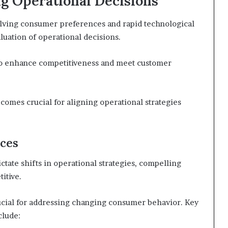
g Operational Decisions
olving consumer preferences and rapid technological
luation of operational decisions.
to enhance competitiveness and meet customer
omes crucial for aligning operational strategies
ces
tate shifts in operational strategies, compelling
itive.
rucial for addressing changing consumer behavior. Key
clude: