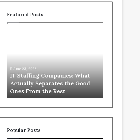
Featured Posts
IT
What
Staffing
You
Companies:
Actually
What
Need
Actually
to
Separates
Know
June 23, 2026
June 1, 2026
the
About
IT Staffing Companies: What
What You Ac
Good
Compounded
Actually Separates the Good
Know Abou
Ones
Semaglutide
Ones From the Rest
Semaglutid
From
the
Rest
Popular Posts