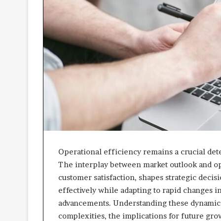
Operational efficiency remains a crucial dete
The interplay between market outlook and op
customer satisfaction, shapes strategic decis
effectively while adapting to rapid changes 
advancements. Understanding these dynamics i
complexities, the implications for future gro