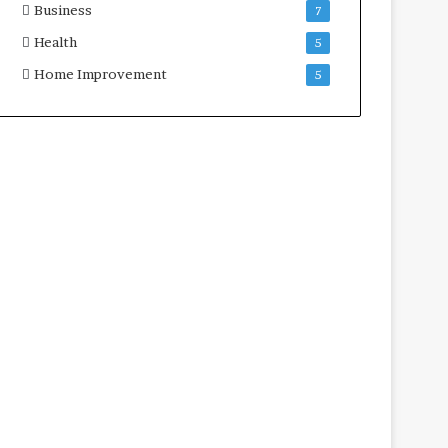
Business
7
Health
5
Home Improvement
5