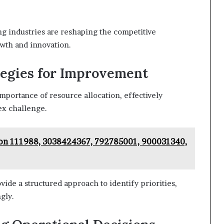
g industries are reshaping the competitive
owth and innovation.
tegies for Improvement
mportance of resource allocation, effectively
ex challenge.
on 111988, 3038424367, 792785001, 900031340,
de a structured approach to identify priorities,
gly.