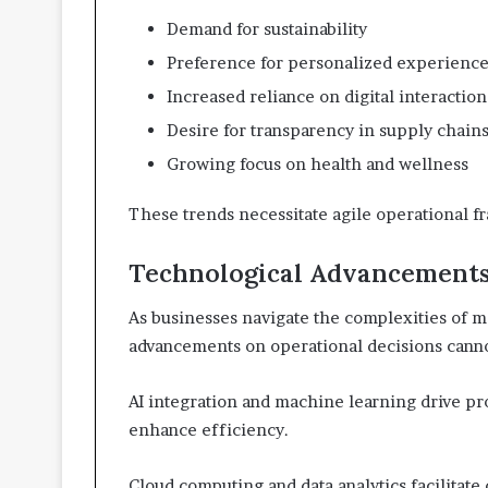
Demand for sustainability
Preference for personalized experienc
Increased reliance on digital interaction
Desire for transparency in supply chain
Growing focus on health and wellness
These trends necessitate agile operational f
Technological Advancements
As businesses navigate the complexities of m
advancements on operational decisions canno
AI integration and machine learning drive pr
enhance efficiency.
Cloud computing and data analytics facilitate