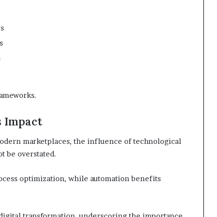
es
s
s
rameworks.
 Impact
odern marketplaces, the influence of technological
t be overstated.
ocess optimization, while automation benefits
 digital transformation, underscoring the importance