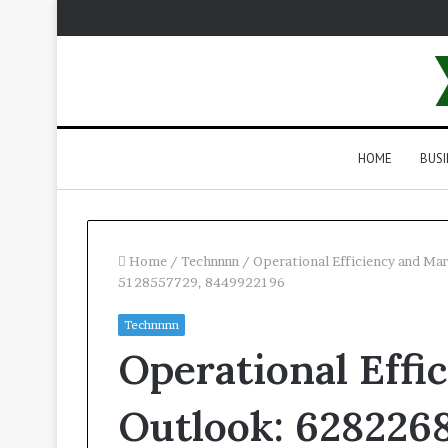
HOME
BUSI
Home
/
Technnnn
/
Operational Efficiency and M
5128557729, 8449922196
Technnnn
Operational Effi
Outlook: 6282268