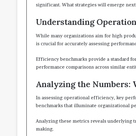
significant. What strategies will emerge next
Understanding Operationa
While many organizations aim for high produc
is crucial for accurately assessing performan
Efficiency benchmarks provide a standard for
performance comparisons across similar entit
Analyzing the Numbers: 
In assessing operational efficiency, key perf
benchmarks that illuminate organizational p
Analyzing these metrics reveals underlying tr
making.