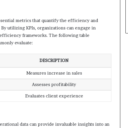
sential metrics that quantify the efficiency and
 By utilizing KPIs, organizations can engage in
fficiency frameworks. The following table
mmonly evaluate:
DESCRIPTION
Measures increase in sales
Assesses profitability
Evaluates client experience
rational data can provide invaluable insights into an