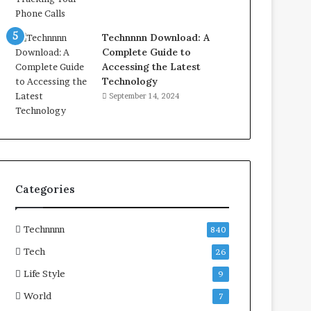
Technnnn Download: A
Complete Guide to
Accessing the Latest
Technology
September 14, 2024
Categories
Technnnn
840
Tech
26
Life Style
9
World
7