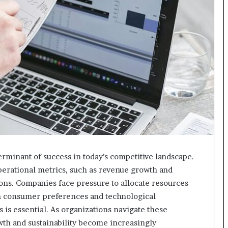
rminant of success in today’s competitive landscape.
erational metrics, such as revenue growth and
ions. Companies face pressure to allocate resources
in consumer preferences and technological
s essential. As organizations navigate these
wth and sustainability become increasingly