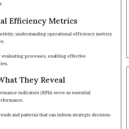
?
l Efficiency Metrics
tivity, understanding operational efficiency metrics
ce.
 evaluating processes, enabling effective
ies.
What They Reveal
ormance indicators (KPIs) serve as essential
erformance.
ends and patterns that can inform strategic decision-