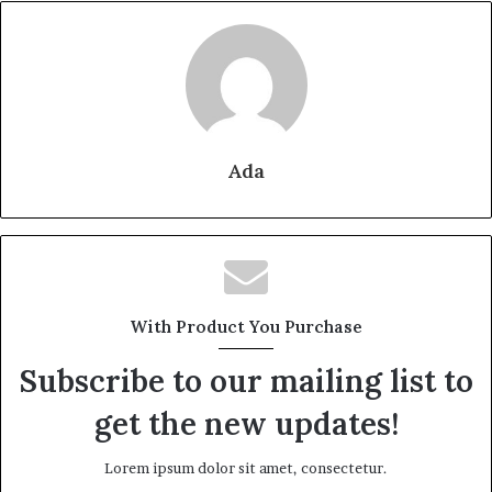
Ada
With Product You Purchase
Subscribe to our mailing list to
get the new updates!
Lorem ipsum dolor sit amet, consectetur.