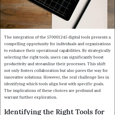
The integration of the 570001245 digital tools presents a
compelling opportunity for individuals and organizations
to enhance their operational capabilities. By strategically
selecting the right tools, users can significantly boost
productivity and streamline their processes. This shift
not only fosters collaboration but also paves the way for
innovative solutions. However, the real challenge lies in
identifying which tools align best with specific goals.
The implications of these choices are profound and
warrant further exploration.
Identifying the Right Tools for