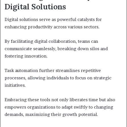
Digital Solutions
Digital solutions serve as powerful catalysts for
enhancing productivity across various sectors.
By facilitating digital collaboration, teams can
communicate seamlessly, breaking down silos and
fostering innovation.
Task automation further streamlines repetitive
processes, allowing individuals to focus on strategic
initiatives.
Embracing these tools not only liberates time but also
empowers organizations to adapt swiftly to changing
demands, maximizing their growth potential.