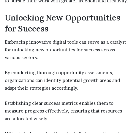
to pursue their work with greater freedom and creativity.
Unlocking New Opportunities
for Success
Embracing innovative digital tools can serve as a catalyst
for unlocking new opportunities for success across
various sectors.
By conducting thorough opportunity assessments,
organizations can identify potential growth areas and
adapt their strategies accordingly.
Establishing clear success metrics enables them to
measure progress effectively, ensuring that resources
are allocated wisely.