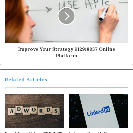
Improve Your Strategy 912918837 Online
Platform
Related Articles