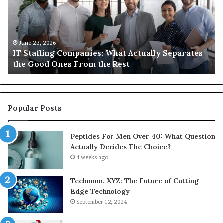
What
Ne
Actually
to
Separates
K
the
Ab
Good
Co
June 23, 2026
IT Staffing Companies: What Actually Separates
Ones
Se
the Good Ones From the Rest
From
the
Rest
Popular Posts
Peptides For Men Over 40: What Question
Actually Decides The Choice?
4 weeks ago
Technnnn. XYZ: The Future of Cutting-
Edge Technology
September 12, 2024