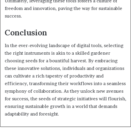
Ultimately, leveraging these tools fosters a culture of
freedom and innovation, paving the way for sustainable
success.
Conclusion
In the ever-evolving landscape of digital tools, selecting
the right instruments is akin to a skilled gardener
choosing seeds for a bountiful harvest. By embracing
these innovative solutions, individuals and organizations
can cultivate a rich tapestry of productivity and
efficiency, transforming their workflows into a seamless
symphony of collaboration. As they unlock new avenues
for success, the seeds of strategic initiatives will flourish,
ensuring sustainable growth in a world that demands
adaptability and foresight.