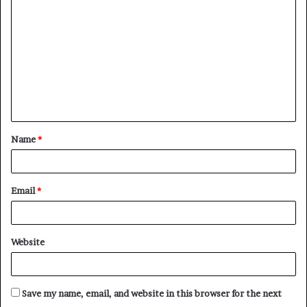
o
m
m
e
n
t
Name
*
*
Email
*
Website
Save my name, email, and website in this browser for the next