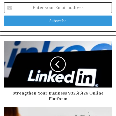
Enter
your
Email
address
Strengthen Your Business 932515126 Online
Platform