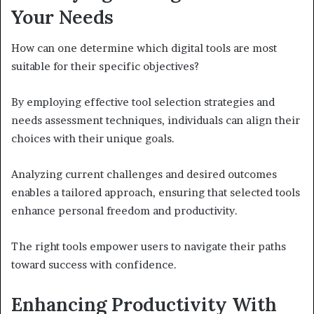
Your Needs
How can one determine which digital tools are most
suitable for their specific objectives?
By employing effective tool selection strategies and
needs assessment techniques, individuals can align their
choices with their unique goals.
Analyzing current challenges and desired outcomes
enables a tailored approach, ensuring that selected tools
enhance personal freedom and productivity.
The right tools empower users to navigate their paths
toward success with confidence.
Enhancing Productivity With