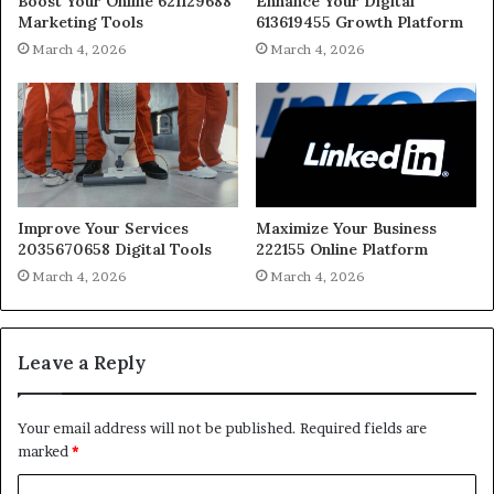
Boost Your Online 621129688
Enhance Your Digital
Marketing Tools
613619455 Growth Platform
March 4, 2026
March 4, 2026
Improve Your Services
Maximize Your Business
2035670658 Digital Tools
222155 Online Platform
March 4, 2026
March 4, 2026
Leave a Reply
Your email address will not be published.
Required fields are
marked
*
C