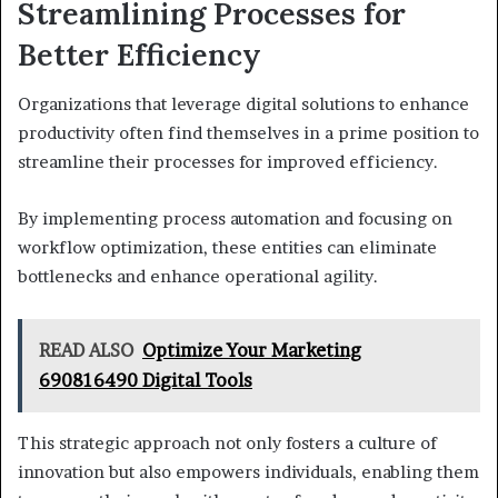
Streamlining Processes for
Better Efficiency
Organizations that leverage digital solutions to enhance
productivity often find themselves in a prime position to
streamline their processes for improved efficiency.
By implementing process automation and focusing on
workflow optimization, these entities can eliminate
bottlenecks and enhance operational agility.
READ ALSO
Optimize Your Marketing
690816490 Digital Tools
This strategic approach not only fosters a culture of
innovation but also empowers individuals, enabling them