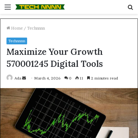
Menu
S
fo
Home
/
Technnnn
Technnnn
Maximize Your Growth
570001245 Digital Tools
Send
Ada
March 4, 2026
0
11
2 minutes read
an
email