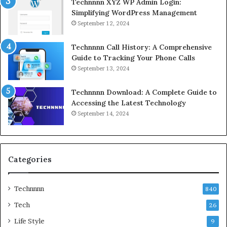
Technnnn XYZ WP Admin Login:
Simplifying WordPress Management
September 12, 2024
Technnnn Call History: A Comprehensive
Guide to Tracking Your Phone Calls
September 13, 2024
Technnnn Download: A Complete Guide to
Accessing the Latest Technology
September 14, 2024
Categories
Technnnn
840
Tech
26
Life Style
9