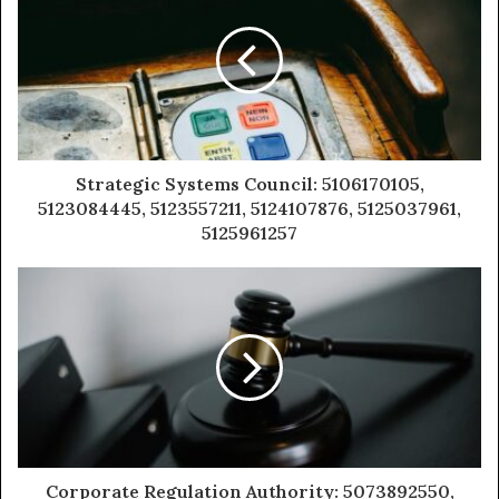
Strategic Systems Council: 5106170105,
5123084445, 5123557211, 5124107876, 5125037961,
5125961257
Corporate Regulation Authority: 5073892550,