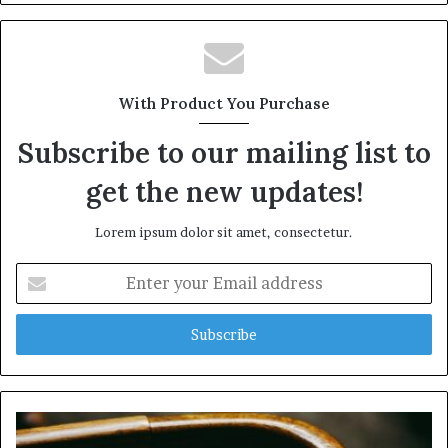
With Product You Purchase
Subscribe to our mailing list to
get the new updates!
Lorem ipsum dolor sit amet, consectetur.
Enter
your
Email
address