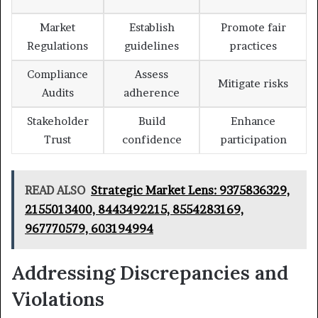
Market
Establish
Promote fair
Regulations
guidelines
practices
Compliance
Assess
Mitigate risks
Audits
adherence
Stakeholder
Build
Enhance
Trust
confidence
participation
READ ALSO
Strategic Market Lens: 9375836329,
2155013400, 8443492215, 8554283169,
967770579, 603194994
Addressing Discrepancies and
Violations