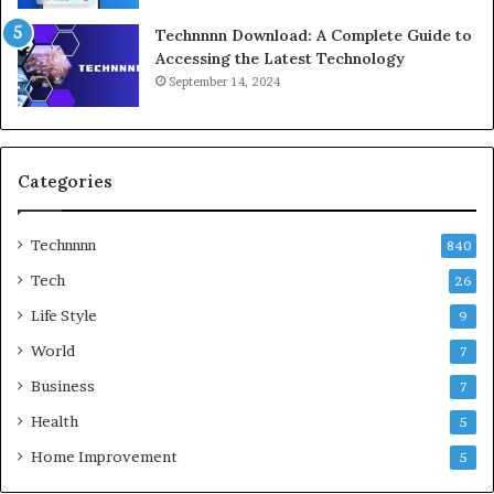
Technnnn Download: A Complete Guide to
Accessing the Latest Technology
September 14, 2024
Categories
Technnnn
840
Tech
26
Life Style
9
World
7
Business
7
Health
5
Home Improvement
5