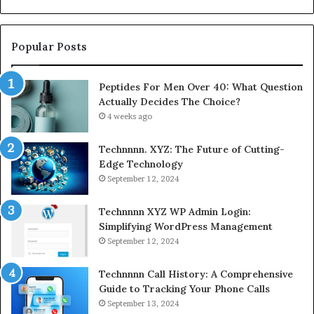
Rest
Popular Posts
Peptides For Men Over 40: What Question
Actually Decides The Choice?
4 weeks ago
Technnnn. XYZ: The Future of Cutting-
Edge Technology
September 12, 2024
Technnnn XYZ WP Admin Login:
Simplifying WordPress Management
September 12, 2024
Technnnn Call History: A Comprehensive
Guide to Tracking Your Phone Calls
September 13, 2024