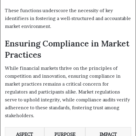
These functions underscore the necessity of key
identifiers in fostering a well-structured and accountable
market environment.
Ensuring Compliance in Market
Practices
While financial markets thrive on the principles of
competition and innovation, ensuring compliance in
market practices remains a critical concern for
regulators and participants alike. Market regulations
serve to uphold integrity, while compliance audits verify
adherence to these standards, fostering trust among
stakeholders.
ASPECT
PURPOSE
IMPACT