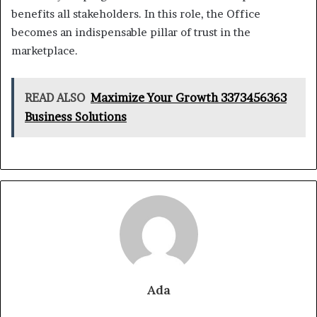
benefits all stakeholders. In this role, the Office
becomes an indispensable pillar of trust in the
marketplace.
READ ALSO
Maximize Your Growth 3373456363
Business Solutions
Ada