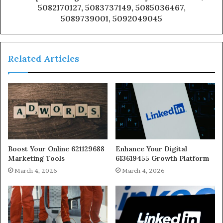
5082170127, 5083737149, 5085036467,
5089739001, 5092049045
Related Articles
Boost Your Online 621129688
Enhance Your Digital
Marketing Tools
613619455 Growth Platform
March 4, 2026
March 4, 2026