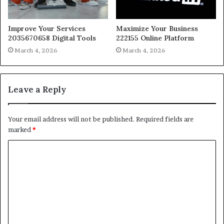
Improve Your Services
Maximize Your Business
2035670658 Digital Tools
222155 Online Platform
March 4, 2026
March 4, 2026
Leave a Reply
Your email address will not be published.
Required fields are
marked
*
C
o
m
m
e
n