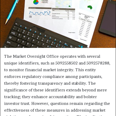
The Market Oversight Office operates with several
unique identifiers, such as 5092558502 and 5092578288,
to monitor financial market integrity. This entity
enforces regulatory compliance among participants,
thereby fostering transparency and stability. The
significance of these identifiers extends beyond mere
tracking; they enhance accountability and bolster
investor trust. However, questions remain regarding the
effectiveness of these measures in addressing market