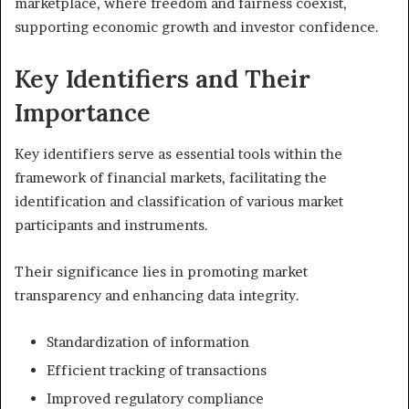
marketplace, where freedom and fairness coexist,
supporting economic growth and investor confidence.
Key Identifiers and Their
Importance
Key identifiers serve as essential tools within the
framework of financial markets, facilitating the
identification and classification of various market
participants and instruments.
Their significance lies in promoting market
transparency and enhancing data integrity.
Standardization of information
Efficient tracking of transactions
Improved regulatory compliance