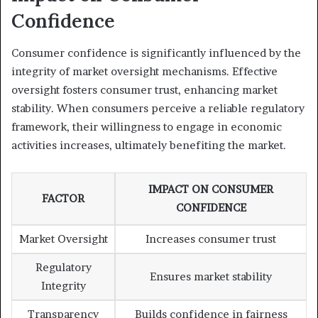
Confidence
Consumer confidence is significantly influenced by the
integrity of market oversight mechanisms. Effective
oversight fosters consumer trust, enhancing market
stability. When consumers perceive a reliable regulatory
framework, their willingness to engage in economic
activities increases, ultimately benefiting the market.
IMPACT ON CONSUMER
FACTOR
CONFIDENCE
Market Oversight
Increases consumer trust
Regulatory
Ensures market stability
Integrity
Transparency
Builds confidence in fairness