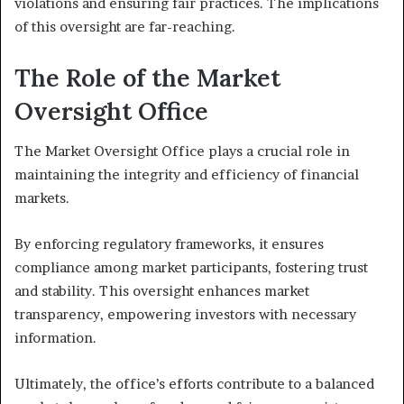
violations and ensuring fair practices. The implications
of this oversight are far-reaching.
The Role of the Market
Oversight Office
The Market Oversight Office plays a crucial role in
maintaining the integrity and efficiency of financial
markets.
By enforcing regulatory frameworks, it ensures
compliance among market participants, fostering trust
and stability. This oversight enhances market
transparency, empowering investors with necessary
information.
Ultimately, the office’s efforts contribute to a balanced