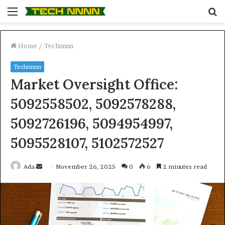
Menu
S
fo
Home
/
Technnnn
Technnnn
Market Oversight Office:
5092558502, 5092578288,
5092726196, 5094954997,
5095528107, 5102572527
Send
Ada
November 26, 2025
0
6
2 minutes read
an
email