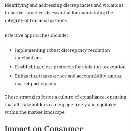
Identifying and addressing discrepancies and violations
in market practices is essential for maintaining the
integrity of financial systems.
Effective approaches include:
Implementing robust discrepancy resolution
mechanisms
Establishing clear protocols for violation prevention
Enhancing transparency and accountability among
market participants
These strategies foster a culture of compliance, ensuring
that all stakeholders can engage freely and equitably
within the market landscape.
Impact on Consumer