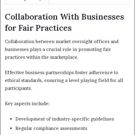
Collaboration With Businesses
for Fair Practices
Collaboration between market oversight offices and
businesses plays a crucial role in promoting fair
practices within the marketplace.
Effective business partnerships foster adherence to
ethical standards, ensuring a level playing field for all
participants.
Key aspects include:
Development of industry-specific guidelines
Regular compliance assessments