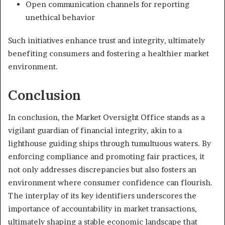
Open communication channels for reporting
unethical behavior
Such initiatives enhance trust and integrity, ultimately
benefiting consumers and fostering a healthier market
environment.
Conclusion
In conclusion, the Market Oversight Office stands as a
vigilant guardian of financial integrity, akin to a
lighthouse guiding ships through tumultuous waters. By
enforcing compliance and promoting fair practices, it
not only addresses discrepancies but also fosters an
environment where consumer confidence can flourish.
The interplay of its key identifiers underscores the
importance of accountability in market transactions,
ultimately shaping a stable economic landscape that