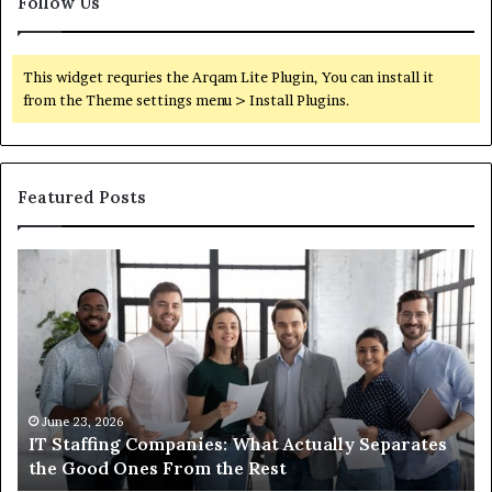
Follow Us
This widget requries the Arqam Lite Plugin, You can install it
from the Theme settings menu > Install Plugins.
Featured Posts
IT
Wh
Staffing
Yo
Companies:
Ac
What
Ne
Actually
to
Separates
K
the
Ab
Good
Co
June 23, 2026
IT Staffing Companies: What Actually Separates
Ones
Se
the Good Ones From the Rest
From
the