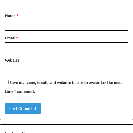
t
Name
*
*
Email
*
Website
Save my name, email, and website in this browser for the next
time I comment.