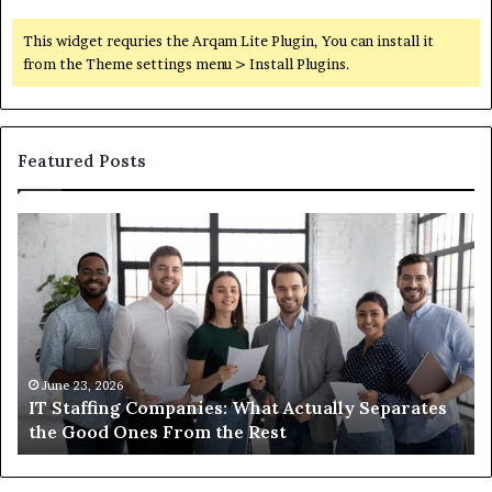
This widget requries the Arqam Lite Plugin, You can install it
from the Theme settings menu > Install Plugins.
Featured Posts
What
You
Actually
Need
to
Know
About
Compounded
June 1, 2026
s
What You Actually Need to Know About
Semaglutide
Compounded Semaglutide