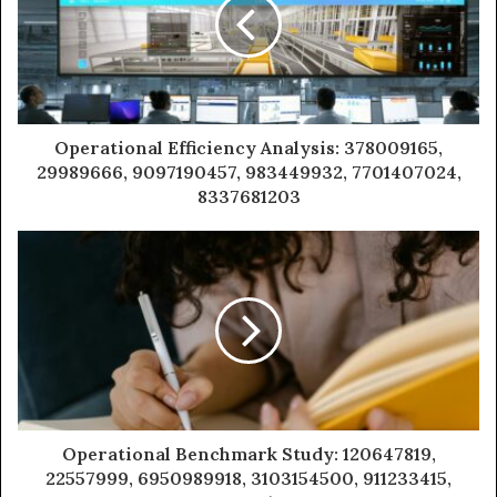
Operational Efficiency Analysis: 378009165,
29989666, 9097190457, 983449932, 7701407024,
8337681203
Operational Benchmark Study: 120647819,
22557999, 6950989918, 3103154500, 911233415,