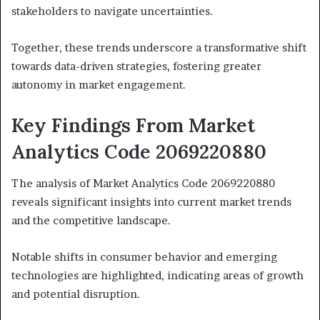
stakeholders to navigate uncertainties.
Together, these trends underscore a transformative shift
towards data-driven strategies, fostering greater
autonomy in market engagement.
Key Findings From Market
Analytics Code 2069220880
The analysis of Market Analytics Code 2069220880
reveals significant insights into current market trends
and the competitive landscape.
Notable shifts in consumer behavior and emerging
technologies are highlighted, indicating areas of growth
and potential disruption.