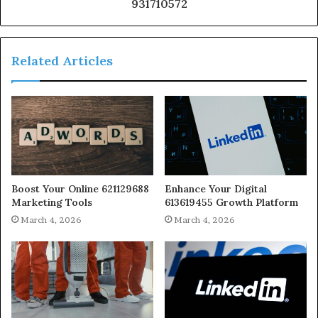
931710572
Related Articles
Boost Your Online 621129688
Enhance Your Digital
Marketing Tools
613619455 Growth Platform
March 4, 2026
March 4, 2026