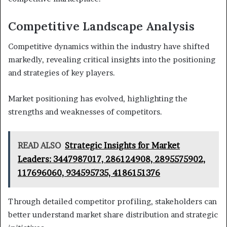
Competitive Landscape Analysis
Competitive dynamics within the industry have shifted
markedly, revealing critical insights into the positioning
and strategies of key players.
Market positioning has evolved, highlighting the
strengths and weaknesses of competitors.
READ ALSO
Strategic Insights for Market
Leaders: 3447987017, 286124908, 2895575902,
117696060, 934595735, 4186151376
Through detailed competitor profiling, stakeholders can
better understand market share distribution and strategic