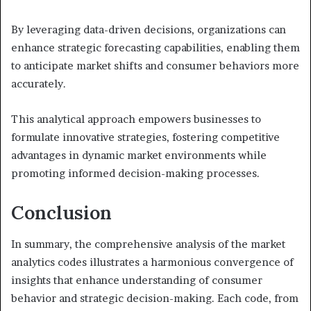
By leveraging data-driven decisions, organizations can
enhance strategic forecasting capabilities, enabling them
to anticipate market shifts and consumer behaviors more
accurately.
This analytical approach empowers businesses to
formulate innovative strategies, fostering competitive
advantages in dynamic market environments while
promoting informed decision-making processes.
Conclusion
In summary, the comprehensive analysis of the market
analytics codes illustrates a harmonious convergence of
insights that enhance understanding of consumer
behavior and strategic decision-making. Each code, from