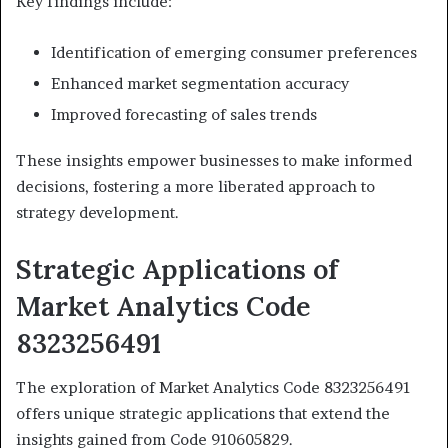
Key findings include:
Identification of emerging consumer preferences
Enhanced market segmentation accuracy
Improved forecasting of sales trends
These insights empower businesses to make informed
decisions, fostering a more liberated approach to
strategy development.
Strategic Applications of
Market Analytics Code
8323256491
The exploration of Market Analytics Code 8323256491
offers unique strategic applications that extend the
insights gained from Code 910605829.