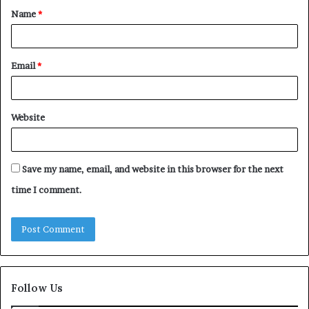
Name
*
*
Email
*
Website
Save my name, email, and website in this browser for the next
time I comment.
Follow Us