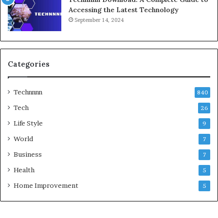
Accessing the Latest Technology
September 14, 2024
Categories
Technnnn
840
Tech
26
Life Style
9
World
7
Business
7
Health
5
Home Improvement
5