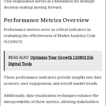
This examination serves as a foundation for strategic
decision-making moving forward.
Performance Metrics Overview
Performance metrics serve as critical indicators in
evaluating the effectiveness of Market Analytics Code
911290173.
READ ALSO
Optimize Your Growth 120801256
Digital Tools
These performance indicators provide insights into data
accuracy, user engagement, and overall market trends.
Additionally, data visualization techniques enhance the
interpretability of these metrics, allowing stakeholders