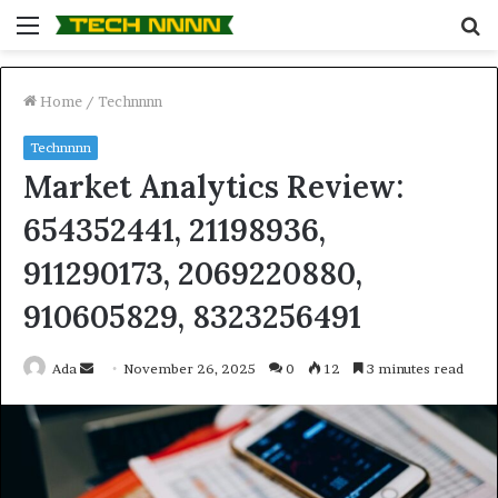
Menu
S
fo
Home
/
Technnnn
Technnnn
Market Analytics Review:
654352441, 21198936,
911290173, 2069220880,
910605829, 8323256491
Send
Ada
November 26, 2025
0
12
3 minutes read
an
email