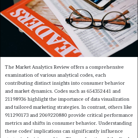
The Market Analytics Review offers a comprehensive
examination of various analytical codes, each
contributing distinct insights into consumer behavior
and market dynamics. Codes such as 654352441 and
21198936 highlight the importance of data visualization
and tailored marketing strategies. In contrast, others like
911290173 and 2069220880 provide critical performance
metrics and shifts in consumer behavior. Understanding
these codes’ implications can significantly influence