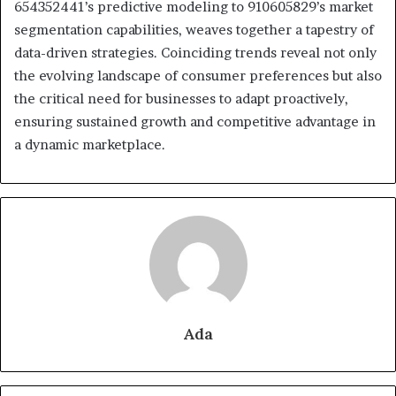
654352441’s predictive modeling to 910605829’s market
segmentation capabilities, weaves together a tapestry of
data-driven strategies. Coinciding trends reveal not only
the evolving landscape of consumer preferences but also
the critical need for businesses to adapt proactively,
ensuring sustained growth and competitive advantage in
a dynamic marketplace.
Ada