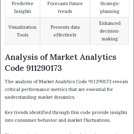
Predictive
Forecasts future
Strategic
Insights
trends
planning
Enhanced
Visualization
Presents data
decision-
Tools
effectively
making
Analysis of Market Analytics
Code 911290173
The analysis of Market Analytics Code 911290173 reveals
critical performance metrics that are essential for
understanding market dynamics.
Key trends identified through this code provide insights
into consumer behavior and market fluctuations.