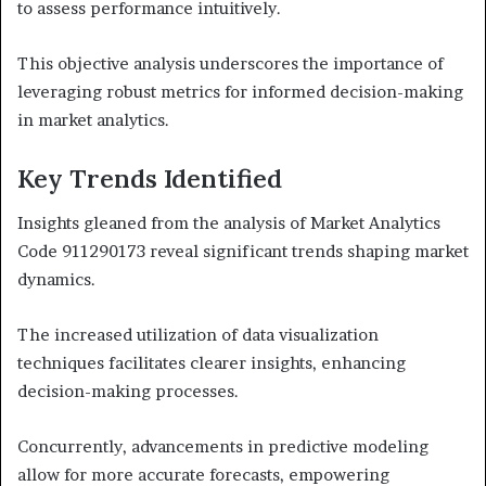
to assess performance intuitively.
This objective analysis underscores the importance of
leveraging robust metrics for informed decision-making
in market analytics.
Key Trends Identified
Insights gleaned from the analysis of Market Analytics
Code 911290173 reveal significant trends shaping market
dynamics.
The increased utilization of data visualization
techniques facilitates clearer insights, enhancing
decision-making processes.
Concurrently, advancements in predictive modeling
allow for more accurate forecasts, empowering