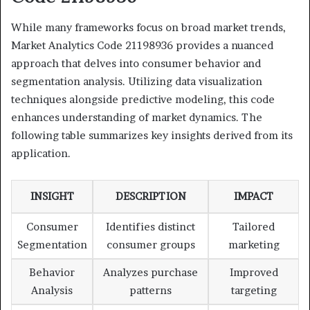
While many frameworks focus on broad market trends,
Market Analytics Code 21198936 provides a nuanced
approach that delves into consumer behavior and
segmentation analysis. Utilizing data visualization
techniques alongside predictive modeling, this code
enhances understanding of market dynamics. The
following table summarizes key insights derived from its
application.
INSIGHT
DESCRIPTION
IMPACT
Consumer
Identifies distinct
Tailored
Segmentation
consumer groups
marketing
Behavior
Analyzes purchase
Improved
Analysis
patterns
targeting