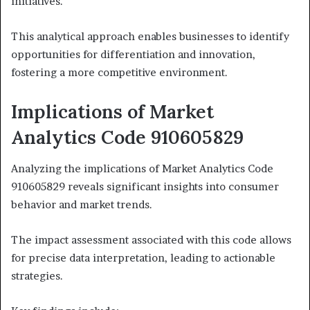
initiatives.
This analytical approach enables businesses to identify
opportunities for differentiation and innovation,
fostering a more competitive environment.
Implications of Market
Analytics Code 910605829
Analyzing the implications of Market Analytics Code
910605829 reveals significant insights into consumer
behavior and market trends.
The impact assessment associated with this code allows
for precise data interpretation, leading to actionable
strategies.