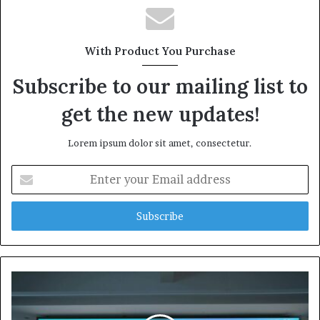
With Product You Purchase
Subscribe to our mailing list to
get the new updates!
Lorem ipsum dolor sit amet, consectetur.
Enter
your
Email
address