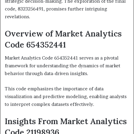
strategic decision-making. The exploration of the final
code, 8323256491, promises further intriguing
revelations.
Overview of Market Analytics
Code 654352441
Market Analytics Code 654352441 serves as a pivotal
framework for understanding the dynamics of market
behavior through data-driven insights.
This code emphasizes the importance of data
visualization and predictive modeling, enabling analysts
to interpret complex datasets effectively.
Insights From Market Analytics
Code 21198936