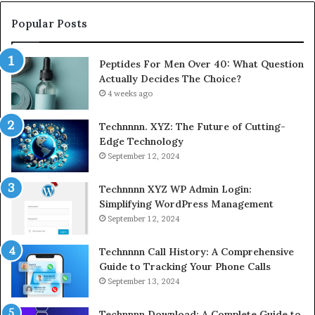
Popular Posts
Peptides For Men Over 40: What Question
Actually Decides The Choice?
4 weeks ago
Technnnn. XYZ: The Future of Cutting-
Edge Technology
September 12, 2024
Technnnn XYZ WP Admin Login:
Simplifying WordPress Management
September 12, 2024
Technnnn Call History: A Comprehensive
Guide to Tracking Your Phone Calls
September 13, 2024
Technnnn Download: A Complete Guide to