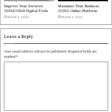
Improve Your Services
Maximize Your Business
2035670658 Digital Tools
222155 Online Platform
March 4, 2026
March 4, 2026
Leave a Reply
Your email address will not be published.
Required fields are
marked
*
C
o
m
m
e
n
t