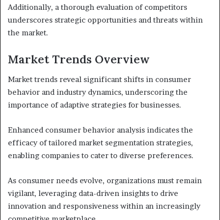
Additionally, a thorough evaluation of competitors
underscores strategic opportunities and threats within
the market.
Market Trends Overview
Market trends reveal significant shifts in consumer
behavior and industry dynamics, underscoring the
importance of adaptive strategies for businesses.
Enhanced consumer behavior analysis indicates the
efficacy of tailored market segmentation strategies,
enabling companies to cater to diverse preferences.
As consumer needs evolve, organizations must remain
vigilant, leveraging data-driven insights to drive
innovation and responsiveness within an increasingly
competitive marketplace.