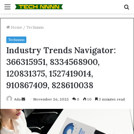
Menu
S
fo
Home
/
Technnnn
Technnnn
Industry Trends Navigator:
366315951, 8334568900,
120831375, 1527419014,
910867409, 828610038
Send
Ada
November 26, 2025
0
10
3 minutes read
an
email