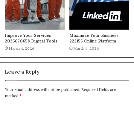
Improve Your Services
Maximize Your Business
2035670658 Digital Tools
222155 Online Platform
March 4, 2026
March 4, 2026
Leave a Reply
Your email address will not be published.
Required fields are
marked
*
C
o
m
m