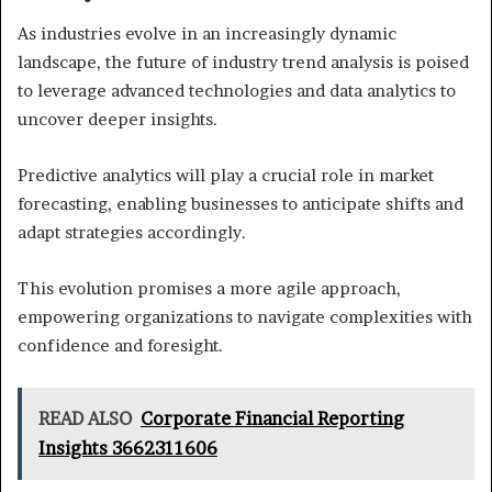
As industries evolve in an increasingly dynamic
landscape, the future of industry trend analysis is poised
to leverage advanced technologies and data analytics to
uncover deeper insights.
Predictive analytics will play a crucial role in market
forecasting, enabling businesses to anticipate shifts and
adapt strategies accordingly.
This evolution promises a more agile approach,
empowering organizations to navigate complexities with
confidence and foresight.
READ ALSO
Corporate Financial Reporting
Insights 3662311606