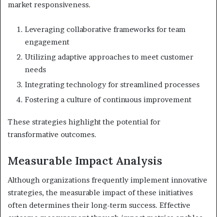
market responsiveness.
Leveraging collaborative frameworks for team
engagement
Utilizing adaptive approaches to meet customer
needs
Integrating technology for streamlined processes
Fostering a culture of continuous improvement
These strategies highlight the potential for
transformative outcomes.
Measurable Impact Analysis
Although organizations frequently implement innovative
strategies, the measurable impact of these initiatives
often determines their long-term success. Effective