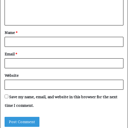
e
n
t
Name
*
*
Email
*
Website
Save my name, email, and website in this browser for the next
time I comment.