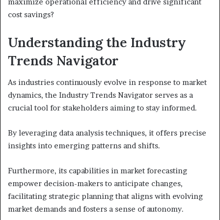
maximize operational efficiency and drive significant
cost savings?
Understanding the Industry
Trends Navigator
As industries continuously evolve in response to market
dynamics, the Industry Trends Navigator serves as a
crucial tool for stakeholders aiming to stay informed.
By leveraging data analysis techniques, it offers precise
insights into emerging patterns and shifts.
Furthermore, its capabilities in market forecasting
empower decision-makers to anticipate changes,
facilitating strategic planning that aligns with evolving
market demands and fosters a sense of autonomy.