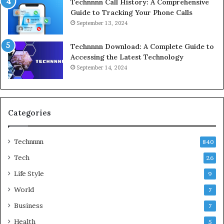
Technnnn Call History: A Comprehensive
Guide to Tracking Your Phone Calls
September 13, 2024
Technnnn Download: A Complete Guide to
Accessing the Latest Technology
September 14, 2024
Categories
Technnnn
840
Tech
26
Life Style
9
World
7
Business
7
Health
5