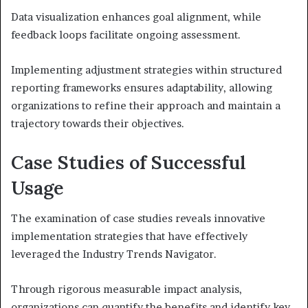
Data visualization enhances goal alignment, while
feedback loops facilitate ongoing assessment.
Implementing adjustment strategies within structured
reporting frameworks ensures adaptability, allowing
organizations to refine their approach and maintain a
trajectory towards their objectives.
Case Studies of Successful
Usage
The examination of case studies reveals innovative
implementation strategies that have effectively
leveraged the Industry Trends Navigator.
Through rigorous measurable impact analysis,
organizations can quantify the benefits and identify key