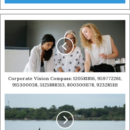
Corporate Vision Compass: 120581816, 959772261,
915300038, 5125888313, 8003001178, 923285111