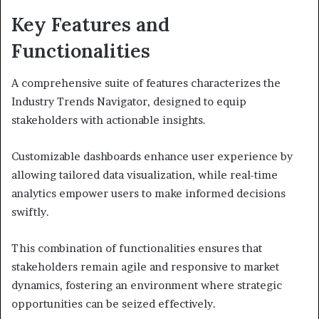
Key Features and
Functionalities
A comprehensive suite of features characterizes the
Industry Trends Navigator, designed to equip
stakeholders with actionable insights.
Customizable dashboards enhance user experience by
allowing tailored data visualization, while real-time
analytics empower users to make informed decisions
swiftly.
This combination of functionalities ensures that
stakeholders remain agile and responsive to market
dynamics, fostering an environment where strategic
opportunities can be seized effectively.