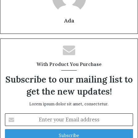
Ada
With Product You Purchase
Subscribe to our mailing list to
get the new updates!
Lorem ipsum dolor sit amet, consectetur.
Enter
your
Email
address