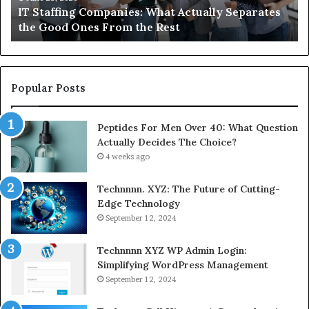
arates
What You Actually Need to Know About
Semaglutide
Compounded Semaglutide
Popular Posts
Peptides For Men Over 40: What Question
Actually Decides The Choice?
4 weeks ago
Technnnn. XYZ: The Future of Cutting-
Edge Technology
September 12, 2024
Technnnn XYZ WP Admin Login:
Simplifying WordPress Management
September 12, 2024