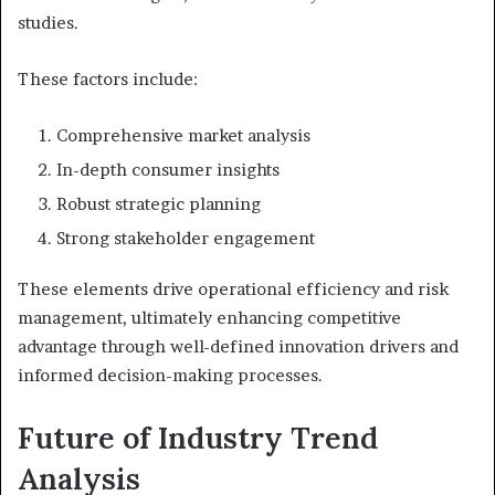
studies.
These factors include:
Comprehensive market analysis
In-depth consumer insights
Robust strategic planning
Strong stakeholder engagement
These elements drive operational efficiency and risk
management, ultimately enhancing competitive
advantage through well-defined innovation drivers and
informed decision-making processes.
Future of Industry Trend
Analysis