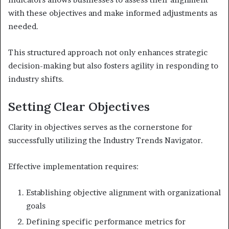
with these objectives and make informed adjustments as
needed.
This structured approach not only enhances strategic
decision-making but also fosters agility in responding to
industry shifts.
Setting Clear Objectives
Clarity in objectives serves as the cornerstone for
successfully utilizing the Industry Trends Navigator.
Effective implementation requires:
Establishing objective alignment with organizational
goals
Defining specific performance metrics for