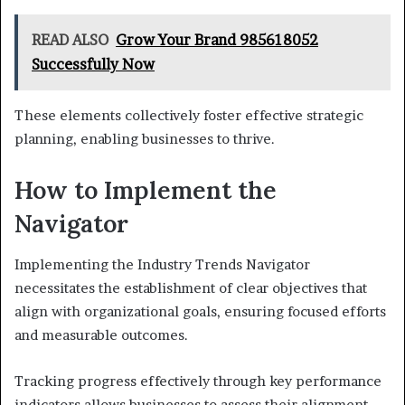
READ ALSO
Grow Your Brand 985618052
Successfully Now
These elements collectively foster effective strategic
planning, enabling businesses to thrive.
How to Implement the
Navigator
Implementing the Industry Trends Navigator
necessitates the establishment of clear objectives that
align with organizational goals, ensuring focused efforts
and measurable outcomes.
Tracking progress effectively through key performance
indicators allows businesses to assess their alignment