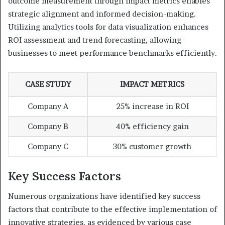
outcome measurement through impact metrics enables
strategic alignment and informed decision-making.
Utilizing analytics tools for data visualization enhances
ROI assessment and trend forecasting, allowing
businesses to meet performance benchmarks efficiently.
CASE STUDY
IMPACT METRICS
Company A
25% increase in ROI
Company B
40% efficiency gain
Company C
30% customer growth
Key Success Factors
Numerous organizations have identified key success
factors that contribute to the effective implementation of
innovative strategies, as evidenced by various case