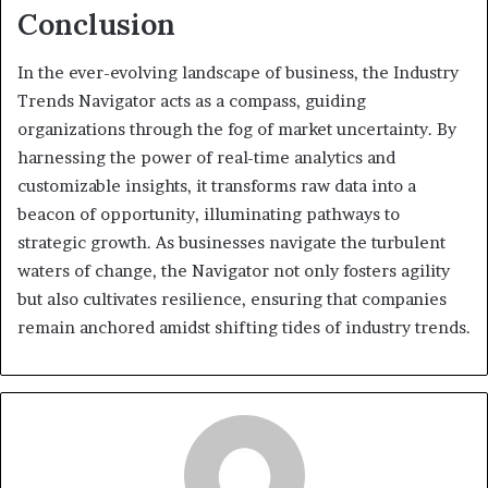
Conclusion
In the ever-evolving landscape of business, the Industry
Trends Navigator acts as a compass, guiding
organizations through the fog of market uncertainty. By
harnessing the power of real-time analytics and
customizable insights, it transforms raw data into a
beacon of opportunity, illuminating pathways to
strategic growth. As businesses navigate the turbulent
waters of change, the Navigator not only fosters agility
but also cultivates resilience, ensuring that companies
remain anchored amidst shifting tides of industry trends.