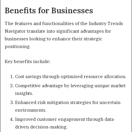
Benefits for Businesses
The features and functionalities of the Industry Trends
Navigator translate into significant advantages for
businesses looking to enhance their strategic
positioning.
Key benefits include:
Cost savings through optimized resource allocation.
Competitive advantage by leveraging unique market
insights.
Enhanced risk mitigation strategies for uncertain
environments.
Improved customer engagement through data-
driven decision-making.