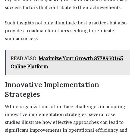
success factors that contribute to their achievements.
Such insights not only illuminate best practices but also
provide a roadmap for others seeking to replicate
similar success.
READ ALSO
Maximize Your Growth 8778930165
Online Platform
Innovative Implementation
Strategies
While organizations often face challenges in adopting
innovative implementation strategies, several case
studies illustrate how effective approaches can lead to
significant improvements in operational efficiency and