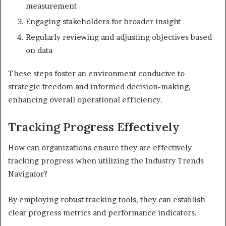
measurement
Engaging stakeholders for broader insight
Regularly reviewing and adjusting objectives based
on data
These steps foster an environment conducive to
strategic freedom and informed decision-making,
enhancing overall operational efficiency.
Tracking Progress Effectively
How can organizations ensure they are effectively
tracking progress when utilizing the Industry Trends
Navigator?
By employing robust tracking tools, they can establish
clear progress metrics and performance indicators.