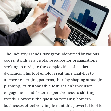
The Industry Trends Navigator, identified by various
codes, stands as a pivotal resource for organizations
seeking to navigate the complexities of market
dynamics. This tool employs real-time analytics to
uncover emerging patterns, thereby shaping strategic
planning. Its customizable features enhance user
engagement and foster responsiveness to shifting
trends. However, the question remains: how can
businesses effectively implement this powerful tool to