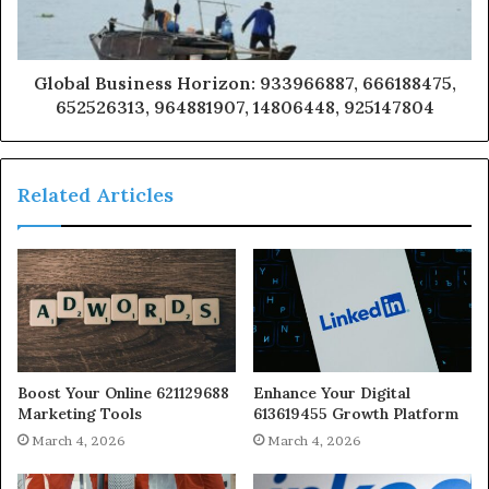
Global Business Horizon: 933966887, 666188475,
652526313, 964881907, 14806448, 925147804
Related Articles
Boost Your Online 621129688
Enhance Your Digital
Marketing Tools
613619455 Growth Platform
March 4, 2026
March 4, 2026