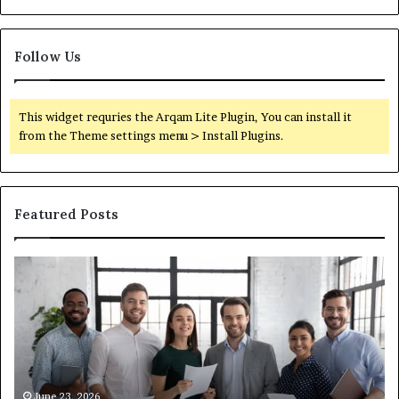
Follow Us
This widget requries the Arqam Lite Plugin, You can install it
from the Theme settings menu > Install Plugins.
Featured Posts
What
You
Actually
Need
to
Know
About
Compounded
June 1, 2026