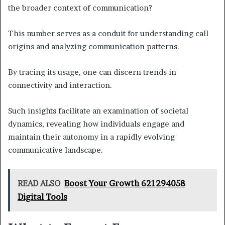
the broader context of communication?
This number serves as a conduit for understanding call
origins and analyzing communication patterns.
By tracing its usage, one can discern trends in
connectivity and interaction.
Such insights facilitate an examination of societal
dynamics, revealing how individuals engage and
maintain their autonomy in a rapidly evolving
communicative landscape.
READ ALSO
Boost Your Growth 621294058
Digital Tools