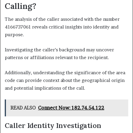
Calling?
The analysis of the caller associated with the number
4166737061 reveals critical insights into identity and
purpose.
Investigating the caller’s background may uncover
patterns or affiliations relevant to the recipient.
Additionally, understanding the significance of the area
code can provide context about the geographical origin
and potential implications of the call.
READ ALSO
Connect Now: 182.74.54.122
Caller Identity Investigation