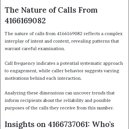
The Nature of Calls From
4166169082
The nature of calls from 4166169082 reflects a complex
interplay of intent and context, revealing patterns that
warrant careful examination.
Call frequency indicates a potential systematic approach
to engagement, while caller behavior suggests varying
motivations behind each interaction.
Analyzing these dimensions can uncover trends that
inform recipients about the reliability and possible
purposes of the calls they receive from this number.
Insights on 4166737061: Who’s