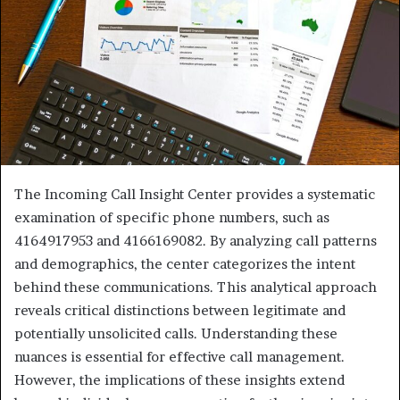
The Incoming Call Insight Center provides a systematic
examination of specific phone numbers, such as
4164917953 and 4166169082. By analyzing call patterns
and demographics, the center categorizes the intent
behind these communications. This analytical approach
reveals critical distinctions between legitimate and
potentially unsolicited calls. Understanding these
nuances is essential for effective call management.
However, the implications of these insights extend