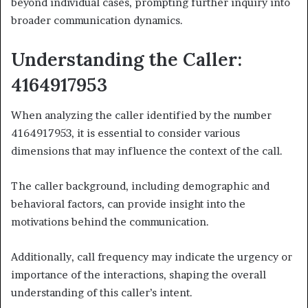
beyond individual cases, prompting further inquiry into
broader communication dynamics.
Understanding the Caller:
4164917953
When analyzing the caller identified by the number
4164917953, it is essential to consider various
dimensions that may influence the context of the call.
The caller background, including demographic and
behavioral factors, can provide insight into the
motivations behind the communication.
Additionally, call frequency may indicate the urgency or
importance of the interactions, shaping the overall
understanding of this caller’s intent.