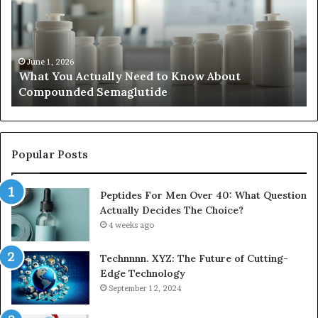
Need
di
to
be
Know
ub
About
an
Compounded
ma
June 1, 2026
What You Actually Need to Know About
Semaglutide
Compounded Semaglutide
Popular Posts
Peptides For Men Over 40: What Question
Actually Decides The Choice?
4 weeks ago
Technnnn. XYZ: The Future of Cutting-
Edge Technology
September 12, 2024