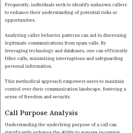
Frequently, individuals seek to identify unknown callers
to enhance their understanding of potential risks or
opportunities.
Analyzing caller behavior patterns can aid in discerning
legitimate communications from spam calls. By
leveraging technology and databases, one can efficiently
filter calls, minimizing interruptions and safeguarding
personal information.
This methodical approach empowers users to maintain
control over their communication landscape, fostering a
sense of freedom and security.
Call Purpose Analysis
Understanding the underlying purpose of a call can
significantly enhance the ability to manage incoming