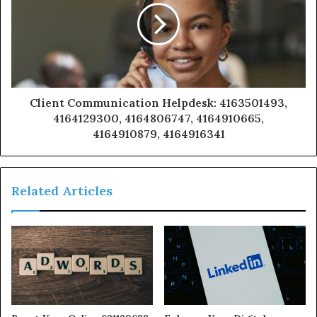
Client Communication Helpdesk: 4163501493,
4164129300, 4164806747, 4164910665,
4164910879, 4164916341
Related Articles