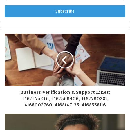
Email
address
Business Verification & Support Lines:
4167475246, 4167569406, 4167790381,
4168002760, 4168147135, 4168558116