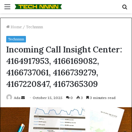
Menu
S
fo
Home
/
Technnnn
Technnnn
Incoming Call Insight Center:
4164917953, 4166169082,
4166737061, 4166739279,
4167220847, 4167365309
Send
Ada
October 15, 2025
0
3
3 minutes read
an
email