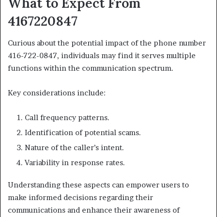
What to Expect From
4167220847
Curious about the potential impact of the phone number
416-722-0847, individuals may find it serves multiple
functions within the communication spectrum.
Key considerations include:
Call frequency patterns.
Identification of potential scams.
Nature of the caller’s intent.
Variability in response rates.
Understanding these aspects can empower users to
make informed decisions regarding their
communications and enhance their awareness of