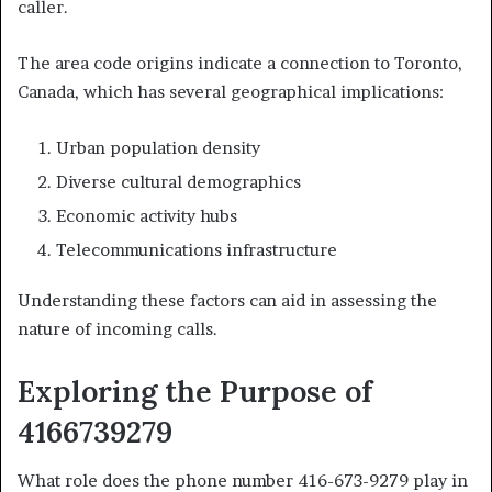
caller.
The area code origins indicate a connection to Toronto,
Canada, which has several geographical implications:
Urban population density
Diverse cultural demographics
Economic activity hubs
Telecommunications infrastructure
Understanding these factors can aid in assessing the
nature of incoming calls.
Exploring the Purpose of
4166739279
What role does the phone number 416-673-9279 play in