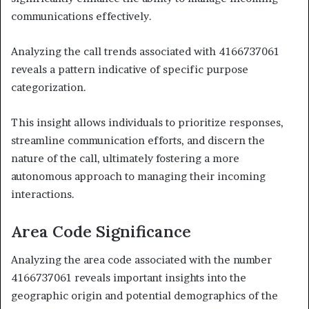
communications effectively.
Analyzing the call trends associated with 4166737061
reveals a pattern indicative of specific purpose
categorization.
This insight allows individuals to prioritize responses,
streamline communication efforts, and discern the
nature of the call, ultimately fostering a more
autonomous approach to managing their incoming
interactions.
Area Code Significance
Analyzing the area code associated with the number
4166737061 reveals important insights into the
geographic origin and potential demographics of the