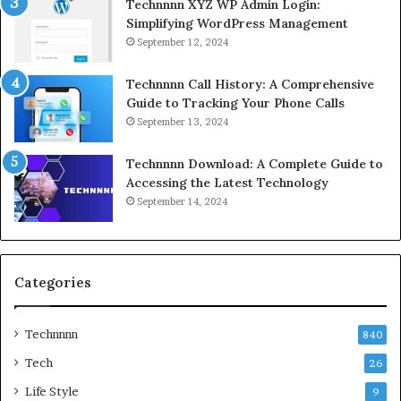
Technnnn XYZ WP Admin Login:
Simplifying WordPress Management
September 12, 2024
Technnnn Call History: A Comprehensive
Guide to Tracking Your Phone Calls
September 13, 2024
Technnnn Download: A Complete Guide to
Accessing the Latest Technology
September 14, 2024
Categories
Technnnn
840
Tech
26
Life Style
9