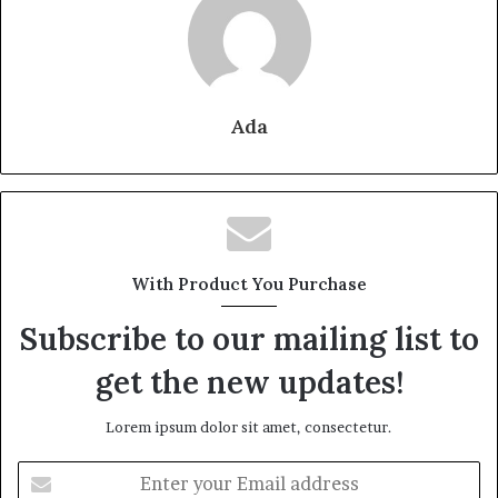
Ada
With Product You Purchase
Subscribe to our mailing list to
get the new updates!
Lorem ipsum dolor sit amet, consectetur.
Enter
your