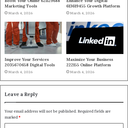
Boost Your Online 621129688
Enhance Your Digital
Marketing Tools
613619455 Growth Platform
March 4, 2026
March 4, 2026
Improve Your Services
Maximize Your Business
2035670658 Digital Tools
222155 Online Platform
March 4, 2026
March 4, 2026
Leave a Reply
Your email address will not be published.
Required fields are
marked
*
C