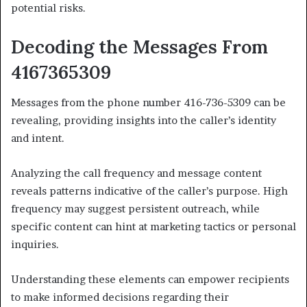
potential risks.
Decoding the Messages From
4167365309
Messages from the phone number 416-736-5309 can be
revealing, providing insights into the caller’s identity
and intent.
Analyzing the call frequency and message content
reveals patterns indicative of the caller’s purpose. High
frequency may suggest persistent outreach, while
specific content can hint at marketing tactics or personal
inquiries.
Understanding these elements can empower recipients
to make informed decisions regarding their