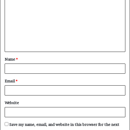
o
m
m
e
n
t
Name
*
*
Email
*
Website
Save my name, email, and website in this browser for the next