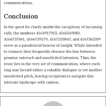
communications.
Conclusion
In the quest for clarity amidst the cacophony of incoming
calls, the numbers 4164917953, 4166169082,
4166737061, 4166739279, 4167220847, and 4167365309
serve as a paradoxical beacon of insight. While intended
to connect, they frequently obscure the line between
genuine outreach and unsolicited intrusion. Thus, the
irony lies in the very act of communication, where each
ring may herald either a valuable dialogue or yet another
unsolicited pitch, leaving recipients to navigate this
intricate landscape with caution.