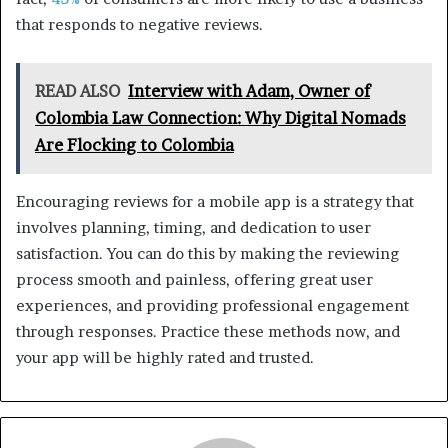
that responds to negative reviews.
READ ALSO
Interview with Adam, Owner of
Colombia Law Connection: Why Digital Nomads
Are Flocking to Colombia
Encouraging reviews for a mobile app is a strategy that
involves planning, timing, and dedication to user
satisfaction. You can do this by making the reviewing
process smooth and painless, offering great user
experiences, and providing professional engagement
through responses. Practice these methods now, and
your app will be highly rated and trusted.