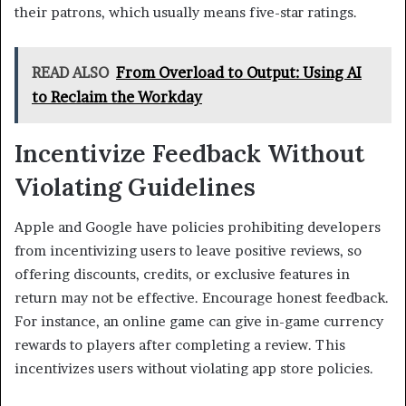
their patrons, which usually means five-star ratings.
READ ALSO
From Overload to Output: Using AI
to Reclaim the Workday
Incentivize Feedback Without
Violating Guidelines
Apple and Google have policies prohibiting developers
from incentivizing users to leave positive reviews, so
offering discounts, credits, or exclusive features in
return may not be effective. Encourage honest feedback.
For instance, an online game can give in-game currency
rewards to players after completing a review. This
incentivizes users without violating app store policies.