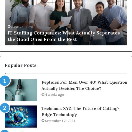
What
Ne
Actually
to
Separates
K
the
Ab
Good
Co
June 23, 2026
IT Staffing Companies: What Actually Separates
Ones
Se
the Good Ones From the Rest
From
the
Rest
Popular Posts
Peptides For Men Over 40: What Question
Actually Decides The Choice?
4 weeks ago
Technnnn. XYZ: The Future of Cutting-
Edge Technology
September 12, 2024