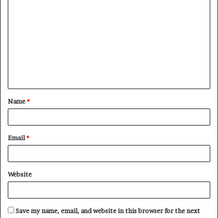
C
o
m
m
e
n
t
Name
*
*
Email
*
Website
Save my name, email, and website in this browser for the next