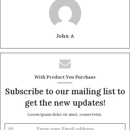
John A
With Product You Purchase
Subscribe to our mailing list to
get the new updates!
Lorem ipsum dolor sit amet, consectetur.
Enter