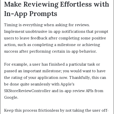
Make Reviewing Effortless with
In-App Prompts
Timing is everything when asking for reviews.
Implement unobtrusive in-app notifications that prompt
users to leave feedback after completing some positive
action, such as completing a milestone or achieving
success after performing certain in-app behavior.
For example, a user has finished a particular task or
passed an important milestone; you would want to have
the rating of your application now. Thankfully, this can
be done quite seamlessly with Apple’s
SKStoreReviewController and in-app review APIs from
Google.
Keep this process frictionless by not taking the user off-