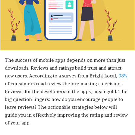
The success of mobile apps depends on more than just
downloads. Reviews and ratings build trust and attract
new users. According to a survey from Bright Local,
98%
of consumers read reviews before making a decision.
Reviews, for the developers of the apps, mean gold. The
big question lingers: how do you encourage people to
leave reviews? The actionable strategies below will
guide you in effectively improving the rating and review
of your app.