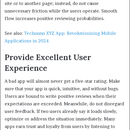
site or to another page; instead, do not cause
unnecessary friction while the users operate. Smooth
flow increases positive reviewing probabilities.
See also:
Technnnn XYZ App: Revolutionizing Mobile
Applications in 2024
Provide Excellent User
Experience
A bad app will almost never get a five-star rating. Make
sure that your app is quick, intuitive, and without bugs.
Users are bound to write positive reviews when their
expectations are exceeded. Meanwhile, do not disregard
user feedback. If two users already say it loads slowly,
optimize or address the situation immediately. Many
apps earn trust and loyalty from users by listening to