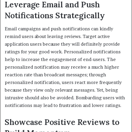
Leverage Email and Push
Notifications Strategically
Email campaigns and push notifications can kindly
remind users about leaving reviews. Target active
application users because they will definitely provide
ratings for your good work. Personalized notifications
help to increase the engagement of end-users. The
personalized notification may receive a much higher
reaction rate than broadcast messages; through
personalized notification, users react more frequently
because they view only relevant messages. Yet, being
intrusive should also be avoided. Bombarding users with
notifications may lead to frustration and lower ratings.
Showcase Positive Reviews to