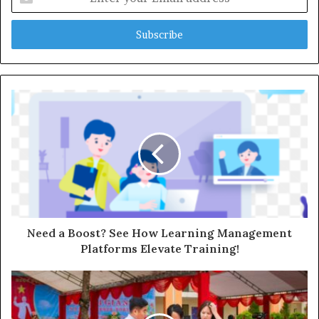
your
Email
address
Need a Boost? See How Learning Management
Platforms Elevate Training!