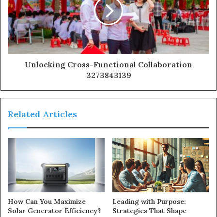
Unlocking Cross-Functional Collaboration
3273843139
Related Articles
How Can You Maximize
Leading with Purpose:
Solar Generator Efficiency?
Strategies That Shape