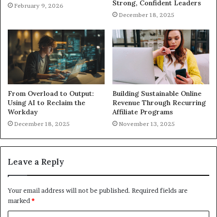
Strong, Confident Leaders
February 9, 2026
December 18, 2025
From Overload to Output:
Building Sustainable Online
Using AI to Reclaim the
Revenue Through Recurring
Workday
Affiliate Programs
December 18, 2025
November 13, 2025
Leave a Reply
Your email address will not be published.
Required fields are
marked
*