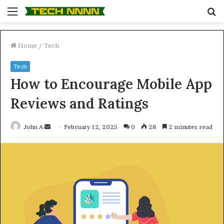
Menu
S
fo
Home
/
Tech
Tech
How to Encourage Mobile App
Reviews and Ratings
Send
John A
February 12, 2025
0
28
2 minutes read
an
email