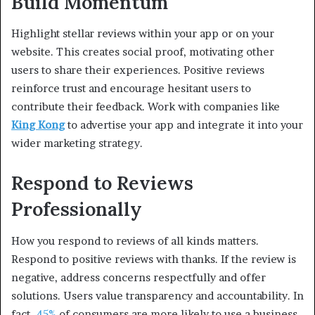
Build Momentum
Highlight stellar reviews within your app or on your
website. This creates social proof, motivating other
users to share their experiences. Positive reviews
reinforce trust and encourage hesitant users to
contribute their feedback. Work with companies like
King Kong
to advertise your app and integrate it into your
wider marketing strategy.
Respond to Reviews
Professionally
How you respond to reviews of all kinds matters.
Respond to positive reviews with thanks. If the review is
negative, address concerns respectfully and offer
solutions. Users value transparency and accountability. In
fact,
45%
of consumers are more likely to use a business