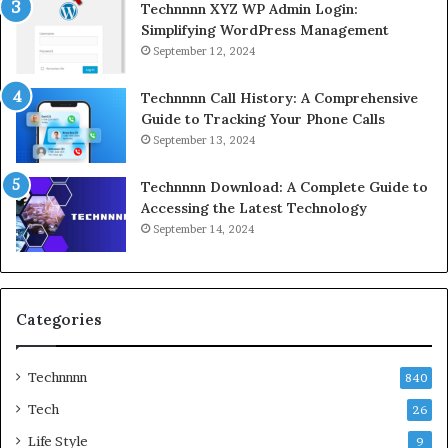
Technnnn XYZ WP Admin Login:
Simplifying WordPress Management
September 12, 2024
Technnnn Call History: A Comprehensive
Guide to Tracking Your Phone Calls
September 13, 2024
Technnnn Download: A Complete Guide to
Accessing the Latest Technology
September 14, 2024
Categories
Technnnn
840
Tech
26
Life Style
9