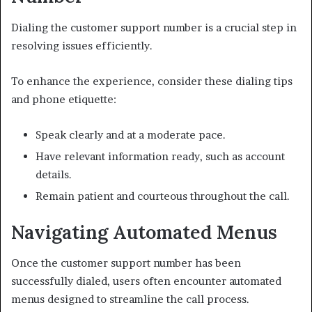
Dialing the customer support number is a crucial step in
resolving issues efficiently.
To enhance the experience, consider these dialing tips
and phone etiquette:
Speak clearly and at a moderate pace.
Have relevant information ready, such as account
details.
Remain patient and courteous throughout the call.
Navigating Automated Menus
Once the customer support number has been
successfully dialed, users often encounter automated
menus designed to streamline the call process.