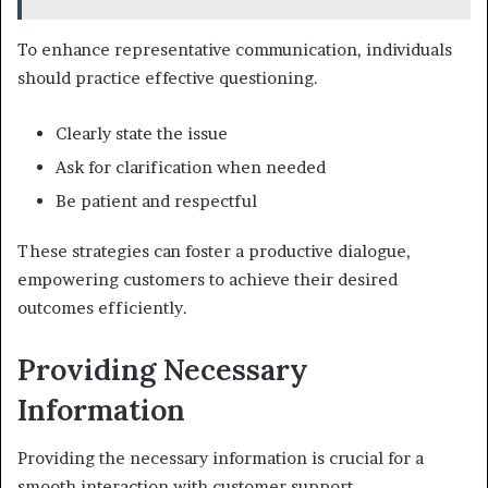
To enhance representative communication, individuals
should practice effective questioning.
Clearly state the issue
Ask for clarification when needed
Be patient and respectful
These strategies can foster a productive dialogue,
empowering customers to achieve their desired
outcomes efficiently.
Providing Necessary
Information
Providing the necessary information is crucial for a
smooth interaction with customer support.