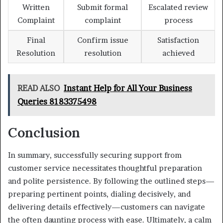
Written
Submit formal
Escalated review
Complaint
complaint
process
Final
Confirm issue
Satisfaction
Resolution
resolution
achieved
READ ALSO
Instant Help for All Your Business
Queries 8183375498
Conclusion
In summary, successfully securing support from
customer service necessitates thoughtful preparation
and polite persistence. By following the outlined steps—
preparing pertinent points, dialing decisively, and
delivering details effectively—customers can navigate
the often daunting process with ease. Ultimately, a calm