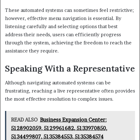
These automated systems can sometimes feel restrictive;
however, effective menu navigation is essential. By
listening carefully and selecting options that best
address their needs, users can efficiently progress
through the system, achieving the freedom to reach the
assistance they require.
Speaking With a Representative
Although navigating automated systems can be
frustrating, reaching a live representative often provides
the most effective resolution to complex issues.
READ ALSO
Business Expansion Center:
5128902059, 5129961682, 5133970850,
5134499807, 5135384553, 5135384574