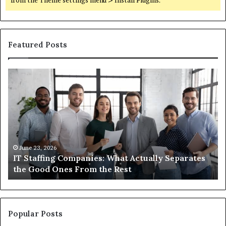
from the Theme settings menu > Install Plugins.
Featured Posts
IT
Wh
Staffing
Yo
Companies:
Ac
What
Ne
Actually
to
Separates
K
the
Ab
Good
Co
June 23, 2026
IT Staffing Companies: What Actually Separates
Ones
Se
the Good Ones From the Rest
From
the
Rest
Popular Posts