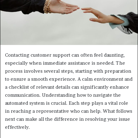
Contacting customer support can often feel daunting,
especially when immediate assistance is needed. The
process involves several steps, starting with preparation
to ensure a smooth experience. A calm environment and
a checklist of relevant details can significantly enhance
communication. Understanding how to navigate the
automated system is crucial. Each step plays a vital role
in reaching a representative who can help. What follows
next can make all the difference in resolving your issue
effectively.