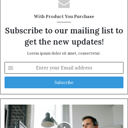
With Product You Purchase
Subscribe to our mailing list to
get the new updates!
Lorem ipsum dolor sit amet, consectetur.
Enter
your
Email
address