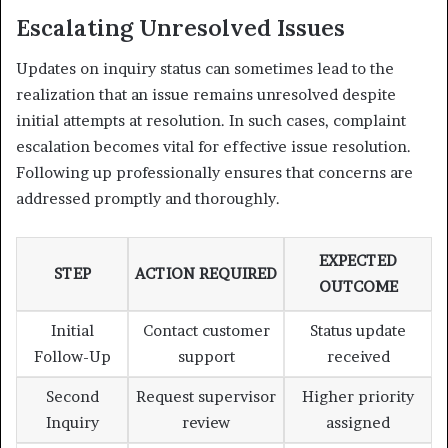
Escalating Unresolved Issues
Updates on inquiry status can sometimes lead to the
realization that an issue remains unresolved despite
initial attempts at resolution. In such cases, complaint
escalation becomes vital for effective issue resolution.
Following up professionally ensures that concerns are
addressed promptly and thoroughly.
EXPECTED
STEP
ACTION REQUIRED
OUTCOME
Initial
Contact customer
Status update
Follow-Up
support
received
Second
Request supervisor
Higher priority
Inquiry
review
assigned