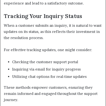
experience and lead to a satisfactory outcome.
Tracking Your Inquiry Status
When a customer submits an inquiry, it is natural to want
updates on its status, as this reflects their investment in
the resolution process.
For effective tracking updates, one might consider:
Checking the customer support portal
Inquiring via email for inquiry progress
Utilizing chat options for real-time updates
These methods empower customers, ensuring they
remain informed and engaged throughout the support
journey.