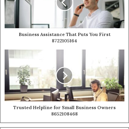
Business Assistance That Puts You First
8722105164
Trusted Helpline for Small Business Owners
8652108468