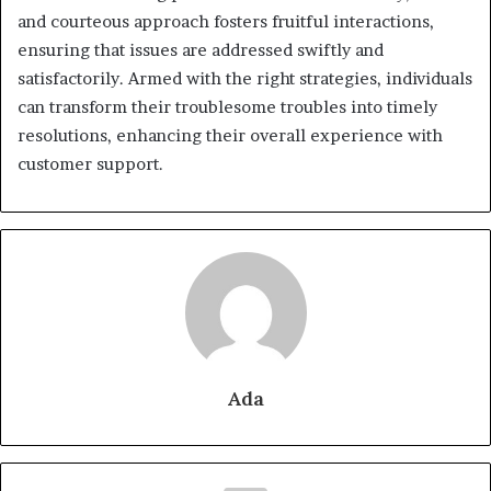
and courteous approach fosters fruitful interactions,
ensuring that issues are addressed swiftly and
satisfactorily. Armed with the right strategies, individuals
can transform their troublesome troubles into timely
resolutions, enhancing their overall experience with
customer support.
Ada