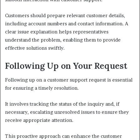
Customers should prepare relevant customer details,
including account numbers and contact information. A
clear issue explanation helps representatives
understand the problem, enabling them to provide
effective solutions swiftly.
Following Up on Your Request
Following up on a customer support request is essential
for ensuring a timely resolution.
It involves tracking the status of the inquiry and, if
necessary, escalating unresolved issues to ensure they
receive appropriate attention.
This proactive approach can enhance the customer