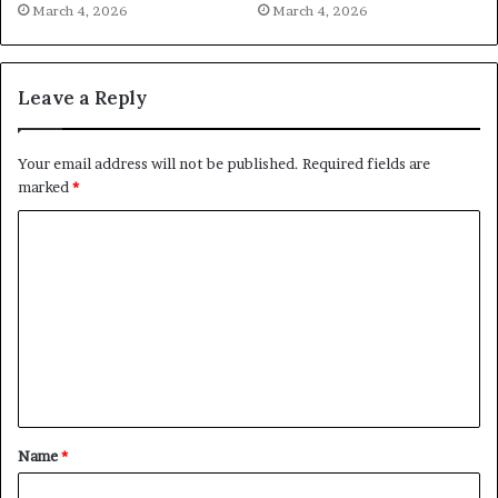
March 4, 2026
March 4, 2026
Leave a Reply
Your email address will not be published.
Required fields are
marked
*
C
o
m
m
e
n
t
Name
*
*