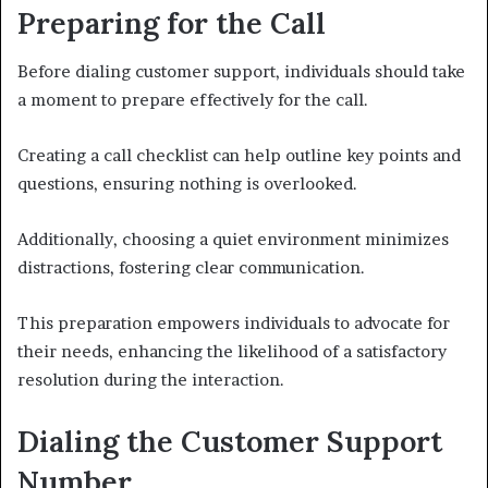
Preparing for the Call
Before dialing customer support, individuals should take
a moment to prepare effectively for the call.
Creating a call checklist can help outline key points and
questions, ensuring nothing is overlooked.
Additionally, choosing a quiet environment minimizes
distractions, fostering clear communication.
This preparation empowers individuals to advocate for
their needs, enhancing the likelihood of a satisfactory
resolution during the interaction.
Dialing the Customer Support
Number