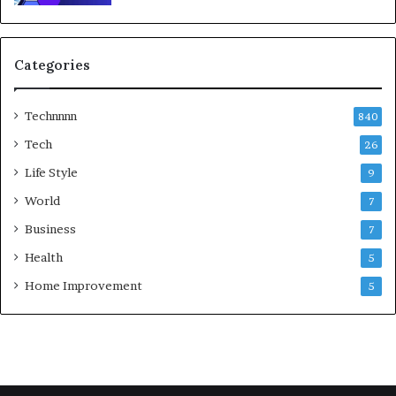
Categories
Technnnn
840
Tech
26
Life Style
9
World
7
Business
7
Health
5
Home Improvement
5