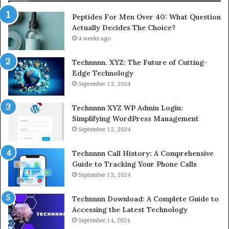
Peptides For Men Over 40: What Question
Actually Decides The Choice?
4 weeks ago
Technnnn. XYZ: The Future of Cutting-
Edge Technology
September 12, 2024
Technnnn XYZ WP Admin Login:
Simplifying WordPress Management
September 12, 2024
Technnnn Call History: A Comprehensive
Guide to Tracking Your Phone Calls
September 13, 2024
Technnnn Download: A Complete Guide to
Accessing the Latest Technology
September 14, 2024