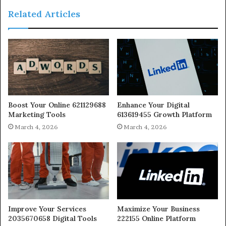
Related Articles
Boost Your Online 621129688
Enhance Your Digital
Marketing Tools
613619455 Growth Platform
March 4, 2026
March 4, 2026
Improve Your Services
Maximize Your Business
2035670658 Digital Tools
222155 Online Platform