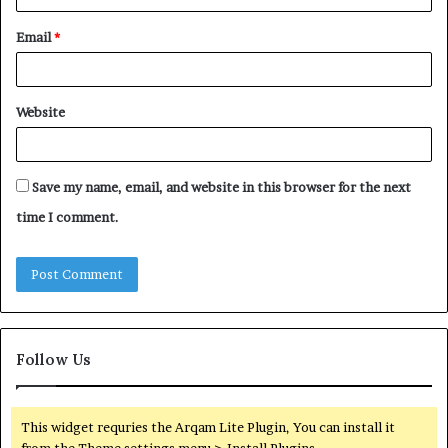
Email
*
Website
Save my name, email, and website in this browser for the next
time I comment.
Follow Us
This widget requries the Arqam Lite Plugin, You can install it