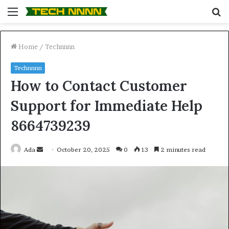
Menu
S
fo
Home
/
Technnnn
Technnnn
How to Contact Customer
Support for Immediate Help
8664739239
Send
Ada
October 20, 2025
0
13
2 minutes read
an
email