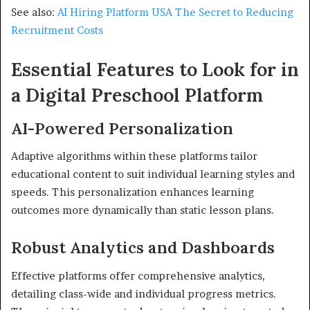
See also:
AI Hiring Platform USA The Secret to Reducing
Recruitment Costs
Essential Features to Look for in
a Digital Preschool Platform
AI-Powered Personalization
Adaptive algorithms within these platforms tailor
educational content to suit individual learning styles and
speeds. This personalization enhances learning
outcomes more dynamically than static lesson plans.
Robust Analytics and Dashboards
Effective platforms offer comprehensive analytics,
detailing class-wide and individual progress metrics.