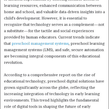
learning resources, enhanced communication between
home and school, and valuable data-driven insights into a
child’s development. However, it is essential to
recognize that technology serves as a complement—not
a substitute—for the tactile and social experiences
provided by human educators. Current trends indicate
that
preschool management systems
, preschool learning
management systems (LMS), and safe, secure automation
are becoming integral components of this educational
revolution.
According to a comprehensive report on the rise of
educational technology, preschool digital solutions have
grown significantly across the globe, reflecting the
increasing integration of technology in early learning
environments. This trend highlights the fundamental
role of digital tools in shaping the future of early