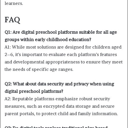
learners.
FAQ
Q1: Are digital preschool platforms suitable for all age
groups within early childhood education?
A1: While most solutions are designed for children aged
2–6, it’s important to evaluate each platform’s features
and developmental appropriateness to ensure they meet
the needs of specific age ranges.
Q2: What about data security and privacy when using
digital preschool platforms?
A2: Reputable platforms emphasize robust security
measures, such as encrypted data storage and secure
parent portals, to protect child and family information.