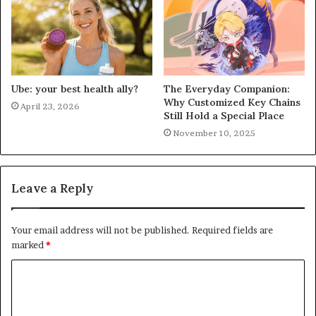
Ube: your best health ally?
The Everyday Companion:
Why Customized Key Chains
April 23, 2026
Still Hold a Special Place
November 10, 2025
Leave a Reply
Your email address will not be published.
Required fields are
marked
*
C
o
m