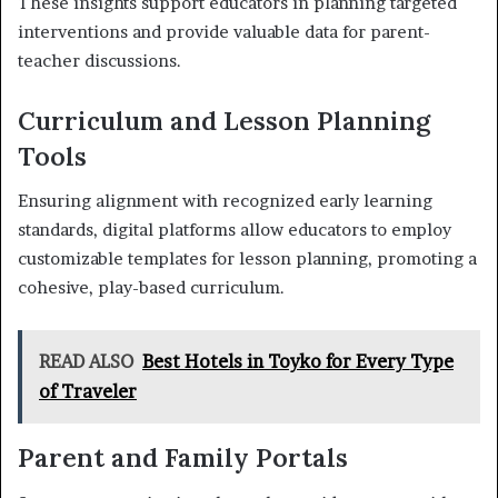
These insights support educators in planning targeted
interventions and provide valuable data for parent-
teacher discussions.
Curriculum and Lesson Planning
Tools
Ensuring alignment with recognized early learning
standards, digital platforms allow educators to employ
customizable templates for lesson planning, promoting a
cohesive, play-based curriculum.
READ ALSO
Best Hotels in Toyko for Every Type
of Traveler
Parent and Family Portals