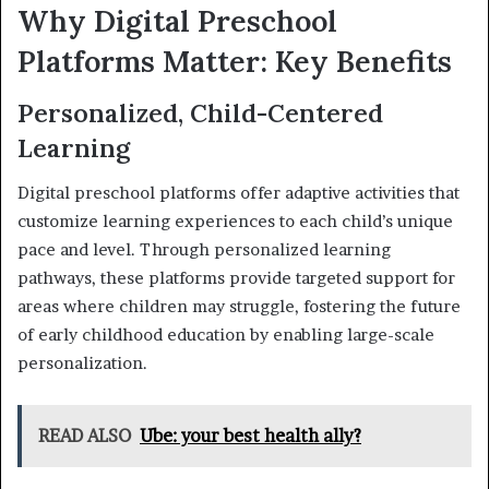
Why Digital Preschool
Platforms Matter: Key Benefits
Personalized, Child-Centered
Learning
Digital preschool platforms offer adaptive activities that
customize learning experiences to each child’s unique
pace and level. Through personalized learning
pathways, these platforms provide targeted support for
areas where children may struggle, fostering the future
of early childhood education by enabling large-scale
personalization.
READ ALSO
Ube: your best health ally?