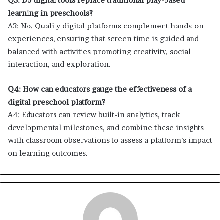
Q3: Do digital tools replace traditional play-based
learning in preschools?
A3: No. Quality digital platforms complement hands-on
experiences, ensuring that screen time is guided and
balanced with activities promoting creativity, social
interaction, and exploration.
Q4: How can educators gauge the effectiveness of a
digital preschool platform?
A4: Educators can review built-in analytics, track
developmental milestones, and combine these insights
with classroom observations to assess a platform’s impact
on learning outcomes.