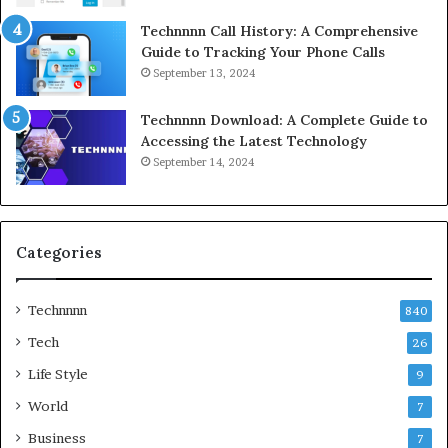
Technnnn Call History: A Comprehensive
Guide to Tracking Your Phone Calls
September 13, 2024
Technnnn Download: A Complete Guide to
Accessing the Latest Technology
September 14, 2024
Categories
Technnnn
840
Tech
26
Life Style
9
World
7
Business
7