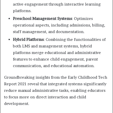
active engagement through interactive learning
platforms.
Preschool Management Systems
: Optimizes
operational aspects, including admissions, billing,
staff management, and documentation.
Hybrid Platforms
: Combining the functionalities of
both LMS and management systems, hybrid
platforms merge educational and administrative
features to enhance child engagement, parent
communication, and educational automation.
Groundbreaking insights from the Early Childhood Tech
Report 2021 reveal that integrated systems significantly
reduce manual administrative tasks, enabling educators
to focus more on direct interaction and child
development.