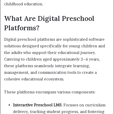
childhood education.
What Are Digital Preschool
Platforms?
Digital preschool platforms are sophisticated software
solutions designed specifically for young children and
the adults who support their educational journey.
Catering to children aged approximately 2–6 years,
these platforms seamlessly integrate learning,
management, and communication tools to create a
cohesive educational ecosystem.
These platforms encompass various components:
Interactive Preschool LMS
: Focuses on curriculum
delivery, tracking student progress, and fostering