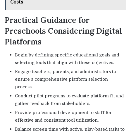
Costs
Practical Guidance for
Preschools Considering Digital
Platforms
Begin by defining specific educational goals and
selecting tools that align with these objectives.
Engage teachers, parents, and administrators to
ensure a comprehensive platform selection
process.
Conduct pilot programs to evaluate platform fit and
gather feedback from stakeholders.
Provide professional development to staff for
effective and consistent tool utilization.
Balance screen time with active, play-based tasks to