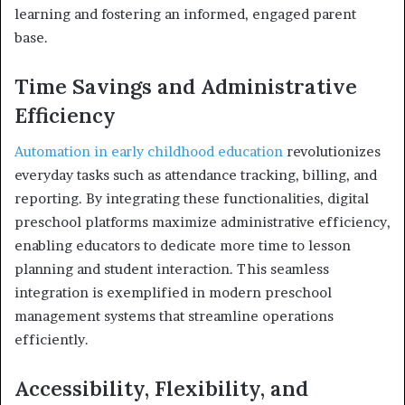
learning and fostering an informed, engaged parent
base.
Time Savings and Administrative
Efficiency
Automation in early childhood education
revolutionizes
everyday tasks such as attendance tracking, billing, and
reporting. By integrating these functionalities, digital
preschool platforms maximize administrative efficiency,
enabling educators to dedicate more time to lesson
planning and student interaction. This seamless
integration is exemplified in modern preschool
management systems that streamline operations
efficiently.
Accessibility, Flexibility, and