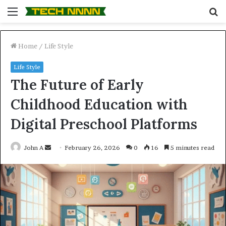
Menu
S
fo
Home
/
Life Style
Life Style
The Future of Early
Childhood Education with
Digital Preschool Platforms
Send
John A
February 26, 2026
0
16
5 minutes read
an
email