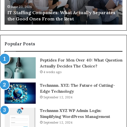
About
an
Compounded
ma
June 1, 2026
What You Actually Need to Know About
Semaglutide
Compounded Semaglutide
Popular Posts
Peptides For Men Over 40: What Question
Actually Decides The Choice?
4 weeks ago
Technnnn. XYZ: The Future of Cutting-
Edge Technology
September 12, 2024
Technnnn XYZ WP Admin Login:
Simplifying WordPress Management
September 12, 2024