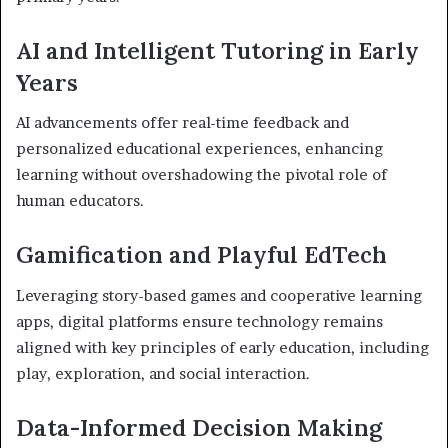
AI and Intelligent Tutoring in Early
Years
AI advancements offer real-time feedback and
personalized educational experiences, enhancing
learning without overshadowing the pivotal role of
human educators.
Gamification and Playful EdTech
Leveraging story-based games and cooperative learning
apps, digital platforms ensure technology remains
aligned with key principles of early education, including
play, exploration, and social interaction.
Data-Informed Decision Making