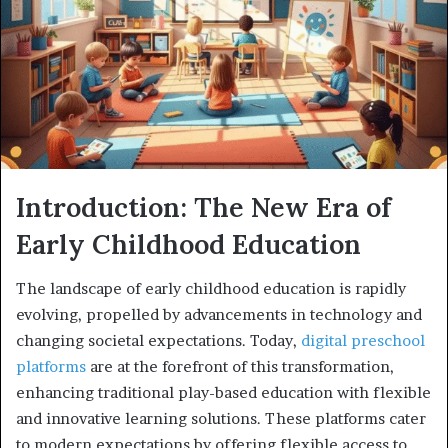
Introduction: The New Era of
Early Childhood Education
The landscape of early childhood education is rapidly
evolving, propelled by advancements in technology and
changing societal expectations. Today,
digital preschool
platforms
are at the forefront of this transformation,
enhancing traditional play-based education with flexible
and innovative learning solutions. These platforms cater
to modern expectations by offering flexible access to