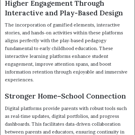
Higher Engagement Through
Interactive and Play-Based Design
The incorporation of gamified elements, interactive
stories, and hands-on activities within these platforms
aligns perfectly with the play-based pedagogy
fundamental to early childhood education. These
interactive learning platforms enhance student
engagement, improve attention spans, and boost
information retention through enjoyable and immersive
experiences.
Stronger Home–School Connection
Digital platforms provide parents with robust tools such
as real-time updates, digital portfolios, and progress
dashboards. This facilitates data-driven collaboration
between parents and educators, ensuring continuity in