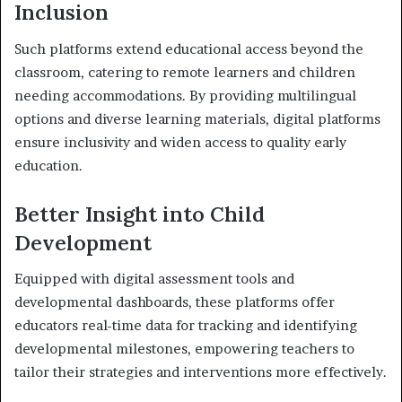
Inclusion
Such platforms extend educational access beyond the
classroom, catering to remote learners and children
needing accommodations. By providing multilingual
options and diverse learning materials, digital platforms
ensure inclusivity and widen access to quality early
education.
Better Insight into Child
Development
Equipped with digital assessment tools and
developmental dashboards, these platforms offer
educators real-time data for tracking and identifying
developmental milestones, empowering teachers to
tailor their strategies and interventions more effectively.