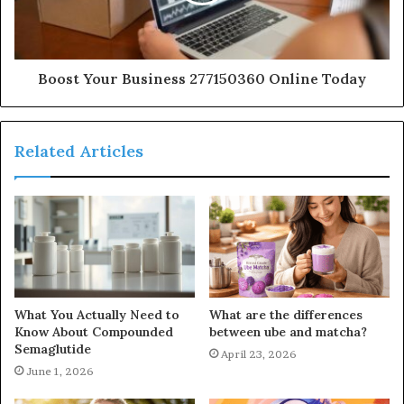
Boost Your Business 277150360 Online Today
Related Articles
What You Actually Need to
What are the differences
Know About Compounded
between ube and matcha?
Semaglutide
April 23, 2026
June 1, 2026