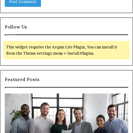
Follow Us
This widget requries the Arqam Lite Plugin, You can install it
from the Theme settings menu > Install Plugins.
Featured Posts
What
Wh
You
ar
Actually
th
Need
di
to
be
Know
ub