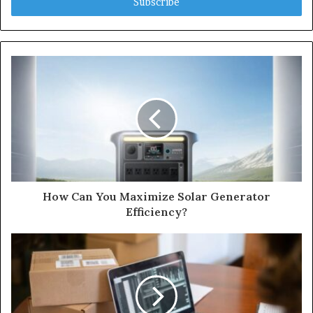
address
How Can You Maximize Solar Generator
Efficiency?