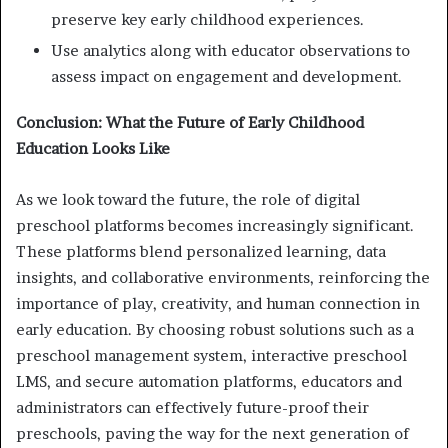
preserve key early childhood experiences.
Use analytics along with educator observations to
assess impact on engagement and development.
Conclusion: What the Future of Early Childhood
Education Looks Like
As we look toward the future, the role of digital
preschool platforms becomes increasingly significant.
These platforms blend personalized learning, data
insights, and collaborative environments, reinforcing the
importance of play, creativity, and human connection in
early education. By choosing robust solutions such as a
preschool management system, interactive preschool
LMS, and secure automation platforms, educators and
administrators can effectively future-proof their
preschools, paving the way for the next generation of