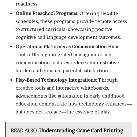
readiness.
Online Preschool Programs
: Offering flexible
schedules, these programs provide remote access
to structured curricula, showcasing positive
cognitive and language development outcomes.
Operational Platforms as Communication Hubs
:
Tools offering integrated management and
communication features reduce administrative
burden and enhance parental satisfaction.
Play-Based Technology Integrations
: Through
creative tools and interactive whiteboards,
advancements like automation in early childhood
education demonstrate how technology enhances—
but does not replace—the essence of play.
READ ALSO
Understanding Game Card Printing