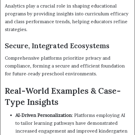
Analytics play a crucial role in shaping educational
programs by providing insights into curriculum efficacy
and class performance trends, helping educators refine
strategies.
Secure, Integrated Ecosystems
Comprehensive platforms prioritize privacy and
compliance, forming a secure and efficient foundation
for future-ready preschool environments.
Real-World Examples & Case-
Type Insights
AI-Driven Personalization
: Platforms employing AI
to tailor learning pathways have demonstrated
increased engagement and improved kindergarten