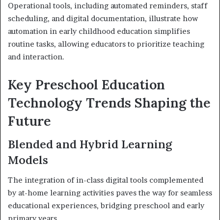
Operational tools, including automated reminders, staff
scheduling, and digital documentation, illustrate how
automation in early childhood education simplifies
routine tasks, allowing educators to prioritize teaching
and interaction.
Key Preschool Education
Technology Trends Shaping the
Future
Blended and Hybrid Learning
Models
The integration of in-class digital tools complemented
by at-home learning activities paves the way for seamless
educational experiences, bridging preschool and early
primary years.