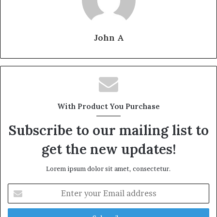
John A
With Product You Purchase
Subscribe to our mailing list to
get the new updates!
Lorem ipsum dolor sit amet, consectetur.
Enter
your
Email