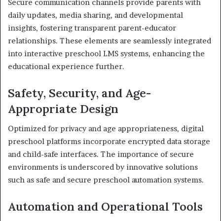
Secure communication channels provide parents with
daily updates, media sharing, and developmental
insights, fostering transparent parent-educator
relationships. These elements are seamlessly integrated
into interactive preschool LMS systems, enhancing the
educational experience further.
Safety, Security, and Age-
Appropriate Design
Optimized for privacy and age appropriateness, digital
preschool platforms incorporate encrypted data storage
and child-safe interfaces. The importance of secure
environments is underscored by innovative solutions
such as safe and secure preschool automation systems.
Automation and Operational Tools