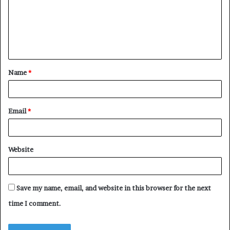
m
e
n
t
Name
*
*
Email
*
Website
Save my name, email, and website in this browser for the next
time I comment.