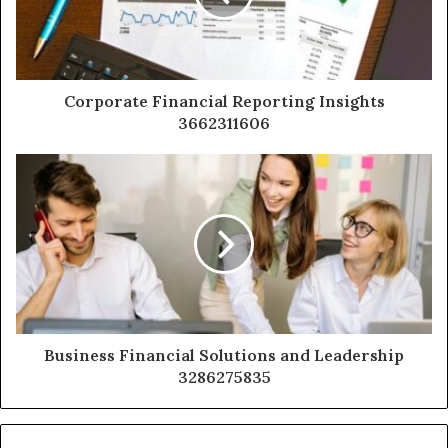
Corporate Financial Reporting Insights
3662311606
Business Financial Solutions and Leadership
3286275835