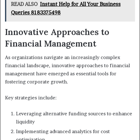
READ ALSO
Instant Help for All Your Business
Queries 8183375498
Innovative Approaches to
Financial Management
As organizations navigate an increasingly complex
financial landscape, innovative approaches to financial
management have emerged as essential tools for
fostering corporate growth.
Key strategies include:
Leveraging alternative funding sources to enhance
liquidity
Implementing advanced analytics for cost
optimization