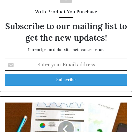
With Product You Purchase
Subscribe to our mailing list to
get the new updates!
Lorem ipsum dolor sit amet, consectetur.
Enter
your
Email
address