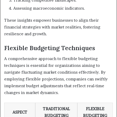
Tracking competitive landscapes.
Assessing macroeconomic indicators.
These insights empower businesses to align their
financial strategies with market realities, fostering
resilience and growth.
Flexible Budgeting Techniques
A comprehensive approach to flexible budgeting
techniques is essential for organizations aiming to
navigate fluctuating market conditions effectively. By
employing flexible projections, companies can swiftly
implement budget adjustments that reflect real-time
changes in market dynamics.
TRADITIONAL
FLEXIBLE
ASPECT
BUDGETING
BUDGETING