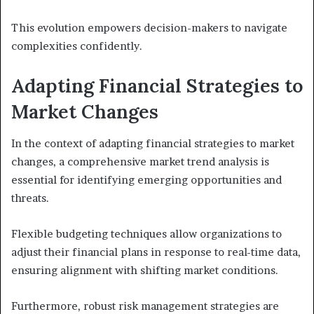
This evolution empowers decision-makers to navigate
complexities confidently.
Adapting Financial Strategies to
Market Changes
In the context of adapting financial strategies to market
changes, a comprehensive market trend analysis is
essential for identifying emerging opportunities and
threats.
Flexible budgeting techniques allow organizations to
adjust their financial plans in response to real-time data,
ensuring alignment with shifting market conditions.
Furthermore, robust risk management strategies are