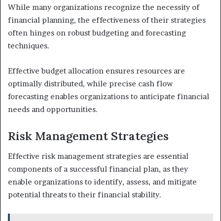
While many organizations recognize the necessity of
financial planning, the effectiveness of their strategies
often hinges on robust budgeting and forecasting
techniques.
Effective budget allocation ensures resources are
optimally distributed, while precise cash flow
forecasting enables organizations to anticipate financial
needs and opportunities.
Risk Management Strategies
Effective risk management strategies are essential
components of a successful financial plan, as they
enable organizations to identify, assess, and mitigate
potential threats to their financial stability.