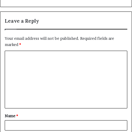
Leave a Reply
Your email address will not be published.
Required fields are
marked
*
C
o
m
m
e
n
t
Name
*
*