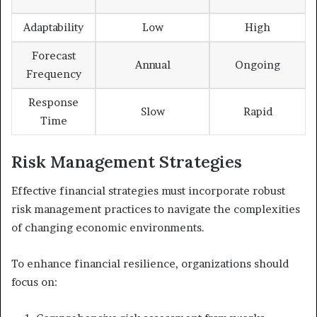
Adaptability
Low
High
Forecast
Annual
Ongoing
Frequency
Response
Slow
Rapid
Time
Risk Management Strategies
Effective financial strategies must incorporate robust
risk management practices to navigate the complexities
of changing economic environments.
To enhance financial resilience, organizations should
focus on: