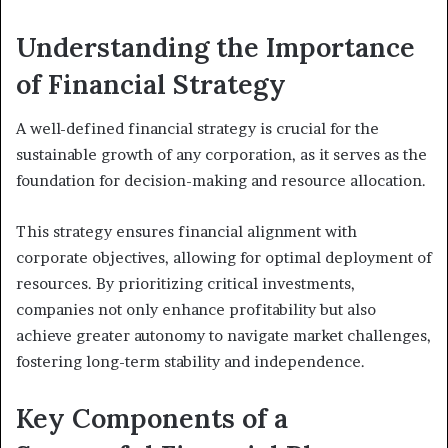
Understanding the Importance
of Financial Strategy
A well-defined financial strategy is crucial for the
sustainable growth of any corporation, as it serves as the
foundation for decision-making and resource allocation.
This strategy ensures financial alignment with
corporate objectives, allowing for optimal deployment of
resources. By prioritizing critical investments,
companies not only enhance profitability but also
achieve greater autonomy to navigate market challenges,
fostering long-term stability and independence.
Key Components of a