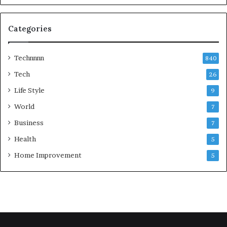
Categories
Technnnn
840
Tech
26
Life Style
9
World
7
Business
7
Health
5
Home Improvement
5