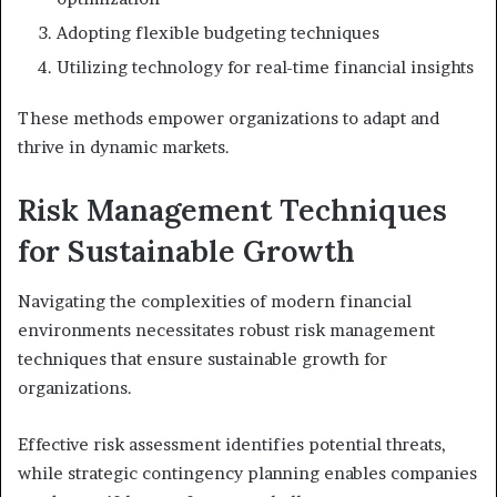
Adopting flexible budgeting techniques
Utilizing technology for real-time financial insights
These methods empower organizations to adapt and
thrive in dynamic markets.
Risk Management Techniques
for Sustainable Growth
Navigating the complexities of modern financial
environments necessitates robust risk management
techniques that ensure sustainable growth for
organizations.
Effective risk assessment identifies potential threats,
while strategic contingency planning enables companies