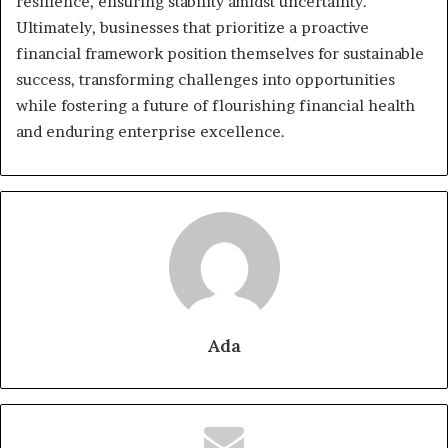
resilience, ensuring stability amidst uncertainty.
Ultimately, businesses that prioritize a proactive
financial framework position themselves for sustainable
success, transforming challenges into opportunities
while fostering a future of flourishing financial health
and enduring enterprise excellence.
Ada