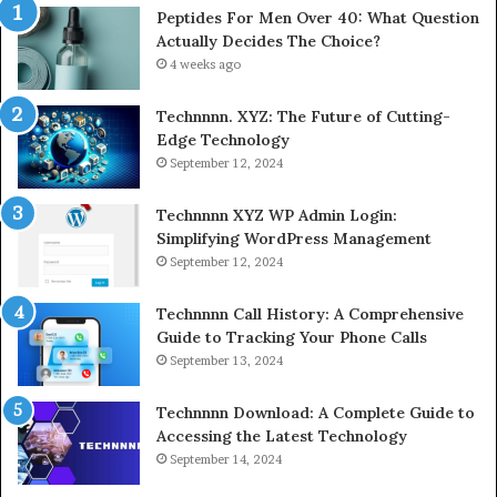
Peptides For Men Over 40: What Question
Actually Decides The Choice?
4 weeks ago
Technnnn. XYZ: The Future of Cutting-
Edge Technology
September 12, 2024
Technnnn XYZ WP Admin Login:
Simplifying WordPress Management
September 12, 2024
Technnnn Call History: A Comprehensive
Guide to Tracking Your Phone Calls
September 13, 2024
Technnnn Download: A Complete Guide to
Accessing the Latest Technology
September 14, 2024