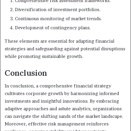
Comprehensive risk assessment frameworks.
Diversification of investment portfolios.
Continuous monitoring of market trends.
Development of contingency plans.
These elements are essential for adapting financial
strategies and safeguarding against potential disruptions
while promoting sustainable growth.
Conclusion
In conclusion, a comprehensive financial strategy
cultivates corporate growth by harmonizing informed
investments and insightful innovations. By embracing
adaptive approaches and astute analytics, organizations
can navigate the shifting sands of the market landscape.
Moreover, effective risk management reinforces