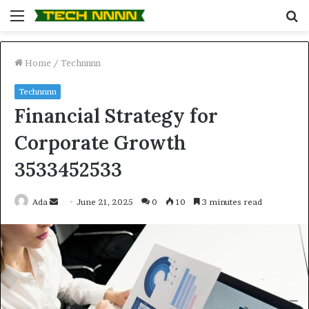
Menu
S
fo
Home
/
Technnnn
Technnnn
Financial Strategy for
Corporate Growth
3533452533
Send
Ada
June 21, 2025
0
10
3 minutes read
an
email