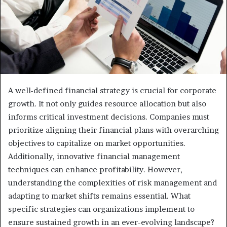
A well-defined financial strategy is crucial for corporate
growth. It not only guides resource allocation but also
informs critical investment decisions. Companies must
prioritize aligning their financial plans with overarching
objectives to capitalize on market opportunities.
Additionally, innovative financial management
techniques can enhance profitability. However,
understanding the complexities of risk management and
adapting to market shifts remains essential. What
specific strategies can organizations implement to
ensure sustained growth in an ever-evolving landscape?