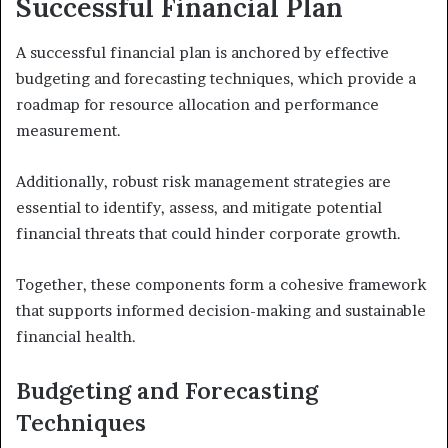
Successful Financial Plan
A successful financial plan is anchored by effective
budgeting and forecasting techniques, which provide a
roadmap for resource allocation and performance
measurement.
Additionally, robust risk management strategies are
essential to identify, assess, and mitigate potential
financial threats that could hinder corporate growth.
Together, these components form a cohesive framework
that supports informed decision-making and sustainable
financial health.
Budgeting and Forecasting
Techniques