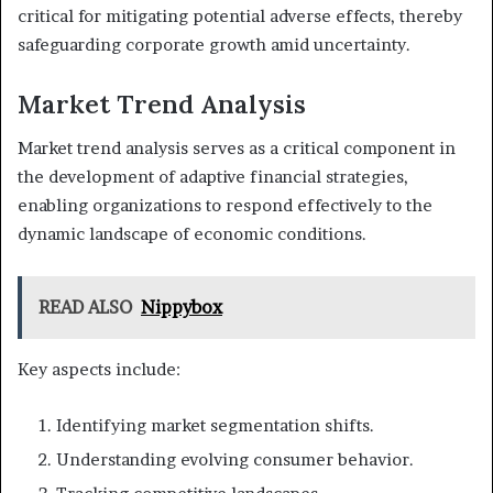
critical for mitigating potential adverse effects, thereby
safeguarding corporate growth amid uncertainty.
Market Trend Analysis
Market trend analysis serves as a critical component in
the development of adaptive financial strategies,
enabling organizations to respond effectively to the
dynamic landscape of economic conditions.
READ ALSO
Nippybox
Key aspects include:
Identifying market segmentation shifts.
Understanding evolving consumer behavior.