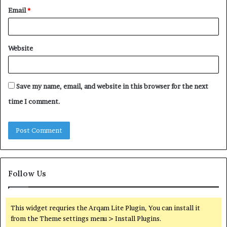
Email
*
Website
Save my name, email, and website in this browser for the next
time I comment.
Follow Us
This widget requries the Arqam Lite Plugin, You can install it
from the Theme settings menu > Install Plugins.