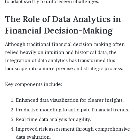
to adapt swiftly to unforeseen challenges.
The Role of Data Analytics in
Financial Decision-Making
Although traditional financial decision-making often
relied heavily on intuition and historical data, the
integration of data analytics has transformed this
landscape into a more precise and strategic process.
Key components include:
Enhanced data visualization for clearer insights.
Predictive modeling to anticipate financial trends.
Real-time data analysis for agility.
Improved risk assessment through comprehensive
data evaluation.