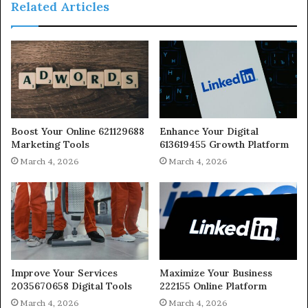
Related Articles
Boost Your Online 621129688
Enhance Your Digital
Marketing Tools
613619455 Growth Platform
March 4, 2026
March 4, 2026
Improve Your Services
Maximize Your Business
2035670658 Digital Tools
222155 Online Platform
March 4, 2026
March 4, 2026