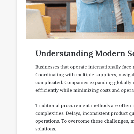
Understanding Modern S
Businesses that operate internationally fac
Coordinating with multiple suppliers, navigat
complicated. Companies expanding globally ne
efficiently while minimizing costs and operat
Traditional procurement methods are often in
complexities. Delays, inconsistent product q
operations. To overcome these challenges, m
solutions.