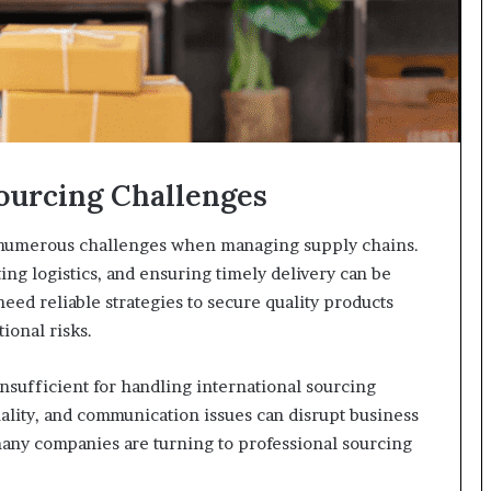
ourcing Challenges
e numerous challenges when managing supply chains.
ing logistics, and ensuring timely delivery can be
ed reliable strategies to secure quality products
ional risks.
sufficient for handling international sourcing
uality, and communication issues can disrupt business
any companies are turning to professional sourcing