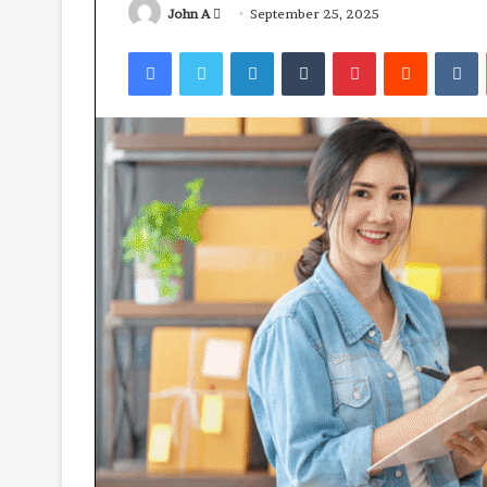
Send
John A
September 25, 2025
an
Facebook
Twitter
LinkedIn
Tumblr
Pinterest
Reddit
V
email
Ube:
your
best
health
ally?
April 23, 2026
Ube: your best 