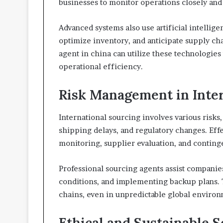
businesses to monitor operations closely an
Advanced systems also use artificial intellige
optimize inventory, and anticipate supply ch
agent in china can utilize these technologie
operational efficiency.
Risk Management in Inte
International sourcing involves various risks, 
shipping delays, and regulatory changes. Eff
monitoring, supplier evaluation, and continge
Professional sourcing agents assist companie
conditions, and implementing backup plans. 
chains, even in unpredictable global environ
Ethical and Sustainable S