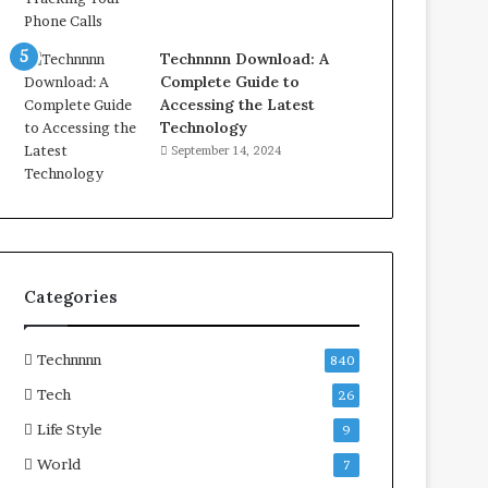
Technnnn Download: A
Complete Guide to
Accessing the Latest
Technology
September 14, 2024
Categories
Technnnn
840
Tech
26
Life Style
9
World
7