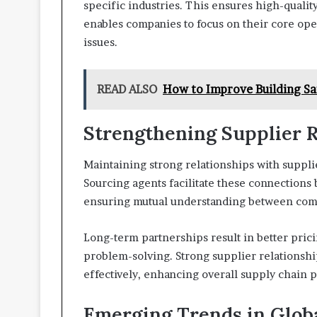
specific industries. This ensures high-qualit
enables companies to focus on their core o
issues.
READ ALSO
How to Improve Building Sa
Strengthening Supplier R
Maintaining strong relationships with supplie
Sourcing agents facilitate these connections
ensuring mutual understanding between com
Long-term partnerships result in better pricin
problem-solving. Strong supplier relationsh
effectively, enhancing overall supply chain 
Emerging Trends in Glob