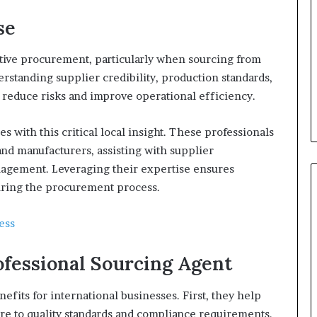
se
ctive procurement, particularly when sourcing from
erstanding supplier credibility, production standards,
 reduce risks and improve operational efficiency.
s with this critical local insight. These professionals
nd manufacturers, assisting with supplier
anagement. Leveraging their expertise ensures
uring the procurement process.
ess
ofessional Sourcing Agent
efits for international businesses. First, they help
re to quality standards and compliance requirements.