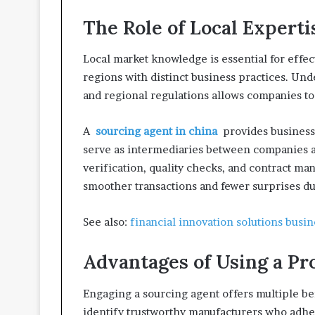
The Role of Local Experti
Local market knowledge is essential for effe
regions with distinct business practices. Und
and regional regulations allows companies to
A
sourcing agent in china
provides businesse
serve as intermediaries between companies a
verification, quality checks, and contract m
smoother transactions and fewer surprises d
See also:
financial innovation solutions busin
Advantages of Using a Pr
Engaging a sourcing agent offers multiple ben
identify trustworthy manufacturers who adhe