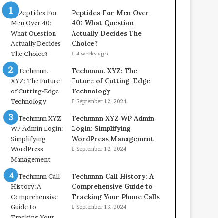
Peptides For Men Over
40: What Question
Actually Decides The
Choice?
4 weeks ago
Technnnn. XYZ: The
Future of Cutting-Edge
Technology
September 12, 2024
Technnnn XYZ WP Admin
Login: Simplifying
WordPress Management
September 12, 2024
Technnnn Call History: A
Comprehensive Guide to
Tracking Your Phone Calls
September 13, 2024