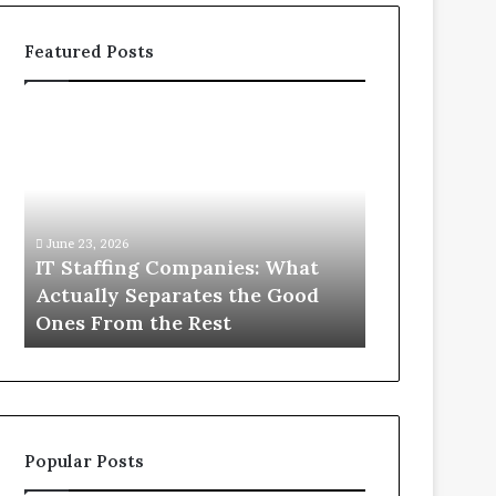
Featured Posts
IT
What
Staffing
You
Companies:
Actually
What
Need
Actually
to
Separates
Know
June 23, 2026
June 1, 2026
the
About
IT Staffing Companies: What
What You Ac
Good
Compounded
Actually Separates the Good
Know Abou
Ones
Semaglutide
Ones From the Rest
Semaglutid
From
the
Rest
Popular Posts