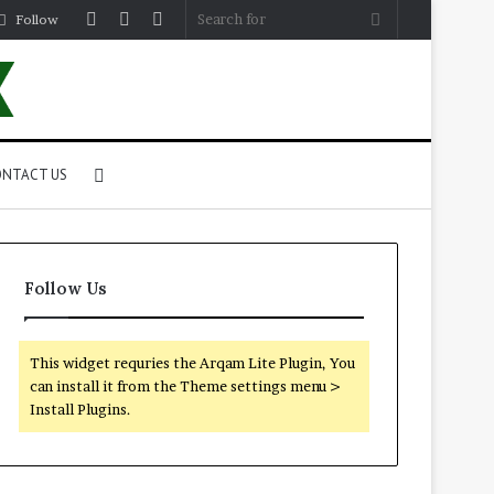
Log
Random
Sidebar
Search
Follow
In
Article
for
Search
NTACT US
for
Follow Us
This widget requries the Arqam Lite Plugin, You
can install it from the Theme settings menu >
Install Plugins.