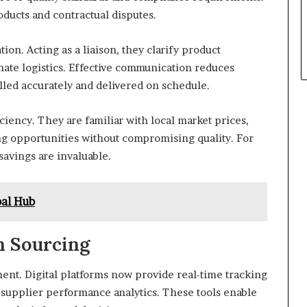
oducts and contractual disputes.
on. Acting as a liaison, they clarify product
nate logistics. Effective communication reduces
lled accurately and delivered on schedule.
ciency. They are familiar with local market prices,
ing opportunities without compromising quality. For
savings are invaluable.
bal Hub
n Sourcing
nt. Digital platforms now provide real-time tracking
supplier performance analytics. These tools enable