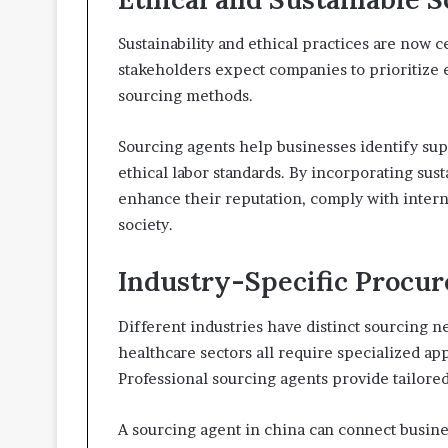
Sustainability and ethical practices are now
stakeholders expect companies to prioritize 
sourcing methods.
Sourcing agents help businesses identify su
ethical labor standards. By incorporating sus
enhance their reputation, comply with interna
society.
Industry-Specific Procu
Different industries have distinct sourcing n
healthcare sectors all require specialized ap
Professional sourcing agents provide tailore
A sourcing agent in china can connect busines