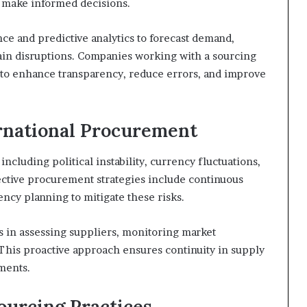
d make informed decisions.
nce and predictive analytics to forecast demand,
ain disruptions. Companies working with a sourcing
s to enhance transparency, reduce errors, and improve
rnational Procurement
including political instability, currency fluctuations,
ective procurement strategies include continuous
ncy planning to mitigate these risks.
s in assessing suppliers, monitoring market
This proactive approach ensures continuity in supply
ments.
ourcing Practices