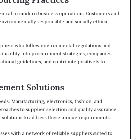
 central to modern business operations. Customers and
environmentally responsible and socially ethical
ppliers who follow environmental regulations and
tainability into procurement strategies, companies
tional guidelines, and contribute positively to
rement Solutions
eeds. Manufacturing, electronics, fashion, and
proaches to supplier selection and quality assurance.
d solutions to address these unique requirements.
ses with a network of reliable suppliers suited to