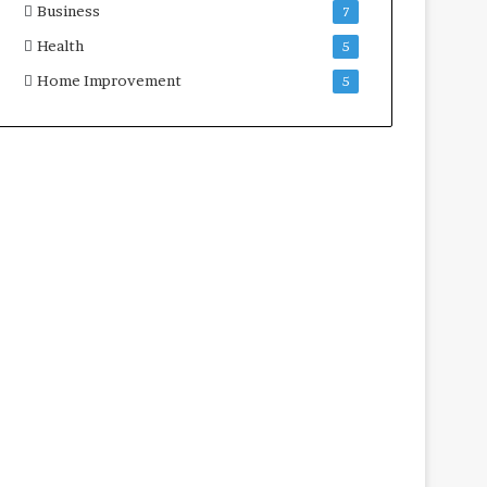
Business
7
Health
5
Home Improvement
5