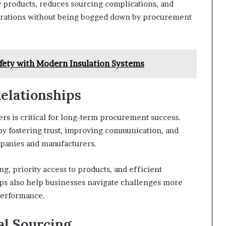
y products, reduces sourcing complications, and
perations without being bogged down by procurement
fety with Modern Insulation Systems
elationships
rs is critical for long-term procurement success.
 by fostering trust, improving communication, and
panies and manufacturers.
g, priority access to products, and efficient
ips also help businesses navigate challenges more
performance.
al Sourcing