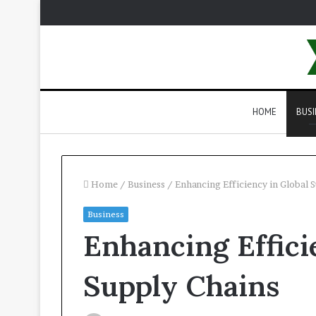
HOME
BUSI
Home
/
Business
/
Enhancing Efficiency in Global 
Business
Enhancing Effici
Supply Chains