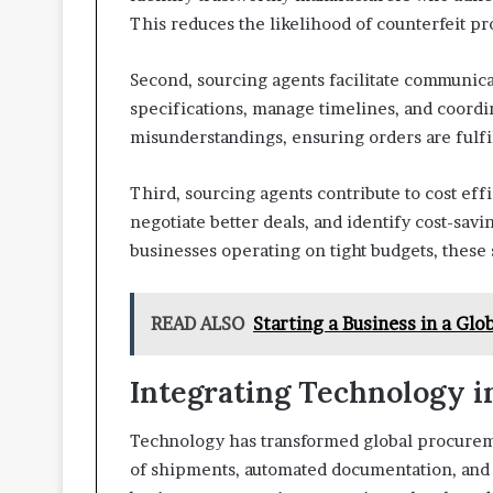
This reduces the likelihood of counterfeit pr
Second, sourcing agents facilitate communicati
specifications, manage timelines, and coordi
misunderstandings, ensuring orders are fulfi
Third, sourcing agents contribute to cost effi
negotiate better deals, and identify cost-sav
businesses operating on tight budgets, these 
READ ALSO
Starting a Business in a Glo
Integrating Technology i
Technology has transformed global procureme
of shipments, automated documentation, and 