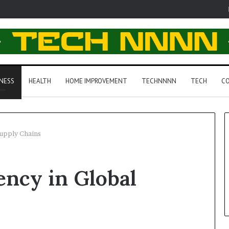
NESS
HEALTH
HOME IMPROVEMENT
TECHNNNN
TECH
CO
Supply Chains
ency in Global