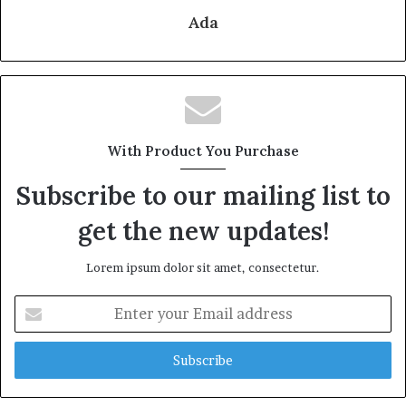
Ada
With Product You Purchase
Subscribe to our mailing list to
get the new updates!
Lorem ipsum dolor sit amet, consectetur.
Enter
your
Email
address