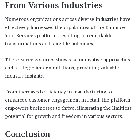
From Various Industries
Numerous organizations across diverse industries have
effectively harnessed the capabilities of the Enhance
Your Services platform, resulting in remarkable
transformations and tangible outcomes.
These success stories showcase innovative approaches
and strategic implementations, providing valuable
industry insights.
From increased efficiency in manufacturing to
enhanced customer engagement in retail, the platform
empowers businesses to thrive, illustrating the limitless
potential for growth and freedom in various sectors.
Conclusion