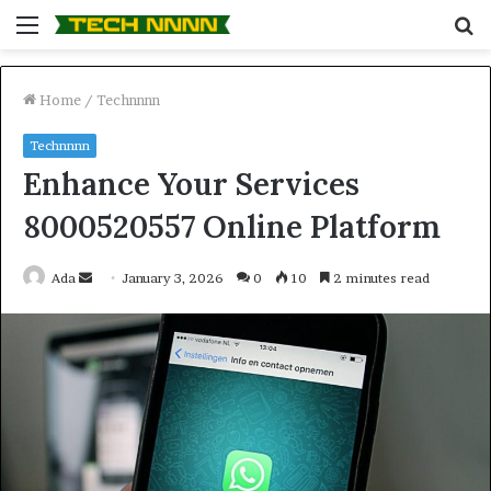
Menu
S
fo
Home
/
Technnnn
Technnnn
Enhance Your Services
8000520557 Online Platform
Send
Ada
January 3, 2026
0
10
2 minutes read
an
email