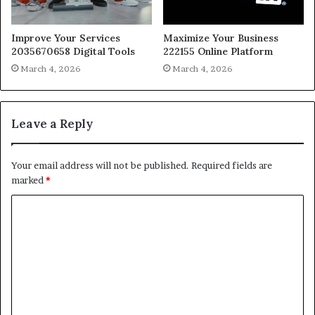
Improve Your Services
Maximize Your Business
2035670658 Digital Tools
222155 Online Platform
March 4, 2026
March 4, 2026
Leave a Reply
Your email address will not be published.
Required fields are
marked
*
C
o
m
m
e
n