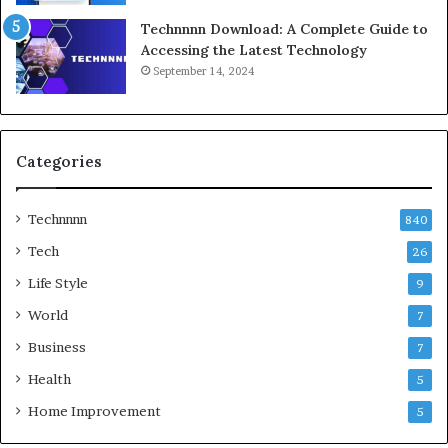
Technnnn Download: A Complete Guide to
Accessing the Latest Technology
September 14, 2024
Categories
Technnnn
840
Tech
26
Life Style
9
World
7
Business
7
Health
5
Home Improvement
5