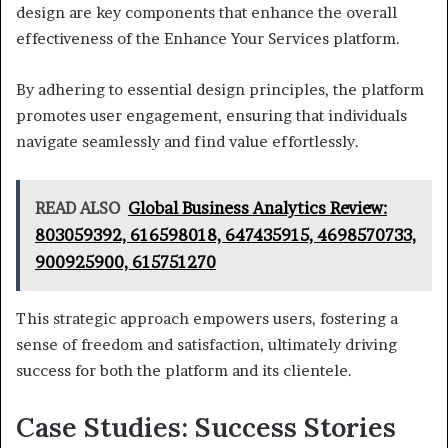
design are key components that enhance the overall
effectiveness of the Enhance Your Services platform.
By adhering to essential design principles, the platform
promotes user engagement, ensuring that individuals
navigate seamlessly and find value effortlessly.
READ ALSO
Global Business Analytics Review:
803059392, 616598018, 647435915, 4698570733,
900925900, 615751270
This strategic approach empowers users, fostering a
sense of freedom and satisfaction, ultimately driving
success for both the platform and its clientele.
Case Studies: Success Stories