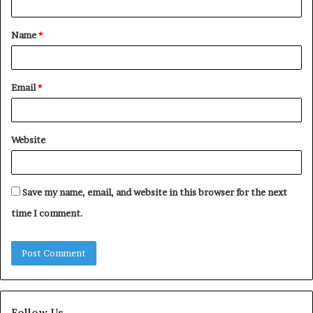
t
Name
*
*
Email
*
Website
Save my name, email, and website in this browser for the next
time I comment.
Follow Us