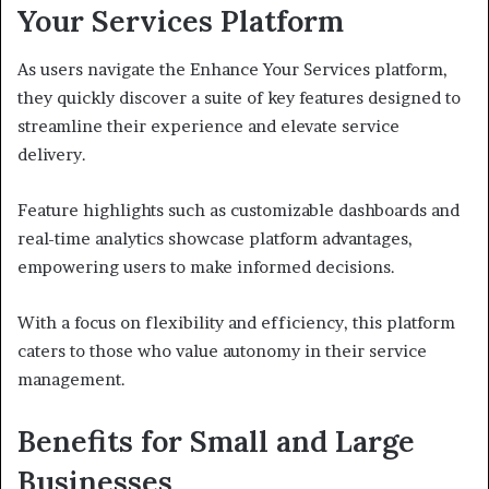
Your Services Platform
As users navigate the Enhance Your Services platform,
they quickly discover a suite of key features designed to
streamline their experience and elevate service
delivery.
Feature highlights such as customizable dashboards and
real-time analytics showcase platform advantages,
empowering users to make informed decisions.
With a focus on flexibility and efficiency, this platform
caters to those who value autonomy in their service
management.
Benefits for Small and Large
Businesses