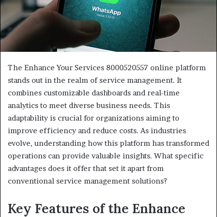
The Enhance Your Services 8000520557 online platform
stands out in the realm of service management. It
combines customizable dashboards and real-time
analytics to meet diverse business needs. This
adaptability is crucial for organizations aiming to
improve efficiency and reduce costs. As industries
evolve, understanding how this platform has transformed
operations can provide valuable insights. What specific
advantages does it offer that set it apart from
conventional service management solutions?
Key Features of the Enhance