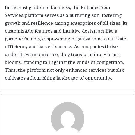
In the vast garden of business, the Enhance Your
Services platform serves as a nurturing sun, fostering
growth and resilience among enterprises of all sizes. Its
customizable features and intuitive design act like a
gardener’s tools, empowering organizations to cultivate
efficiency and harvest success. As companies thrive
under its warm embrace, they transform into vibrant
blooms, standing tall against the winds of competition.
Thus, the platform not only enhances services but also
cultivates a flourishing landscape of opportunity.