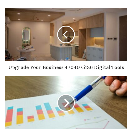
Upgrade Your Business 4704075136 Digital Tools