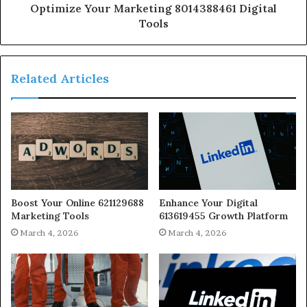
Optimize Your Marketing 8014388461 Digital
Tools
Related Articles
Boost Your Online 621129688
Enhance Your Digital
Marketing Tools
613619455 Growth Platform
March 4, 2026
March 4, 2026