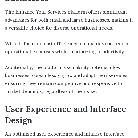
The Enhance Your Services platform offers significant
advantages for both small and large businesses, making it
a versatile choice for diverse operational needs.
With its focus on cost efficiency, companies can reduce
operational expenses while maximizing productivity.
Additionally, the platform’s scalability options allow
businesses to seamlessly grow and adapt their services,
ensuring they remain competitive and responsive to
market demands, regardless of their size.
User Experience and Interface
Design
An optimized user experience and intuitive interface