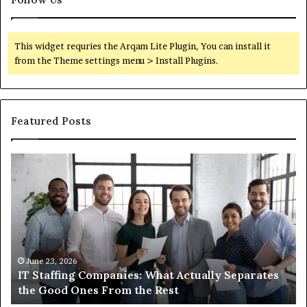
This widget requries the Arqam Lite Plugin, You can install it
from the Theme settings menu > Install Plugins.
Featured Posts
IT
Wh
Staffing
Yo
Companies:
Ac
What
Ne
Actually
to
Separates
K
the
Ab
Good
Co
June 23, 2026
IT Staffing Companies: What Actually Separates
Ones
Se
the Good Ones From the Rest
From
the