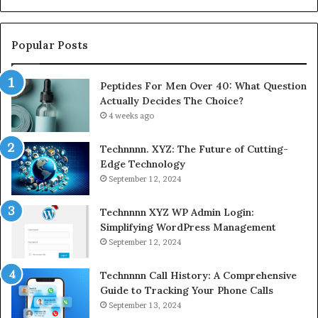
Rest
Popular Posts
Peptides For Men Over 40: What Question
Actually Decides The Choice?
4 weeks ago
Technnnn. XYZ: The Future of Cutting-
Edge Technology
September 12, 2024
Technnnn XYZ WP Admin Login:
Simplifying WordPress Management
September 12, 2024
Technnnn Call History: A Comprehensive
Guide to Tracking Your Phone Calls
September 13, 2024