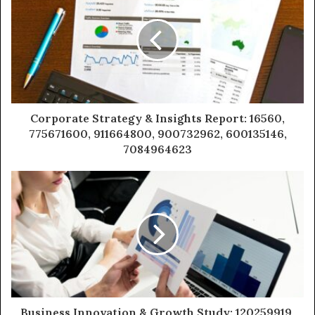
Corporate Strategy & Insights Report: 16560,
775671600, 911664800, 900732962, 600135146,
7084964623
Business Innovation & Growth Study: 120259919,