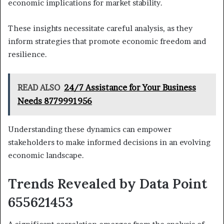
economic implications for market stability.
These insights necessitate careful analysis, as they
inform strategies that promote economic freedom and
resilience.
READ ALSO
24/7 Assistance for Your Business
Needs 8779991956
Understanding these dynamics can empower
stakeholders to make informed decisions in an evolving
economic landscape.
Trends Revealed by Data Point
655621453