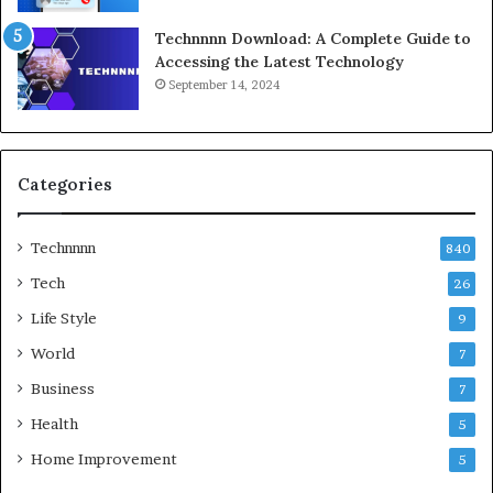
Technnnn Download: A Complete Guide to
Accessing the Latest Technology
September 14, 2024
Categories
Technnnn
840
Tech
26
Life Style
9
World
7
Business
7
Health
5
Home Improvement
5