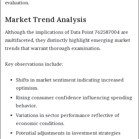
evaluation.
Market Trend Analysis
Although the implications of Data Point 762587004 are
multifaceted, they distinctly highlight emerging market
trends that warrant thorough examination.
Key observations include:
Shifts in market sentiment indicating increased
optimism.
Rising consumer confidence influencing spending
behavior.
Variations in sector performance reflective of
economic conditions.
Potential adjustments in investment strategies