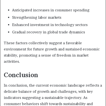
Anticipated increases in consumer spending
Strengthening labor markets
Enhanced investment in technology sectors
Gradual recovery in global trade dynamics
These factors collectively suggest a favorable
environment for future growth and sustained economic
stability, promoting a sense of freedom in market
activities.
Conclusion
In conclusion, the current economic landscape reflects a
delicate balance of growth and challenges, with key
indicators suggesting a sustainable trajectory. As
consumer behaviors shift towards sustainability and