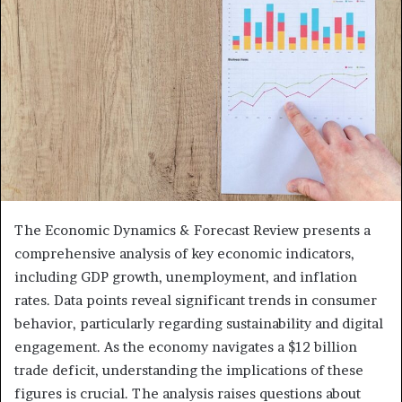
The Economic Dynamics & Forecast Review presents a
comprehensive analysis of key economic indicators,
including GDP growth, unemployment, and inflation
rates. Data points reveal significant trends in consumer
behavior, particularly regarding sustainability and digital
engagement. As the economy navigates a $12 billion
trade deficit, understanding the implications of these
figures is crucial. The analysis raises questions about