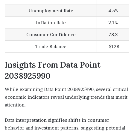
Unemployment Rate
4.5%
Inflation Rate
2.1%
Consumer Confidence
78.3
Trade Balance
-$12B
Insights From Data Point
2038925990
While examining Data Point 2038925990, several critical
economic indicators reveal underlying trends that merit
attention.
Data interpretation signifies shifts in consumer
behavior and investment patterns, suggesting potential