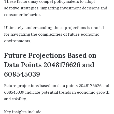
These factors may compel policymakers to adopt
adaptive strategies, impacting investment decisions and
consumer behavior.
Ultimately, understanding these projections is crucial
for navigating the complexities of future economic
environments.
Future Projections Based on
Data Points 2048176626 and
608545039
Future projections based on data points 2048176626 and
608545039 indicate potential trends in economic growth
and stability.
Key insights include: