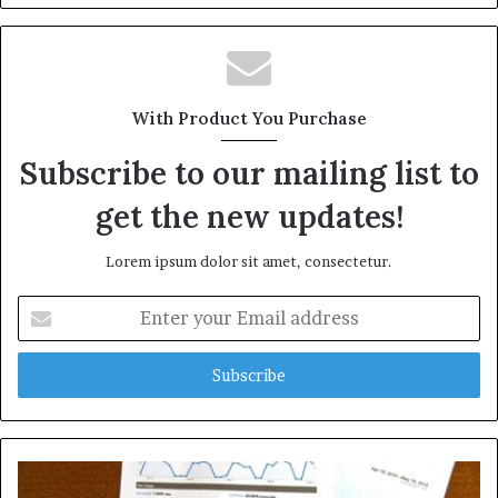
With Product You Purchase
Subscribe to our mailing list to
get the new updates!
Lorem ipsum dolor sit amet, consectetur.
Enter
your
Email
address