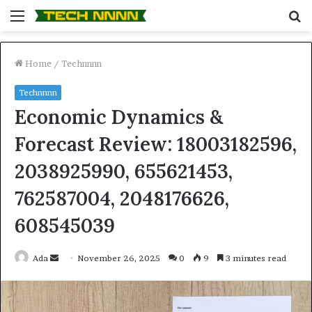
Menu
S
fo
Home
/
Technnnn
Technnnn
Economic Dynamics &
Forecast Review: 18003182596,
2038925990, 655621453,
762587004, 2048176626,
608545039
Send
Ada
November 26, 2025
0
9
3 minutes read
an
email