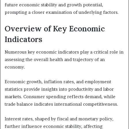
future economic stability and growth potential,
prompting a closer examination of underlying factors.
Overview of Key Economic
Indicators
Numerous key economic indicators play a critical role in
assessing the overall health and trajectory of an
economy.
Economic growth, inflation rates, and employment
statistics provide insights into productivity and labor
markets. Consumer spending reflects demand, while
trade balance indicates international competitiveness.
Interest rates, shaped by fiscal and monetary policy,
further influence economic stability, affecting