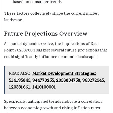
based on consumer trends.
These factors collectively shape the current market
landscape.
Future Projections Overview
As market dynamics evolve, the implications of Data
Point 762587004 suggest several future projections that
could significantly influence economic landscapes.
READ ALSO
Market Development Strategies:
514195843, 944770255, 2038834758, 963272345,
120331661, 1410100001
Specifically, anticipated trends indicate a correlation
between economic growth and rising inflation rates.