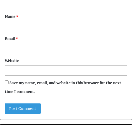
t
Name
*
*
Email
*
Website
Save my name, email, and website in this browser for the next
time I comment.