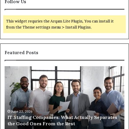
Follow Us
This widget requries the Arqam Lite Plugin, You can install it
from the Theme settings menu > Install Plugins.
Featured Posts
What
You
Actually
Need
to
Know
About
Compounded
June 1, 2026
 What Actually Separates
What You Actually Need to
Semaglutide
e Rest
Compounded Semaglutide