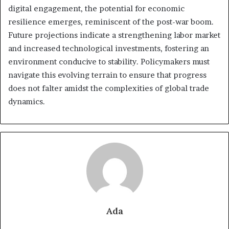
digital engagement, the potential for economic
resilience emerges, reminiscent of the post-war boom.
Future projections indicate a strengthening labor market
and increased technological investments, fostering an
environment conducive to stability. Policymakers must
navigate this evolving terrain to ensure that progress
does not falter amidst the complexities of global trade
dynamics.
Ada