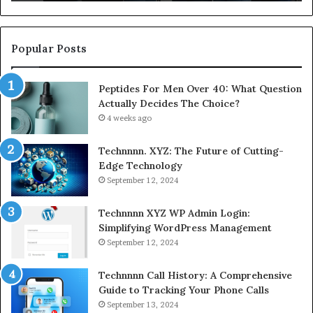
Popular Posts
Peptides For Men Over 40: What Question
Actually Decides The Choice?
4 weeks ago
Technnnn. XYZ: The Future of Cutting-
Edge Technology
September 12, 2024
Technnnn XYZ WP Admin Login:
Simplifying WordPress Management
September 12, 2024
Technnnn Call History: A Comprehensive
Guide to Tracking Your Phone Calls
September 13, 2024