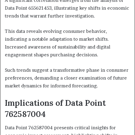
A significant correlation emerges from the analysis of
Data Point 655621453, illustrating key shifts in economic
trends that warrant further investigation.
This data reveals evolving consumer behavior,
indicating a notable adaptation to market shifts.
Increased awareness of sustainability and digital
engagement shapes purchasing decisions.
Such trends suggest a transformative phase in consumer
preferences, demanding a closer examination of future
market dynamics for informed forecasting.
Implications of Data Point
762587004
Data Point 762587004 presents critical insights for