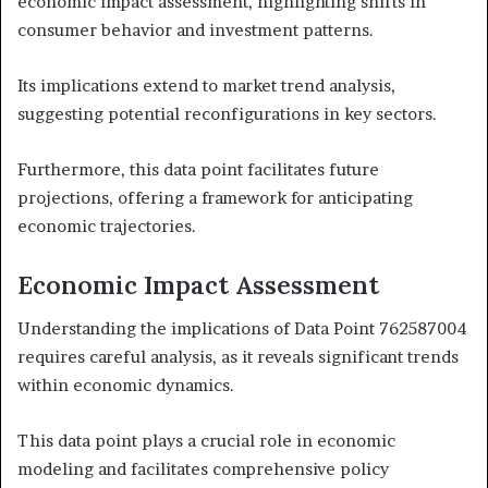
economic impact assessment, highlighting shifts in
consumer behavior and investment patterns.
Its implications extend to market trend analysis,
suggesting potential reconfigurations in key sectors.
Furthermore, this data point facilitates future
projections, offering a framework for anticipating
economic trajectories.
Economic Impact Assessment
Understanding the implications of Data Point 762587004
requires careful analysis, as it reveals significant trends
within economic dynamics.
This data point plays a crucial role in economic
modeling and facilitates comprehensive policy