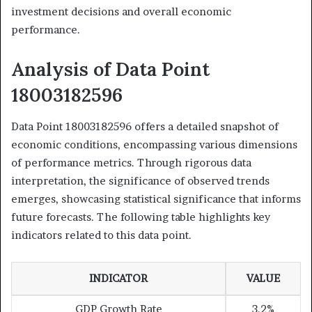
investment decisions and overall economic
performance.
Analysis of Data Point
18003182596
Data Point 18003182596 offers a detailed snapshot of
economic conditions, encompassing various dimensions
of performance metrics. Through rigorous data
interpretation, the significance of observed trends
emerges, showcasing statistical significance that informs
future forecasts. The following table highlights key
indicators related to this data point.
INDICATOR
VALUE
GDP Growth Rate
3.2%