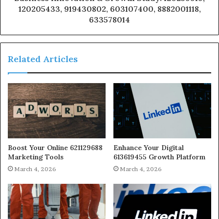
120205433, 919430802, 603107400, 8882001118,
633578014
Related Articles
Boost Your Online 621129688
Enhance Your Digital
Marketing Tools
613619455 Growth Platform
March 4, 2026
March 4, 2026