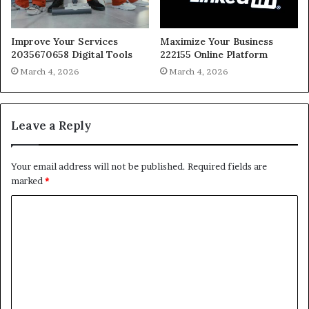
Improve Your Services
Maximize Your Business
2035670658 Digital Tools
222155 Online Platform
March 4, 2026
March 4, 2026
Leave a Reply
Your email address will not be published.
Required fields are
marked
*
C
o
m
m
e
n