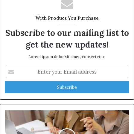
With Product You Purchase
Subscribe to our mailing list to
get the new updates!
Lorem ipsum dolor sit amet, consectetur.
Enter
your
Email
address