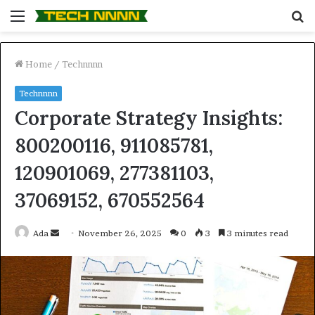
Menu
S
fo
Home
/
Technnnn
Technnnn
Corporate Strategy Insights:
800200116, 911085781,
120901069, 277381103,
37069152, 670552564
Send
Ada
November 26, 2025
0
3
3 minutes read
an
email