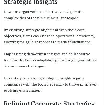
Strategic Insights
How can organizations effectively navigate the
complexities of today’s business landscape?
By ensuring strategic alignment with their core
objectives, firms can enhance operational efficiency,
allowing for agile responses to market fluctuations.
Emphasizing data-driven insights and collaborative
frameworks fosters adaptability, enabling organizations
to overcome challenges.
Ultimately, embracing strategic insights equips
companies with the tools necessary to thrive in an ever-
evolving environment.
Refining Corporate Strategies