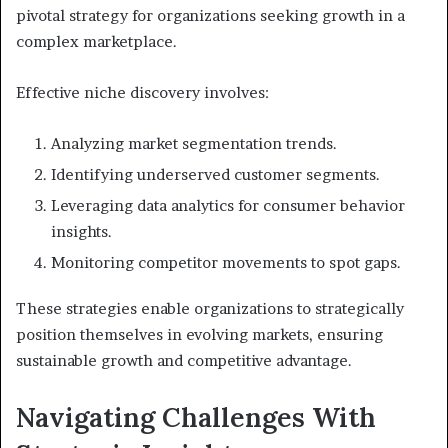
pivotal strategy for organizations seeking growth in a
complex marketplace.
Effective niche discovery involves:
Analyzing market segmentation trends.
Identifying underserved customer segments.
Leveraging data analytics for consumer behavior
insights.
Monitoring competitor movements to spot gaps.
These strategies enable organizations to strategically
position themselves in evolving markets, ensuring
sustainable growth and competitive advantage.
Navigating Challenges With