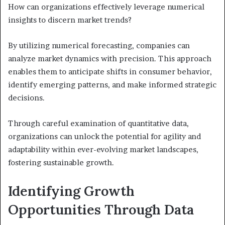
How can organizations effectively leverage numerical
insights to discern market trends?
By utilizing numerical forecasting, companies can
analyze market dynamics with precision. This approach
enables them to anticipate shifts in consumer behavior,
identify emerging patterns, and make informed strategic
decisions.
Through careful examination of quantitative data,
organizations can unlock the potential for agility and
adaptability within ever-evolving market landscapes,
fostering sustainable growth.
Identifying Growth
Opportunities Through Data