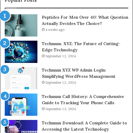
Popular Posts
Peptides For Men Over 40: What Question
Actually Decides The Choice?
4 weeks ago
Technnnn. XYZ: The Future of Cutting-
Edge Technology
September 12, 2024
Technnnn XYZ WP Admin Login:
Simplifying WordPress Management
September 12, 2024
Technnnn Call History: A Comprehensive
Guide to Tracking Your Phone Calls
September 13, 2024
Technnnn Download: A Complete Guide to
Accessing the Latest Technology