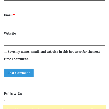
Email
*
Website
Save my name, email, and website in this browser for the next
time I comment.
Follow Us