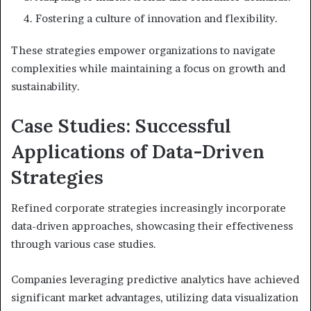
Fostering a culture of innovation and flexibility.
These strategies empower organizations to navigate
complexities while maintaining a focus on growth and
sustainability.
Case Studies: Successful
Applications of Data-Driven
Strategies
Refined corporate strategies increasingly incorporate
data-driven approaches, showcasing their effectiveness
through various case studies.
Companies leveraging predictive analytics have achieved
significant market advantages, utilizing data visualization