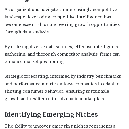
As organizations navigate an increasingly competitive
landscape, leveraging competitive intelligence has
become essential for uncovering growth opportunities
through data analysis.
By utilizing diverse data sources, effective intelligence
gathering, and thorough competitor analysis, firms can
enhance market positioning.
Strategic forecasting, informed by industry benchmarks
and performance metrics, allows companies to adapt to
shifting consumer behavior, ensuring sustainable
growth and resilience in a dynamic marketplace.
Identifying Emerging Niches
The ability to uncover emerging niches represents a