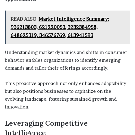
READ ALSO
Market Intelligence Summary:
936213803, 621220053, 3232384958,
648625319, 346576769, 613941593
Understanding market dynamics and shifts in consumer
behavior enables organizations to identify emerging
demands and tailor their offerings accordingly.
This proactive approach not only enhances adaptability
but also positions businesses to capitalize on the
evolving landscape, fostering sustained growth and
innovation.
Leveraging Competitive
Intelligence