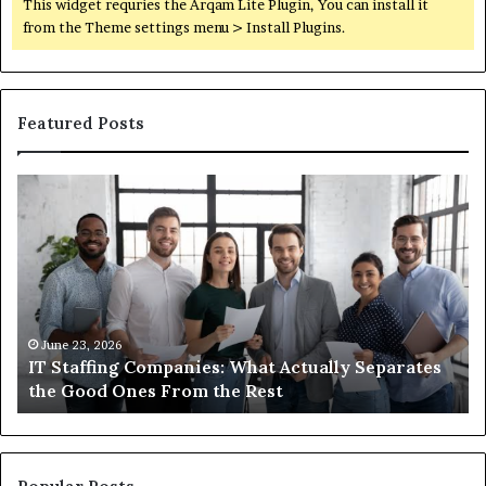
This widget requries the Arqam Lite Plugin, You can install it
from the Theme settings menu > Install Plugins.
Featured Posts
What
Wh
You
ar
Actually
th
Need
di
to
be
Know
ub
About
an
Compounded
ma
June 1, 2026
What You Actually Need to Know About
Semaglutide
Compounded Semaglutide