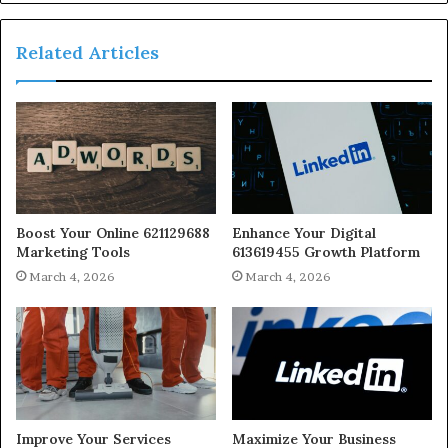
Related Articles
Boost Your Online 621129688
Enhance Your Digital
Marketing Tools
613619455 Growth Platform
March 4, 2026
March 4, 2026
Improve Your Services
Maximize Your Business