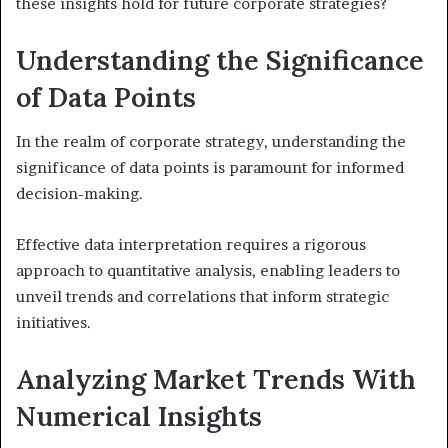
these insights hold for future corporate strategies?
Understanding the Significance
of Data Points
In the realm of corporate strategy, understanding the
significance of data points is paramount for informed
decision-making.
Effective data interpretation requires a rigorous
approach to quantitative analysis, enabling leaders to
unveil trends and correlations that inform strategic
initiatives.
Analyzing Market Trends With
Numerical Insights