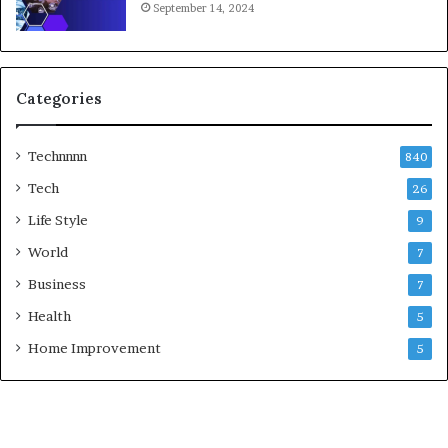
September 14, 2024
Categories
Technnnn
840
Tech
26
Life Style
9
World
7
Business
7
Health
5
Home Improvement
5