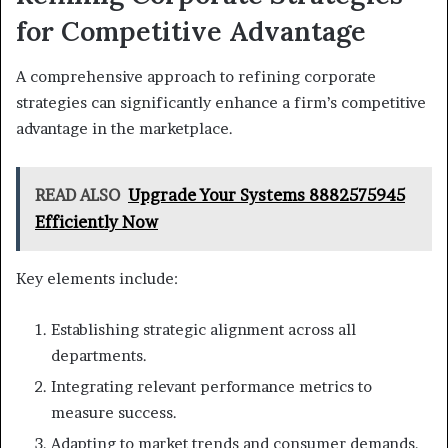
for Competitive Advantage
A comprehensive approach to refining corporate
strategies can significantly enhance a firm’s competitive
advantage in the marketplace.
READ ALSO
Upgrade Your Systems 8882575945
Efficiently Now
Key elements include:
Establishing strategic alignment across all
departments.
Integrating relevant performance metrics to
measure success.
Adapting to market trends and consumer demands.