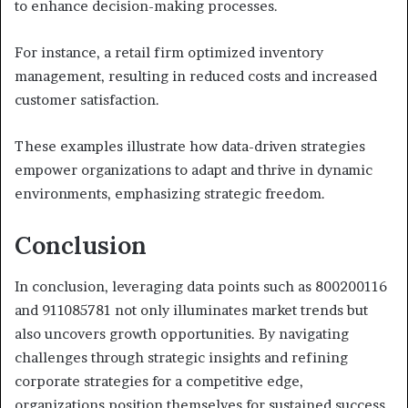
to enhance decision-making processes.
For instance, a retail firm optimized inventory
management, resulting in reduced costs and increased
customer satisfaction.
These examples illustrate how data-driven strategies
empower organizations to adapt and thrive in dynamic
environments, emphasizing strategic freedom.
Conclusion
In conclusion, leveraging data points such as 800200116
and 911085781 not only illuminates market trends but
also uncovers growth opportunities. By navigating
challenges through strategic insights and refining
corporate strategies for a competitive edge,
organizations position themselves for sustained success.