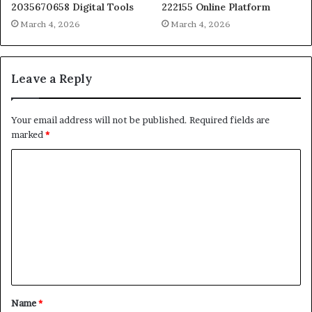
2035670658 Digital Tools
222155 Online Platform
March 4, 2026
March 4, 2026
Leave a Reply
Your email address will not be published.
Required fields are
marked
*
C
o
m
m
e
n
t
Name
*
*