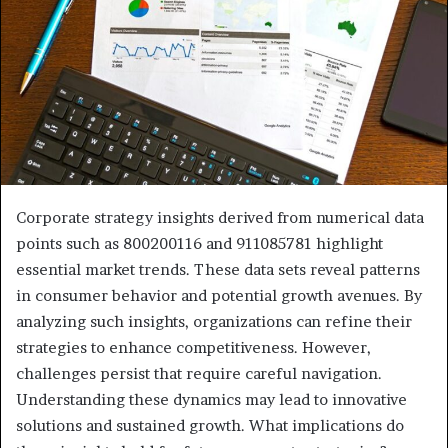
Corporate strategy insights derived from numerical data
points such as 800200116 and 911085781 highlight
essential market trends. These data sets reveal patterns
in consumer behavior and potential growth avenues. By
analyzing such insights, organizations can refine their
strategies to enhance competitiveness. However,
challenges persist that require careful navigation.
Understanding these dynamics may lead to innovative
solutions and sustained growth. What implications do