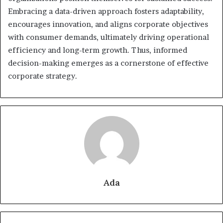
Embracing a data-driven approach fosters adaptability,
encourages innovation, and aligns corporate objectives
with consumer demands, ultimately driving operational
efficiency and long-term growth. Thus, informed
decision-making emerges as a cornerstone of effective
corporate strategy.
Ada