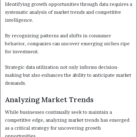
Identifying growth opportunities through data requires a
systematic analysis of market trends and competitive
intelligence.
By recognizing patterns and shifts in consumer
behavior, companies can uncover emerging niches ripe
for investment.
Strategic data utilization not only informs decision-
making but also enhances the ability to anticipate market
demands.
Analyzing Market Trends
While businesses continually seek to maintain a
competitive edge, analyzing market trends has emerged
as a critical strategy for uncovering growth
opportunities.