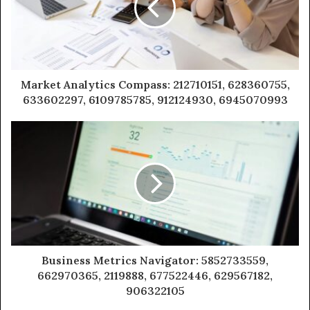
Market Analytics Compass: 212710151, 628360755,
633602297, 6109785785, 912124930, 6945070993
Business Metrics Navigator: 5852733559,
662970365, 2119888, 677522446, 629567182,
906322105