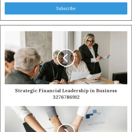
Email
address
Strategic Financial Leadership in Business
3276786912