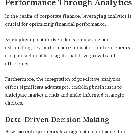
Performance Through Analytics
In the realm of corporate finance, leveraging analytics is
crucial for optimizing financial performance.
By employing data-driven decision making and
establishing key performance indicators, entrepreneurs
can gain actionable insights that drive growth and
efficiency.
Furthermore, the integration of predictive analytics
offers significant advantages, enabling businesses to
anticipate market trends and make informed strategic
choices.
Data-Driven Decision Making
How can entrepreneurs leverage data to enhance their