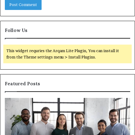
Follow Us
This widget requries the Arqam Lite Plugin, You can install it
from the Theme settings menu > Install Plugins.
Featured Posts
What
You
Actually
Need
to
Know