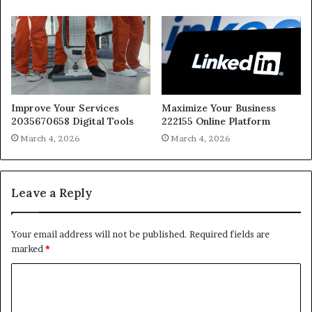
Improve Your Services
Maximize Your Business
2035670658 Digital Tools
222155 Online Platform
March 4, 2026
March 4, 2026
Leave a Reply
Your email address will not be published.
Required fields are
marked
*
C
o