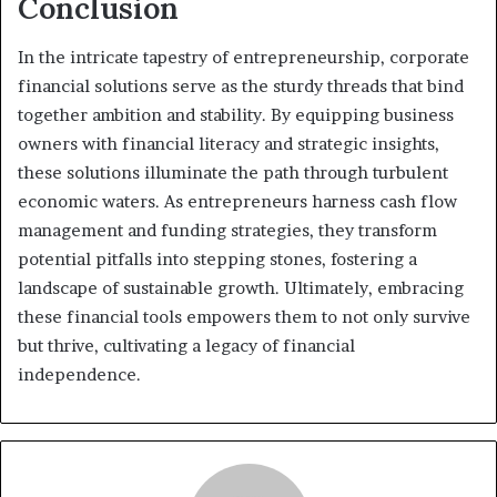
Conclusion
In the intricate tapestry of entrepreneurship, corporate
financial solutions serve as the sturdy threads that bind
together ambition and stability. By equipping business
owners with financial literacy and strategic insights,
these solutions illuminate the path through turbulent
economic waters. As entrepreneurs harness cash flow
management and funding strategies, they transform
potential pitfalls into stepping stones, fostering a
landscape of sustainable growth. Ultimately, embracing
these financial tools empowers them to not only survive
but thrive, cultivating a legacy of financial
independence.