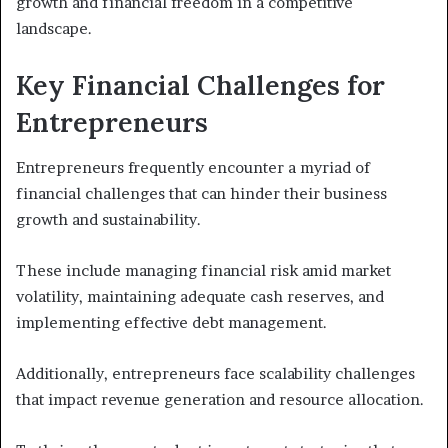
growth and financial freedom in a competitive
landscape.
Key Financial Challenges for
Entrepreneurs
Entrepreneurs frequently encounter a myriad of
financial challenges that can hinder their business
growth and sustainability.
These include managing financial risk amid market
volatility, maintaining adequate cash reserves, and
implementing effective debt management.
Additionally, entrepreneurs face scalability challenges
that impact revenue generation and resource allocation.