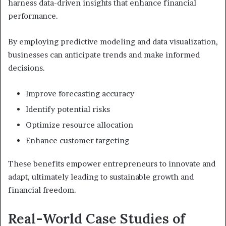
harness data-driven insights that enhance financial
performance.
By employing predictive modeling and data visualization,
businesses can anticipate trends and make informed
decisions.
Improve forecasting accuracy
Identify potential risks
Optimize resource allocation
Enhance customer targeting
These benefits empower entrepreneurs to innovate and
adapt, ultimately leading to sustainable growth and
financial freedom.
Real-World Case Studies of