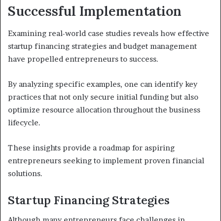
Successful Implementation
Examining real-world case studies reveals how effective
startup financing strategies and budget management
have propelled entrepreneurs to success.
By analyzing specific examples, one can identify key
practices that not only secure initial funding but also
optimize resource allocation throughout the business
lifecycle.
These insights provide a roadmap for aspiring
entrepreneurs seeking to implement proven financial
solutions.
Startup Financing Strategies
Although many entrepreneurs face challenges in