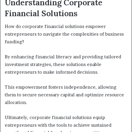
Understanding Corporate
Financial Solutions
How do corporate financial solutions empower
entrepreneurs to navigate the complexities of business
funding?
By enhancing financial literacy and providing tailored
investment strategies, these solutions enable
entrepreneurs to make informed decisions.
This empowerment fosters independence, allowing
them to secure necessary capital and optimize resource
allocation.
Ultimately, corporate financial solutions equip
entrepreneurs with the tools to achieve sustained