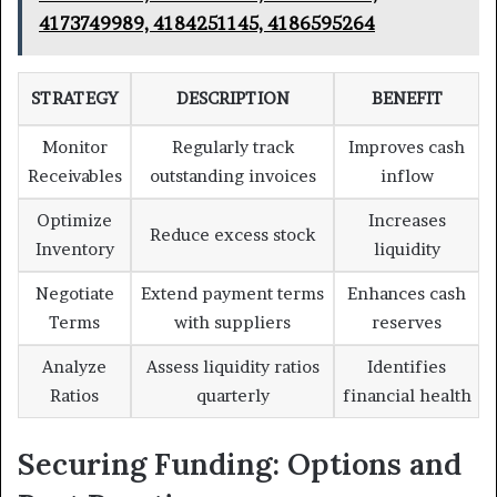
4173749989, 4184251145, 4186595264
STRATEGY
DESCRIPTION
BENEFIT
Monitor
Regularly track
Improves cash
Receivables
outstanding invoices
inflow
Optimize
Increases
Reduce excess stock
Inventory
liquidity
Negotiate
Extend payment terms
Enhances cash
Terms
with suppliers
reserves
Analyze
Assess liquidity ratios
Identifies
Ratios
quarterly
financial health
Securing Funding: Options and