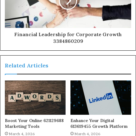
Financial Leadership for Corporate Growth
3384860209
Related Articles
Boost Your Online 621129688
Enhance Your Digital
Marketing Tools
613619455 Growth Platform
March 4, 2026
March 4, 2026