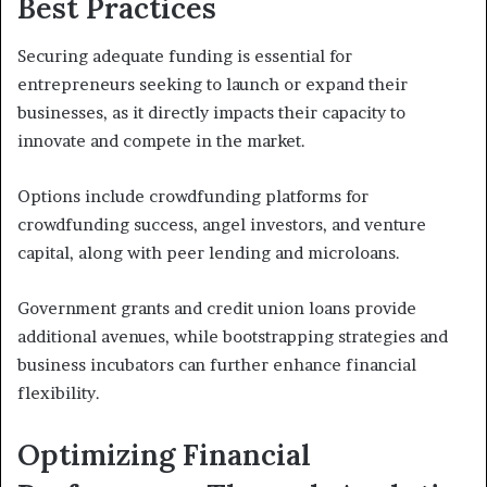
Best Practices
Securing adequate funding is essential for
entrepreneurs seeking to launch or expand their
businesses, as it directly impacts their capacity to
innovate and compete in the market.
Options include crowdfunding platforms for
crowdfunding success, angel investors, and venture
capital, along with peer lending and microloans.
Government grants and credit union loans provide
additional avenues, while bootstrapping strategies and
business incubators can further enhance financial
flexibility.
Optimizing Financial