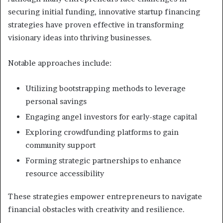
securing initial funding, innovative startup financing
strategies have proven effective in transforming
visionary ideas into thriving businesses.
Notable approaches include:
Utilizing bootstrapping methods to leverage
personal savings
Engaging angel investors for early-stage capital
Exploring crowdfunding platforms to gain
community support
Forming strategic partnerships to enhance
resource accessibility
These strategies empower entrepreneurs to navigate
financial obstacles with creativity and resilience.