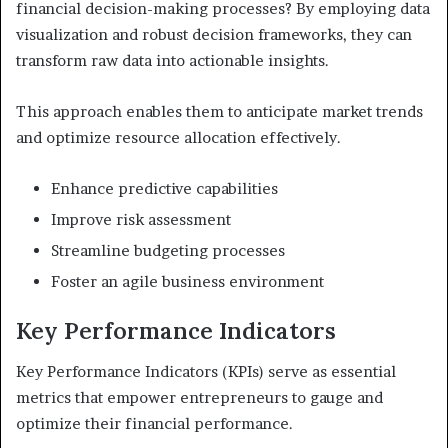
financial decision-making processes? By employing data
visualization and robust decision frameworks, they can
transform raw data into actionable insights.
This approach enables them to anticipate market trends
and optimize resource allocation effectively.
Enhance predictive capabilities
Improve risk assessment
Streamline budgeting processes
Foster an agile business environment
Key Performance Indicators
Key Performance Indicators (KPIs) serve as essential
metrics that empower entrepreneurs to gauge and
optimize their financial performance.