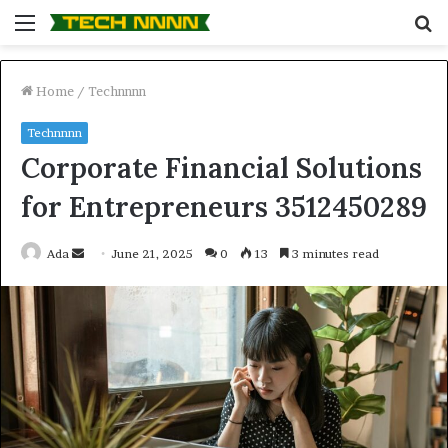
Menu
S
fo
Home
/
Technnnn
Technnnn
Corporate Financial Solutions
for Entrepreneurs 3512450289
Send
Ada
June 21, 2025
0
13
3 minutes read
an
email