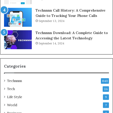
Technnnn Call History: A Comprehensive
Guide to Tracking Your Phone Calls
September 13, 2024
Technnnn Download: A Complete Guide to
Accessing the Latest Technology
September 14, 2024
Categories
Technnnn
840
Tech
26
Life Style
9
World
7
Business