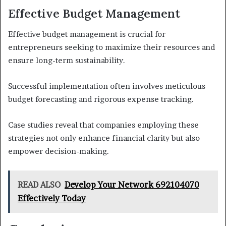
Effective Budget Management
Effective budget management is crucial for
entrepreneurs seeking to maximize their resources and
ensure long-term sustainability.
Successful implementation often involves meticulous
budget forecasting and rigorous expense tracking.
Case studies reveal that companies employing these
strategies not only enhance financial clarity but also
empower decision-making.
READ ALSO
Develop Your Network 692104070
Effectively Today