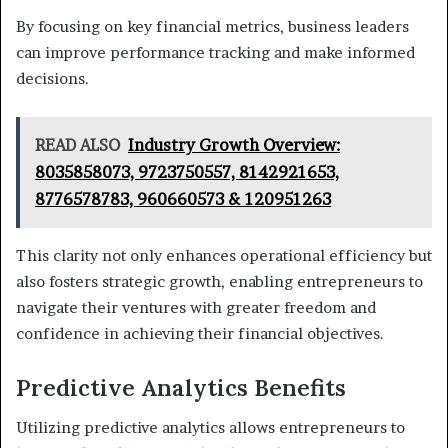
By focusing on key financial metrics, business leaders
can improve performance tracking and make informed
decisions.
READ ALSO
Industry Growth Overview:
8035858073, 9723750557, 8142921653,
8776578783, 960660573 & 120951263
This clarity not only enhances operational efficiency but
also fosters strategic growth, enabling entrepreneurs to
navigate their ventures with greater freedom and
confidence in achieving their financial objectives.
Predictive Analytics Benefits
Utilizing predictive analytics allows entrepreneurs to