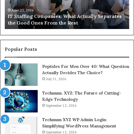
About
Compounded
June 1, 2026
es
What You Actually Need to Know About
Semaglutide
Compounded Semaglutide
Popular Posts
Peptides For Men Over 40: What Question
Actually Decides The Choice?
July 11, 2026
Technnnn. XYZ: The Future of Cutting-
Edge Technology
September 12, 2024
Technnnn XYZ WP Admin Login:
Simplifying WordPress Management
September 12, 2024