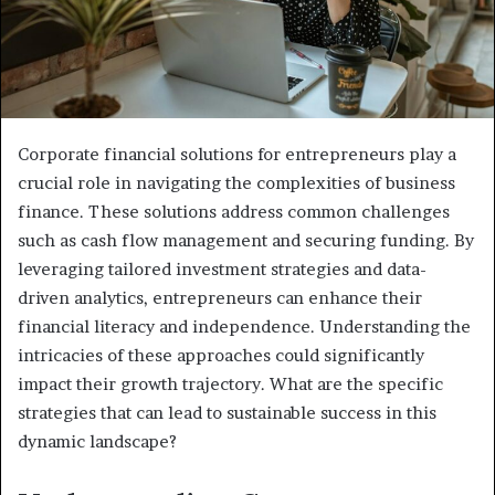
Corporate financial solutions for entrepreneurs play a
crucial role in navigating the complexities of business
finance. These solutions address common challenges
such as cash flow management and securing funding. By
leveraging tailored investment strategies and data-
driven analytics, entrepreneurs can enhance their
financial literacy and independence. Understanding the
intricacies of these approaches could significantly
impact their growth trajectory. What are the specific
strategies that can lead to sustainable success in this
dynamic landscape?