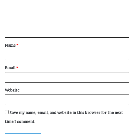
m
m
e
n
t
Name
*
*
Email
*
Website
Save my name, email, and website in this browser for the next
time I comment.