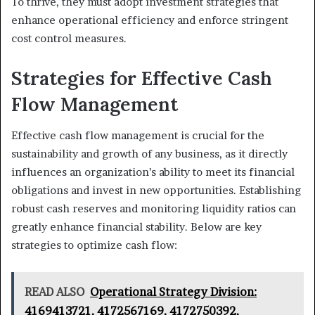
To thrive, they must adopt investment strategies that
enhance operational efficiency and enforce stringent
cost control measures.
Strategies for Effective Cash
Flow Management
Effective cash flow management is crucial for the
sustainability and growth of any business, as it directly
influences an organization’s ability to meet its financial
obligations and invest in new opportunities. Establishing
robust cash reserves and monitoring liquidity ratios can
greatly enhance financial stability. Below are key
strategies to optimize cash flow:
READ ALSO
Operational Strategy Division:
4169413721, 4172567169, 4172750392,