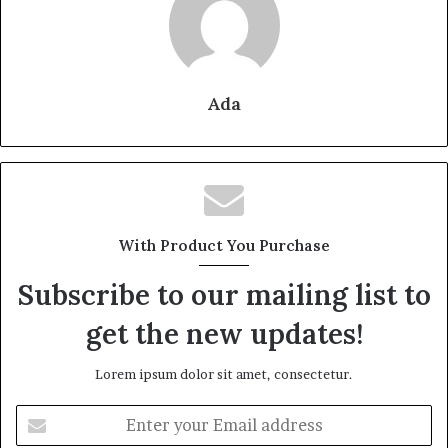
Ada
With Product You Purchase
Subscribe to our mailing list to
get the new updates!
Lorem ipsum dolor sit amet, consectetur.
Enter
your