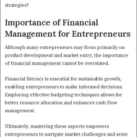
strategies?
Importance of Financial
Management for Entrepreneurs
Although many entrepreneurs may focus primarily on
product development and market entry, the importance
of financial management cannot be overstated.
Financial literacy is essential for sustainable growth,
enabling entrepreneurs to make informed decisions.
Employing effective budgeting techniques allows for
better resource allocation and enhances cash flow
management.
Ultimately, mastering these aspects empowers
entrepreneurs to navigate market challenges and seize