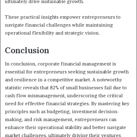
ultimately drive sustainable growth.
These practical insights empower entrepreneurs to
navigate financial challenges while maintaining
operational flexibility and strategic vision.
Conclusion
In conclusion, corporate financial management is
essential for entrepreneurs seeking sustainable growth
and resilience in a competitive market. A noteworthy
statistic reveals that 82% of small businesses fail due to
cash flow mismanagement, underscoring the critical
need for effective financial strategies. By mastering key
principles such as budgeting, investment decision-
making, and risk management, entrepreneurs can
enhance their operational stability and better navigate
market challenges, ultimately driving their ventures