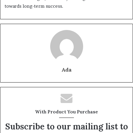
towards long-term success.
Ada
With Product You Purchase
Subscribe to our mailing list to