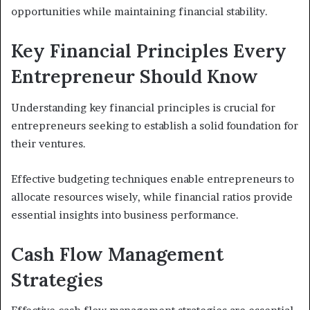
opportunities while maintaining financial stability.
Key Financial Principles Every
Entrepreneur Should Know
Understanding key financial principles is crucial for
entrepreneurs seeking to establish a solid foundation for
their ventures.
Effective budgeting techniques enable entrepreneurs to
allocate resources wisely, while financial ratios provide
essential insights into business performance.
Cash Flow Management
Strategies