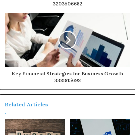
3203506682
Key Financial Strategies for Business Growth
3381815698
Related Articles