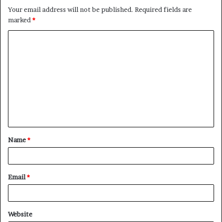
Your email address will not be published.
Required fields are
marked
*
C
o
m
m
e
n
t
Name
*
*
Email
*
Website