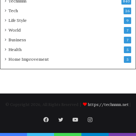
Technnnn
840
Tech
26
Life Style
9
World
7
Business
7
Health
5
Home Improvement
5
© Copyright 2026, All Rights Reserved |
https://technnnn.net
|
Facebook
Twitter
YouTube
Instagram