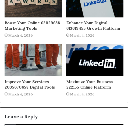
Boost Your Online 621129688
Enhance Your Digital
Marketing Tools
613619455 Growth Platform
March 4, 2026
March 4, 2026
Improve Your Services
Maximize Your Business
2035670658 Digital Tools
222155 Online Platform
March 4, 2026
March 4, 2026
Leave a Reply