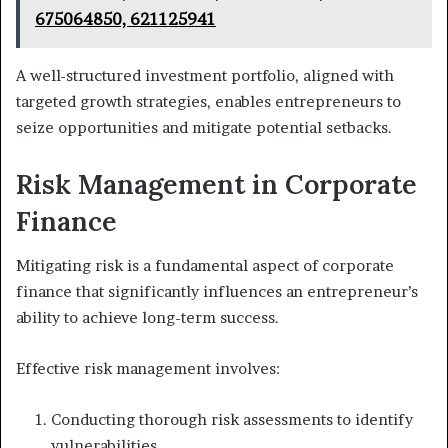
675064850, 621125941
A well-structured investment portfolio, aligned with
targeted growth strategies, enables entrepreneurs to
seize opportunities and mitigate potential setbacks.
Risk Management in Corporate
Finance
Mitigating risk is a fundamental aspect of corporate
finance that significantly influences an entrepreneur’s
ability to achieve long-term success.
Effective risk management involves:
Conducting thorough risk assessments to identify
vulnerabilities.