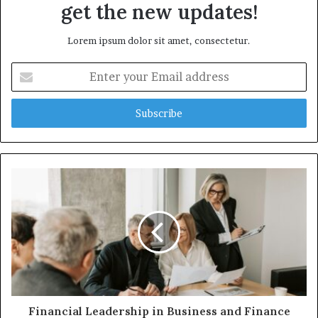
get the new updates!
Lorem ipsum dolor sit amet, consectetur.
Enter
your
Email
address
Financial Leadership in Business and Finance