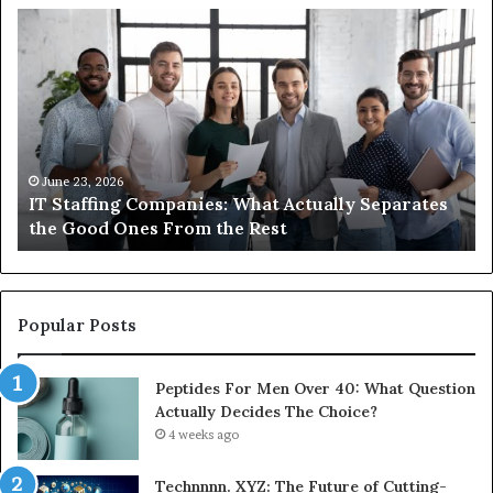
IT
Wh
Staffing
Yo
Companies:
Ac
What
Ne
Actually
to
Separates
K
the
Ab
Good
Co
June 23, 2026
IT Staffing Companies: What Actually Separates
Ones
Se
the Good Ones From the Rest
From
the
Rest
Popular Posts
Peptides For Men Over 40: What Question
Actually Decides The Choice?
4 weeks ago
Technnnn. XYZ: The Future of Cutting-