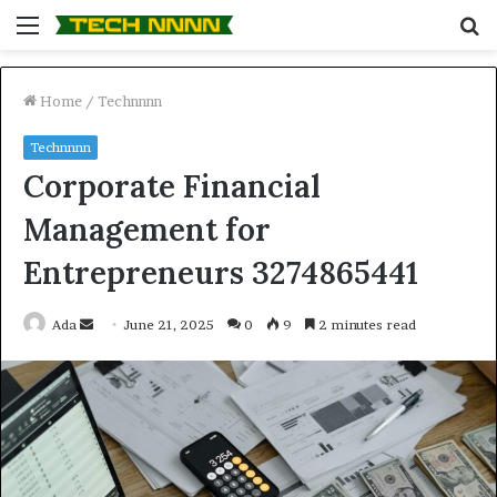
Menu
S
fo
Home
/
Technnnn
Technnnn
Corporate Financial
Management for
Entrepreneurs 3274865441
Send
Ada
June 21, 2025
0
9
2 minutes read
an
email