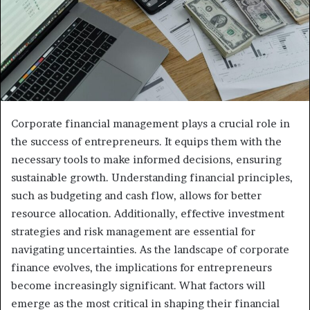
Corporate financial management plays a crucial role in
the success of entrepreneurs. It equips them with the
necessary tools to make informed decisions, ensuring
sustainable growth. Understanding financial principles,
such as budgeting and cash flow, allows for better
resource allocation. Additionally, effective investment
strategies and risk management are essential for
navigating uncertainties. As the landscape of corporate
finance evolves, the implications for entrepreneurs
become increasingly significant. What factors will
emerge as the most critical in shaping their financial