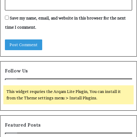
Save my name, email, and website in this browser for the next
time I comment.
Follow Us
This widget requries the Arqam Lite Plugin, You can install it
from the Theme settings menu > Install Plugins.
Featured Posts