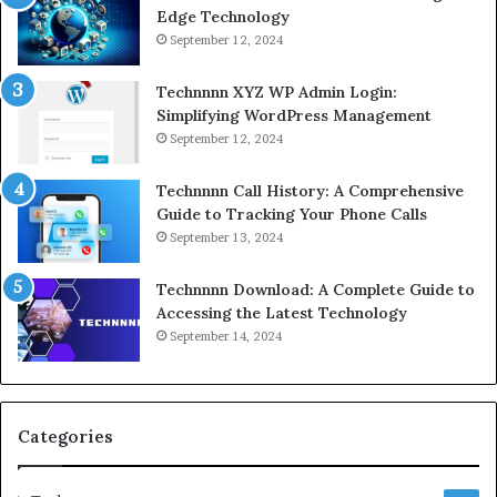
Edge Technology
September 12, 2024
Technnnn XYZ WP Admin Login:
Simplifying WordPress Management
September 12, 2024
Technnnn Call History: A Comprehensive
Guide to Tracking Your Phone Calls
September 13, 2024
Technnnn Download: A Complete Guide to
Accessing the Latest Technology
September 14, 2024
Categories