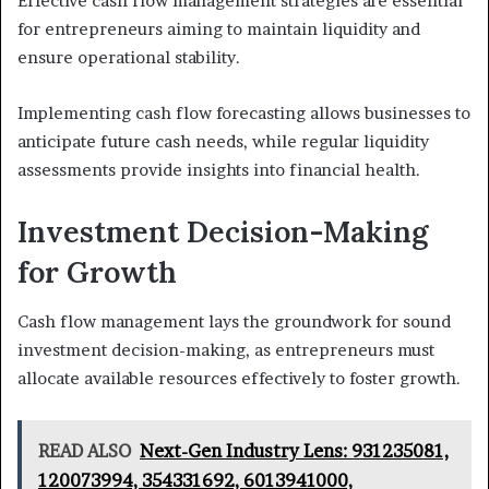
Effective cash flow management strategies are essential
for entrepreneurs aiming to maintain liquidity and
ensure operational stability.
Implementing cash flow forecasting allows businesses to
anticipate future cash needs, while regular liquidity
assessments provide insights into financial health.
Investment Decision-Making
for Growth
Cash flow management lays the groundwork for sound
investment decision-making, as entrepreneurs must
allocate available resources effectively to foster growth.
READ ALSO
Next-Gen Industry Lens: 931235081,
120073994, 354331692, 6013941000,