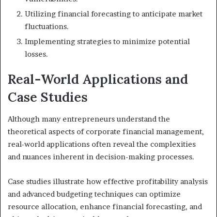
Utilizing financial forecasting to anticipate market
fluctuations.
Implementing strategies to minimize potential
losses.
Real-World Applications and
Case Studies
Although many entrepreneurs understand the
theoretical aspects of corporate financial management,
real-world applications often reveal the complexities
and nuances inherent in decision-making processes.
Case studies illustrate how effective profitability analysis
and advanced budgeting techniques can optimize
resource allocation, enhance financial forecasting, and