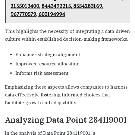
2155013400, 8443492215, 8554283169,
967770579, 603194994
This highlights the necessity of integrating a data-driven
culture within established decision-making frameworks.
Enhances strategic alignment
Improves resource allocation
Informs risk assessment
Emphasizing these aspects allows companies to harness
data effectively, fostering informed choices that
facilitate growth and adaptability.
Analyzing Data Point 284119001
In the analysis of Data Point 284119001, a