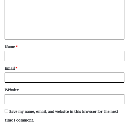
m
m
e
n
t
Name
*
*
Email
*
Website
Save my name, email, and website in this browser for the next
time I comment.