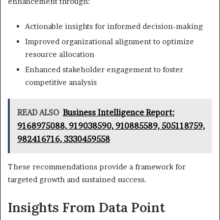
enhancement through:
Actionable insights for informed decision-making
Improved organizational alignment to optimize
resource allocation
Enhanced stakeholder engagement to foster
competitive analysis
READ ALSO
Business Intelligence Report:
9168975088, 919038590, 910885589, 505118759,
982416716, 3330459558
These recommendations provide a framework for
targeted growth and sustained success.
Insights From Data Point