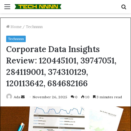
Menu
S
fo
Home
/
Technnnn
Technnnn
Corporate Data Insights
Review: 120445101, 39747051,
284119001, 374310129,
120113642, 684682166
Send
Ada
November 26, 2025
0
10
3 minutes read
an
email