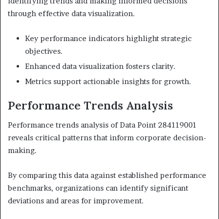
identifying trends and making informed decisions
through effective data visualization.
Key performance indicators highlight strategic
objectives.
Enhanced data visualization fosters clarity.
Metrics support actionable insights for growth.
Performance Trends Analysis
Performance trends analysis of Data Point 284119001
reveals critical patterns that inform corporate decision-
making.
By comparing this data against established performance
benchmarks, organizations can identify significant
deviations and areas for improvement.