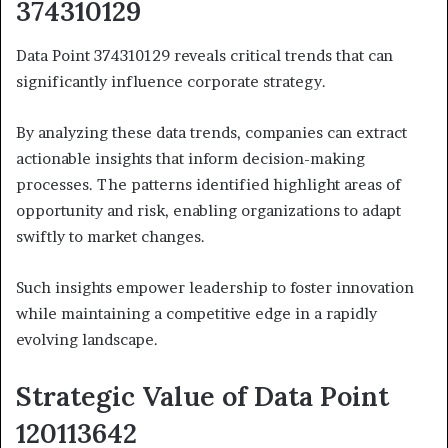
374310129
Data Point 374310129 reveals critical trends that can
significantly influence corporate strategy.
By analyzing these data trends, companies can extract
actionable insights that inform decision-making
processes. The patterns identified highlight areas of
opportunity and risk, enabling organizations to adapt
swiftly to market changes.
Such insights empower leadership to foster innovation
while maintaining a competitive edge in a rapidly
evolving landscape.
Strategic Value of Data Point
120113642