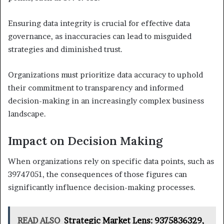
Ensuring data integrity is crucial for effective data
governance, as inaccuracies can lead to misguided
strategies and diminished trust.
Organizations must prioritize data accuracy to uphold
their commitment to transparency and informed
decision-making in an increasingly complex business
landscape.
Impact on Decision Making
When organizations rely on specific data points, such as
39747051, the consequences of those figures can
significantly influence decision-making processes.
READ ALSO
Strategic Market Lens: 9375836329,