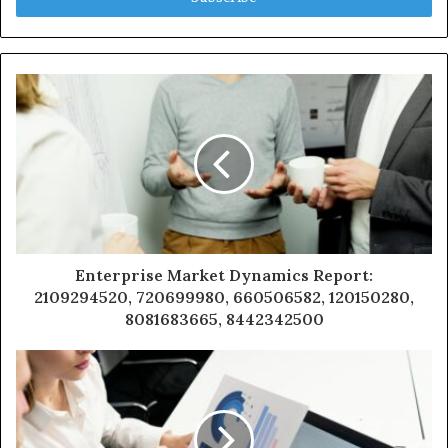
Enterprise Market Dynamics Report:
2109294520, 720699980, 660506582, 120150280,
8081683665, 8442342500