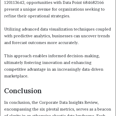
120113642, opportunities with Data Point 684682166
present a unique avenue for organizations seeking to
refine their operational strategies.
Utilizing advanced data visualization techniques coupled
with predictive analytics, businesses can uncover trends
and forecast outcomes more accurately.
This approach enables informed decision-making,
ultimately fostering innovation and enhancing
competitive advantage in an increasingly data-driven
marketplace.
Conclusion
In conclusion, the Corporate Data Insights Review,
encompassing the six pivotal metrics, serves as a beacon
of clarity in an otherwise chaotic data landscape. Each