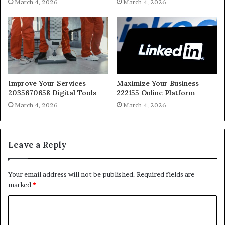
March 4, 2026
March 4, 2026
Improve Your Services
Maximize Your Business
2035670658 Digital Tools
222155 Online Platform
March 4, 2026
March 4, 2026
Leave a Reply
Your email address will not be published.
Required fields are
marked
*
C
o