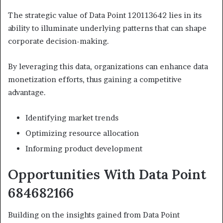
The strategic value of Data Point 120113642 lies in its
ability to illuminate underlying patterns that can shape
corporate decision-making.
By leveraging this data, organizations can enhance data
monetization efforts, thus gaining a competitive
advantage.
Identifying market trends
Optimizing resource allocation
Informing product development
Opportunities With Data Point
684682166
Building on the insights gained from Data Point