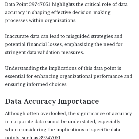
Data Point 39747051 highlights the critical role of data
accuracy in shaping effective decision-making
processes within organizations.
Inaccurate data can lead to misguided strategies and
potential financial losses, emphasizing the need for
stringent data validation measures.
Understanding the implications of this data point is
essential for enhancing organizational performance and
ensuring informed choices.
Data Accuracy Importance
Although often overlooked, the significance of accuracy
in corporate data cannot be understated, especially
when considering the implications of specific data
points, such as 39747051.