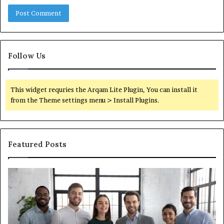
Follow Us
This widget requries the Arqam Lite Plugin, You can install it
from the Theme settings menu > Install Plugins.
Featured Posts
What
You
Actually
Need
to