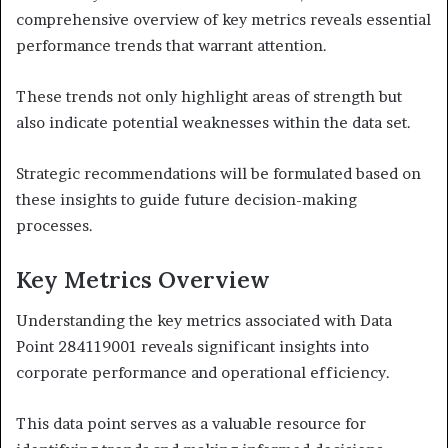
comprehensive overview of key metrics reveals essential
performance trends that warrant attention.
These trends not only highlight areas of strength but
also indicate potential weaknesses within the data set.
Strategic recommendations will be formulated based on
these insights to guide future decision-making
processes.
Key Metrics Overview
Understanding the key metrics associated with Data
Point 284119001 reveals significant insights into
corporate performance and operational efficiency.
This data point serves as a valuable resource for