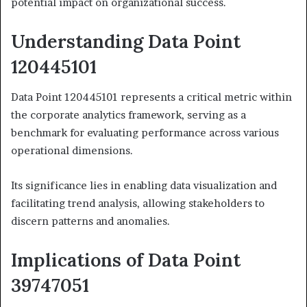
potential impact on organizational success.
Understanding Data Point
120445101
Data Point 120445101 represents a critical metric within
the corporate analytics framework, serving as a
benchmark for evaluating performance across various
operational dimensions.
Its significance lies in enabling data visualization and
facilitating trend analysis, allowing stakeholders to
discern patterns and anomalies.
Implications of Data Point
39747051