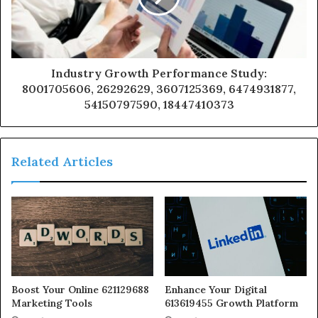
Industry Growth Performance Study:
8001705606, 26292629, 3607125369, 6474931877,
54150797590, 18447410373
Related Articles
Boost Your Online 621129688
Enhance Your Digital
Marketing Tools
613619455 Growth Platform