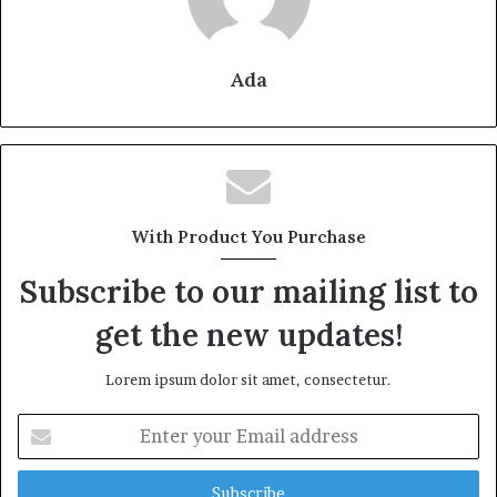
Ada
With Product You Purchase
Subscribe to our mailing list to
get the new updates!
Lorem ipsum dolor sit amet, consectetur.
Enter
your
Email
address