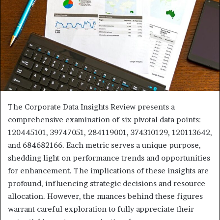
The Corporate Data Insights Review presents a
comprehensive examination of six pivotal data points:
120445101, 39747051, 284119001, 374310129, 120113642,
and 684682166. Each metric serves a unique purpose,
shedding light on performance trends and opportunities
for enhancement. The implications of these insights are
profound, influencing strategic decisions and resource
allocation. However, the nuances behind these figures
warrant careful exploration to fully appreciate their