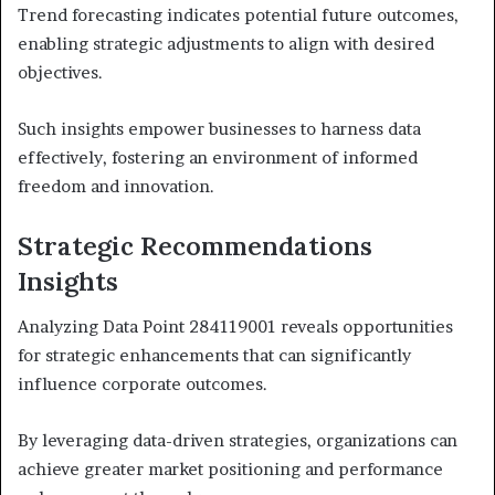
Trend forecasting indicates potential future outcomes,
enabling strategic adjustments to align with desired
objectives.
Such insights empower businesses to harness data
effectively, fostering an environment of informed
freedom and innovation.
Strategic Recommendations
Insights
Analyzing Data Point 284119001 reveals opportunities
for strategic enhancements that can significantly
influence corporate outcomes.
By leveraging data-driven strategies, organizations can
achieve greater market positioning and performance