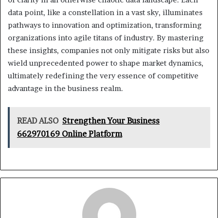
data point, like a constellation in a vast sky, illuminates
pathways to innovation and optimization, transforming
organizations into agile titans of industry. By mastering
these insights, companies not only mitigate risks but also
wield unprecedented power to shape market dynamics,
ultimately redefining the very essence of competitive
advantage in the business realm.
READ ALSO
Strengthen Your Business
662970169 Online Platform