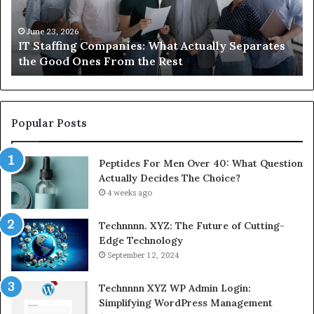
Know
About
Compounded
June 1, 2026
tes
What You Actually Need to Know About
Semaglutide
Compounded Semaglutide
Popular Posts
Peptides For Men Over 40: What Question
Actually Decides The Choice?
4 weeks ago
Technnnn. XYZ: The Future of Cutting-
Edge Technology
September 12, 2024
Technnnn XYZ WP Admin Login:
Simplifying WordPress Management