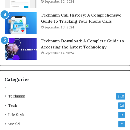
September 12, 2024
Technnnn Call History: A Comprehensive
Guide to Tracking Your Phone Calls
September 13, 2024
Technnnn Download: A Complete Guide to
Accessing the Latest Technology
September 14, 2024
Categories
Technnnn
840
Tech
26
Life Style
9
World
7