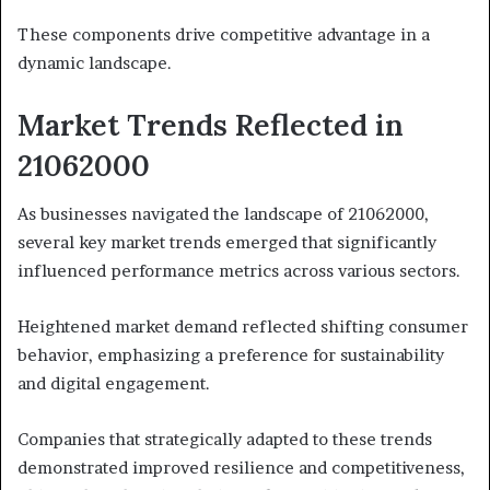
These components drive competitive advantage in a
dynamic landscape.
Market Trends Reflected in
21062000
As businesses navigated the landscape of 21062000,
several key market trends emerged that significantly
influenced performance metrics across various sectors.
Heightened market demand reflected shifting consumer
behavior, emphasizing a preference for sustainability
and digital engagement.
Companies that strategically adapted to these trends
demonstrated improved resilience and competitiveness,