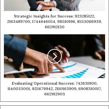
Strategic Insights for Success: 923285122,
2163489700, 1744646054, 911510196, 8553066939,
662912130
Evaluating Operational Success: 742631900,
1140033001, 925679942, 2110163909, 6908310017,
662912903