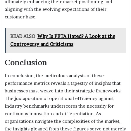
ultimately enhancing their market positioning and
aligning with the evolving expectations of their
customer base.
READ ALSO
Why Is PETA Hated? A Look at the
Controversy and Criticisms
Conclusion
In conclusion, the meticulous analysis of these
performance metrics reveals a tapestry of insights that
businesses must weave into their strategic frameworks.
The juxtaposition of operational efficiency against
industry benchmarks underscores the necessity for
continuous innovation and differentiation. As
organizations navigate the complexities of the market,
the insights gleaned from these figures serve not merely