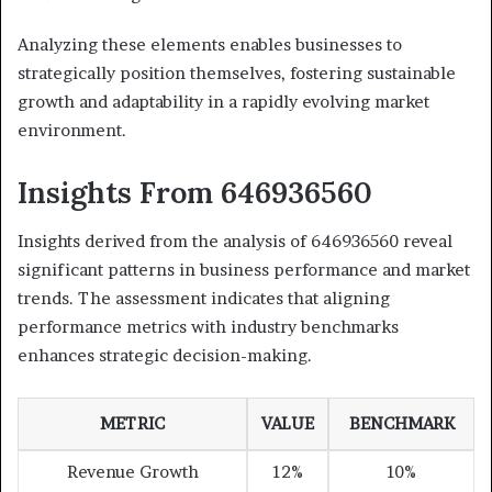
Analyzing these elements enables businesses to
strategically position themselves, fostering sustainable
growth and adaptability in a rapidly evolving market
environment.
Insights From 646936560
Insights derived from the analysis of 646936560 reveal
significant patterns in business performance and market
trends. The assessment indicates that aligning
performance metrics with industry benchmarks
enhances strategic decision-making.
METRIC
VALUE
BENCHMARK
Revenue Growth
12%
10%