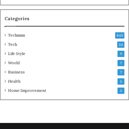
Categories
Technnnn
840
Tech
26
Life Style
9
World
7
Business
7
Health
5
Home Improvement
5