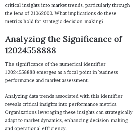
critical insights into market trends, particularly through
the lens of 21062000. What implications do these
metrics hold for strategic decision-making?
Analyzing the Significance of
12024558888
The significance of the numerical identifier
12024558888 emerges as a focal point in business
performance and market assessment.
Analyzing data trends associated with this identifier
reveals critical insights into performance metrics.
Organizations leveraging these insights can strategically
adapt to market dynamics, enhancing decision-making
and operational efficiency.