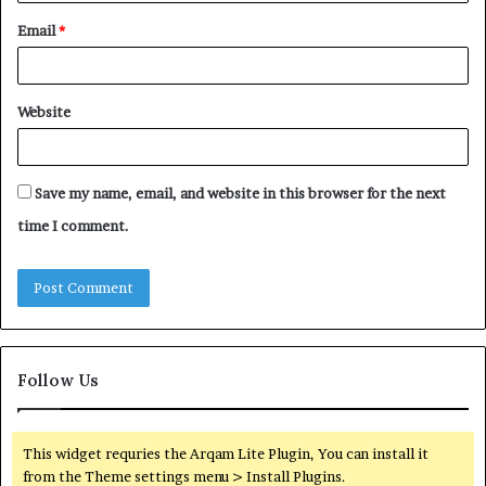
Email
*
Website
Save my name, email, and website in this browser for the next
time I comment.
Follow Us
This widget requries the Arqam Lite Plugin, You can install it
from the Theme settings menu > Install Plugins.