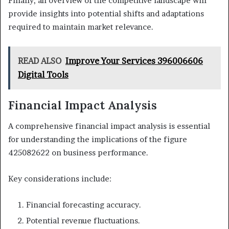
Finally, an overview of the competitive landscape will
provide insights into potential shifts and adaptations
required to maintain market relevance.
READ ALSO
Improve Your Services 396006606
Digital Tools
Financial Impact Analysis
A comprehensive financial impact analysis is essential
for understanding the implications of the figure
425082622 on business performance.
Key considerations include:
Financial forecasting accuracy.
Potential revenue fluctuations.