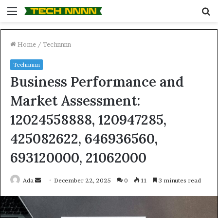
Menu
S
fo
Home
/
Technnnn
Technnnn
Business Performance and
Market Assessment:
12024558888, 120947285,
425082622, 646936560,
693120000, 21062000
Send
Ada
December 22, 2025
0
11
3 minutes read
an
email