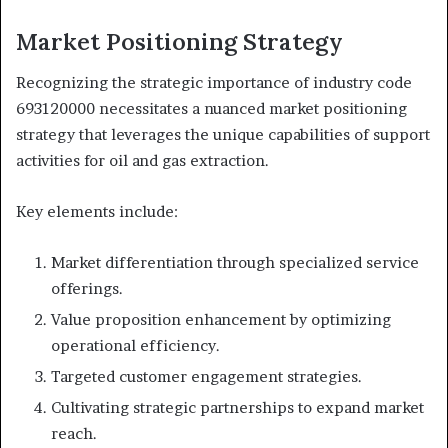
Market Positioning Strategy
Recognizing the strategic importance of industry code
693120000 necessitates a nuanced market positioning
strategy that leverages the unique capabilities of support
activities for oil and gas extraction.
Key elements include:
Market differentiation through specialized service
offerings.
Value proposition enhancement by optimizing
operational efficiency.
Targeted customer engagement strategies.
Cultivating strategic partnerships to expand market
reach.