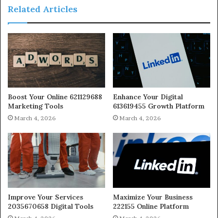
Related Articles
Boost Your Online 621129688
Enhance Your Digital
Marketing Tools
613619455 Growth Platform
March 4, 2026
March 4, 2026
Improve Your Services
Maximize Your Business
2035670658 Digital Tools
222155 Online Platform