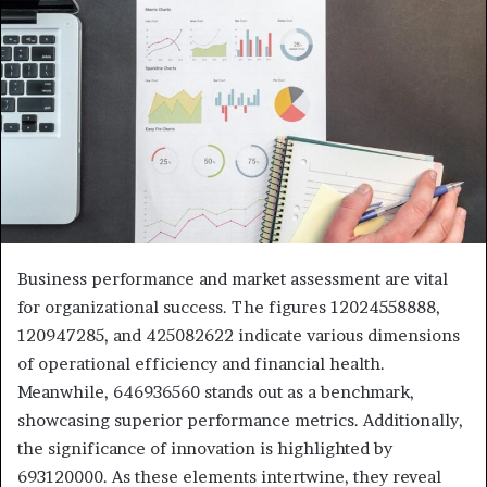
Business performance and market assessment are vital
for organizational success. The figures 12024558888,
120947285, and 425082622 indicate various dimensions
of operational efficiency and financial health.
Meanwhile, 646936560 stands out as a benchmark,
showcasing superior performance metrics. Additionally,
the significance of innovation is highlighted by
693120000. As these elements intertwine, they reveal