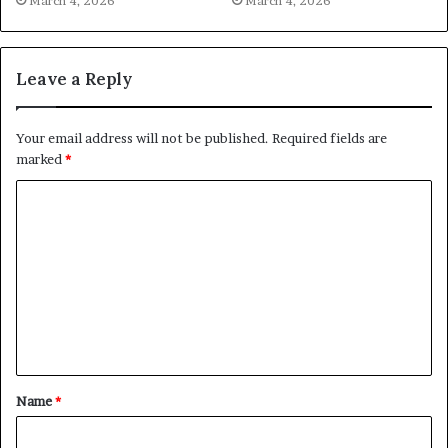
March 4, 2026
March 4, 2026
Leave a Reply
Your email address will not be published.
Required fields are
marked
*
C
o
m
m
e
n
t
Name
*
*