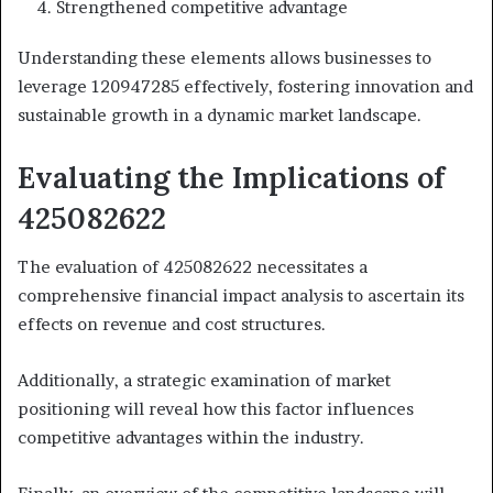
Strengthened competitive advantage
Understanding these elements allows businesses to
leverage 120947285 effectively, fostering innovation and
sustainable growth in a dynamic market landscape.
Evaluating the Implications of
425082622
The evaluation of 425082622 necessitates a
comprehensive financial impact analysis to ascertain its
effects on revenue and cost structures.
Additionally, a strategic examination of market
positioning will reveal how this factor influences
competitive advantages within the industry.