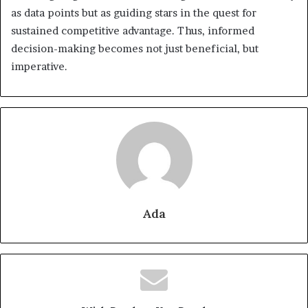
as data points but as guiding stars in the quest for
sustained competitive advantage. Thus, informed
decision-making becomes not just beneficial, but
imperative.
Ada