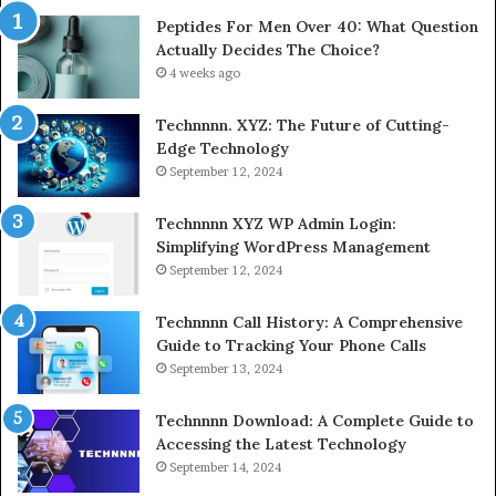
Peptides For Men Over 40: What Question
Actually Decides The Choice?
4 weeks ago
Technnnn. XYZ: The Future of Cutting-
Edge Technology
September 12, 2024
Technnnn XYZ WP Admin Login:
Simplifying WordPress Management
September 12, 2024
Technnnn Call History: A Comprehensive
Guide to Tracking Your Phone Calls
September 13, 2024
Technnnn Download: A Complete Guide to
Accessing the Latest Technology
September 14, 2024