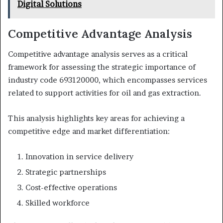
Digital Solutions
Competitive Advantage Analysis
Competitive advantage analysis serves as a critical
framework for assessing the strategic importance of
industry code 693120000, which encompasses services
related to support activities for oil and gas extraction.
This analysis highlights key areas for achieving a
competitive edge and market differentiation:
Innovation in service delivery
Strategic partnerships
Cost-effective operations
Skilled workforce