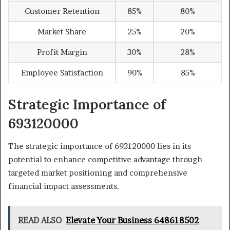
Customer Retention
85%
80%
Market Share
25%
20%
Profit Margin
30%
28%
Employee Satisfaction
90%
85%
Strategic Importance of
693120000
The strategic importance of 693120000 lies in its
potential to enhance competitive advantage through
targeted market positioning and comprehensive
financial impact assessments.
READ ALSO
Elevate Your Business 648618502