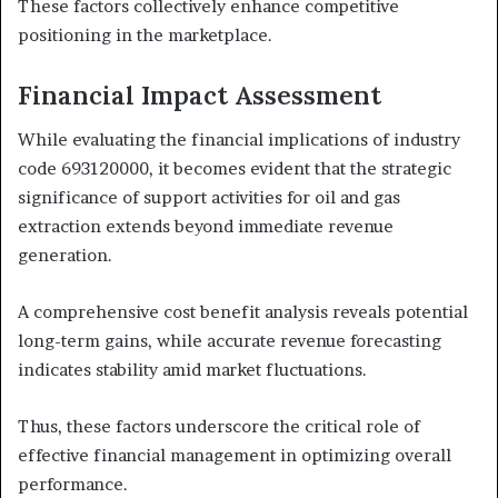
These factors collectively enhance competitive
positioning in the marketplace.
Financial Impact Assessment
While evaluating the financial implications of industry
code 693120000, it becomes evident that the strategic
significance of support activities for oil and gas
extraction extends beyond immediate revenue
generation.
A comprehensive cost benefit analysis reveals potential
long-term gains, while accurate revenue forecasting
indicates stability amid market fluctuations.
Thus, these factors underscore the critical role of
effective financial management in optimizing overall
performance.