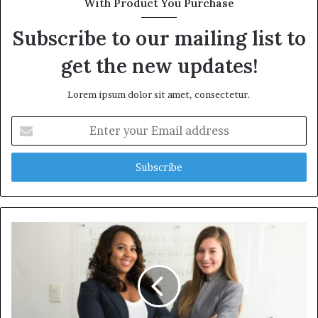
With Product You Purchase
Subscribe to our mailing list to
get the new updates!
Lorem ipsum dolor sit amet, consectetur.
Enter
your
Email
address