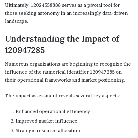
Ultimately, 12024558888 serves as a pivotal tool for
those seeking autonomy in an increasingly data-driven
landscape.
Understanding the Impact of
120947285
Numerous organizations are beginning to recognize the
influence of the numerical identifier 120947285 on
their operational frameworks and market positioning.
The impact assessment reveals several key aspects:
Enhanced operational efficiency
Improved market influence
Strategic resource allocation