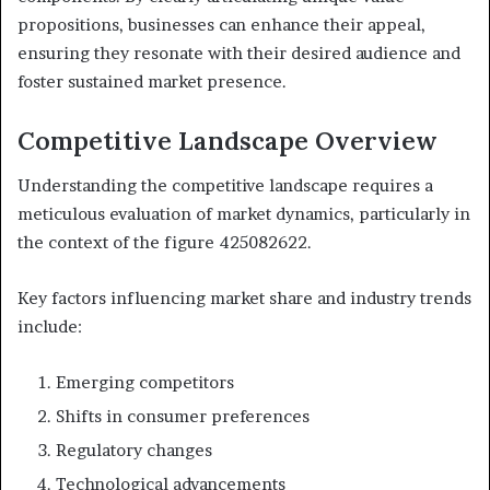
propositions, businesses can enhance their appeal,
ensuring they resonate with their desired audience and
foster sustained market presence.
Competitive Landscape Overview
Understanding the competitive landscape requires a
meticulous evaluation of market dynamics, particularly in
the context of the figure 425082622.
Key factors influencing market share and industry trends
include:
Emerging competitors
Shifts in consumer preferences
Regulatory changes
Technological advancements