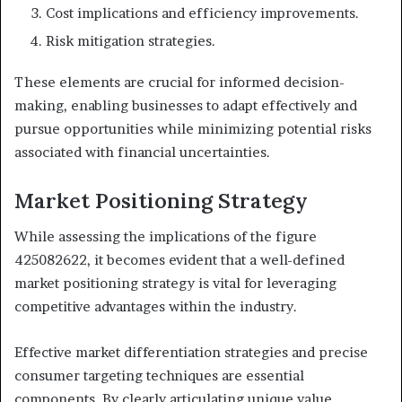
Cost implications and efficiency improvements.
Risk mitigation strategies.
These elements are crucial for informed decision-
making, enabling businesses to adapt effectively and
pursue opportunities while minimizing potential risks
associated with financial uncertainties.
Market Positioning Strategy
While assessing the implications of the figure
425082622, it becomes evident that a well-defined
market positioning strategy is vital for leveraging
competitive advantages within the industry.
Effective market differentiation strategies and precise
consumer targeting techniques are essential
components. By clearly articulating unique value