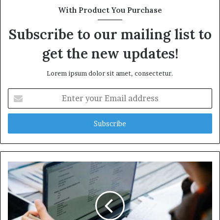
With Product You Purchase
Subscribe to our mailing list to
get the new updates!
Lorem ipsum dolor sit amet, consectetur.
Enter
your
Email
address