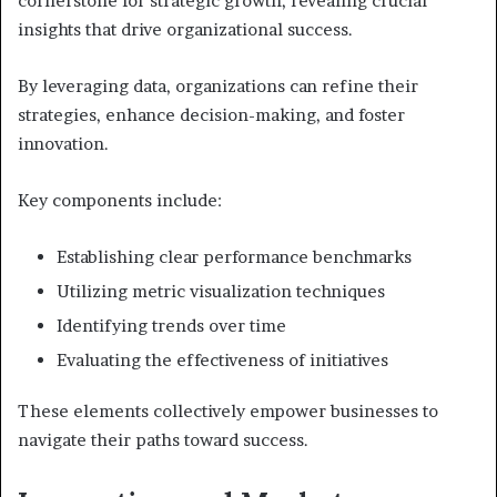
cornerstone for strategic growth, revealing crucial
insights that drive organizational success.
By leveraging data, organizations can refine their
strategies, enhance decision-making, and foster
innovation.
Key components include:
Establishing clear performance benchmarks
Utilizing metric visualization techniques
Identifying trends over time
Evaluating the effectiveness of initiatives
These elements collectively empower businesses to
navigate their paths toward success.