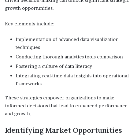
driven decision-making can unlock significant strategic
growth opportunities.
Key elements include:
Implementation of advanced data visualization
techniques
Conducting thorough analytics tools comparison
Fostering a culture of data literacy
Integrating real-time data insights into operational
frameworks
These strategies empower organizations to make
informed decisions that lead to enhanced performance
and growth.
Identifying Market Opportunities