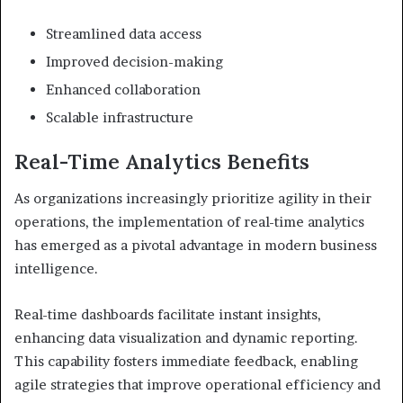
Streamlined data access
Improved decision-making
Enhanced collaboration
Scalable infrastructure
Real-Time Analytics Benefits
As organizations increasingly prioritize agility in their
operations, the implementation of real-time analytics
has emerged as a pivotal advantage in modern business
intelligence.
Real-time dashboards facilitate instant insights,
enhancing data visualization and dynamic reporting.
This capability fosters immediate feedback, enabling
agile strategies that improve operational efficiency and