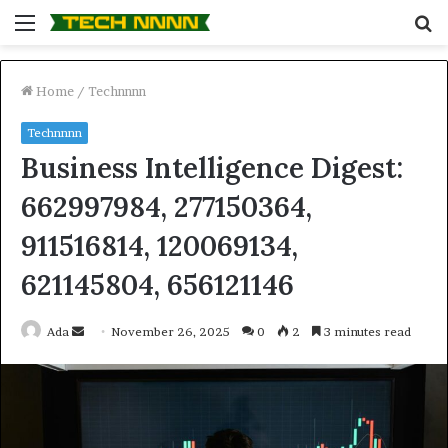
Menu
S
fo
Home
/
Technnnn
Technnnn
Business Intelligence Digest:
662997984, 277150364,
911516814, 120069134,
621145804, 656121146
Send
Ada
November 26, 2025
0
2
3 minutes read
an
email