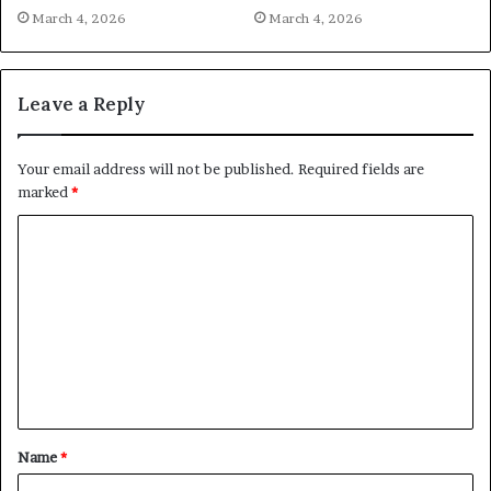
March 4, 2026
March 4, 2026
Leave a Reply
Your email address will not be published.
Required fields are
marked
*
C
o
m
m
e
n
t
Name
*
*