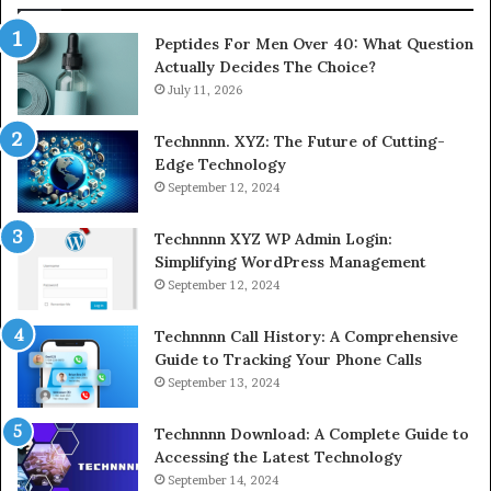
Peptides For Men Over 40: What Question
Actually Decides The Choice?
July 11, 2026
Technnnn. XYZ: The Future of Cutting-
Edge Technology
September 12, 2024
Technnnn XYZ WP Admin Login:
Simplifying WordPress Management
September 12, 2024
Technnnn Call History: A Comprehensive
Guide to Tracking Your Phone Calls
September 13, 2024
Technnnn Download: A Complete Guide to
Accessing the Latest Technology
September 14, 2024