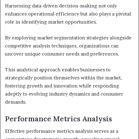
Harnessing data-driven decision-making not only
enhances operational efficiency but also plays a pivotal
role in identifying market opportunities.
By employing market segmentation strategies alongside
competitive analysis techniques, organizations can
uncover unique consumer needs and preferences.
This analytical approach enables businesses to
strategically position themselves within the market,
fostering growth and innovation while responding
adeptly to evolving industry dynamics and consumer
demands.
Performance Metrics Analysis
Effective performance metrics analysis serves as a