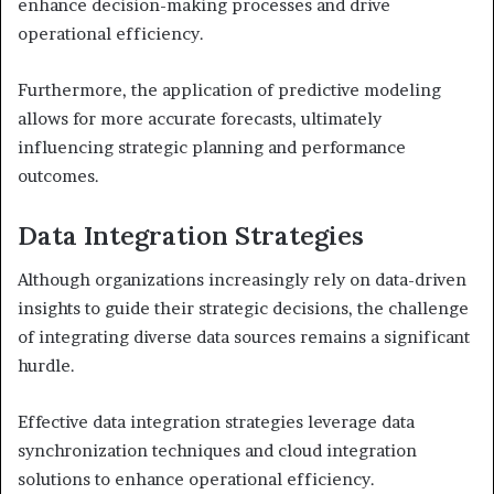
enhance decision-making processes and drive
operational efficiency.
Furthermore, the application of predictive modeling
allows for more accurate forecasts, ultimately
influencing strategic planning and performance
outcomes.
Data Integration Strategies
Although organizations increasingly rely on data-driven
insights to guide their strategic decisions, the challenge
of integrating diverse data sources remains a significant
hurdle.
Effective data integration strategies leverage data
synchronization techniques and cloud integration
solutions to enhance operational efficiency.