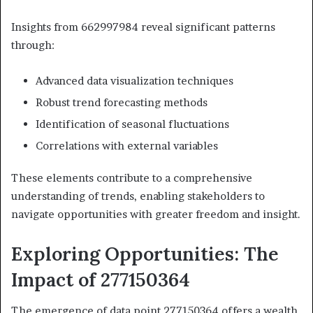
Insights from 662997984 reveal significant patterns
through:
Advanced data visualization techniques
Robust trend forecasting methods
Identification of seasonal fluctuations
Correlations with external variables
These elements contribute to a comprehensive
understanding of trends, enabling stakeholders to
navigate opportunities with greater freedom and insight.
Exploring Opportunities: The
Impact of 277150364
The emergence of data point 277150364 offers a wealth