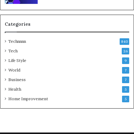
Categories
Technnnn
840
Tech
26
Life Style
9
World
7
Business
7
Health
5
Home Improvement
5