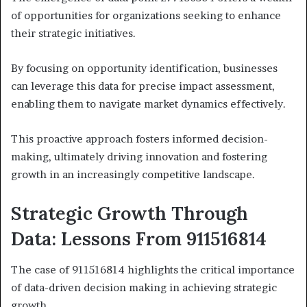
of opportunities for organizations seeking to enhance
their strategic initiatives.
By focusing on opportunity identification, businesses
can leverage this data for precise impact assessment,
enabling them to navigate market dynamics effectively.
This proactive approach fosters informed decision-
making, ultimately driving innovation and fostering
growth in an increasingly competitive landscape.
Strategic Growth Through
Data: Lessons From 911516814
The case of 911516814 highlights the critical importance
of data-driven decision making in achieving strategic
growth.