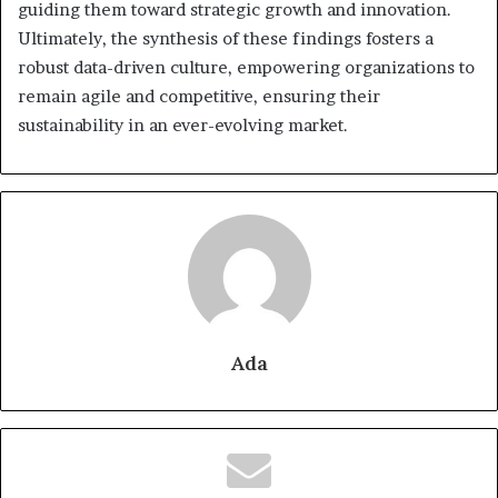
guiding them toward strategic growth and innovation.
Ultimately, the synthesis of these findings fosters a
robust data-driven culture, empowering organizations to
remain agile and competitive, ensuring their
sustainability in an ever-evolving market.
Ada