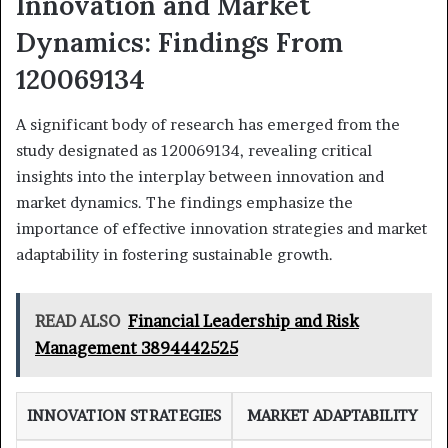
Innovation and Market
Dynamics: Findings From
120069134
A significant body of research has emerged from the
study designated as 120069134, revealing critical
insights into the interplay between innovation and
market dynamics. The findings emphasize the
importance of effective innovation strategies and market
adaptability in fostering sustainable growth.
READ ALSO
Financial Leadership and Risk
Management 3894442525
INNOVATION STRATEGIES
MARKET ADAPTABILITY