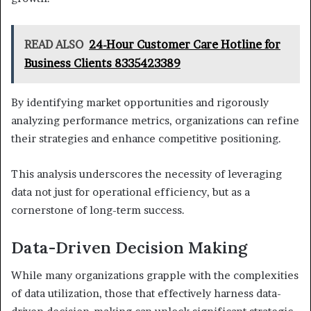
READ ALSO
24-Hour Customer Care Hotline for
Business Clients 8335423389
By identifying market opportunities and rigorously
analyzing performance metrics, organizations can refine
their strategies and enhance competitive positioning.
This analysis underscores the necessity of leveraging
data not just for operational efficiency, but as a
cornerstone of long-term success.
Data-Driven Decision Making
While many organizations grapple with the complexities
of data utilization, those that effectively harness data-