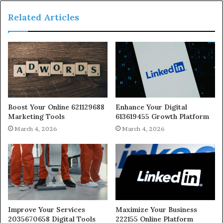
Related Articles
Boost Your Online 621129688
Enhance Your Digital
Marketing Tools
613619455 Growth Platform
March 4, 2026
March 4, 2026
Improve Your Services
Maximize Your Business
2035670658 Digital Tools
222155 Online Platform