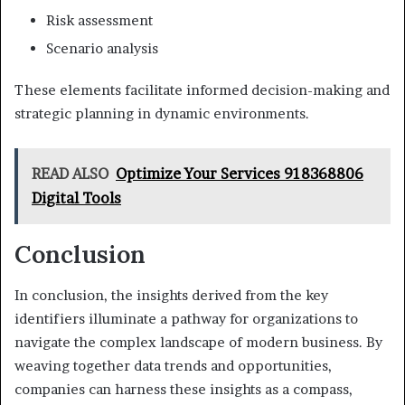
Risk assessment
Scenario analysis
These elements facilitate informed decision-making and
strategic planning in dynamic environments.
READ ALSO
Optimize Your Services 918368806
Digital Tools
Conclusion
In conclusion, the insights derived from the key
identifiers illuminate a pathway for organizations to
navigate the complex landscape of modern business. By
weaving together data trends and opportunities,
companies can harness these insights as a compass,