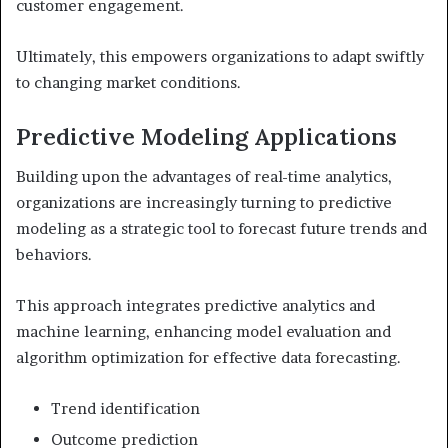
customer engagement.
Ultimately, this empowers organizations to adapt swiftly
to changing market conditions.
Predictive Modeling Applications
Building upon the advantages of real-time analytics,
organizations are increasingly turning to predictive
modeling as a strategic tool to forecast future trends and
behaviors.
This approach integrates predictive analytics and
machine learning, enhancing model evaluation and
algorithm optimization for effective data forecasting.
Trend identification
Outcome prediction