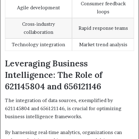
Consumer feedback
Agile development
loops
Cross-industry
Rapid response teams
collaboration
Technology integration
Market trend analysis
Leveraging Business
Intelligence: The Role of
621145804 and 656121146
The integration of data sources, exemplified by
621145804 and 656121146, is crucial for optimizing
business intelligence frameworks.
By harnessing real-time analytics, organizations can