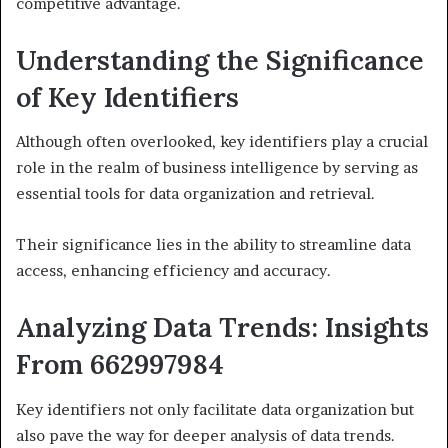
competitive advantage.
Understanding the Significance
of Key Identifiers
Although often overlooked, key identifiers play a crucial
role in the realm of business intelligence by serving as
essential tools for data organization and retrieval.
Their significance lies in the ability to streamline data
access, enhancing efficiency and accuracy.
Analyzing Data Trends: Insights
From 662997984
Key identifiers not only facilitate data organization but
also pave the way for deeper analysis of data trends.