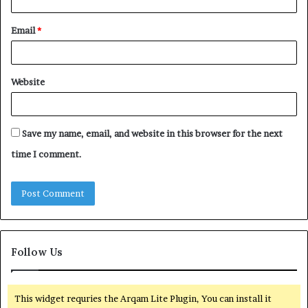
Email
*
Website
Save my name, email, and website in this browser for the next
time I comment.
Follow Us
This widget requries the Arqam Lite Plugin, You can install it