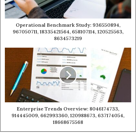
Operational Benchmark Study: 936550894,
967050711, 18335421564, 658107114, 120525563,
8634573219
Enterprise Trends Overview: 8046174733,
914445009, 662993360, 120988673, 637174054,
18668675568