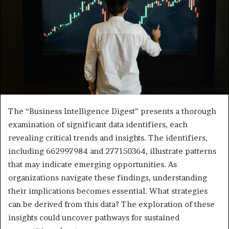
The “Business Intelligence Digest” presents a thorough
examination of significant data identifiers, each
revealing critical trends and insights. The identifiers,
including 662997984 and 277150364, illustrate patterns
that may indicate emerging opportunities. As
organizations navigate these findings, understanding
their implications becomes essential. What strategies
can be derived from this data? The exploration of these
insights could uncover pathways for sustained