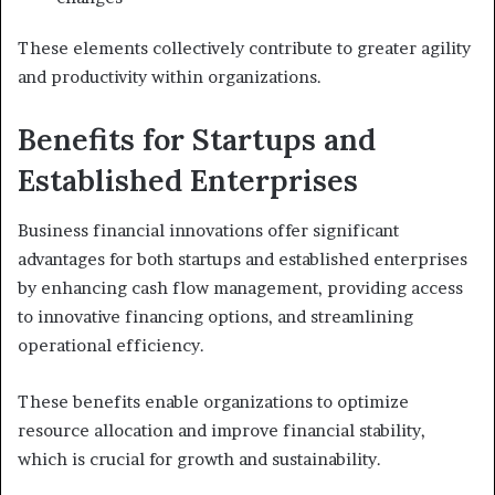
These elements collectively contribute to greater agility
and productivity within organizations.
Benefits for Startups and
Established Enterprises
Business financial innovations offer significant
advantages for both startups and established enterprises
by enhancing cash flow management, providing access
to innovative financing options, and streamlining
operational efficiency.
These benefits enable organizations to optimize
resource allocation and improve financial stability,
which is crucial for growth and sustainability.