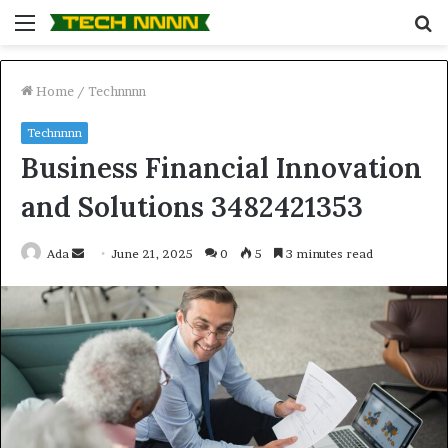
Menu
S
fo
Home
/
Technnnn
Technnnn
Business Financial Innovation
and Solutions 3482421353
Send
Ada
June 21, 2025
0
5
3 minutes read
an
email