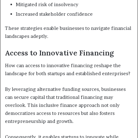
Mitigated risk of insolvency
Increased stakeholder confidence
These strategies enable businesses to navigate financial
landscapes adeptly.
Access to Innovative Financing
How can access to innovative financing reshape the
landscape for both startups and established enterprises?
By leveraging alternative funding sources, businesses
can secure capital that traditional financing may
overlook. This inclusive finance approach not only
democratizes access to resources but also fosters
entrepreneurship and growth.
Consequently, it enables startups to innovate while