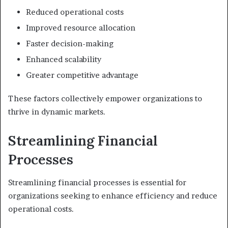
Reduced operational costs
Improved resource allocation
Faster decision-making
Enhanced scalability
Greater competitive advantage
These factors collectively empower organizations to
thrive in dynamic markets.
Streamlining Financial
Processes
Streamlining financial processes is essential for
organizations seeking to enhance efficiency and reduce
operational costs.