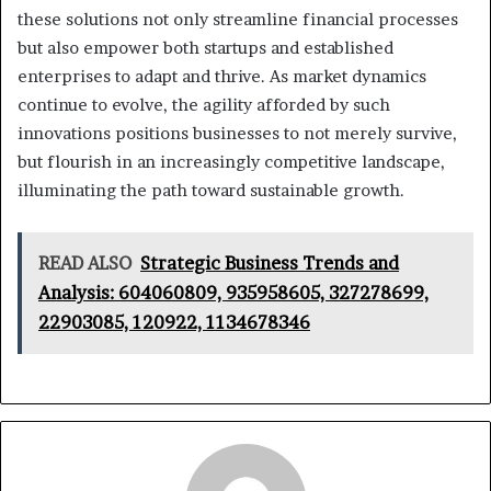
these solutions not only streamline financial processes
but also empower both startups and established
enterprises to adapt and thrive. As market dynamics
continue to evolve, the agility afforded by such
innovations positions businesses to not merely survive,
but flourish in an increasingly competitive landscape,
illuminating the path toward sustainable growth.
READ ALSO
Strategic Business Trends and
Analysis: 604060809, 935958605, 327278699,
22903085, 120922, 1134678346