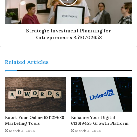
Strategic Investment Planning for
Entrepreneurs 3510702658
Related Articles
Boost Your Online 621129688
Enhance Your Digital
Marketing Tools
613619455 Growth Platform
March 4, 2026
March 4, 2026