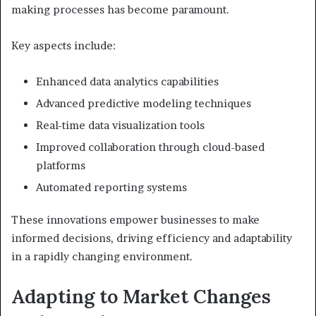
making processes has become paramount.
Key aspects include:
Enhanced data analytics capabilities
Advanced predictive modeling techniques
Real-time data visualization tools
Improved collaboration through cloud-based
platforms
Automated reporting systems
These innovations empower businesses to make
informed decisions, driving efficiency and adaptability
in a rapidly changing environment.
Adapting to Market Changes