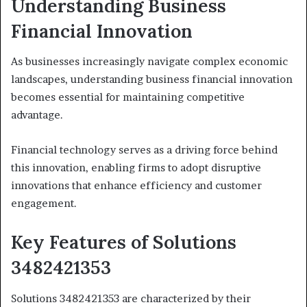
Understanding Business
Financial Innovation
As businesses increasingly navigate complex economic
landscapes, understanding business financial innovation
becomes essential for maintaining competitive
advantage.
Financial technology serves as a driving force behind
this innovation, enabling firms to adopt disruptive
innovations that enhance efficiency and customer
engagement.
Key Features of Solutions
3482421353
Solutions 3482421353 are characterized by their