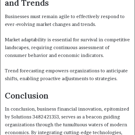
and Trends
Businesses must remain agile to effectively respond to
ever-evolving market changes and trends.
Market adaptability is essential for survival in competitive
landscapes, requiring continuous assessment of
consumer behavior and economic indicators.
Trend forecasting empowers organizations to anticipate
shifts, enabling proactive adjustments to strategies.
Conclusion
In conclusion, business financial innovation, epitomized
by Solutions 3482421353, serves as a beacon guiding
organizations through the tumultuous waters of modern
economics. By integrating cutting-edge technologies,