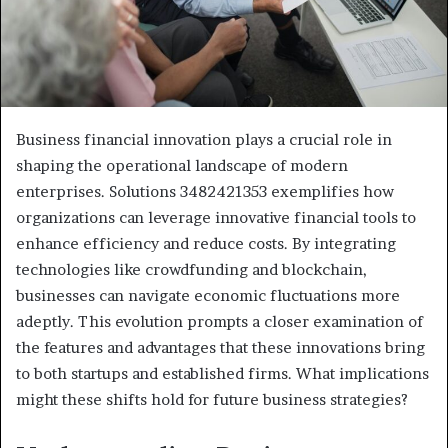
Business financial innovation plays a crucial role in
shaping the operational landscape of modern
enterprises. Solutions 3482421353 exemplifies how
organizations can leverage innovative financial tools to
enhance efficiency and reduce costs. By integrating
technologies like crowdfunding and blockchain,
businesses can navigate economic fluctuations more
adeptly. This evolution prompts a closer examination of
the features and advantages that these innovations bring
to both startups and established firms. What implications
might these shifts hold for future business strategies?