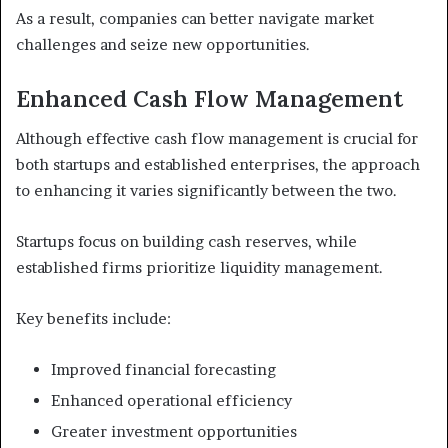
As a result, companies can better navigate market
challenges and seize new opportunities.
Enhanced Cash Flow Management
Although effective cash flow management is crucial for
both startups and established enterprises, the approach
to enhancing it varies significantly between the two.
Startups focus on building cash reserves, while
established firms prioritize liquidity management.
Key benefits include:
Improved financial forecasting
Enhanced operational efficiency
Greater investment opportunities