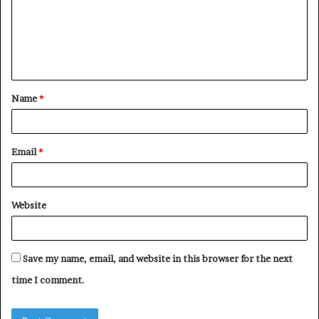
m
e
n
t
Name
*
*
Email
*
Website
Save my name, email, and website in this browser for the next
time I comment.