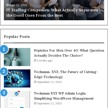
Compounded
June 1, 2026
tes
What You Actually Need to Know About
Semaglutide
Compounded Semaglutide
Popular Posts
Peptides For Men Over 40: What Question
Actually Decides The Choice?
4 weeks ago
Technnnn. XYZ: The Future of Cutting-
Edge Technology
September 12, 2024
Technnnn XYZ WP Admin Login:
Simplifying WordPress Management
September 12, 2024