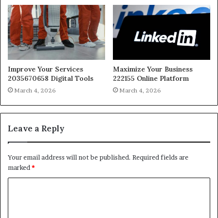
Improve Your Services
Maximize Your Business
2035670658 Digital Tools
222155 Online Platform
March 4, 2026
March 4, 2026
Leave a Reply
Your email address will not be published.
Required fields are
marked
*
C
o
m