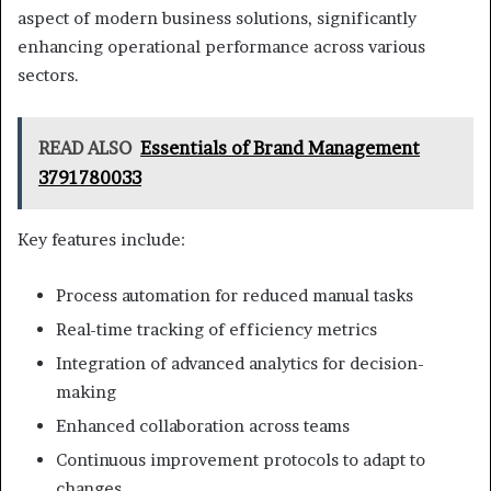
aspect of modern business solutions, significantly
enhancing operational performance across various
sectors.
READ ALSO
Essentials of Brand Management
3791780033
Key features include:
Process automation for reduced manual tasks
Real-time tracking of efficiency metrics
Integration of advanced analytics for decision-
making
Enhanced collaboration across teams
Continuous improvement protocols to adapt to
changes