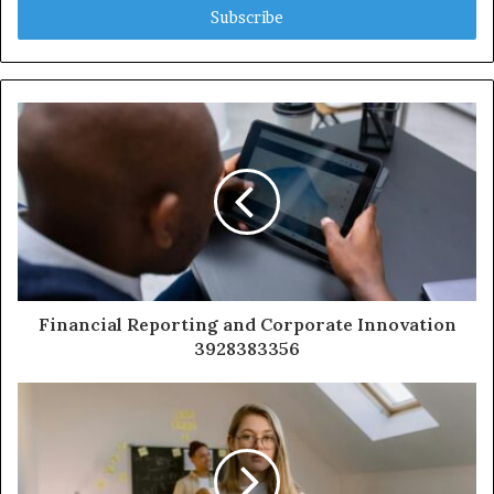
address
Financial Reporting and Corporate Innovation
3928383356