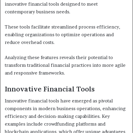
innovative financial tools designed to meet
contemporary business needs.
These tools facilitate streamlined process efficiency,
enabling organizations to optimize operations and
reduce overhead costs.
Analyzing these features reveals their potential to
transform traditional financial practices into more agile
and responsive frameworks.
Innovative Financial Tools
Innovative financial tools have emerged as pivotal
components in modern business operations, enhancing
efficiency and decision-making capabilities. Key
examples include crowdfunding platforms and
blockchain applications, which offer unique advantages