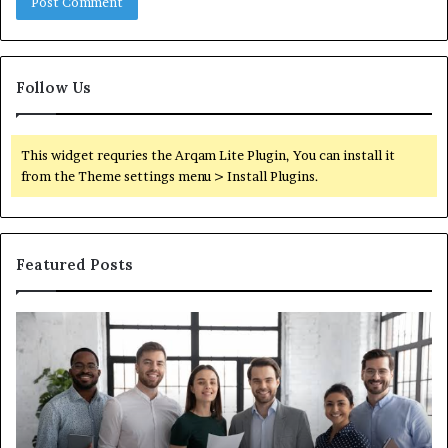
Follow Us
This widget requries the Arqam Lite Plugin, You can install it
from the Theme settings menu > Install Plugins.
Featured Posts
What
You
Actually
Need
to
Know
About