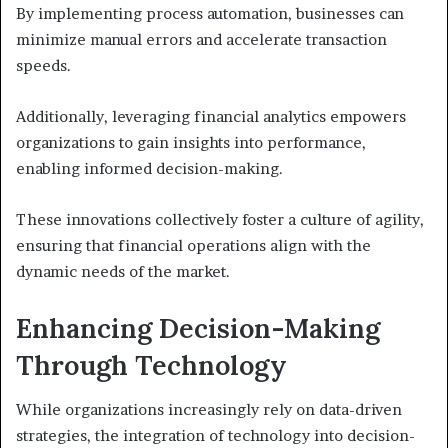
By implementing process automation, businesses can
minimize manual errors and accelerate transaction
speeds.
Additionally, leveraging financial analytics empowers
organizations to gain insights into performance,
enabling informed decision-making.
These innovations collectively foster a culture of agility,
ensuring that financial operations align with the
dynamic needs of the market.
Enhancing Decision-Making
Through Technology
While organizations increasingly rely on data-driven
strategies, the integration of technology into decision-