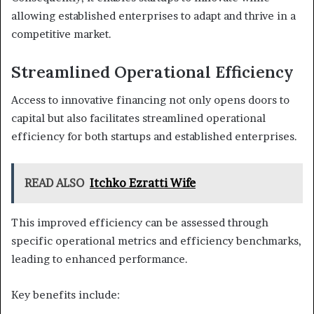
allowing established enterprises to adapt and thrive in a
competitive market.
Streamlined Operational Efficiency
Access to innovative financing not only opens doors to
capital but also facilitates streamlined operational
efficiency for both startups and established enterprises.
READ ALSO
Itchko Ezratti Wife
This improved efficiency can be assessed through
specific operational metrics and efficiency benchmarks,
leading to enhanced performance.
Key benefits include: