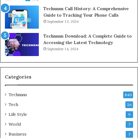
Technnnn Call History: A Comprehensive
Guide to Tracking Your Phone Calls
September 13, 2024
Technnnn Download: A Complete Guide to
Accessing the Latest Technology
September 14, 2024
Categories
Technnnn
840
Tech
26
Life Style
9
World
7
Business
7