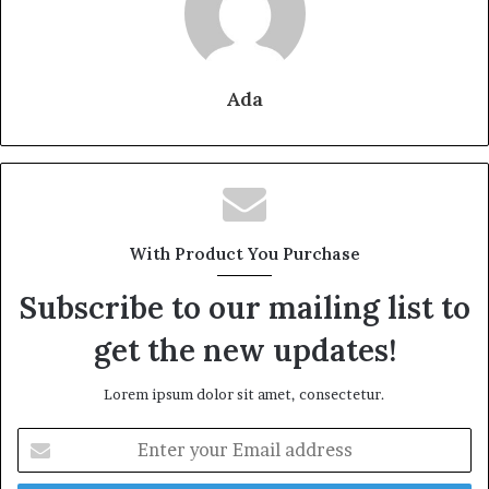
Ada
With Product You Purchase
Subscribe to our mailing list to
get the new updates!
Lorem ipsum dolor sit amet, consectetur.
Enter
your
Email