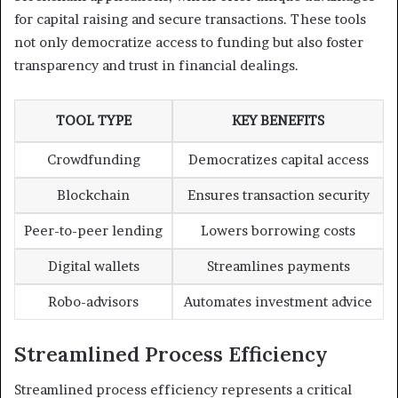
for capital raising and secure transactions. These tools
not only democratize access to funding but also foster
transparency and trust in financial dealings.
TOOL TYPE
KEY BENEFITS
Crowdfunding
Democratizes capital access
Blockchain
Ensures transaction security
Peer-to-peer lending
Lowers borrowing costs
Digital wallets
Streamlines payments
Robo-advisors
Automates investment advice
Streamlined Process Efficiency
Streamlined process efficiency represents a critical