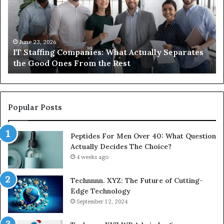
Actually
to
Separates
K
the
Ab
Good
Co
June 23, 2026
IT Staffing Companies: What Actually Separates
Ones
Se
the Good Ones From the Rest
From
the
Rest
Popular Posts
Peptides For Men Over 40: What Question
Actually Decides The Choice?
4 weeks ago
Technnnn. XYZ: The Future of Cutting-
Edge Technology
September 12, 2024