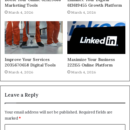
Marketing Tools
613619455 Growth Platform
March 4, 2026
March 4, 2026
Improve Your Services
Maximize Your Business
2035670658 Digital Tools
222155 Online Platform
March 4, 2026
March 4, 2026
Leave a Reply
Your email address will not be published.
Required fields are
marked
*
C