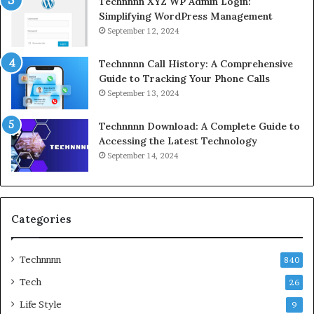
Technnnn XYZ WP Admin Login:
Simplifying WordPress Management
September 12, 2024
Technnnn Call History: A Comprehensive
Guide to Tracking Your Phone Calls
September 13, 2024
Technnnn Download: A Complete Guide to
Accessing the Latest Technology
September 14, 2024
Categories
Technnnn
840
Tech
26
Life Style
9