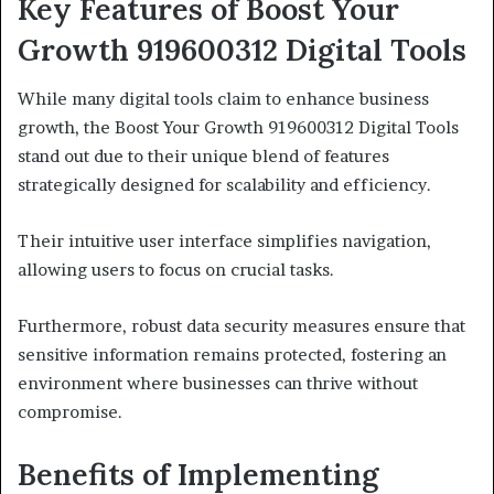
Key Features of Boost Your
Growth 919600312 Digital Tools
While many digital tools claim to enhance business
growth, the Boost Your Growth 919600312 Digital Tools
stand out due to their unique blend of features
strategically designed for scalability and efficiency.
Their intuitive user interface simplifies navigation,
allowing users to focus on crucial tasks.
Furthermore, robust data security measures ensure that
sensitive information remains protected, fostering an
environment where businesses can thrive without
compromise.
Benefits of Implementing