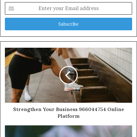
Enter
your
Email
address
Strengthen Your Business 966044754 Online
Platform