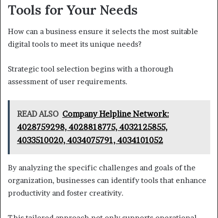
Tools for Your Needs
How can a business ensure it selects the most suitable
digital tools to meet its unique needs?
Strategic tool selection begins with a thorough
assessment of user requirements.
READ ALSO
Company Helpline Network:
4028759298, 4028818775, 4032125855,
4033510020, 4034075791, 4034101052
By analyzing the specific challenges and goals of the
organization, businesses can identify tools that enhance
productivity and foster creativity.
This tailored approach not only supports operational