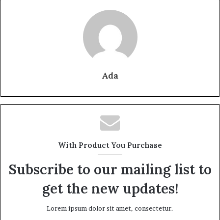
Ada
With Product You Purchase
Subscribe to our mailing list to
get the new updates!
Lorem ipsum dolor sit amet, consectetur.