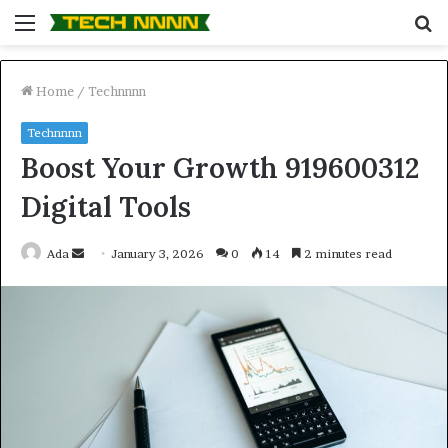
Menu
S
fo
Home
/
Technnnn
Technnnn
Boost Your Growth 919600312
Digital Tools
Send
Ada
January 3, 2026
0
14
2 minutes read
an
email