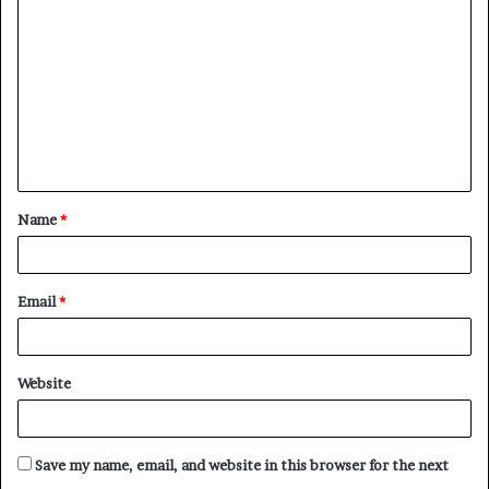
o
m
m
e
n
t
Name
*
*
Email
*
Website
Save my name, email, and website in this browser for the next