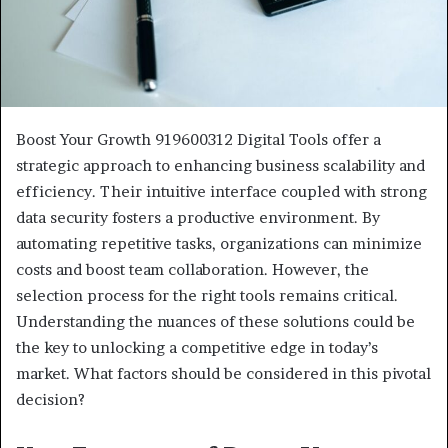
Boost Your Growth 919600312 Digital Tools offer a
strategic approach to enhancing business scalability and
efficiency. Their intuitive interface coupled with strong
data security fosters a productive environment. By
automating repetitive tasks, organizations can minimize
costs and boost team collaboration. However, the
selection process for the right tools remains critical.
Understanding the nuances of these solutions could be
the key to unlocking a competitive edge in today’s
market. What factors should be considered in this pivotal
decision?