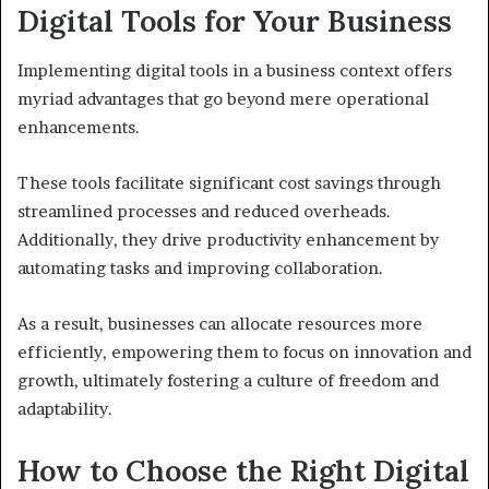
Digital Tools for Your Business
Implementing digital tools in a business context offers
myriad advantages that go beyond mere operational
enhancements.
These tools facilitate significant cost savings through
streamlined processes and reduced overheads.
Additionally, they drive productivity enhancement by
automating tasks and improving collaboration.
As a result, businesses can allocate resources more
efficiently, empowering them to focus on innovation and
growth, ultimately fostering a culture of freedom and
adaptability.
How to Choose the Right Digital