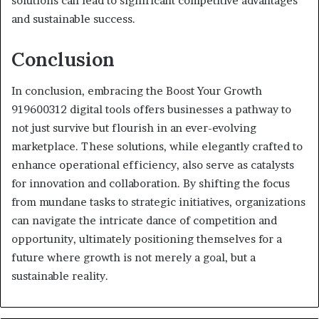
solutions can lead to significant competitive advantages
and sustainable success.
Conclusion
In conclusion, embracing the Boost Your Growth
919600312 digital tools offers businesses a pathway to
not just survive but flourish in an ever-evolving
marketplace. These solutions, while elegantly crafted to
enhance operational efficiency, also serve as catalysts
for innovation and collaboration. By shifting the focus
from mundane tasks to strategic initiatives, organizations
can navigate the intricate dance of competition and
opportunity, ultimately positioning themselves for a
future where growth is not merely a goal, but a
sustainable reality.