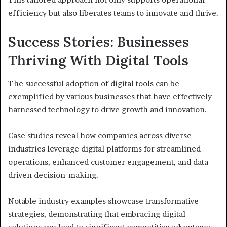
efficiency but also liberates teams to innovate and thrive.
Success Stories: Businesses
Thriving With Digital Tools
The successful adoption of digital tools can be
exemplified by various businesses that have effectively
harnessed technology to drive growth and innovation.
Case studies reveal how companies across diverse
industries leverage digital platforms for streamlined
operations, enhanced customer engagement, and data-
driven decision-making.
Notable industry examples showcase transformative
strategies, demonstrating that embracing digital