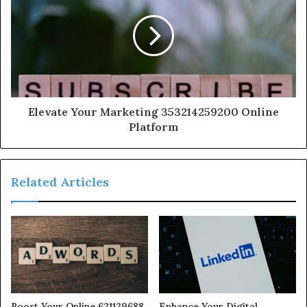
Elevate Your Marketing 353214259200 Online
Platform
Related Articles
Boost Your Online 621129688
Enhance Your Digital