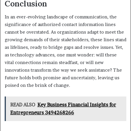
Conclusion
In an ever-evolving landscape of communication, the
significance of authorized contact information lines
cannot be overstated. As organizations adapt to meet the
growing demands of their stakeholders, these lines stand
as lifelines, ready to bridge gaps and resolve issues. Yet,
as technology advances, one must wonder: will these
vital connections remain steadfast, or will new
innovations transform the way we seek assistance? The
future holds both promise and uncertainty, leaving us
poised on the brink of change.
READ ALSO
Key Business Financial Insights for
Entrepreneurs 3494268266