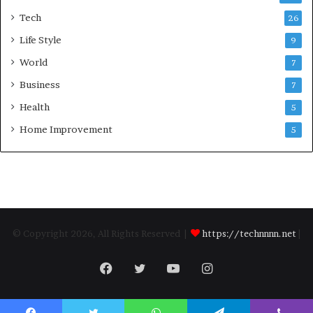
Tech
26
Life Style
9
World
7
Business
7
Health
5
Home Improvement
5
© Copyright 2026, All Rights Reserved |
https://technnnn.net
|
Facebook
Twitter
YouTube
Instagram