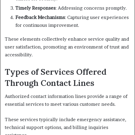
Timely Responses
: Addressing concerns promptly.
Feedback Mechanisms
: Capturing user experiences
for continuous improvement.
These elements collectively enhance service quality and
user satisfaction, promoting an environment of trust and
accessibility.
Types of Services Offered
Through Contact Lines
Authorized contact information lines provide a range of
essential services to meet various customer needs.
These services typically include emergency assistance,
technical support options, and billing inquiries