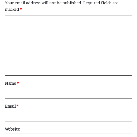
Your email address will not be published.
Required fields are
marked
*
C
o
m
m
e
n
t
Name
*
*
Email
*
Website