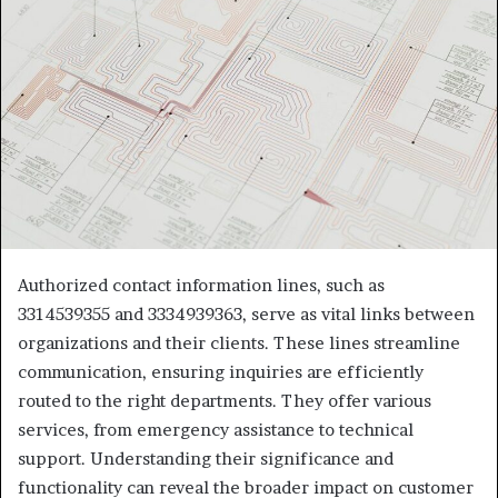
Authorized contact information lines, such as
3314539355 and 3334939363, serve as vital links between
organizations and their clients. These lines streamline
communication, ensuring inquiries are efficiently
routed to the right departments. They offer various
services, from emergency assistance to technical
support. Understanding their significance and
functionality can reveal the broader impact on customer