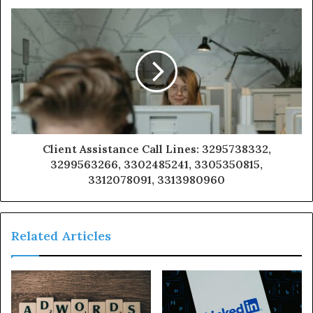
Client Assistance Call Lines: 3295738332,
3299563266, 3302485241, 3305350815,
3312078091, 3313980960
Related Articles