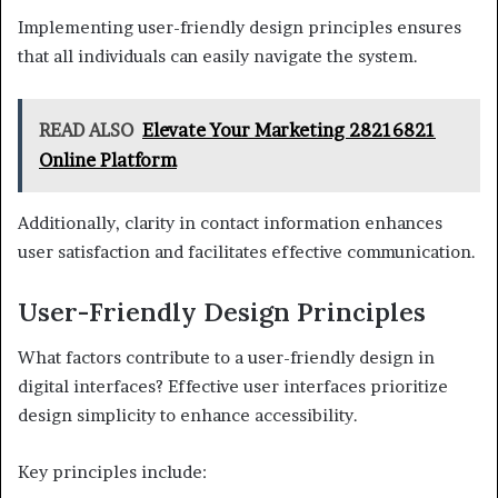
Implementing user-friendly design principles ensures
that all individuals can easily navigate the system.
READ ALSO
Elevate Your Marketing 28216821
Online Platform
Additionally, clarity in contact information enhances
user satisfaction and facilitates effective communication.
User-Friendly Design Principles
What factors contribute to a user-friendly design in
digital interfaces? Effective user interfaces prioritize
design simplicity to enhance accessibility.
Key principles include: