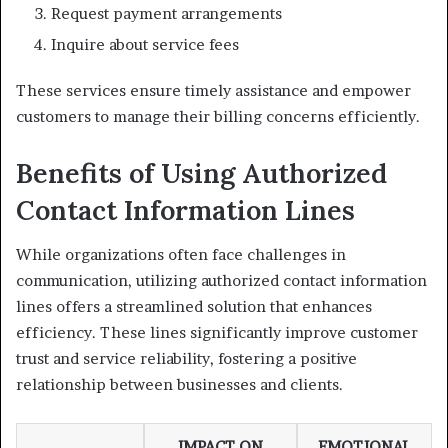
Request payment arrangements
Inquire about service fees
These services ensure timely assistance and empower
customers to manage their billing concerns efficiently.
Benefits of Using Authorized
Contact Information Lines
While organizations often face challenges in
communication, utilizing authorized contact information
lines offers a streamlined solution that enhances
efficiency. These lines significantly improve customer
trust and service reliability, fostering a positive
relationship between businesses and clients.
IMPACT ON
EMOTIONAL