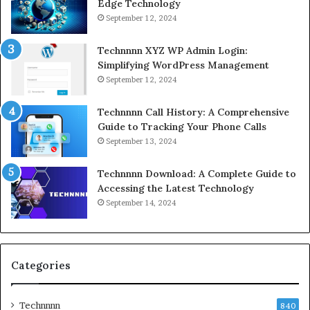
Edge Technology
September 12, 2024
Technnnn XYZ WP Admin Login:
Simplifying WordPress Management
September 12, 2024
Technnnn Call History: A Comprehensive
Guide to Tracking Your Phone Calls
September 13, 2024
Technnnn Download: A Complete Guide to
Accessing the Latest Technology
September 14, 2024
Categories
Technnnn
840