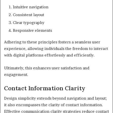
Intuitive navigation
Consistent layout
Clear typography
Responsive elements
Adhering to these principles fosters a seamless user
experience, allowing individuals the freedom to interact
with digital platforms effortlessly and efficiently.
Ultimately, this enhances user satisfaction and
engagement.
Contact Information Clarity
Design simplicity extends beyond navigation and layout;
it also encompasses the clarity of contact information.
Effective communication clarity strategies reduce contact