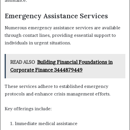
assistance.
Emergency Assistance Services
Numerous emergency assistance services are available
through contact lines, providing essential support to
individuals in urgent situations.
READ ALSO
Building Financial Foundations in
Corporate Finance 3444879449
These services adhere to established emergency
protocols and enhance crisis management efforts.
Key offerings include:
Immediate medical assistance