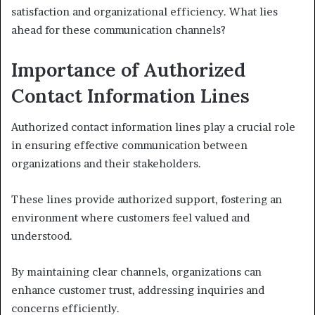
satisfaction and organizational efficiency. What lies
ahead for these communication channels?
Importance of Authorized
Contact Information Lines
Authorized contact information lines play a crucial role
in ensuring effective communication between
organizations and their stakeholders.
These lines provide authorized support, fostering an
environment where customers feel valued and
understood.
By maintaining clear channels, organizations can
enhance customer trust, addressing inquiries and
concerns efficiently.