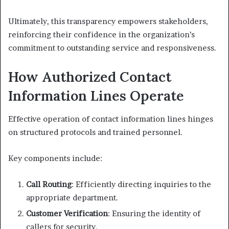
Ultimately, this transparency empowers stakeholders,
reinforcing their confidence in the organization’s
commitment to outstanding service and responsiveness.
How Authorized Contact
Information Lines Operate
Effective operation of contact information lines hinges
on structured protocols and trained personnel.
Key components include:
Call Routing
: Efficiently directing inquiries to the
appropriate department.
Customer Verification
: Ensuring the identity of
callers for security.