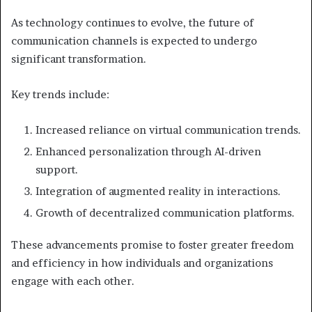
As technology continues to evolve, the future of
communication channels is expected to undergo
significant transformation.
Key trends include:
Increased reliance on virtual communication trends.
Enhanced personalization through AI-driven
support.
Integration of augmented reality in interactions.
Growth of decentralized communication platforms.
These advancements promise to foster greater freedom
and efficiency in how individuals and organizations
engage with each other.