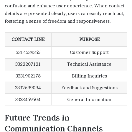
confusion and enhance user experience. When contact
details are presented clearly, users can easily reach out,
fostering a sense of freedom and responsiveness.
CONTACT LINE
PURPOSE
3314539355
Customer Support
3322207121
Technical Assistance
3331902178
Billing Inquiries
3332699094
Feedback and Suggestions
3333459504
General Information
Future Trends in
Communication Channels