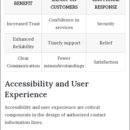
BENEFIT
CUSTOMERS
RESPONSE
Confidence in
Increased Trust
Security
services
Enhanced
Timely support
Relief
Reliability
Clear
Fewer
Satisfaction
Communication
misunderstandings
Accessibility and User
Experience
Accessibility and user experience are critical
components in the design of authorized contact
information lines.