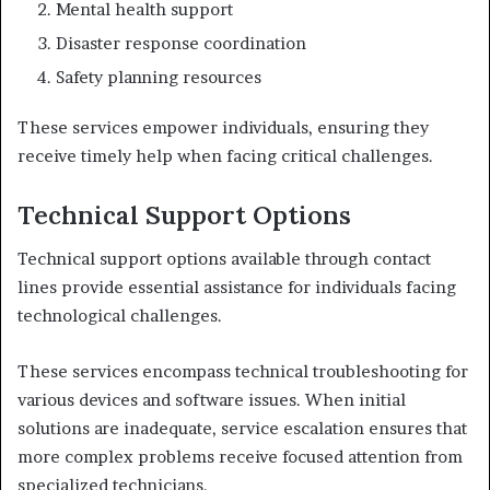
Mental health support
Disaster response coordination
Safety planning resources
These services empower individuals, ensuring they
receive timely help when facing critical challenges.
Technical Support Options
Technical support options available through contact
lines provide essential assistance for individuals facing
technological challenges.
These services encompass technical troubleshooting for
various devices and software issues. When initial
solutions are inadequate, service escalation ensures that
more complex problems receive focused attention from
specialized technicians.