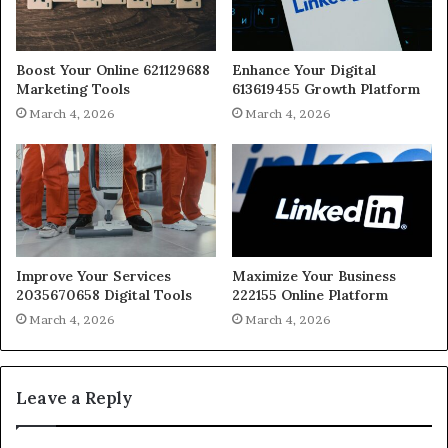
Boost Your Online 621129688
Enhance Your Digital
Marketing Tools
613619455 Growth Platform
March 4, 2026
March 4, 2026
Improve Your Services
Maximize Your Business
2035670658 Digital Tools
222155 Online Platform
March 4, 2026
March 4, 2026
Leave a Reply