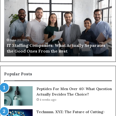
What
Wh
You
ar
Actually
th
Need
di
to
be
Know
ub
About
an
Compounded
ma
June 1, 2026
What You Actually Need to Know About
Semaglutide
Compounded Semaglutide
Popular Posts
Peptides For Men Over 40: What Question
Actually Decides The Choice?
4 weeks ago
Technnnn. XYZ: The Future of Cutting-