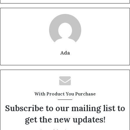
Ada
With Product You Purchase
Subscribe to our mailing list to
get the new updates!