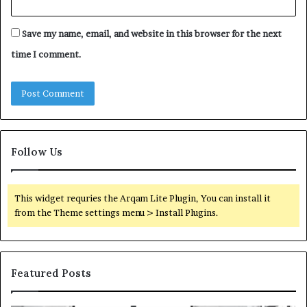
Save my name, email, and website in this browser for the next
time I comment.
Follow Us
This widget requries the Arqam Lite Plugin, You can install it
from the Theme settings menu > Install Plugins.
Featured Posts