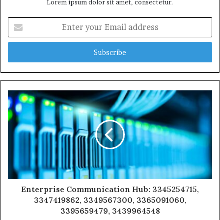
Lorem ipsum dolor sit amet, consectetur.
Enter
your
Email
address
Enterprise Communication Hub: 3345254715,
3347419862, 3349567300, 3365091060,
3395659479, 3439964548