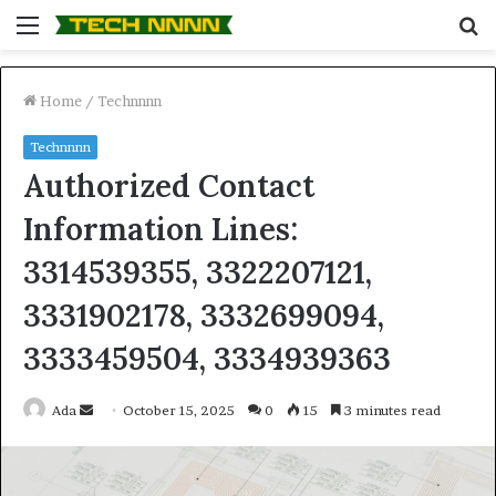
Menu
S
fo
Home
/
Technnnn
Technnnn
Authorized Contact
Information Lines:
3314539355, 3322207121,
3331902178, 3332699094,
3333459504, 3334939363
Send
Ada
October 15, 2025
0
15
3 minutes read
an
email