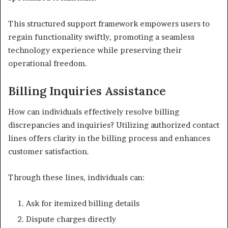
This structured support framework empowers users to
regain functionality swiftly, promoting a seamless
technology experience while preserving their
operational freedom.
Billing Inquiries Assistance
How can individuals effectively resolve billing
discrepancies and inquiries? Utilizing authorized contact
lines offers clarity in the billing process and enhances
customer satisfaction.
Through these lines, individuals can:
Ask for itemized billing details
Dispute charges directly