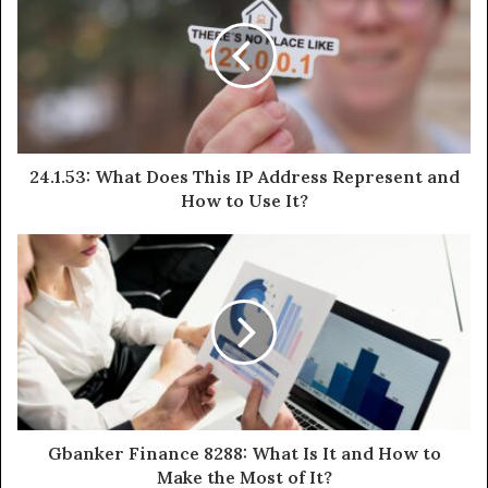
24.1.53: What Does This IP Address Represent and
How to Use It?
Gbanker Finance 8288: What Is It and How to
Make the Most of It?