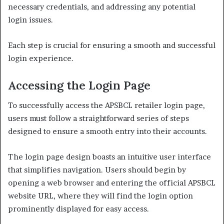
necessary credentials, and addressing any potential
login issues.
Each step is crucial for ensuring a smooth and successful
login experience.
Accessing the Login Page
To successfully access the APSBCL retailer login page,
users must follow a straightforward series of steps
designed to ensure a smooth entry into their accounts.
The login page design boasts an intuitive user interface
that simplifies navigation. Users should begin by
opening a web browser and entering the official APSBCL
website URL, where they will find the login option
prominently displayed for easy access.