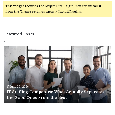
This widget requries the Arqam Lite Plugin, You can install it
from the Theme settings menu > Install Plugins.
Featured Posts
IT
Wh
Staffing
Yo
Companies:
Ac
What
Ne
Actually
to
Separates
K
the
Ab
Good
Co
June 23, 2026
IT Staffing Companies: What Actually Separates
Ones
Se
the Good Ones From the Rest
From
the
Rest