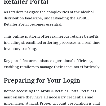
Retailer Portal
As retailers navigate the complexities of the alcohol
distribution landscape, understanding the APSBCL
Retailer Portal becomes essential.
This online platform offers numerous retailer benefits,
including streamlined ordering processes and real-time
inventory tracking.
Key portal features enhance operational efficiency,
enabling retailers to manage their accounts effortlessly.
Preparing for Your Login
Before accessing the APSBCL Retailer Portal, retailers
must ensure they have all necessary credentials and
information at hand. Proper account preparation is vital