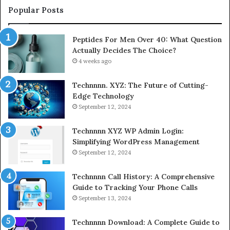
Popular Posts
Peptides For Men Over 40: What Question
Actually Decides The Choice?
4 weeks ago
Technnnn. XYZ: The Future of Cutting-
Edge Technology
September 12, 2024
Technnnn XYZ WP Admin Login:
Simplifying WordPress Management
September 12, 2024
Technnnn Call History: A Comprehensive
Guide to Tracking Your Phone Calls
September 13, 2024
Technnnn Download: A Complete Guide to