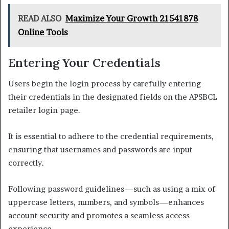
READ ALSO
Maximize Your Growth 21541878
Online Tools
Entering Your Credentials
Users begin the login process by carefully entering
their credentials in the designated fields on the APSBCL
retailer login page.
It is essential to adhere to the credential requirements,
ensuring that usernames and passwords are input
correctly.
Following password guidelines—such as using a mix of
uppercase letters, numbers, and symbols—enhances
account security and promotes a seamless access
experience.