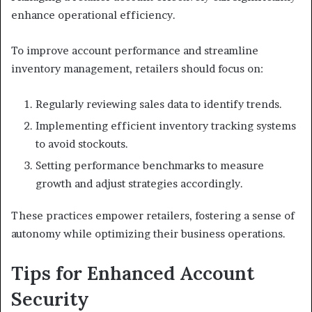
enhance operational efficiency.
To improve account performance and streamline
inventory management, retailers should focus on:
Regularly reviewing sales data to identify trends.
Implementing efficient inventory tracking systems
to avoid stockouts.
Setting performance benchmarks to measure
growth and adjust strategies accordingly.
These practices empower retailers, fostering a sense of
autonomy while optimizing their business operations.
Tips for Enhanced Account
Security