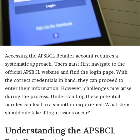
Accessing the APSBCL Retailer account requires a
systematic approach. Users must first navigate to the
official APSBCL website and find the login page. With
the correct credentials in hand, they can proceed to
enter their information. However, challenges may arise
during the process. Understanding these potential
hurdles can lead to a smoother experience. What steps
should one take if login issues occur?
Understanding the APSBCL