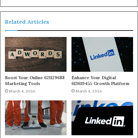
Related Articles
Boost Your Online 621129688
Enhance Your Digital
Marketing Tools
613619455 Growth Platform
March 4, 2026
March 4, 2026