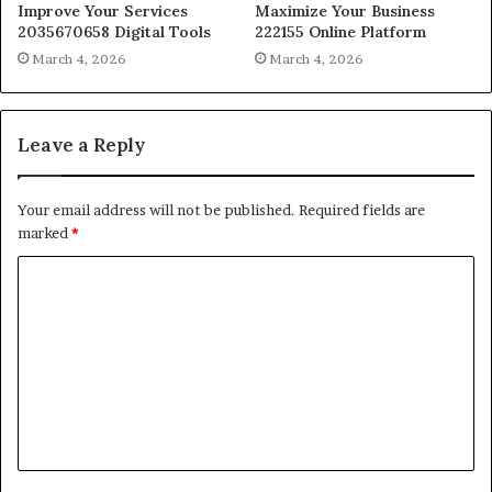
Improve Your Services
Maximize Your Business
2035670658 Digital Tools
222155 Online Platform
March 4, 2026
March 4, 2026
Leave a Reply
Your email address will not be published.
Required fields are
marked
*
C
o
m
m
e
n
t