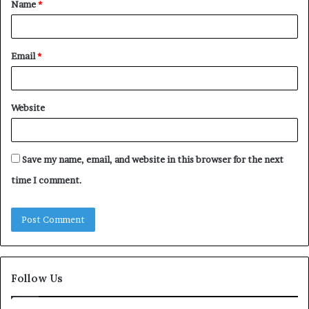
Name
*
*
Email
*
Website
Save my name, email, and website in this browser for the next
time I comment.
Follow Us