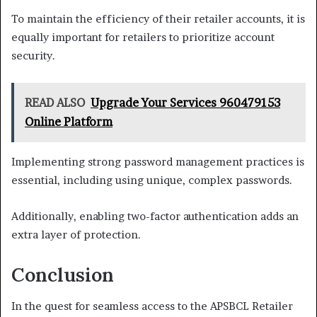
To maintain the efficiency of their retailer accounts, it is
equally important for retailers to prioritize account
security.
READ ALSO
Upgrade Your Services 960479153
Online Platform
Implementing strong password management practices is
essential, including using unique, complex passwords.
Additionally, enabling two-factor authentication adds an
extra layer of protection.
Conclusion
In the quest for seamless access to the APSBCL Retailer