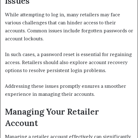
Issues
While attempting to log in, many retailers may face
various challenges that can hinder access to their
accounts. Common issues include forgotten passwords or
account lockouts.
In such cases, a password reset is essential for regaining
access. Retailers should also explore account recovery
options to resolve persistent login problems.
Addressing these issues promptly ensures a smoother
experience in managing their accounts.
Managing Your Retailer
Account
Managing a retailer account effectively can significantly