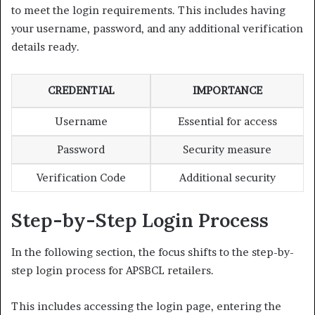
to meet the login requirements. This includes having
your username, password, and any additional verification
details ready.
CREDENTIAL
IMPORTANCE
Username
Essential for access
Password
Security measure
Verification Code
Additional security
Step-by-Step Login Process
In the following section, the focus shifts to the step-by-
step login process for APSBCL retailers.
This includes accessing the login page, entering the