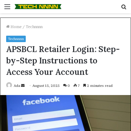
Menu
S
fo
Home
/
Technnnn
Technnnn
APSBCL Retailer Login: Step-
by-Step Instructions to
Access Your Account
Send
Ada
August 15, 2025
0
7
2 minutes read
an
email