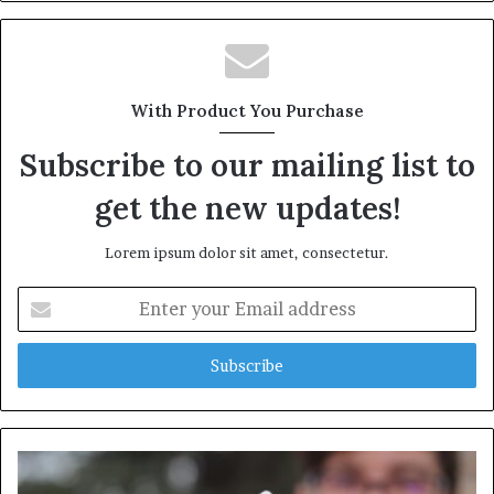
With Product You Purchase
Subscribe to our mailing list to
get the new updates!
Lorem ipsum dolor sit amet, consectetur.
Enter
your
Email
address