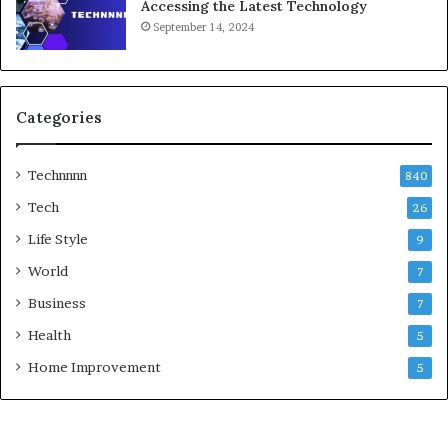
Accessing the Latest Technology
September 14, 2024
Categories
Technnnn
840
Tech
26
Life Style
9
World
7
Business
7
Health
5
Home Improvement
5