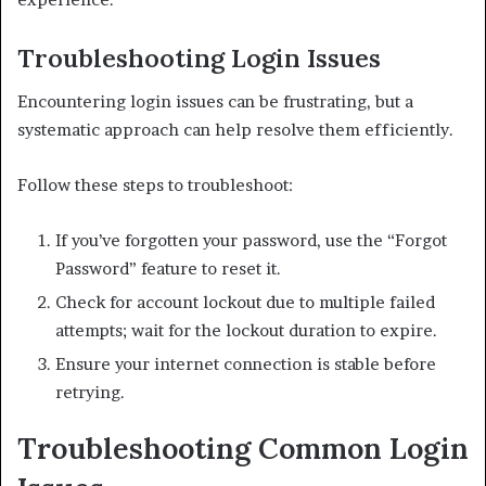
Troubleshooting Login Issues
Encountering login issues can be frustrating, but a
systematic approach can help resolve them efficiently.
Follow these steps to troubleshoot:
If you’ve forgotten your password, use the “Forgot
Password” feature to reset it.
Check for account lockout due to multiple failed
attempts; wait for the lockout duration to expire.
Ensure your internet connection is stable before
retrying.
Troubleshooting Common Login