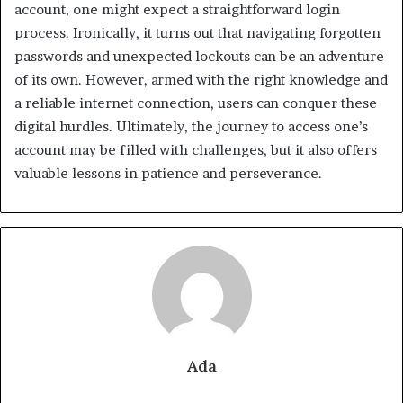
account, one might expect a straightforward login
process. Ironically, it turns out that navigating forgotten
passwords and unexpected lockouts can be an adventure
of its own. However, armed with the right knowledge and
a reliable internet connection, users can conquer these
digital hurdles. Ultimately, the journey to access one’s
account may be filled with challenges, but it also offers
valuable lessons in patience and perseverance.
Ada