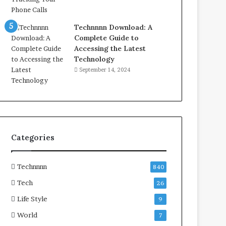
Technnnn Download: A
Complete Guide to
Accessing the Latest
Technology
September 14, 2024
Categories
Technnnn
840
Tech
26
Life Style
9
World
7