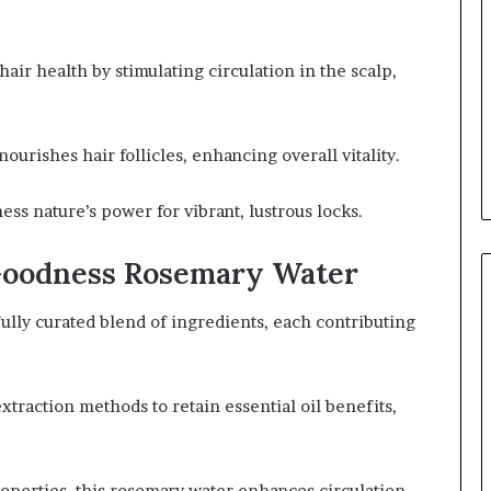
ir health by stimulating circulation in the scalp,
 nourishes hair follicles, enhancing overall vitality.
ss nature’s power for vibrant, lustrous locks.
 Goodness Rosemary Water
lly curated blend of ingredients, each contributing
traction methods to retain essential oil benefits,
operties, this rosemary water enhances circulation,