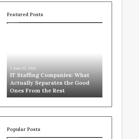
Featured Posts
IT
What
Staffing
You
Companies:
Actually
What
Need
Actually
to
Separates
Know
June 23, 2026
June 1, 2026
the
About
IT Staffing Companies: What
What You Ac
Good
Compounded
Actually Separates the Good
Know Abou
Ones
Semaglutide
Ones From the Rest
Semaglutid
From
the
Rest
Popular Posts