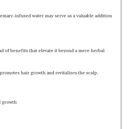
semary-infused water may serve as a valuable addition
 of benefits that elevate it beyond a mere herbal
 promotes hair growth and revitalizes the scalp.
d growth