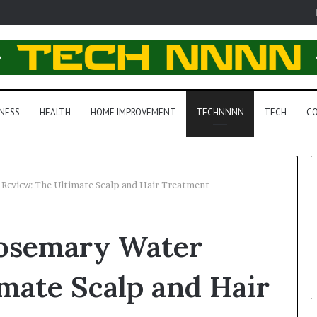
NESS
HEALTH
HOME IMPROVEMENT
TECHNNNN
TECH
CO
Review: The Ultimate Scalp and Hair Treatment
osemary Water
mate Scalp and Hair