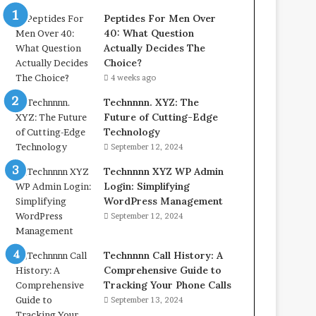
Peptides For Men Over
40: What Question
Actually Decides The
Choice?
4 weeks ago
Technnnn. XYZ: The
Future of Cutting-Edge
Technology
September 12, 2024
Technnnn XYZ WP Admin
Login: Simplifying
WordPress Management
September 12, 2024
Technnnn Call History: A
Comprehensive Guide to
Tracking Your Phone Calls
September 13, 2024