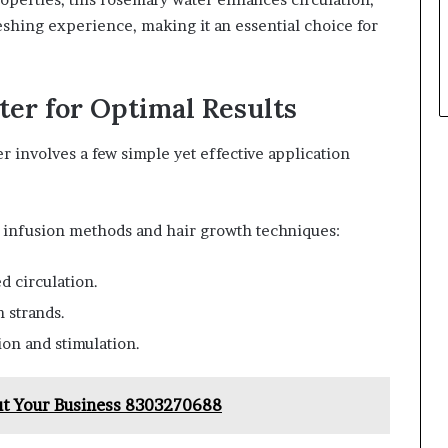
reshing experience, making it an essential choice for
er for Optimal Results
r involves a few simple yet effective application
y infusion methods and hair growth techniques:
d circulation.
h strands.
ion and stimulation.
ut Your Business 8303270688