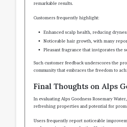
remarkable results.
Customers frequently highlight:
Enhanced scalp health, reducing dryness
Noticeable hair growth, with many repor
Pleasant fragrance that invigorates the 
Such customer feedback underscores the prod
community that embraces the freedom to achie
Final Thoughts on Alps 
In evaluating Alps Goodness Rosemary Water, 
refreshing properties and potential for prom
Users frequently report noticeable improvemen