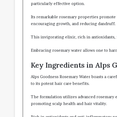
particularly effective option.
Its remarkable rosemary properties promote ha
encouraging growth, and reducing dandruff.
This invigorating elixir, rich in antioxidants,
Embracing rosemary water allows one to harne
Key Ingredients in Alps
Alps Goodness Rosemary Water boasts a carefu
to its potent hair care benefits.
The formulation utilizes advanced rosemary ex
promoting scalp health and hair vitality.
Rich in antioxidants and anti-inflammatory pr