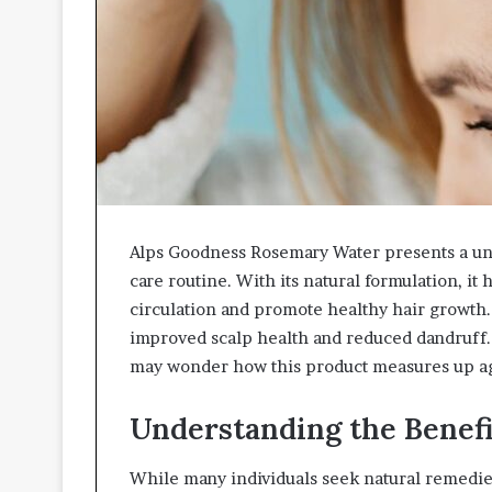
Alps Goodness Rosemary Water presents a uni
care routine. With its natural formulation, it
circulation and promote healthy hair growth.
improved scalp health and reduced dandruff.
may wonder how this product measures up aga
Understanding the Benefi
While many individuals seek natural remedies 