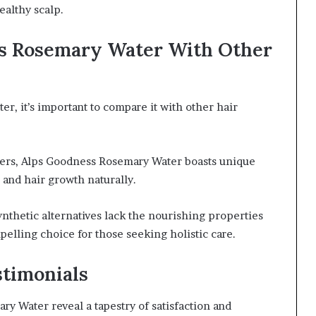
ealthy scalp.
s Rosemary Water With Other
, it’s important to compare it with other hair
ers, Alps Goodness Rosemary Water boasts unique
and hair growth naturally.
nthetic alternatives lack the nourishing properties
pelling choice for those seeking holistic care.
stimonials
 Water reveal a tapestry of satisfaction and