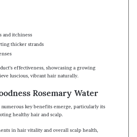
 and itchiness
ting thicker strands
senses
uct’s effectiveness, showcasing a growing
ve luscious, vibrant hair naturally.
Goodness Rosemary Water
numerous key benefits emerge, particularly its
oting healthy hair and scalp.
ts in hair vitality and overall scalp health,