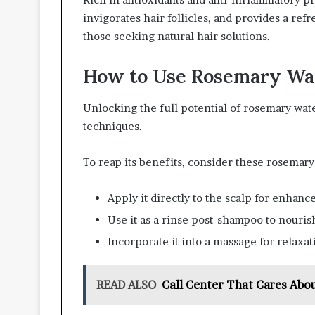
invigorates hair follicles, and provides a ref
those seeking natural hair solutions.
How to Use Rosemary Wat
Unlocking the full potential of rosemary wate
techniques.
To reap its benefits, consider these rosemar
Apply it directly to the scalp for enhance
Use it as a rinse post-shampoo to nouris
Incorporate it into a massage for relaxat
READ ALSO
Call Center That Cares Abo