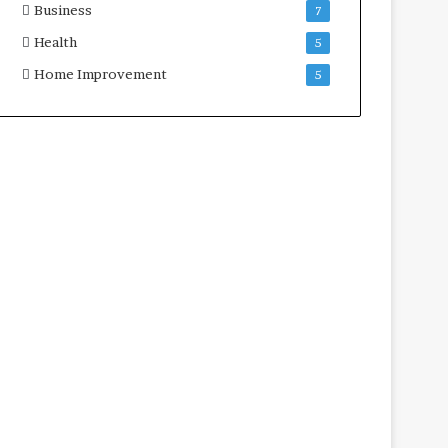
Business
7
Health
5
Home Improvement
5