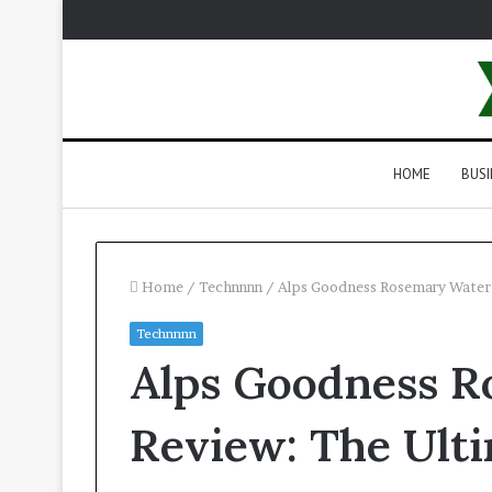
HOME
BUSI
Home
/
Technnnn
/
Alps Goodness Rosemary Water 
Technnnn
Alps Goodness R
Review: The Ulti