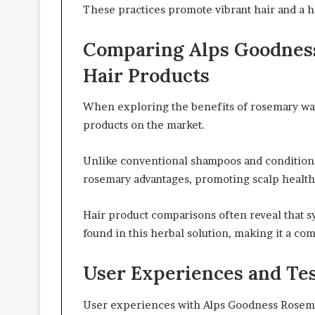
These practices promote vibrant hair and a h
Comparing Alps Goodnes
Hair Products
When exploring the benefits of rosemary water
products on the market.
Unlike conventional shampoos and condition
rosemary advantages, promoting scalp health 
Hair product comparisons often reveal that sy
found in this herbal solution, making it a com
User Experiences and Te
User experiences with Alps Goodness Rosemary