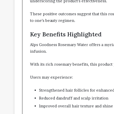
underscoring the product’s effectiveness.
These positive outcomes suggest that this ro
to one’s beauty regimen.
Key Benefits Highlighted
Alps Goodness Rosemary Water offers a myriad
infusion.
With its rich rosemary benefits, this product
Users may experience:
Strengthened hair follicles for enhance
Reduced dandruff and scalp irritation
Improved overall hair texture and shine