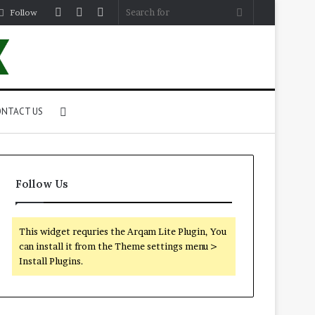
Log
Random
Sidebar
Search
Follow
In
Article
for
Search
NTACT US
for
Follow Us
This widget requries the Arqam Lite Plugin, You
can install it from the Theme settings menu >
Install Plugins.