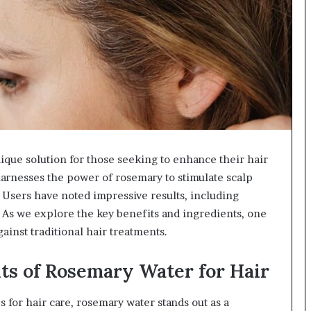
que solution for those seeking to enhance their hair
 harnesses the power of rosemary to stimulate scalp
 Users have noted impressive results, including
 As we explore the key benefits and ingredients, one
inst traditional hair treatments.
ts of Rosemary Water for Hair
for hair care, rosemary water stands out as a