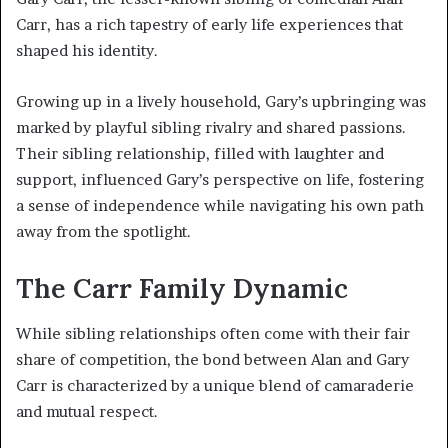
Carr, has a rich tapestry of early life experiences that
shaped his identity.
Growing up in a lively household, Gary’s upbringing was
marked by playful sibling rivalry and shared passions.
Their sibling relationship, filled with laughter and
support, influenced Gary’s perspective on life, fostering
a sense of independence while navigating his own path
away from the spotlight.
The Carr Family Dynamic
While sibling relationships often come with their fair
share of competition, the bond between Alan and Gary
Carr is characterized by a unique blend of camaraderie
and mutual respect.