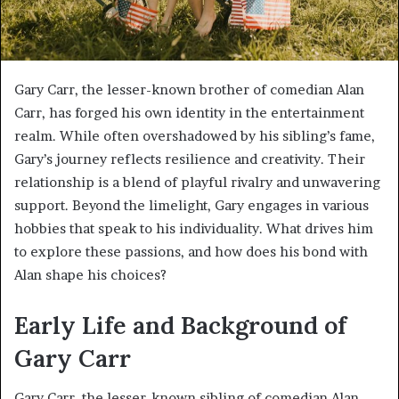
Gary Carr, the lesser-known brother of comedian Alan
Carr, has forged his own identity in the entertainment
realm. While often overshadowed by his sibling’s fame,
Gary’s journey reflects resilience and creativity. Their
relationship is a blend of playful rivalry and unwavering
support. Beyond the limelight, Gary engages in various
hobbies that speak to his individuality. What drives him
to explore these passions, and how does his bond with
Alan shape his choices?
Early Life and Background of
Gary Carr
Gary Carr, the lesser-known sibling of comedian Alan