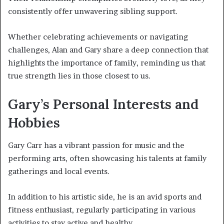
consistently offer unwavering sibling support.
Whether celebrating achievements or navigating
challenges, Alan and Gary share a deep connection that
highlights the importance of family, reminding us that
true strength lies in those closest to us.
Gary’s Personal Interests and
Hobbies
Gary Carr has a vibrant passion for music and the
performing arts, often showcasing his talents at family
gatherings and local events.
In addition to his artistic side, he is an avid sports and
fitness enthusiast, regularly participating in various
activities to stay active and healthy.