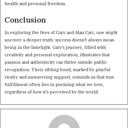
health and personal freedom.
Conclusion
In exploring the lives of Gary and Alan Carr, one might
uncover a deeper truth: success doesn’t always mean
being in the limelight. Gary’s journey, filled with
creativity and personal exploration, illustrates that
passion and authenticity can thrive outside public
recognition. Their sibling bond, marked by playful
rivalry and unwavering support, reminds us that true
fulfillment often lies in pursuing what we love,
regardless of how it’s perceived by the world.