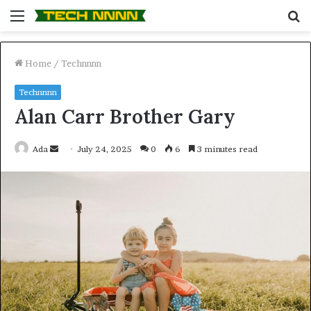
Menu
S
fo
Home
/
Technnnn
Technnnn
Alan Carr Brother Gary
Send
Ada
July 24, 2025
0
6
3 minutes read
an
email