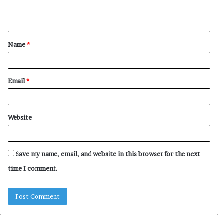
e
n
t
Name
*
*
Email
*
Website
Save my name, email, and website in this browser for the next
time I comment.