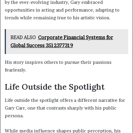
by the ever-evolving industry, Gary embraced
opportunities in acting and performance, adapting to
trends while remaining true to his artistic vision.
READ ALSO
Corporate Financial Systems for
Global Success 3512377319
His story inspires others to pursue their passions
fearlessly.
Life Outside the Spotlight
Life outside the spotlight offers a different narrative for
Gary Carr, one that contrasts sharply with his public
persona.
While media influence shapes public perception, his