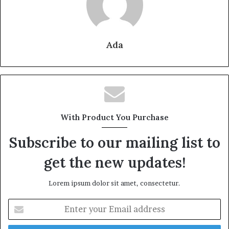
Ada
With Product You Purchase
Subscribe to our mailing list to
get the new updates!
Lorem ipsum dolor sit amet, consectetur.
Enter
your
Email