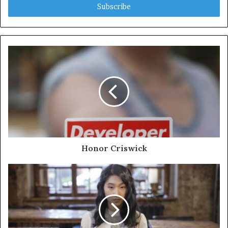
address
Honor Criswick