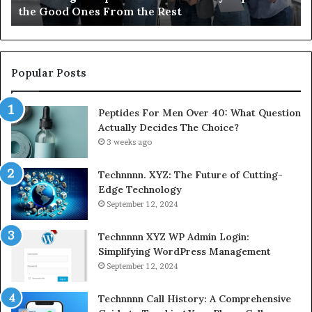
the Good Ones From the Rest
From
the
Rest
Popular Posts
Peptides For Men Over 40: What Question
Actually Decides The Choice?
3 weeks ago
Technnnn. XYZ: The Future of Cutting-
Edge Technology
September 12, 2024
Technnnn XYZ WP Admin Login:
Simplifying WordPress Management
September 12, 2024
Technnnn Call History: A Comprehensive