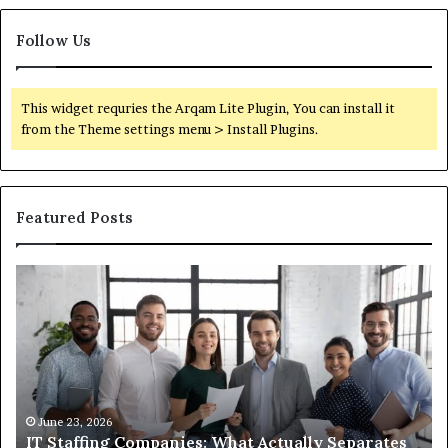
Follow Us
This widget requries the Arqam Lite Plugin, You can install it
from the Theme settings menu > Install Plugins.
Featured Posts
IT
Wh
Staffing
Yo
Companies:
Ac
What
Ne
Actually
to
Separates
K
the
Ab
Good
Co
June 23, 2026
IT Staffing Companies: What Actually Separates
Ones
Se