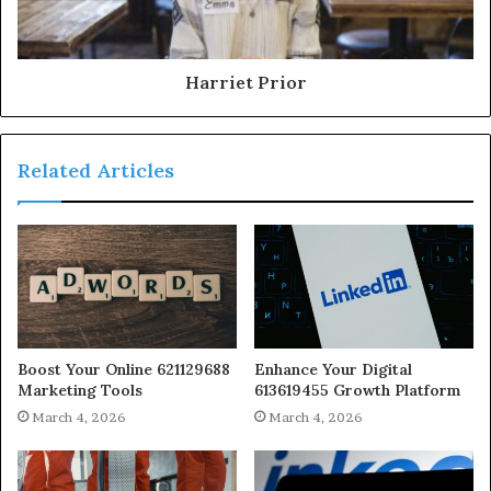
Harriet Prior
Related Articles
Boost Your Online 621129688
Enhance Your Digital
Marketing Tools
613619455 Growth Platform
March 4, 2026
March 4, 2026