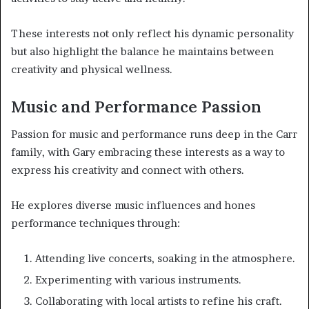
These interests not only reflect his dynamic personality
but also highlight the balance he maintains between
creativity and physical wellness.
Music and Performance Passion
Passion for music and performance runs deep in the Carr
family, with Gary embracing these interests as a way to
express his creativity and connect with others.
He explores diverse music influences and hones
performance techniques through:
Attending live concerts, soaking in the atmosphere.
Experimenting with various instruments.
Collaborating with local artists to refine his craft.