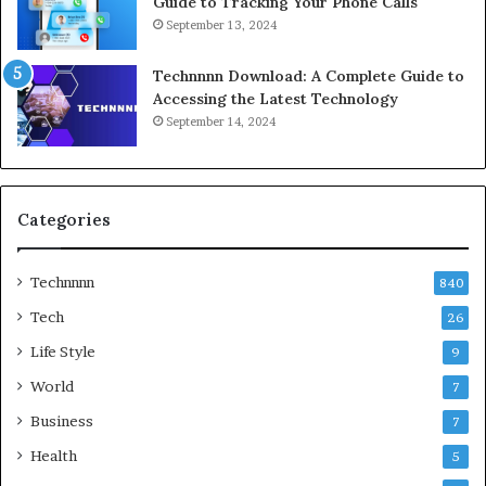
Guide to Tracking Your Phone Calls
September 13, 2024
Technnnn Download: A Complete Guide to
Accessing the Latest Technology
September 14, 2024
Categories
Technnnn
840
Tech
26
Life Style
9
World
7
Business
7
Health
5