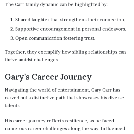
The Carr family dynamic can be highlighted by:
Shared laughter that strengthens their connection.
Supportive encouragement in personal endeavors.
Open communication fostering trust.
Together, they exemplify how sibling relationships can
thrive amidst challenges.
Gary’s Career Journey
Navigating the world of entertainment, Gary Carr has
carved out a distinctive path that showcases his diverse
talents.
His career journey reflects resilience, as he faced
numerous career challenges along the way. Influenced