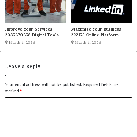
Improve Your Services
Maximize Your Business
2035670658 Digital Tools
222155 Online Platform
March 4, 2026
March 4, 2026
Leave a Reply
Your email address will not be published.
Required fields are
marked
*
C
o
m
m