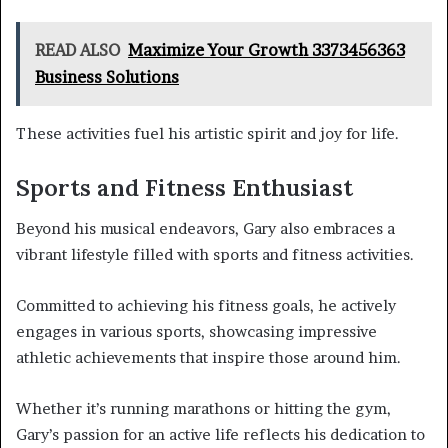
READ ALSO
Maximize Your Growth 3373456363
Business Solutions
These activities fuel his artistic spirit and joy for life.
Sports and Fitness Enthusiast
Beyond his musical endeavors, Gary also embraces a
vibrant lifestyle filled with sports and fitness activities.
Committed to achieving his fitness goals, he actively
engages in various sports, showcasing impressive
athletic achievements that inspire those around him.
Whether it’s running marathons or hitting the gym,
Gary’s passion for an active life reflects his dedication to