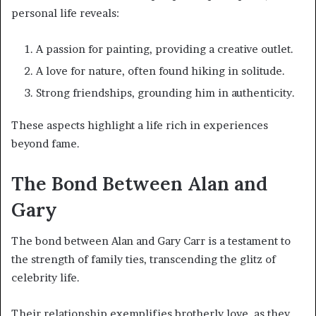
personal life reveals:
A passion for painting, providing a creative outlet.
A love for nature, often found hiking in solitude.
Strong friendships, grounding him in authenticity.
These aspects highlight a life rich in experiences
beyond fame.
The Bond Between Alan and
Gary
The bond between Alan and Gary Carr is a testament to
the strength of family ties, transcending the glitz of
celebrity life.
Their relationship exemplifies brotherly love, as they